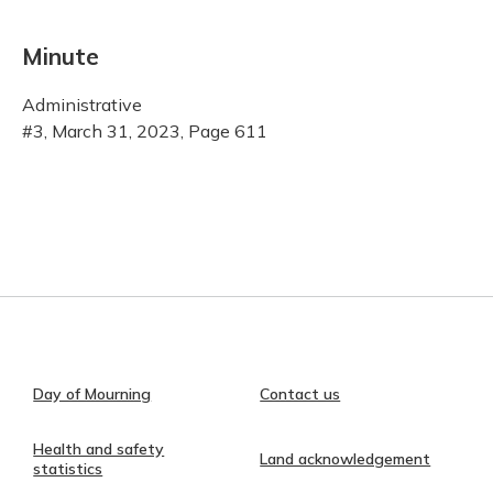
Minute
Administrative
#3, March 31, 2023, Page 611
Day of Mourning
Contact us
Health and safety
Land acknowledgement
statistics