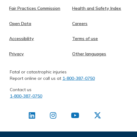
Fair Practices Commission
Health and Safety Index
Open Data
Careers
Accessibility
Terms of use
Privacy
Other languages
Fatal or catastrophic injuries
Report online or call us at
1-800-387-0750
Contact us
1-800-387-0750