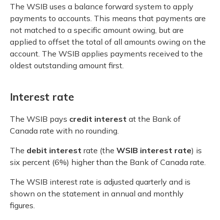
The WSIB uses a balance forward system to apply
payments to accounts. This means that payments are
not matched to a specific amount owing, but are
applied to offset the total of all amounts owing on the
account. The WSIB applies payments received to the
oldest outstanding amount first.
Interest rate
The WSIB pays
credit interest
at the Bank of
Canada rate with no rounding.
The
debit interest
rate (the
WSIB interest rate
) is
six percent (6%) higher than the Bank of Canada rate.
The WSIB interest rate is adjusted quarterly and is
shown on the statement in annual and monthly
figures.