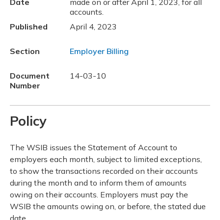
Date
made on or after April 1, 2023, for all
accounts.
Published
April 4, 2023
Section
Employer Billing
Document
14-03-10
Number
Policy
The WSIB issues the Statement of Account to
employers each month, subject to limited exceptions,
to show the transactions recorded on their accounts
during the month and to inform them of amounts
owing on their accounts. Employers must pay the
WSIB the amounts owing on, or before, the stated due
date.