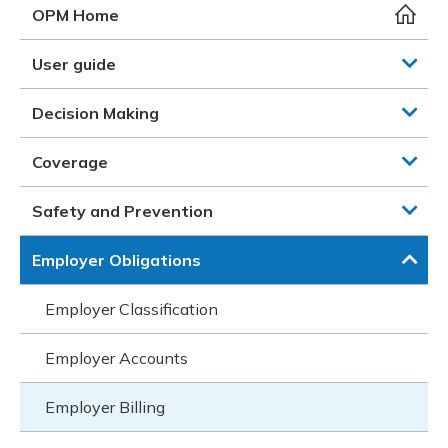
Meeting y
Closing 
Drug ben
OPM Home
Meeting y
Reconcili
Resource
Administ
Serious 
User guide
Clearanc
Decision Making
Business
Coverage
Schedule
Safety and Prevention
Experien
Employer Obligations
Employer Classification
Employer Accounts
Employer Billing