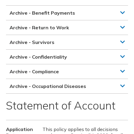
Archive - Benefit Payments
Archive - Return to Work
Archive - Survivors
Archive - Confidentiality
Archive - Compliance
Archive - Occupational Diseases
Statement of Account
Application
This policy applies to all decisions