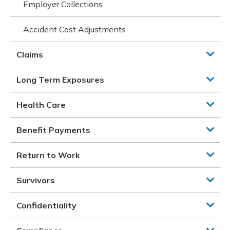
Employer Collections
Accident Cost Adjustments
Claims
Long Term Exposures
Health Care
Benefit Payments
Return to Work
Survivors
Confidentiality