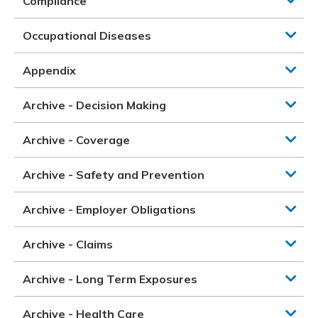
Compliance
Occupational Diseases
Appendix
Archive - Decision Making
Archive - Coverage
Archive - Safety and Prevention
Archive - Employer Obligations
Archive - Claims
Archive - Long Term Exposures
Archive - Health Care