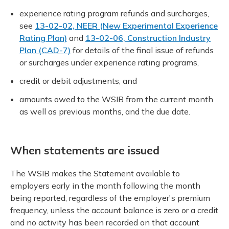
experience rating program refunds and surcharges,
see
13-02-02, NEER (New Experimental Experience
Rating Plan)
and
13-02-06, Construction Industry
Plan (CAD-7)
for details of the final issue of refunds
or surcharges under experience rating programs,
credit or debit adjustments, and
amounts owed to the WSIB from the current month
as well as previous months, and the due date.
When statements are issued
The WSIB makes the Statement available to
employers early in the month following the month
being reported, regardless of the employer's premium
frequency, unless the account balance is zero or a credit
and no activity has been recorded on that account