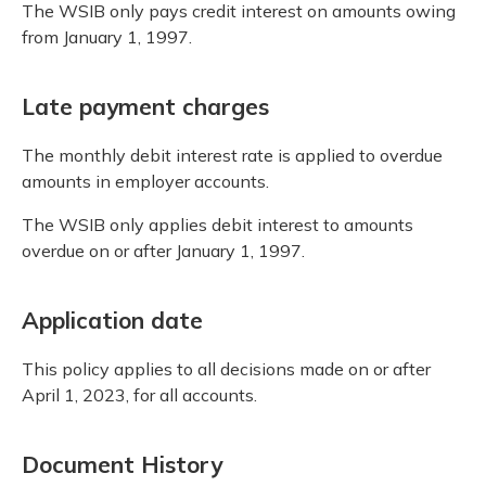
The WSIB only pays credit interest on amounts owing
from January 1, 1997.
Late payment charges
The monthly debit interest rate is applied to overdue
amounts in employer accounts.
The WSIB only applies debit interest to amounts
overdue on or after January 1, 1997.
Application date
This policy applies to all decisions made on or after
April 1, 2023, for all accounts.
Document History