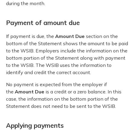
during the month.
Payment of amount due
If payment is due, the
Amount Due
section on the
bottom of the Statement shows the amount to be paid
to the WSIB. Employers include the information on the
bottom portion of the Statement along with payment
to the WSIB. The WSIB uses the information to
identify and credit the correct account.
No payment is expected from the employer if
the
Amount Due
is a credit or a zero balance. In this
case, the information on the bottom portion of the
Statement does not need to be sent to the WSIB.
Applying payments