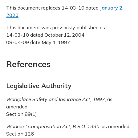
This document replaces 14-03-10 dated
January 2,
2020
.
This document was previously published as:
14-03-10 dated October 12, 2004
08-04-09 date May 1, 1997
References
Legislative Authority
Workplace Safety and Insurance Act, 1997
, as
amended
Section 89(1)
Workers' Compensation Act, R.S.O. 1990
, as amended
Section 126