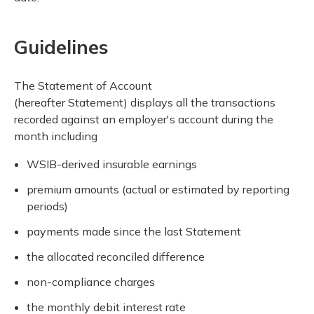
Guidelines
The Statement of Account
(hereafter Statement) displays all the transactions
recorded against an employer's account during the
month including
WSIB-derived insurable earnings
premium amounts (actual or estimated by reporting
periods)
payments made since the last Statement
the allocated reconciled difference
non-compliance charges
the monthly debit interest rate