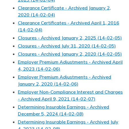
Clearance Certificate - Archived January 2,
2020 (14-02-04)
Clearance Certificates - Archived April 1, 2016
(14-02-04)
Closures - Archived January 2, 2025 (14-02-05)
Closures - Archived July 31, 2020 (14-02-05)
Closures - Archived January 2, 2020 (14-02-05)
Employer Premium Adjustments - Archived April
4, 2023 (14-02-06)
Employer Premium Adjustments - Archived
January 2, 2020 (14-02-06)
Employer Non-Compliance Interest and Charges
- Archived April 9, 2021 (14-02-07)
Determining Insurable Earnings - Archived
December 5, 2024 (14-02-08)
Determining Insurable Earnings - Archived July
4, 2023 (14-02-08)