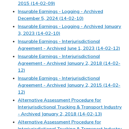
2015 (14-02-09)
Insurable Earnings - Logging - Archived
December 5, 2024 (14-02-10)
Insurable Earnings - Logging - Archived January
3, 2023 (14-02-10)
Insurable Earnings - Interjurisdictional
Agreement - Archived June 1, 2023 (14-02-12)
Insurable Earnings - Interjurisdictional
Agreement - Archived January 2, 2018 (14-02-
12)
Insurable Earnings - Interjurisdictional
Agreement - Archived January 2, 2015 (14-02-
12)
Alternative Assessment Procedure for
Interjurisdictional Trucking & Transport Industry
- Archived January 2, 2018 (14-02-13)
Alternative Assessment Procedure for
Interjurisdictional Trucking & Transport Industry