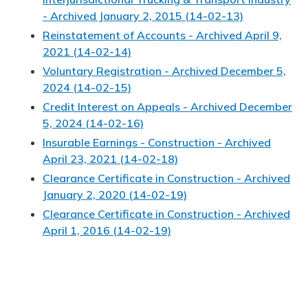
- Archived January 2, 2015 (14-02-13)
Reinstatement of Accounts - Archived April 9,
2021 (14-02-14)
Voluntary Registration - Archived December 5,
2024 (14-02-15)
Credit Interest on Appeals - Archived December
5, 2024 (14-02-16)
Insurable Earnings - Construction - Archived
April 23, 2021 (14-02-18)
Clearance Certificate in Construction - Archived
January 2, 2020 (14-02-19)
Clearance Certificate in Construction - Archived
April 1, 2016 (14-02-19)