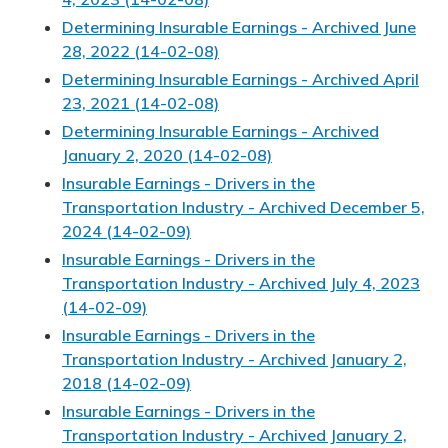
Determining Insurable Earnings - Archived June
28, 2022 (14-02-08)
Determining Insurable Earnings - Archived April
23, 2021 (14-02-08)
Determining Insurable Earnings - Archived
January 2, 2020 (14-02-08)
Insurable Earnings - Drivers in the
Transportation Industry - Archived December 5,
2024 (14-02-09)
Insurable Earnings - Drivers in the
Transportation Industry - Archived July 4, 2023
(14-02-09)
Insurable Earnings - Drivers in the
Transportation Industry - Archived January 2,
2018 (14-02-09)
Insurable Earnings - Drivers in the
Transportation Industry - Archived January 2,