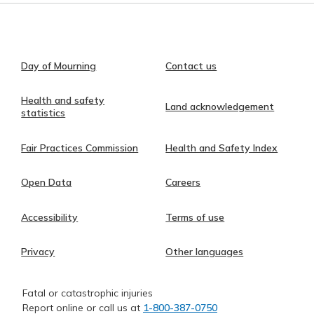
Day of Mourning
Contact us
Health and safety
Land acknowledgement
statistics
Fair Practices Commission
Health and Safety Index
Open Data
Careers
Accessibility
Terms of use
Privacy
Other languages
Fatal or catastrophic injuries
Report online or call us at
1-800-387-0750