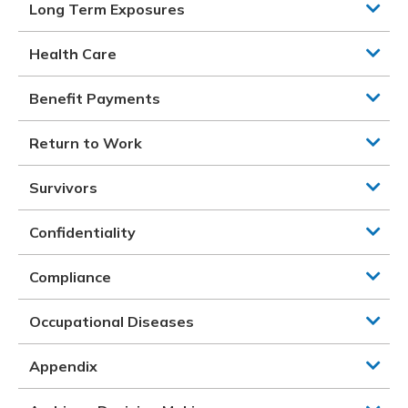
Long Term Exposures
Health Care
Benefit Payments
Return to Work
Survivors
Confidentiality
Compliance
Occupational Diseases
Appendix