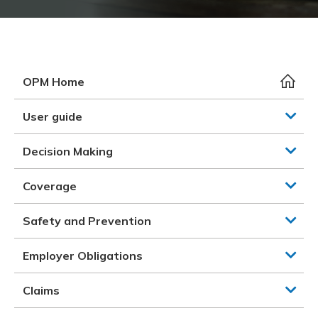
Meeting y
Closing 
Drug ben
Meeting y
Reconcili
Resource
Administ
Serious 
Clearanc
OPM Home
Business
User guide
Schedule
Decision Making
Experien
Coverage
Safety and Prevention
Employer Obligations
Claims