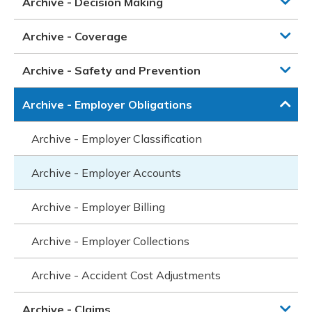
Archive - Decision Making
Archive - Coverage
Archive - Safety and Prevention
Archive - Employer Obligations
Archive - Employer Classification
Archive - Employer Accounts
Archive - Employer Billing
Archive - Employer Collections
Archive - Accident Cost Adjustments
Archive - Claims