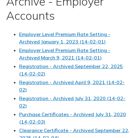
Archive - Employer
Accounts
Employer Level Premium Rate Setting -
Archived January 1, 2023 (14-02-01)
Employer Level Premium Rate Setting -
Archived March 9, 2021 (14-02-01)
Registration - Archived September 22, 2025
(14-02-02)
Registration - Archived April 9, 2021 (14-02-
02)
Registration - Archived July 31, 2020 (14-02-
02)
Purchase Certificates - Archived July 31, 2020
(14-02-03)
Clearance Certificate - Archived September 22,
2025 (14-02-04)