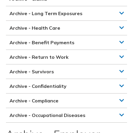
Archive - Long Term Exposures
Archive - Health Care
Archive - Benefit Payments
Archive - Return to Work
Archive - Survivors
Archive - Confidentiality
Archive - Compliance
Archive - Occupational Diseases