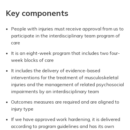
Key components
People with injuries must receive approval from us to
participate in the interdisciplinary team program of
care
It is an eight-week program that includes two four-
week blocks of care
It includes the delivery of evidence-based
interventions for the treatment of musculoskeletal
injuries and the management of related psychosocial
impairments by an interdisciplinary team
Outcomes measures are required and are aligned to
injury type
If we have approved work hardening, it is delivered
according to program guidelines and has its own