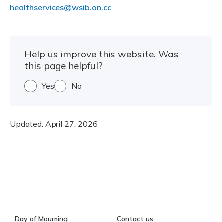
healthservices@wsib.on.ca
.
Help us improve this website. Was
this page helpful?
Yes
No
Updated:
April 27, 2026
Day of Mourning
Contact us