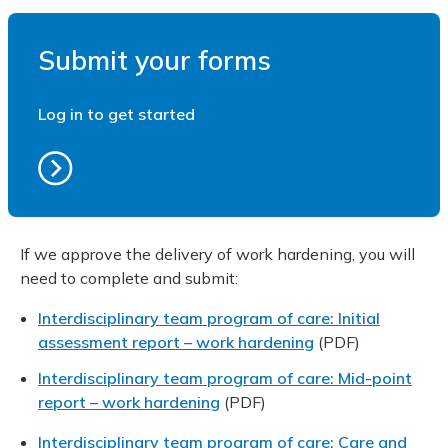
Submit your forms
Log in to get started
If we approve the delivery of work hardening, you will
need to complete and submit:
Interdisciplinary team program of care: Initial
assessment report – work hardening
(PDF)
Interdisciplinary team program of care: Mid-point
report – work hardening
(PDF)
Interdisciplinary team program of care: Care and