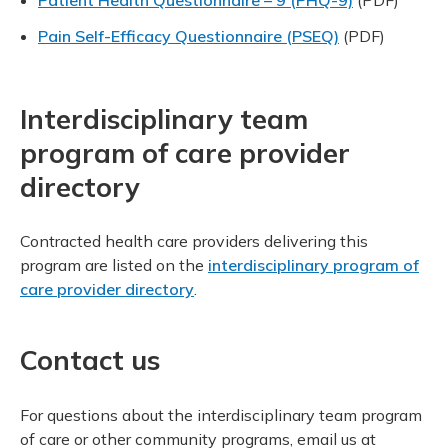
Pain Self-Efficacy Questionnaire (PSEQ)
(PDF)
Interdisciplinary team
program of care provider
directory
Contracted health care providers delivering this
program are listed on the
interdisciplinary program of
care provider directory
.
Contact us
For questions about the interdisciplinary team program
of care or other community programs, email us at