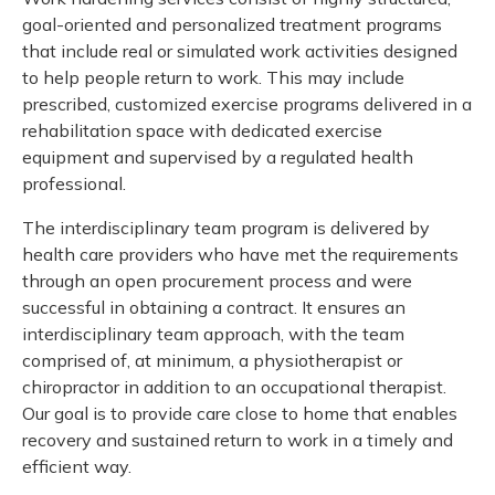
Meeting y
Drug benefit program
Closing 
goal-oriented and personalized treatment programs
Meeting y
Reconcili
Resource
that include real or simulated work activities designed
Administ
Serious injury program
to help people return to work. This may include
Clearanc
prescribed, customized exercise programs delivered in a
rehabilitation space with dedicated exercise
Business
equipment and supervised by a regulated health
professional.
Schedule
The interdisciplinary team program is delivered by
Experien
health care providers who have met the requirements
through an open procurement process and were
successful in obtaining a contract. It ensures an
interdisciplinary team approach, with the team
comprised of, at minimum, a physiotherapist or
chiropractor in addition to an occupational therapist.
Our goal is to provide care close to home that enables
recovery and sustained return to work in a timely and
efficient way.