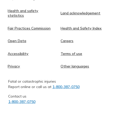
Health and safety
Land acknowledgement
statistics
Fair Practices Commission
Health and Safety Index
Open Data
Careers
Accessibility
Terms of use
Privacy
Other languages
Fatal or catastrophic injuries
Report online or call us at
1-800-387-0750
Contact us
1-800-387-0750