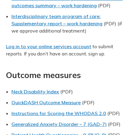
outcomes summary – work hardening
(PDF)
Interdisciplinary team program of care:
Supplementary report – work hardening
(PDF)
(if
we approve additional treatment)
Log in to your online services account
to submit
reports. If you don’t have an account, sign up.
Outcome measures
Neck Disability Index
(PDF)
QuickDASH Outcome Measure
(PDF)
Instructions for Scoring the WHODAS 2.0
(PDF)
Generalized Anxiety Disorder – 7 (GAD-7)
(PDF)
Patient Health Questionnaire – 9 (PHQ-9)
(PDF)