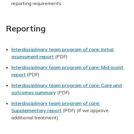
reporting requirements
Reporting
Interdisciplinary team program of care: Initial
assessment report
(PDF)
Interdisciplinary team program of care: Mid-point
report
(PDF)
Interdisciplinary team program of care: Care and
outcomes summary
(PDF)
Interdisciplinary team program of care:
Supplementary report
(PDF)
(if we approve
additional treatment)