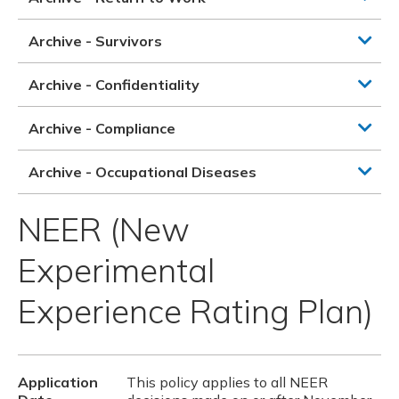
Archive - Survivors
Archive - Confidentiality
Archive - Compliance
Archive - Occupational Diseases
NEER (New
Experimental
Experience Rating Plan)
Application
This policy applies to all NEER