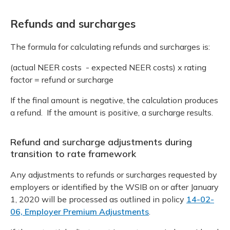
Refunds and surcharges
The formula for calculating refunds and surcharges is:
(actual NEER costs - expected NEER costs) x rating
factor = refund or surcharge
If the final amount is negative, the calculation produces
a refund. If the amount is positive, a surcharge results.
Refund and surcharge adjustments during
transition to rate framework
Any adjustments to refunds or surcharges requested by
employers or identified by the WSIB on or after January
1, 2020 will be processed as outlined in policy
14-02-
06, Employer Premium Adjustments
.