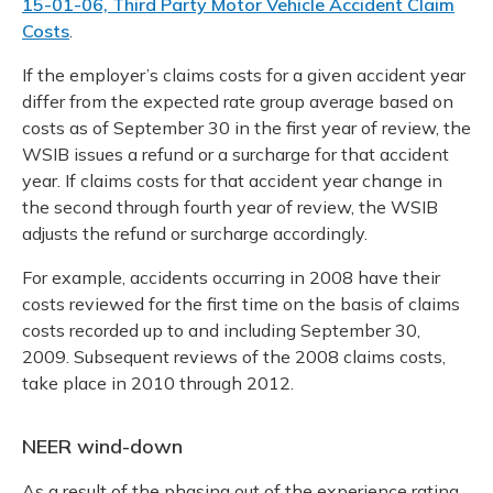
15-01-06, Third Party Motor Vehicle Accident Claim
Costs
.
If the employer’s claims costs for a given accident year
differ from the expected rate group average based on
costs as of September 30 in the first year of review, the
WSIB issues a refund or a surcharge for that accident
year. If claims costs for that accident year change in
the second through fourth year of review, the WSIB
adjusts the refund or surcharge accordingly.
For example, accidents occurring in 2008 have their
costs reviewed for the first time on the basis of claims
costs recorded up to and including September 30,
2009. Subsequent reviews of the 2008 claims costs,
take place in 2010 through 2012.
NEER wind-down
As a result of the phasing out of the experience rating