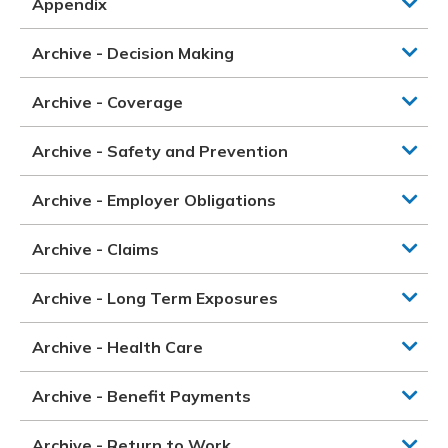
Appendix
Archive - Decision Making
Archive - Coverage
Archive - Safety and Prevention
Archive - Employer Obligations
Archive - Claims
Archive - Long Term Exposures
Archive - Health Care
Archive - Benefit Payments
Archive - Return to Work