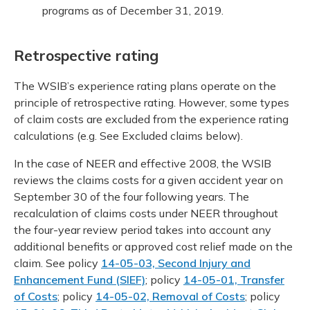
programs as of December 31, 2019.
Retrospective rating
The WSIB’s experience rating plans operate on the
principle of retrospective rating. However, some types
of claim costs are excluded from the experience rating
calculations (e.g. See Excluded claims below).
In the case of NEER and effective 2008, the WSIB
reviews the claims costs for a given accident year on
September 30 of the four following years. The
recalculation of claims costs under NEER throughout
the four-year review period takes into account any
additional benefits or approved cost relief made on the
claim. See policy
14-05-03, Second Injury and
Enhancement Fund (SIEF)
; policy
14-05-01, Transfer
of Costs
; policy
14-05-02, Removal of Costs
; policy