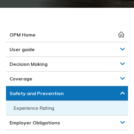
Meeting y
Closing 
Drug ben
Meeting y
Reconcili
Resource
Administ
Serious 
Clearanc
OPM Home
Business
User guide
Schedule
Decision Making
Experien
Coverage
Safety and Prevention
Experience Rating
Employer Obligations