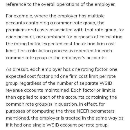
reference to the overall operations of the employer.
For example, where the employer has multiple
accounts containing a common rate group, the
premiums and costs associated with that rate group, for
each account, are combined for purposes of calculating
the rating factor, expected cost factor and firm cost
limit. This calculation process is repeated for each
common rate group in the employer’s accounts.
As a result, each employer has one rating factor, one
expected cost factor and one firm cost limit per rate
group, regardless of the number of separate WSIB
revenue accounts maintained. Each factor or limit is
then applied to each of the accounts containing the
common rate group(s) in question. In effect, for
purposes of computing the three NEER parameters
mentioned, the employer is treated in the same way as
if it had one single WSIB account per rate group.