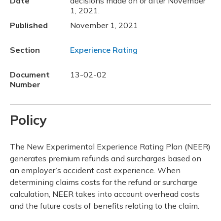
Date
decisions made on or after November
1, 2021.
Published
November 1, 2021
Section
Experience Rating
Document
13-02-02
Number
Policy
The New Experimental Experience Rating Plan (NEER)
generates premium refunds and surcharges based on
an employer’s accident cost experience. When
determining claims costs for the refund or surcharge
calculation, NEER takes into account overhead costs
and the future costs of benefits relating to the claim.