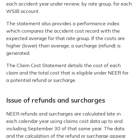
each accident year under review, by rate group, for each
WSIB account.
The statement also provides a performance index
which compares the accident cost record with the
expected average for that rate group. If the costs are
higher (lower) than average, a surcharge (refund) is
generated.
The Claim Cost Statement details the cost of each
claim and the total cost that is eligible under NEER for
a potential refund or surcharge.
Issue of refunds and surcharges
NEER refunds and surcharges are calculated late in
each calendar year using claims cost data up to and
including September 30 of that same year. The data
and the calculation of the refund or surcharge appear