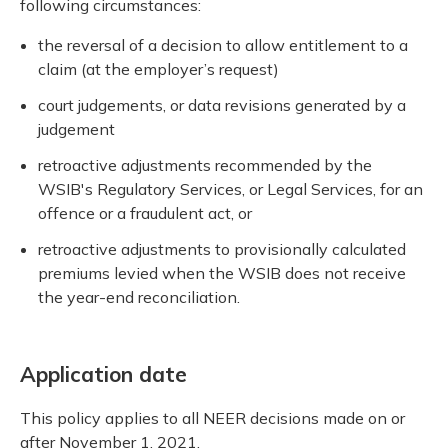
following circumstances:
the reversal of a decision to allow entitlement to a
claim (at the employer’s request)
court judgements, or data revisions generated by a
judgement
retroactive adjustments recommended by the
WSIB's Regulatory Services, or Legal Services, for an
offence or a fraudulent act, or
retroactive adjustments to provisionally calculated
premiums levied when the WSIB does not receive
the year-end reconciliation.
Application date
This policy applies to all NEER decisions made on or
after November 1, 2021.