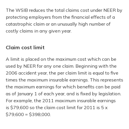
The WSIB reduces the total claims cost under NEER by
protecting employers from the financial effects of a
catastrophic claim or an unusually high number of
costly claims in any given year.
Claim cost limit
A limit is placed on the maximum cost which can be
used by NEER for any one claim. Beginning with the
2006 accident year, the per claim limit is equal to five
times the maximum insurable earnings. This represents
the maximum earnings for which benefits can be paid
as of January 1 of each year, and is fixed by legislation.
For example, the 2011 maximum insurable earnings
is $79,600 so the claim cost limit for 2011 is 5 x
$79,600 = $398,000.