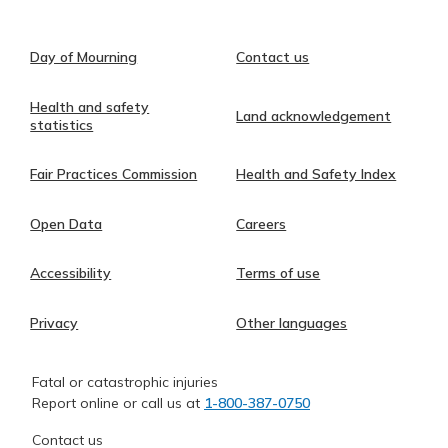
Day of Mourning
Contact us
Health and safety
Land acknowledgement
statistics
Fair Practices Commission
Health and Safety Index
Open Data
Careers
Accessibility
Terms of use
Privacy
Other languages
Fatal or catastrophic injuries
Report online or call us at
1-800-387-0750
Contact us