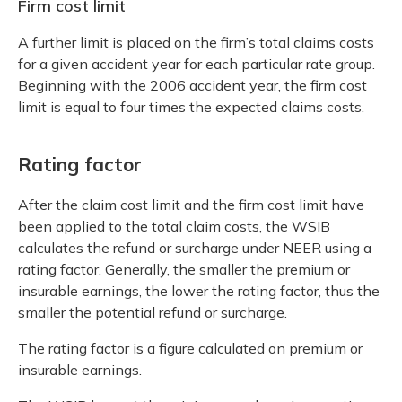
Firm cost limit
A further limit is placed on the firm’s total claims costs
for a given accident year for each particular rate group.
Beginning with the 2006 accident year, the firm cost
limit is equal to four times the expected claims costs.
Rating factor
After the claim cost limit and the firm cost limit have
been applied to the total claim costs, the WSIB
calculates the refund or surcharge under NEER using a
rating factor. Generally, the smaller the premium or
insurable earnings, the lower the rating factor, thus the
smaller the potential refund or surcharge.
The rating factor is a figure calculated on premium or
insurable earnings.