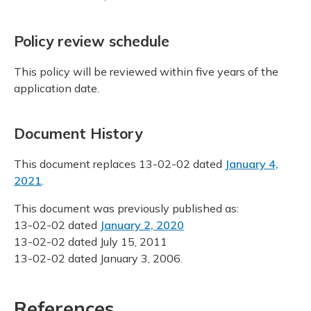
Policy review schedule
This policy will be reviewed within five years of the
application date.
Document History
This document replaces 13-02-02 dated
January 4,
2021
.
This document was previously published as:
13-02-02 dated
January 2, 2020
13-02-02 dated July 15, 2011
13-02-02 dated January 3, 2006.
References