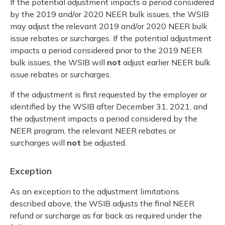
If the potential adjustment impacts a period considered
by the 2019 and/or 2020 NEER bulk issues, the WSIB
may adjust the relevant 2019 and/or 2020 NEER bulk
issue rebates or surcharges. If the potential adjustment
impacts a period considered prior to the 2019 NEER
bulk issues, the WSIB will
not
adjust earlier NEER bulk
issue rebates or surcharges.
If the adjustment is first requested by the employer or
identified by the WSIB after December 31, 2021, and
the adjustment impacts a period considered by the
NEER program, the relevant NEER rebates or
surcharges will
not
be adjusted.
Exception
As an exception to the adjustment limitations
described above, the WSIB adjusts the final NEER
refund or surcharge as far back as required under the