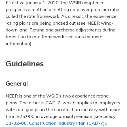
Effective January 1, 2020, the WSIB adopted a
prospective method of setting employer premium rates
called the rate framework. As a result, the experience
rating plans are being phased out (see ‘NEER wind-
down’ and ‘Refund and surcharge adjustments during
transition to rate framework’ sections for more
information).
Guidelines
General
NEER is one of the WSIB’s two experience rating
plans. The other is CAD-7, which applies to employers
with rate groups in the construction industry with more
than $25,000 in average annual premium (see policy
13-02-06, Construction Industry Plan (CAD-7)
).