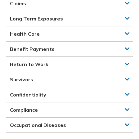
Claims
Long Term Exposures
Health Care
Benefit Payments
Return to Work
Survivors
Confidentiality
Compliance
Occupational Diseases