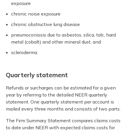
exposure
chronic noise exposure
chronic obstructive lung disease
pneumoconiosis due to asbestos, silica, talc, hard
metal (cobalt) and other mineral dust, and
scleroderma.
Quarterly statement
Refunds or surcharges can be estimated for a given
year by referring to the detailed NEER quarterly
statement. One quarterly statement per account is
mailed every three months and consists of two parts:
The Firm Summary Statement compares claims costs
to date under NEER with expected claims costs for