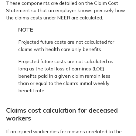
These components are detailed on the Claim Cost
Statement so that an employer knows precisely how
the claims costs under NEER are calculated.
NOTE
Projected future costs are not calculated for
claims with health care only benefits.
Projected future costs are not calculated as
long as the total loss of earnings (LOE)
benefits paid in a given claim remain less
than or equal to the claim’s initial weekly
benefit rate.
Claims cost calculation for deceased
workers
If an injured worker dies for reasons unrelated to the