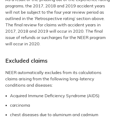
programs, the 2017, 2018 and 2019 accident years
will not be subject to the four year review period as
outlined in the ‘Retrospective rating’ section above.
The final review for claims with accident years in
2017, 2018 and 2019 will occur in 2020. The final
issue of refunds or surcharges for the NEER program
will occur in 2020.
Excluded claims
NEER automatically excludes from its calculations
claims arising from the following long-latency
conditions and diseases:
Acquired Immune Deficiency Syndrome (AIDS)
carcinoma
chest diseases due to aluminum and cadmium