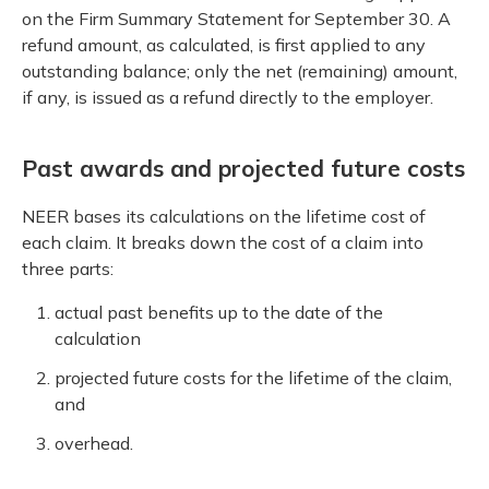
on the Firm Summary Statement for September 30. A
refund amount, as calculated, is first applied to any
outstanding balance; only the net (remaining) amount,
if any, is issued as a refund directly to the employer.
Past awards and projected future costs
NEER bases its calculations on the lifetime cost of
each claim. It breaks down the cost of a claim into
three parts:
actual past benefits up to the date of the
calculation
projected future costs for the lifetime of the claim,
and
overhead.