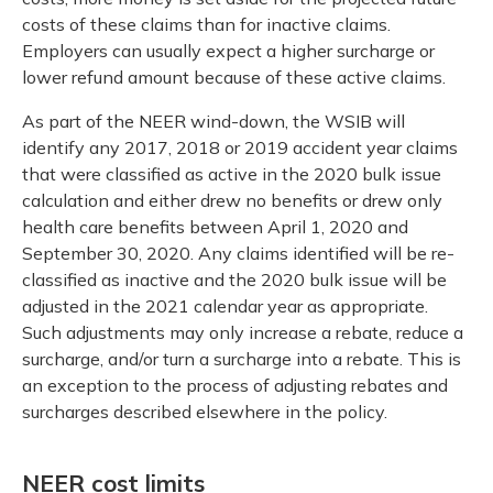
costs of these claims than for inactive claims.
Employers can usually expect a higher surcharge or
lower refund amount because of these active claims.
As part of the NEER wind-down, the WSIB will
identify any 2017, 2018 or 2019 accident year claims
that were classified as active in the 2020 bulk issue
calculation and either drew no benefits or drew only
health care benefits between April 1, 2020 and
September 30, 2020. Any claims identified will be re-
classified as inactive and the 2020 bulk issue will be
adjusted in the 2021 calendar year as appropriate.
Such adjustments may only increase a rebate, reduce a
surcharge, and/or turn a surcharge into a rebate. This is
an exception to the process of adjusting rebates and
surcharges described elsewhere in the policy.
NEER cost limits