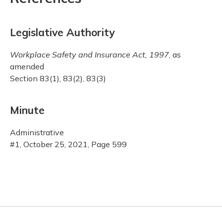
Legislative Authority
Workplace Safety and Insurance Act, 1997
, as
amended
Section 83(1), 83(2), 83(3)
Minute
Administrative
#1, October 25, 2021, Page 599