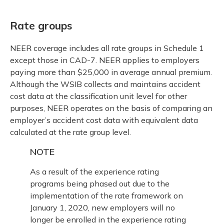
Rate groups
NEER coverage includes all rate groups in Schedule 1
except those in CAD-7. NEER applies to employers
paying more than $25,000 in average annual premium.
Although the WSIB collects and maintains accident
cost data at the classification unit level for other
purposes, NEER operates on the basis of comparing an
employer’s accident cost data with equivalent data
calculated at the rate group level.
NOTE
As a result of the experience rating
programs being phased out due to the
implementation of the rate framework on
January 1, 2020, new employers will no
longer be enrolled in the experience rating