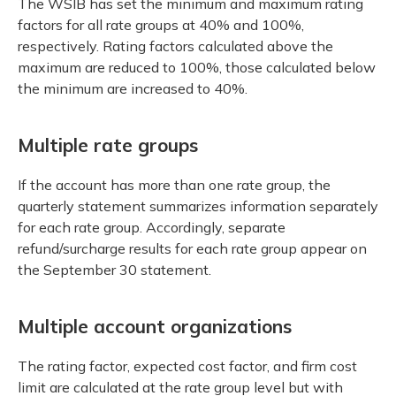
The WSIB has set the minimum and maximum rating
factors for all rate groups at 40% and 100%,
respectively. Rating factors calculated above the
maximum are reduced to 100%, those calculated below
the minimum are increased to 40%.
Multiple rate groups
If the account has more than one rate group, the
quarterly statement summarizes information separately
for each rate group. Accordingly, separate
refund/surcharge results for each rate group appear on
the September 30 statement.
Multiple account organizations
The rating factor, expected cost factor, and firm cost
limit are calculated at the rate group level but with