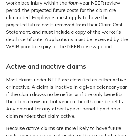
workplace injury within the
four
-year NEER review
period, the projected future costs for the claim are
eliminated. Employers must apply to have the
projected future costs removed from their Claim Cost
Statement, and must include a copy of the worker’s
death certificate. Applications must be received by the
WSIB prior to expiry of the NEER review period.
Active and inactive claims
Most claims under NEER are classified as either active
or inactive. A claim is inactive in a given calendar year
if the claim draws no benefits, or if the only benefits
the claim draws in that year are health care benefits.
Any amount for any other type of benefit paid on a
claim renders that claim active.
Because active claims are more likely to have future
costs, more money is set aside for the projected future