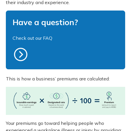
their industry and experience.
Meeting y
Closing 
Drug ben
Reconciliation
Meeting y
Administ
Serious 
Have a question?
Clearances
Business audits
Check out our FAQ
Schedule 2
Experience rating programs
This is how a business’ premiums are calculated:
Your premiums go toward helping people who
experienced a workplace illness or injury by providing: