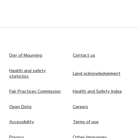
Day of Mourning
Contact us
Health and safety
Land acknowledgement
statistics
Fair Practices Commission
Health and Safety Index
Open Data
Careers
Accessibility
Terms of use
Privacy
Other languages