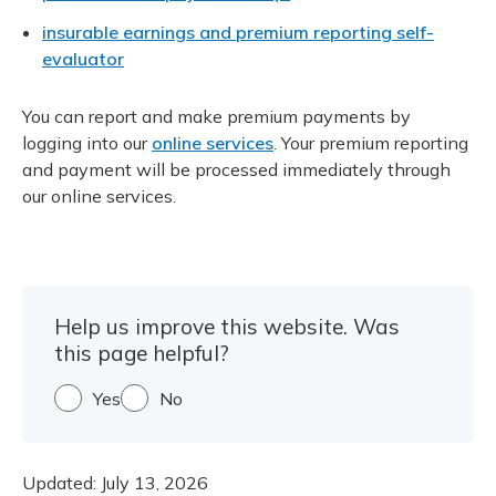
insurable earnings and premium reporting self-
evaluator
You can report and make premium payments by
logging into our
online services
. Your premium reporting
and payment will be processed immediately through
our online services.
Help us improve this website. Was
this page helpful?
Yes
No
Updated:
July 13, 2026