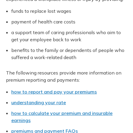
funds to replace lost wages
payment of health care costs
a support team of caring professionals who aim to
get your employee back to work
benefits to the family or dependents of people who
suffered a work-related death
The following resources provide more information on
premium reporting and payments:
how to report and pay your premiums
understanding your rate
how to calculate your premium and insurable
earnings
premiums and payment FAQs