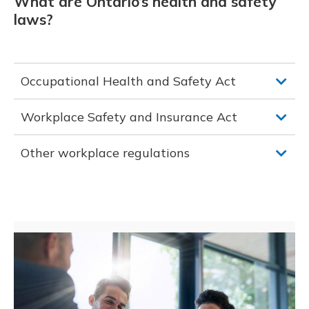
What are Ontario’s health and safety
laws?
Occupational Health and Safety Act
Workplace Safety and Insurance Act
Other workplace regulations