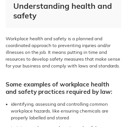
Understanding health and
safety
Workplace health and safety is a planned and
coordinated approach to preventing injuries and/or
illnesses on the job. It means putting in time and
resources to develop safety measures that make sense
for your business and comply with laws and standards.
Some examples of workplace health
and safety practices required by law:
identifying, assessing and controlling common
workplace hazards, like ensuring chemicals are
properly labelled and stored