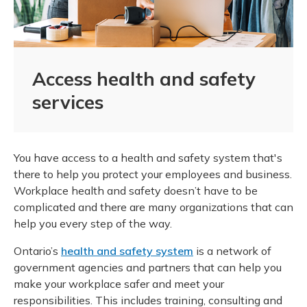
Access health and safety
services
You have access to a health and safety system that's
there to help you protect your employees and business.
Workplace health and safety doesn’t have to be
complicated and there are many organizations that can
help you every step of the way.
Ontario’s
health and safety system
is a network of
government agencies and partners that can help you
make your workplace safer and meet your
responsibilities. This includes training, consulting and