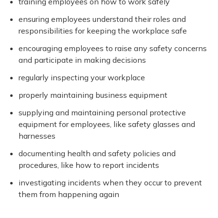
training employees on how to work safely
ensuring employees understand their roles and
responsibilities for keeping the workplace safe
encouraging employees to raise any safety concerns
and participate in making decisions
regularly inspecting your workplace
properly maintaining business equipment
supplying and maintaining personal protective
equipment for employees, like safety glasses and
harnesses
documenting health and safety policies and
procedures, like how to report incidents
investigating incidents when they occur to prevent
them from happening again