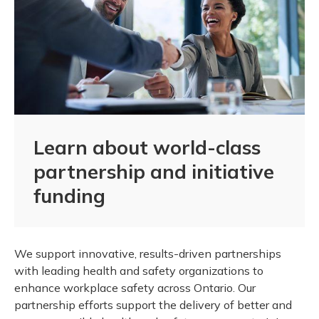
Learn about world-class
partnership and initiative
funding
We support innovative, results-driven partnerships
with leading health and safety organizations to
enhance workplace safety across Ontario. Our
partnership efforts support the delivery of better and