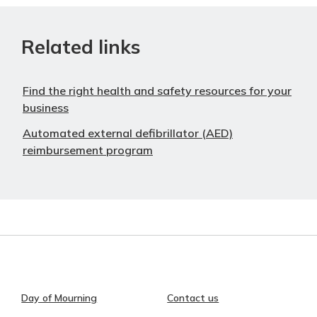
Related links
Find the right health and safety resources for your
business
Automated external defibrillator (AED)
reimbursement program
Day of Mourning
Contact us