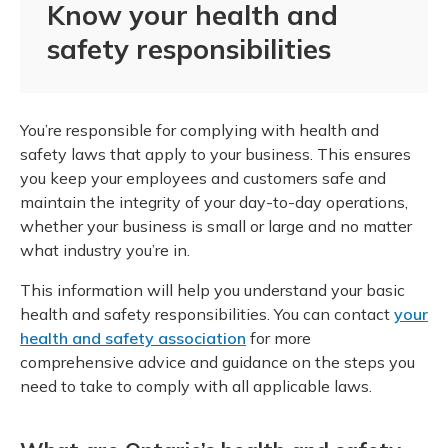
Know your health and
safety responsibilities
You’re responsible for complying with health and
safety laws that apply to your business. This ensures
you keep your employees and customers safe and
maintain the integrity of your day-to-day operations,
whether your business is small or large and no matter
what industry you’re in.
This information will help you understand your basic
health and safety responsibilities. You can contact
your
health and safety association
for more
comprehensive advice and guidance on the steps you
need to take to comply with all applicable laws.