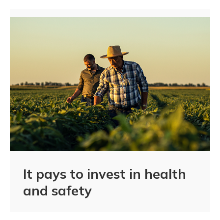
It pays to invest in health
and safety