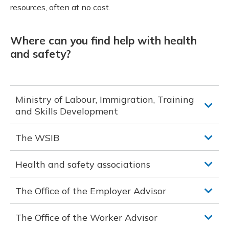
resources, often at no cost.
Where can you find help with health
and safety?
Ministry of Labour, Immigration, Training
and Skills Development
The WSIB
Health and safety associations
The Office of the Employer Advisor
The Office of the Worker Advisor