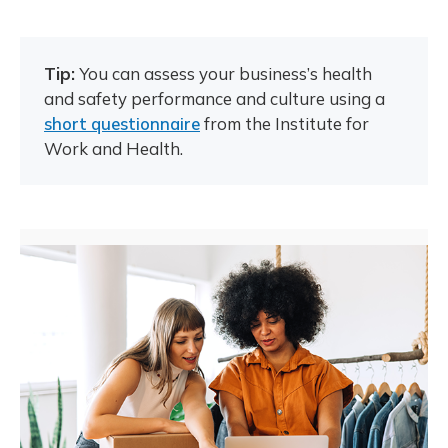
Tip:
You can assess your business’s health
and safety performance and culture using a
short questionnaire
from the Institute for
Work and Health.