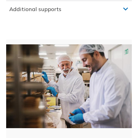
Additional supports