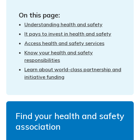
Meeting y
Closing 
Drug ben
Meeting y
Reconcili
On this page:
Administ
Serious 
Understanding health and safety
Clearanc
It pays to invest in health and safety
Business
Access health and safety services
Know your health and safety
Schedule
responsibilities
Experien
Learn about world-class partnership and
initiative funding
Find your health and safety
association