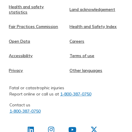
Health and safety
Land acknowledgement
statistics
Fair Practices Commission
Health and Safety Index
Open Data
Careers
Accessibility
Terms of use
Privacy
Other languages
Fatal or catastrophic injuries
Report online or call us at
1-800-387-0750
Contact us
1-800-387-0750