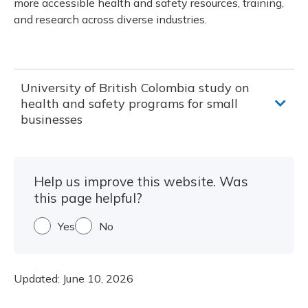
more accessible health and safety resources, training,
and research across diverse industries.
University of British Colombia study on
health and safety programs for small
businesses
Help us improve this website. Was
this page helpful?
Yes
No
Updated:
June 10, 2026