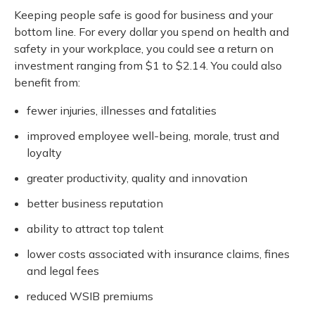
Keeping people safe is good for business and your
bottom line. For every dollar you spend on health and
safety in your workplace, you could see a return on
investment ranging from $1 to $2.14. You could also
benefit from:
fewer injuries, illnesses and fatalities
improved employee well-being, morale, trust and
loyalty
greater productivity, quality and innovation
better business reputation
ability to attract top talent
lower costs associated with insurance claims, fines
and legal fees
reduced WSIB premiums