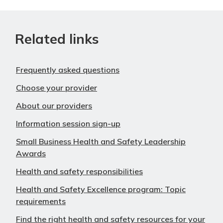
Related links
Frequently asked questions
Choose your provider
About our providers
Information session sign-up
Small Business Health and Safety Leadership
Awards
Health and safety responsibilities
Health and Safety Excellence program: Topic
requirements
Find the right health and safety resources for your