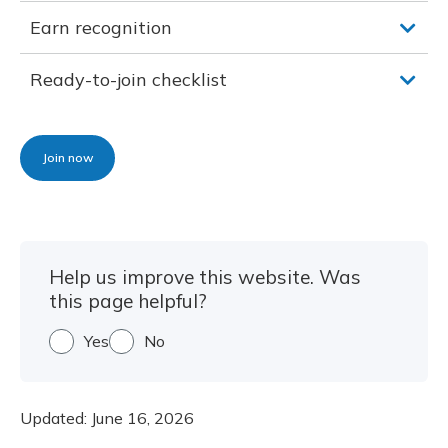
Earn recognition
Ready-to-join checklist
Join now
Help us improve this website. Was
this page helpful?
Yes
No
Updated:
June 16, 2026