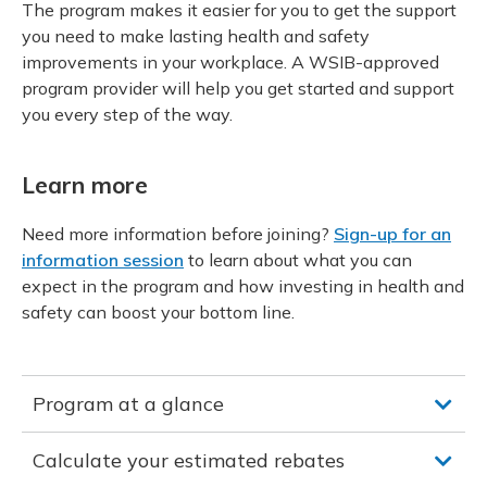
The program makes it easier for you to get the support
you need to make lasting health and safety
improvements in your workplace. A WSIB-approved
program provider will help you get started and support
you every step of the way.
Learn more
Need more information before joining?
Sign-up for an
information session
to learn about what you can
expect in the program and how investing in health and
safety can boost your bottom line.
Program at a glance
Calculate your estimated rebates