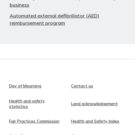
business
Automated external defibrillator (AED)
reimbursement program
Day of Mourning
Contact us
Health and safety
Land acknowledgement
statistics
Fair Practices Commission
Health and Safety Index