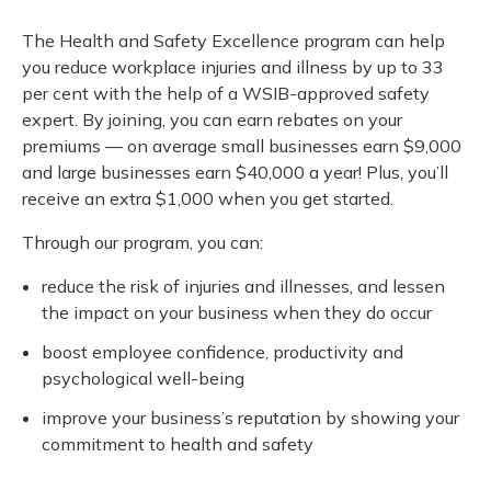
The Health and Safety Excellence program can help
you reduce workplace injuries and illness by up to 33
per cent with the help of a WSIB-approved safety
expert. By joining, you can earn rebates on your
premiums — on average small businesses earn $9,000
and large businesses earn $40,000 a year! Plus, you’ll
receive an extra $1,000 when you get started.
Through our program, you can:
reduce the risk of injuries and illnesses, and lessen
the impact on your business when they do occur
boost employee confidence, productivity and
psychological well-being
improve your business’s reputation by showing your
commitment to health and safety