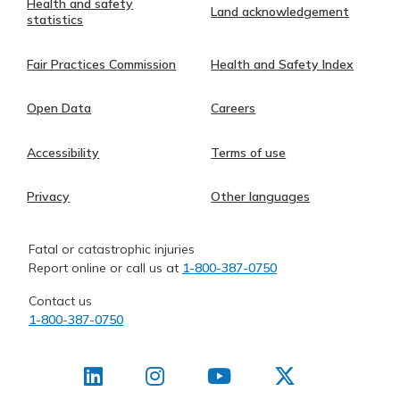
Health and safety
Land acknowledgement
statistics
Fair Practices Commission
Health and Safety Index
Open Data
Careers
Accessibility
Terms of use
Privacy
Other languages
Fatal or catastrophic injuries
Report online or call us at
1-800-387-0750
Contact us
1-800-387-0750