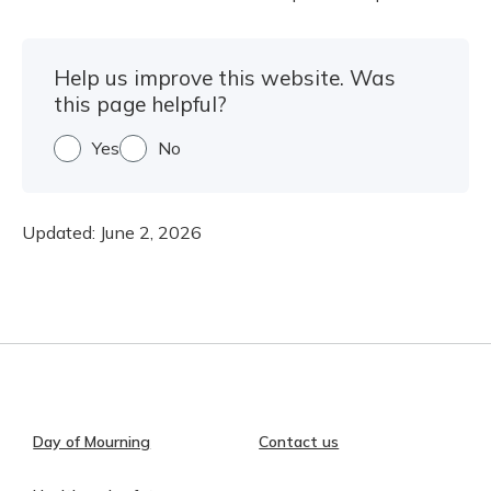
Help us improve this website. Was
this page helpful?
Yes
No
Updated:
June 2, 2026
Day of Mourning
Contact us