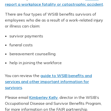
report a workplace fatality or catastrophic accident
.
There are four types of WSIB benefits survivors of
employees who die as a result of a work-related injury
or illness can claim:
survivor payments
funeral costs
bereavement counselling
help in joining the workforce
You can review the
guide to WSIB benefits and
services and other important information for
survivors
.
Please email
Kimberley Kelly
, director in the WSIB’s
Occupational Disease and Survivor Benefits Program,
for more information on the FAIR partnership.