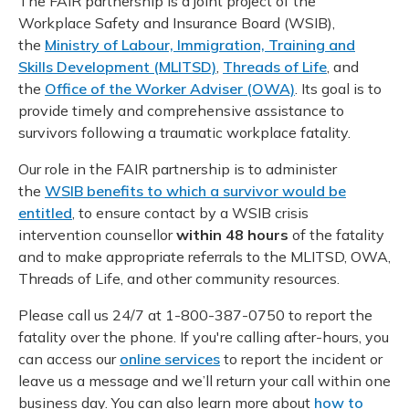
The FAIR partnership is a joint project of the
Meeting y
Closing 
Drug ben
Workplace Safety and Insurance Board (WSIB),
Meeting y
Reconcili
Resource
the
Ministry of Labour, Immigration, Training and
Administ
Serious 
Skills Development (MLITSD)
,
Threads of Life
, and
Clearanc
the
Office of the Worker Adviser (OWA)
. Its goal is to
provide timely and comprehensive assistance to
Business
survivors following a traumatic workplace fatality.
Schedule
Our role in the FAIR partnership is to administer
the
WSIB benefits to which a survivor would be
Experien
entitled
, to ensure contact by a WSIB crisis
intervention counsellor
within 48 hours
of the fatality
and to make appropriate referrals to the MLITSD, OWA,
Threads of Life, and other community resources.
Please call us 24/7 at 1-800-387-0750 to report the
fatality over the phone. If you're calling after-hours, you
can access our
online services
to report the incident or
leave us a message and we’ll return your call within one
business day. You can also learn more about
how to