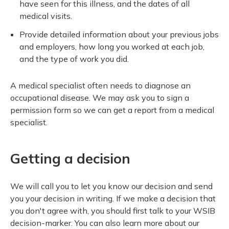
have seen for this illness, and the dates of all
medical visits.
Provide detailed information about your previous jobs
and employers, how long you worked at each job,
and the type of work you did.
A medical specialist often needs to diagnose an
occupational disease. We may ask you to sign a
permission form so we can get a report from a medical
specialist.
Getting a decision
We will call you to let you know our decision and send
you your decision in writing. If we make a decision that
you don't agree with, you should first talk to your WSIB
decision-marker. You can also learn more about our