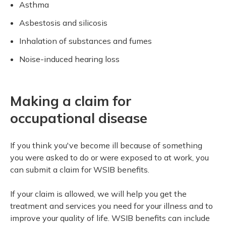
Asthma
Meeting your responsibilities
Closing 
Drug ben
Meeting y
Reconcili
Resource
Asbestosis and silicosis
Administrative Practice Documents
Serious 
Inhalation of substances and fumes
Clearanc
Noise-induced hearing loss
Business
Schedule
Making a claim for
Experien
occupational disease
If you think you've become ill because of something
you were asked to do or were exposed to at work, you
can submit a claim for WSIB benefits.
If your claim is allowed, we will help you get the
treatment and services you need for your illness and to
improve your quality of life. WSIB benefits can include