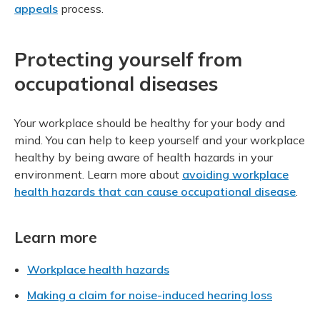
appeals
process.
Protecting yourself from
occupational diseases
Your workplace should be healthy for your body and
mind. You can help to keep yourself and your workplace
healthy by being aware of health hazards in your
environment. Learn more about
avoiding workplace
health hazards that can cause occupational disease
.
Learn more
Workplace health hazards
Making a claim for noise-induced hearing loss