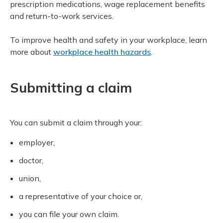
prescription medications, wage replacement benefits
and return-to-work services.
To improve health and safety in your workplace, learn
more about
workplace health hazards
.
Submitting a claim
You can submit a claim through your:
employer,
doctor,
union,
a representative of your choice or,
you can file your own claim.