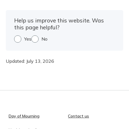
Help us improve this website. Was
this page helpful?
Yes
No
Updated:
July 13, 2026
Day of Mourning
Contact us