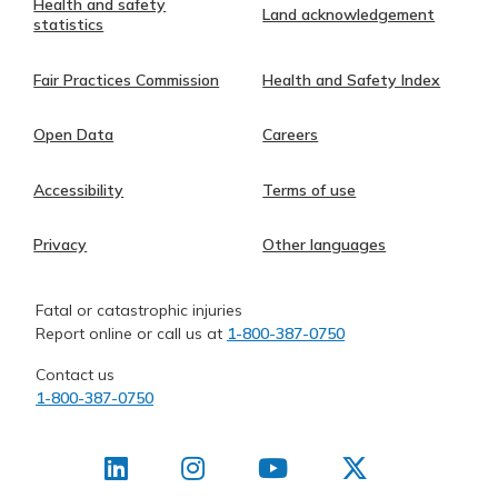
Health and safety
Land acknowledgement
statistics
Fair Practices Commission
Health and Safety Index
Open Data
Careers
Accessibility
Terms of use
Privacy
Other languages
Fatal or catastrophic injuries
Report online or call us at
1-800-387-0750
Contact us
1-800-387-0750