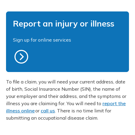
Report an injury or illness
Sign up for online services
To file a claim, you will need your current address, date
of birth, Social Insurance Number (SIN), the name of
your employer and their address, and the symptoms or
illness you are claiming for. You will need to
report the
illness online
or
call us
. There is no time limit for
submitting an occupational disease claim.