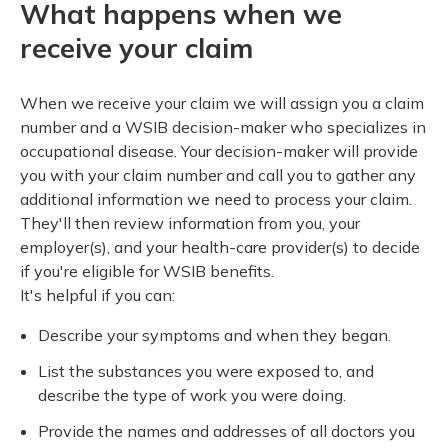
What happens when we
receive your claim
When we receive your claim we will assign you a claim
number and a WSIB decision-maker who specializes in
occupational disease. Your decision-maker will provide
you with your claim number and call you to gather any
additional information we need to process your claim.
They'll then review information from you, your
employer(s), and your health-care provider(s) to decide
if you're eligible for WSIB benefits.
It's helpful if you can:
Describe your symptoms and when they began.
List the substances you were exposed to, and
describe the type of work you were doing.
Provide the names and addresses of all doctors you