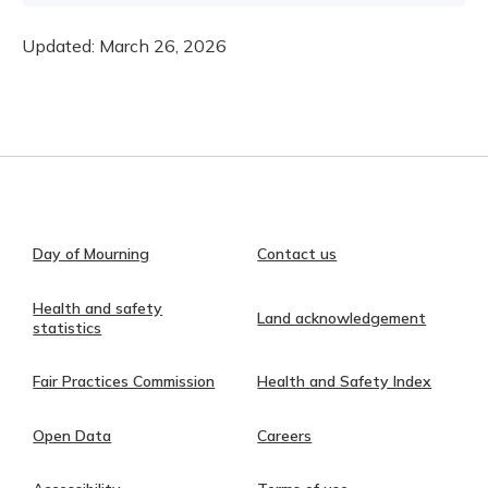
Updated:
March 26, 2026
Day of Mourning
Contact us
Health and safety
Land acknowledgement
statistics
Fair Practices Commission
Health and Safety Index
Open Data
Careers