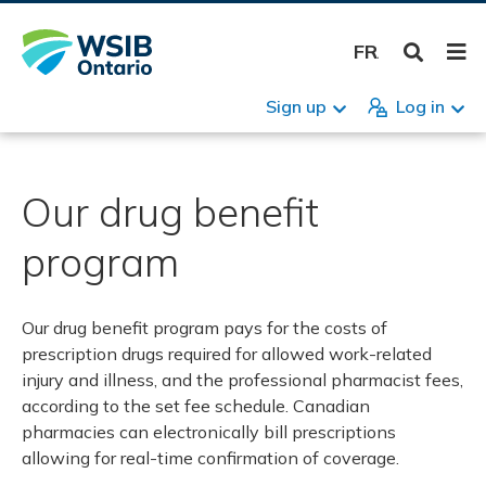
Skip
Reso
h care providers
Programs
Menu
Bus
Reg
Pre
Acc
Cla
Ret
App
Sma
Hea
For
Res
Inju
Cla
Ret
App
Hea
Form
Wor
Pro
Pro
Pre
Occ
For
Res
to
peo
FRANÇAIS
main
WSIB
formation
content
Health care programs
Registra
Registra
Premium
Managing
Claims
Returnin
Appeals
Small bu
Health a
Forms: B
Resource
Claims
Report an
Returnin
Appeals
Health a
Forms: In
Report a 
Health c
Provider 
Preferred
List of o
Forms: H
Resources
Overvie
catastro
by WSIB
Sign up
Log in
ll people
es
Mental health program of care
Premium
How to r
2026 Pr
Account 
Injury or 
Return-to
Disagree
Benefits
Make you
Your Guid
Return t
Making a
Your retu
Disagree
Check a b
Reportin
Health pr
Health c
Health c
Health c
business
business 
claim
For famil
Ontario r
uppliers
e providers
Musculoskeletal program of care
Account 
Informati
Rates fr
Ownersh
Fatality
Return to
First Ai
Appeals
Making a 
Return to
Meeting y
Guidelin
Informat
Physicia
Our drug benefit
Your Guid
business
Disagree
loss
Question
FAIR par
responsib
claim
al disease
Mild Traumatic Brain Injury Program of
Claims
Surplus 
Changes 
Occupati
Service p
Business
Health a
Service p
program
Care
Employer
health h
Make a c
Arranging
Question
stress
Return t
How to r
Business
Health a
Forms: In
Hearing services program
Independ
Benefits 
Online se
Our drug benefit program pays for the costs of
Appeals
Understa
Buying or
Check a b
Resources
Interdisciplinary team program of care
Question
Administ
prescription drugs required for allowed work-related
Benefits
Small bu
How to c
Authoriz
Workplac
injury and illness, and the professional pharmacist fees,
Occupational health hub
New busi
insurable
according to the set fee schedule. Canadian
Occupati
Health a
How to c
pharmacies can electronically bill prescriptions
benefits
Specialized recovery services
Mandator
Question
email
allowing for real-time confirmation of coverage.
industry
payment
Forms: B