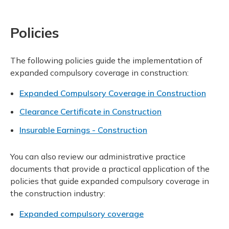
Policies
The following policies guide the implementation of
expanded compulsory coverage in construction:
Expanded Compulsory Coverage in Construction
Clearance Certificate in Construction
Insurable Earnings - Construction
You can also review our administrative practice
documents that provide a practical application of the
policies that guide expanded compulsory coverage in
the construction industry:
Expanded compulsory coverage