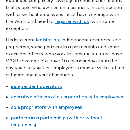
Expanded compulsory coverage in construction means
Meeting y
Closing 
Drug ben
that people who own or run a business in construction,
Meeting your responsibilities
Reconcili
with or without employees, must have coverage with
Administ
Serious 
the WSIB and need to
register with us
(with some
Clearanc
exceptions).
Business
Under current
legislation,
independent operators, sole
proprietors, some partners in a partnership and some
Schedule
executive officers who work in construction must have
WSIB coverage. You have 10 calendar days from the
Experien
day you hire your first employee to register with us. Find
out more about your obligations:
independent operators
executive officers of a corporation with employees
sole proprietors with employees
partners in a partnership (with or without
employees)