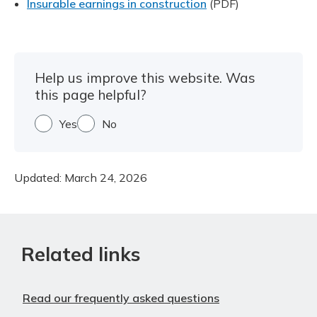
Insurable earnings in construction
(PDF)
Help us improve this website. Was
this page helpful?
Yes
No
Updated:
March 24, 2026
Related links
Read our frequently asked questions