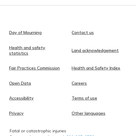
Day of Mourning
Contact us
Health and safety
Land acknowledgement
statistics
Fair Practices Commission
Health and Safety Index
Open Data
Careers
Accessibility
Terms of use
Privacy
Other languages
Fatal or catastrophic injuries