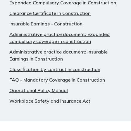
Expanded Compulsory Coverage in Construction
Clearance Certificate in Construction
Insurable Earnings - Construction
Administrative practice document: Expanded
compulsory coverage in construction
Administrative practice document: Insurable
Earnings in Construction
Classification by contract in construction
FAQ - Mandatory Coverage in Construction
Operational Policy Manual
Workplace Safety and Insurance Act