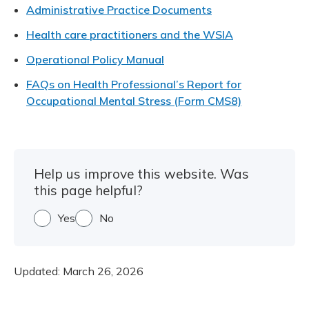
Meeting y
Administrative Practice Documents
Closing 
Drug ben
Meeting y
Reconcili
Resource
Health care practitioners and the WSIA
Administ
Serious 
Clearanc
Operational Policy Manual
FAQs on Health Professional’s Report for
Business
Occupational Mental Stress (Form CMS8)
Schedule
Experien
Help us improve this website. Was
this page helpful?
Yes
No
Updated:
March 26, 2026