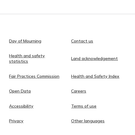
Day of Mourning
Contact us
Health and safety
Land acknowledgement
statistics
Fair Practices Commission
Health and Safety Index
Open Data
Careers
Accessibility
Terms of use
Privacy
Other languages