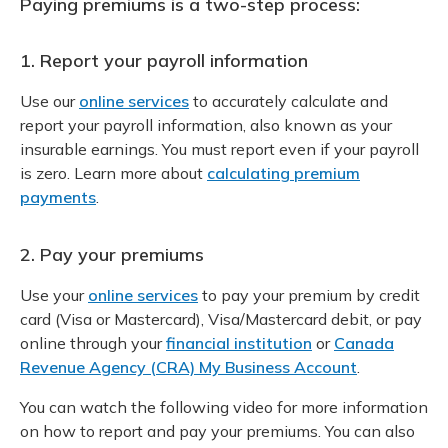
Paying premiums is a two-step process:
1. Report your payroll information
Use our
online services
to accurately calculate and
report your payroll information, also known as your
insurable earnings. You must report even if your payroll
is zero. Learn more about
calculating premium
payments
.
2. Pay your premiums
Use your
online services
to pay your premium by credit
card (Visa or Mastercard), Visa/Mastercard debit, or pay
online through your
financial institution
or
Canada
Revenue Agency (CRA) My Business Account
.
You can watch the following video for more information
on how to report and pay your premiums. You can also