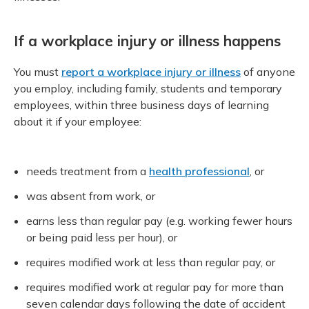
If a workplace injury or illness happens
You must
report a workplace injury or illness
of anyone
you employ, including family, students and temporary
employees, within three business days of learning
about it if your employee:
needs treatment from a
health professional
, or
was absent from work, or
earns less than regular pay (e.g. working fewer hours
or being paid less per hour), or
requires modified work at less than regular pay, or
requires modified work at regular pay for more than
seven calendar days following the date of accident