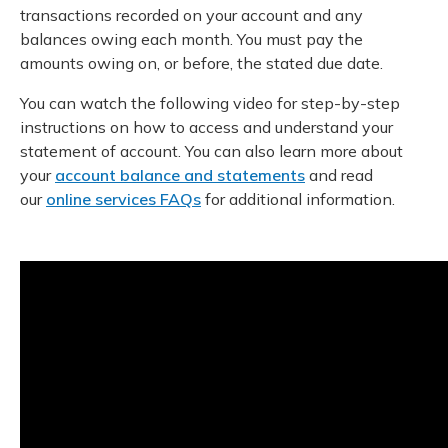
transactions recorded on your account and any
balances owing each month. You must pay the
amounts owing on, or before, the stated due date.
You can watch the following video for step-by-step
instructions on how to access and understand your
statement of account. You can also learn more about
your
account balance and statements
and read
our
online services FAQs
for additional information.