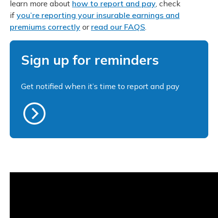
learn more about
how to report and pay
, check
if
you’re reporting your insurable earnings and
premiums correctly
or
read our FAQS
.
Sign up for reminders
Get notified when it’s time to report and pay