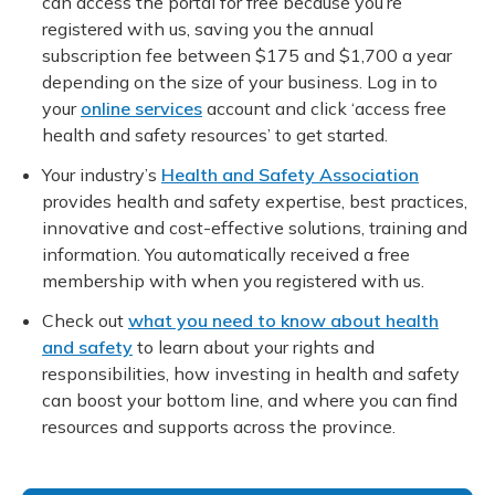
can access the portal for free because you’re
registered with us, saving you the annual
subscription fee between $175 and $1,700 a year
depending on the size of your business. Log in to
your
online services
account and click ‘access free
health and safety resources’ to get started.
Your industry’s
Health and Safety Association
provides health and safety expertise, best practices,
innovative and cost-effective solutions, training and
information. You automatically received a free
membership with when you registered with us.
Check out
what you need to know about health
and safety
to learn about your rights and
responsibilities, how investing in health and safety
can boost your bottom line, and where you can find
resources and supports across the province.