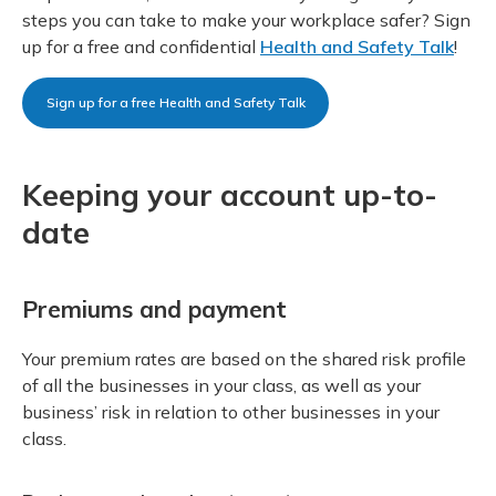
steps you can take to make your workplace safer? Sign
up for a free and confidential
Health and Safety Talk
!
Sign up for a free Health and Safety Talk
Keeping your account up-to-
date
Premiums and payment
Your premium rates are based on the shared risk profile
of all the businesses in your class, as well as your
business’ risk in relation to other businesses in your
class.