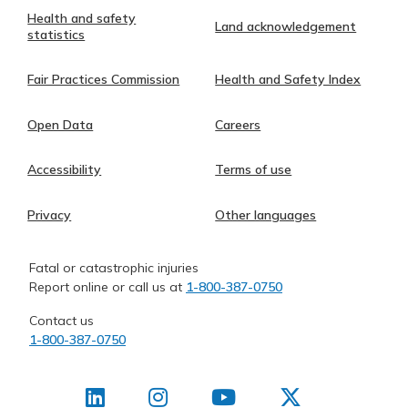
Health and safety
Land acknowledgement
statistics
Fair Practices Commission
Health and Safety Index
Open Data
Careers
Accessibility
Terms of use
Privacy
Other languages
Fatal or catastrophic injuries
Report online or call us at
1-800-387-0750
Contact us
1-800-387-0750