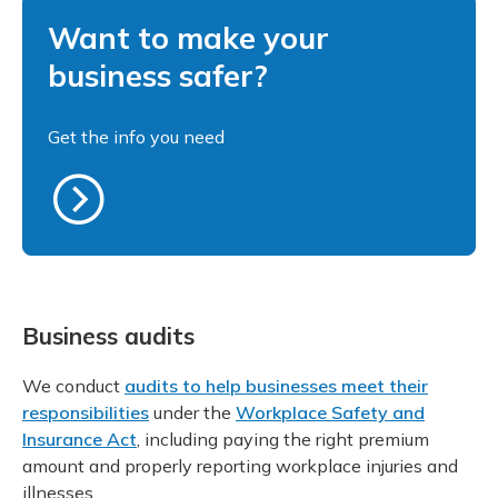
Want to make your
business safer?
Get the info you need
Business audits
We conduct
audits to help businesses meet their
responsibilities
under the
Workplace Safety and
Insurance Act
, including paying the right premium
amount and properly reporting workplace injuries and
illnesses.