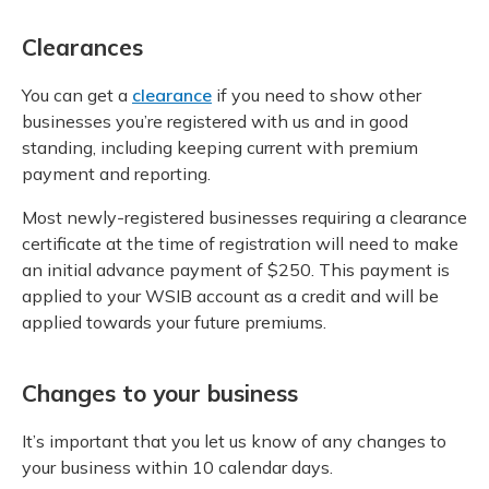
Clearances
You can get a
clearance
if you need to show other
businesses you’re registered with us and in good
standing, including keeping current with premium
payment and reporting.
Most newly-registered businesses requiring a clearance
certificate at the time of registration will need to make
an initial advance payment of $250. This payment is
applied to your WSIB account as a credit and will be
applied towards your future premiums.
Changes to your business
It’s important that you let us know of any changes to
your business within 10 calendar days.