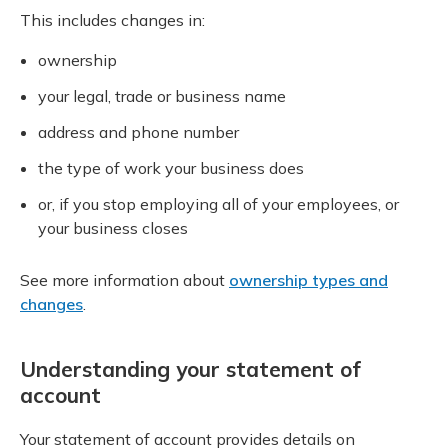
This includes changes in:
ownership
your legal, trade or business name
address and phone number
the type of work your business does
or, if you stop employing all of your employees, or
your business closes
See more information about
ownership types and
changes
.
Understanding your statement of
account
Your statement of account provides details on