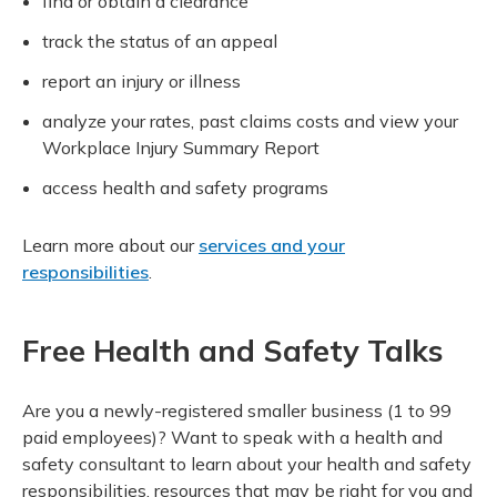
find or obtain a clearance
track the status of an appeal
report an injury or illness
analyze your rates, past claims costs and view your
Workplace Injury Summary Report
access health and safety programs
Learn more about our
services and your
responsibilities
.
Free Health and Safety Talks
Are you a newly-registered smaller business (1 to 99
paid employees)? Want to speak with a health and
safety consultant to learn about your health and safety
responsibilities, resources that may be right for you and