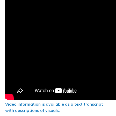
Video information is available as a text transcript
with descriptions of visuals.