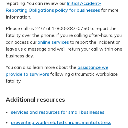
reporting. You can review our
Initial Accident-
Reporting Obligations policy for businesses
for more
information.
Please call us 24/7 at 1-800-387-0750 to report the
fatality over the phone. If you're calling after-hours, you
can access our
online services
to report the incident or
leave us a message and we’ll return your call within one
business day.
You can also learn more about the
assistance we
provide to survivors
following a traumatic workplace
fatality.
Additional resources
services and resources for small businesses
preventing work-related chronic mental stress