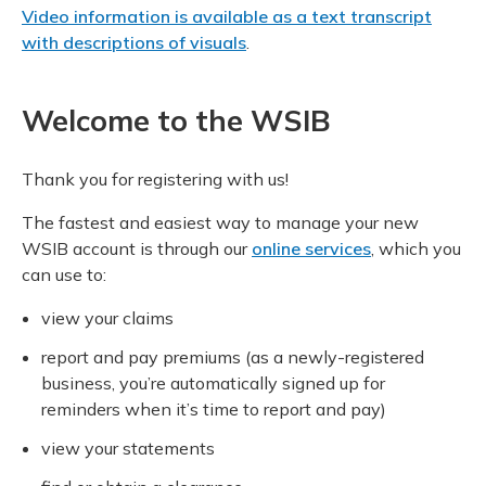
Video information is available as a text transcript
with descriptions of visuals
.
Welcome to the WSIB
Thank you for registering with us!
The fastest and easiest way to manage your new
WSIB account is through our
online services
, which you
can use to:
view your claims
report and pay premiums (as a newly-registered
business, you’re automatically signed up for
reminders when it’s time to report and pay)
view your statements