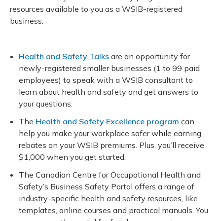
resources available to you as a WSIB-registered
business:
Health and Safety Talks
are an opportunity for
newly-registered smaller businesses (1 to 99 paid
employees) to speak with a WSIB consultant to
learn about health and safety and get answers to
your questions.
The
Health and Safety Excellence program
can
help you make your workplace safer while earning
rebates on your WSIB premiums. Plus, you’ll receive
$1,000 when you get started.
The Canadian Centre for Occupational Health and
Safety’s Business Safety Portal offers a range of
industry-specific health and safety resources, like
templates, online courses and practical manuals. You