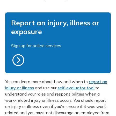
Report an injury, illness or
exposure
Sign up for online services
You can learn more about how and when to
report an
injury or illness
and use our
self-evaluator tool
to
understand your roles and responsibilities when a
work-related injury or illness occurs. You should report
an injury or illness even if you’re unsure if it was work-
related and you must not discourage an employee from