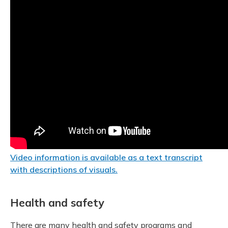
Video information is available as a text transcript
with descriptions of visuals.
Health and safety
There are many health and safety programs and