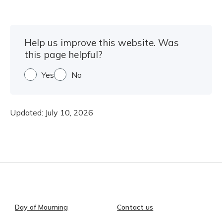
Help us improve this website. Was
this page helpful?
Yes
No
Updated:
July 10, 2026
Day of Mourning
Contact us