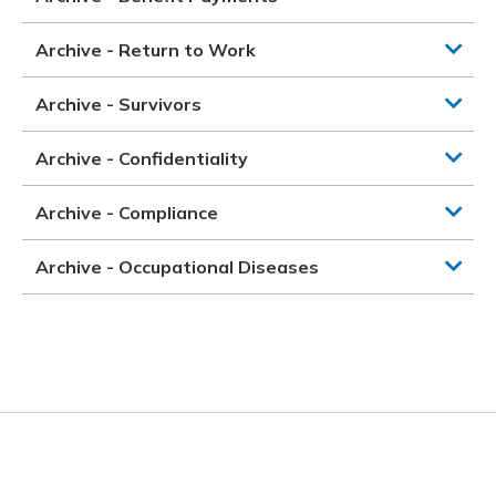
Archive - Return to Work
Archive - Survivors
Archive - Confidentiality
Archive - Compliance
Archive - Occupational Diseases