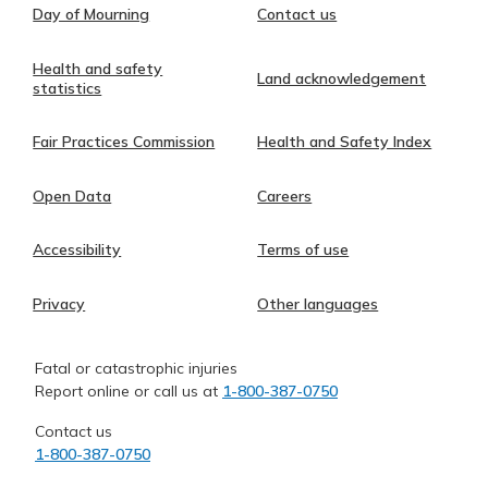
Day of Mourning
Contact us
Health and safety
Land acknowledgement
statistics
Fair Practices Commission
Health and Safety Index
Open Data
Careers
Accessibility
Terms of use
Privacy
Other languages
Fatal or catastrophic injuries
Report online or call us at
1-800-387-0750
Contact us
1-800-387-0750