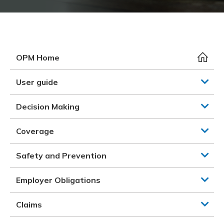
Meeting y
Closing 
Drug ben
Meeting y
Reconcili
Resource
Administ
Serious 
Clearanc
OPM Home
Business
User guide
Schedule
Decision Making
Experien
Coverage
Safety and Prevention
Employer Obligations
Claims