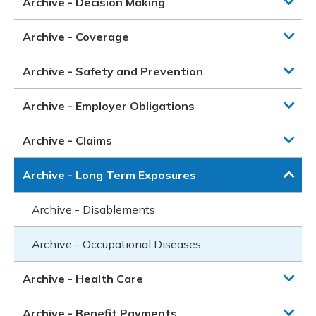
Archive - Decision Making
Archive - Coverage
Archive - Safety and Prevention
Archive - Employer Obligations
Archive - Claims
Archive - Long Term Exposures
Archive - Disablements
Archive - Occupational Diseases
Archive - Health Care
Archive - Benefit Payments