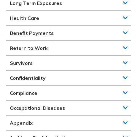
Long Term Exposures
Health Care
Benefit Payments
Return to Work
Survivors
Confidentiality
Compliance
Occupational Diseases
Appendix