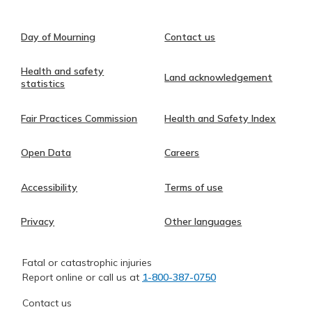
Day of Mourning
Contact us
Health and safety
Land acknowledgement
statistics
Fair Practices Commission
Health and Safety Index
Open Data
Careers
Accessibility
Terms of use
Privacy
Other languages
Fatal or catastrophic injuries
Report online or call us at
1-800-387-0750
Contact us