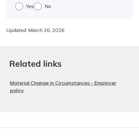
Yes
No
Updated:
March 26, 2026
Related links
Material Change in Circumstances - Employer
policy