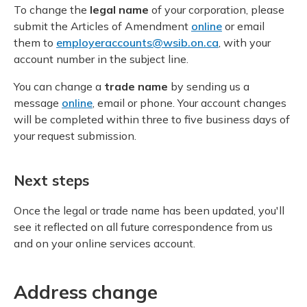
Meeting y
To change the
legal name
of your corporation, please
Closing your account
Drug ben
Meeting y
Reconcili
submit the Articles of Amendment
online
or email
Administ
Serious 
them to
employeraccounts@wsib.on.ca
, with your
Clearanc
account number in the subject line.
You can change a
trade name
by sending us a
Business
message
online
, email or phone. Your account changes
will be completed within three to five business days of
Schedule
your request submission.
Experien
Next steps
Once the legal or trade name has been updated, you'll
see it reflected on all future correspondence from us
and on your online services account.
Address change