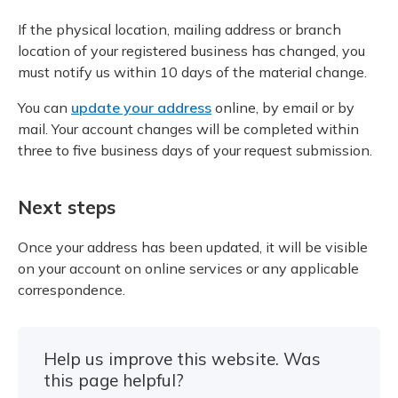
If the physical location, mailing address or branch
location of your registered business has changed, you
must notify us within 10 days of the material change.
You can
update your address
online, by email or by
mail. Your account changes will be completed within
three to five business days of your request submission.
Next steps
Once your address has been updated, it will be visible
on your account on online services or any applicable
correspondence.
Help us improve this website. Was
this page helpful?