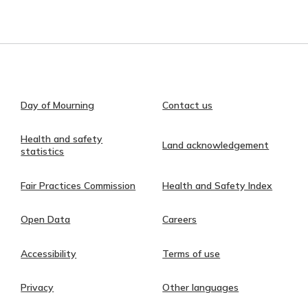
Day of Mourning
Contact us
Health and safety
Land acknowledgement
statistics
Fair Practices Commission
Health and Safety Index
Open Data
Careers
Accessibility
Terms of use
Privacy
Other languages