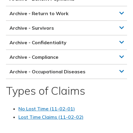
Archive - Return to Work
Archive - Survivors
Archive - Confidentiality
Archive - Compliance
Archive - Occupational Diseases
Types of Claims
No Lost Time (11-02-01)
Lost Time Claims (11-02-02)