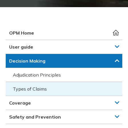
Meeting y
Closing 
Drug ben
Meeting y
Reconcili
Resource
Administ
Serious 
Clearanc
OPM Home
Business
User guide
Schedule
Decision Making
Experien
Adjudication Principles
Types of Claims
Coverage
Safety and Prevention