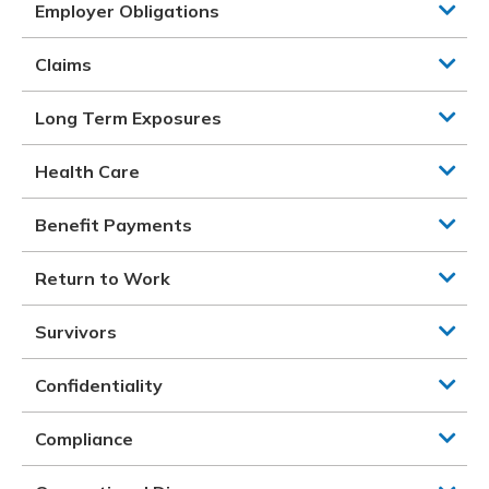
Employer Obligations
Claims
Long Term Exposures
Health Care
Benefit Payments
Return to Work
Survivors
Confidentiality
Compliance