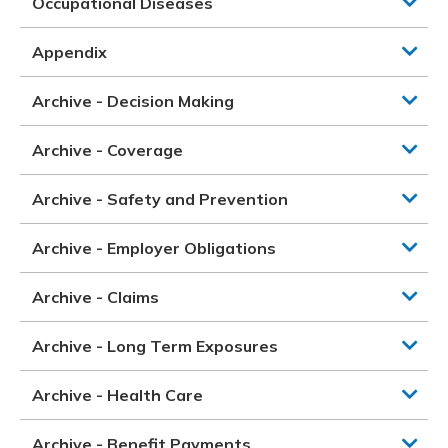
Occupational Diseases
Appendix
Archive - Decision Making
Archive - Coverage
Archive - Safety and Prevention
Archive - Employer Obligations
Archive - Claims
Archive - Long Term Exposures
Archive - Health Care
Archive - Benefit Payments