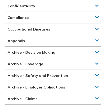
Confidentiality
Compliance
Occupational Diseases
Appendix
Archive - Decision Making
Archive - Coverage
Archive - Safety and Prevention
Archive - Employer Obligations
Archive - Claims