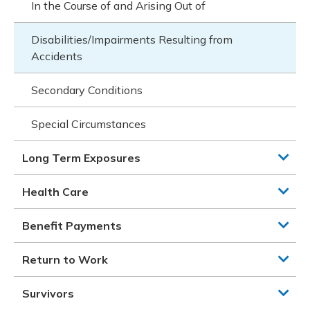
In the Course of and Arising Out of
Disabilities/Impairments Resulting from
Accidents
Secondary Conditions
Special Circumstances
Long Term Exposures
Health Care
Benefit Payments
Return to Work
Survivors