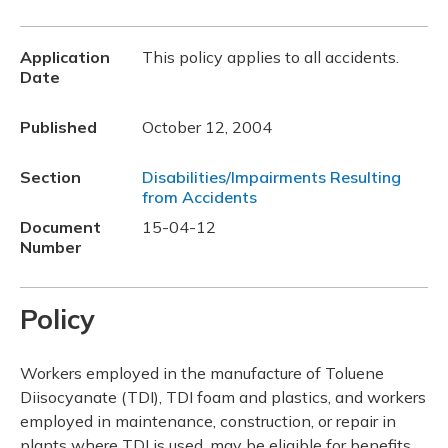
Application
This policy applies to all accidents.
Date
Published
October 12, 2004
Section
Disabilities/Impairments Resulting
from Accidents
Document
15-04-12
Number
Policy
Workers employed in the manufacture of Toluene
Diisocyanate (TDI), TDI foam and plastics, and workers
employed in maintenance, construction, or repair in
plants where TDI is used, may be eligible for benefits