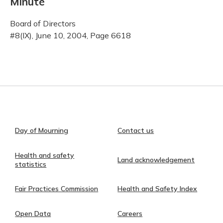
Minute
Board of Directors
#8(IX), June 10, 2004, Page 6618
Day of Mourning
Contact us
Health and safety
Land acknowledgement
statistics
Fair Practices Commission
Health and Safety Index
Open Data
Careers