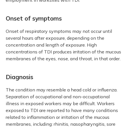
Onset of symptoms
Onset of respiratory symptoms may not occur until
several hours after exposure, depending on the
concentration and length of exposure. High
concentrations of TDI produces irritation of the mucous
membranes of the eyes, nose, and throat, in that order.
Diagnosis
The condition may resemble a head cold or influenza.
Separation of occupational and non-occupational
illness in exposed workers may be difficult. Workers
exposed to TDI are reported to have many conditions
related to inflammation or irritation of the mucous
membranes, including: rhinitis, nasopharyngitis, sore