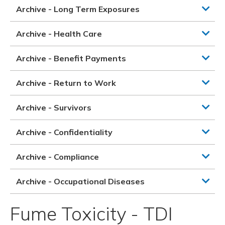
Archive - Long Term Exposures
Archive - Health Care
Archive - Benefit Payments
Archive - Return to Work
Archive - Survivors
Archive - Confidentiality
Archive - Compliance
Archive - Occupational Diseases
Fume Toxicity - TDI