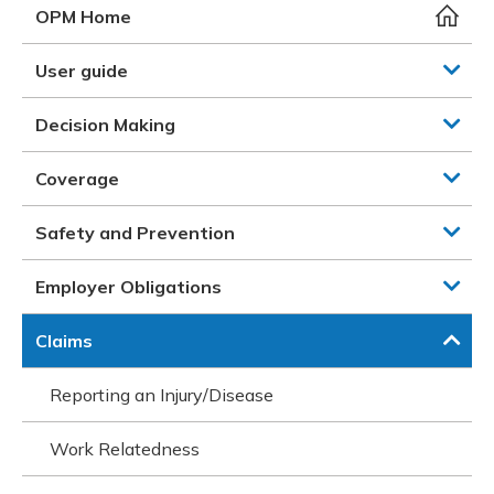
Meeting y
Closing 
Drug ben
OPM Home
Meeting y
Reconcili
Resource
Administ
Serious 
User guide
Clearanc
Decision Making
Business
Coverage
Schedule
Safety and Prevention
Experien
Employer Obligations
Claims
Reporting an Injury/Disease
Work Relatedness