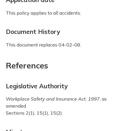
This policy applies to all accidents.
Document History
This document replaces 04-02-08.
References
Legislative Authority
Workplace Safety and Insurance Act, 1997
, as
amended
Sections 2(1), 15(1), 15(2)