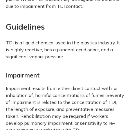
due to impairment from TDI contact.
Guidelines
TDI is a liquid chemical used in the plastics industry. It
is highly reactive, has a pungent acrid odour, and a
significant vapour pressure.
Impairment
Impairment results from either direct contact with, or
inhalation of, harmful concentrations of fumes. Severity
of impairment is related to the concentration of TDI,
the length of exposure, and preventative measures
taken. Rehabilitation may be required if workers
develop pulmonary impairment, or sensitivity to re-
employment in worksites with TDI.