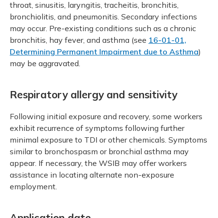
throat, sinusitis, laryngitis, tracheitis, bronchitis,
bronchiolitis, and pneumonitis. Secondary infections
may occur. Pre-existing conditions such as a chronic
bronchitis, hay fever, and asthma (see
16-01-01,
Determining Permanent Impairment due to Asthma
)
may be aggravated.
Respiratory allergy and sensitivity
Following initial exposure and recovery, some workers
exhibit recurrence of symptoms following further
minimal exposure to TDI or other chemicals. Symptoms
similar to bronchospasm or bronchial asthma may
appear. If necessary, the WSIB may offer workers
assistance in locating alternate non-exposure
employment.
Application date