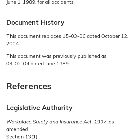
June 1, 1989, for all accidents.
Document History
This document replaces 15-03-06 dated October 12,
2004
This document was previously published as:
03-02-04 dated June 1989.
References
Legislative Authority
Workplace Safety and Insurance Act, 1997
, as
amended
Section 13(1)