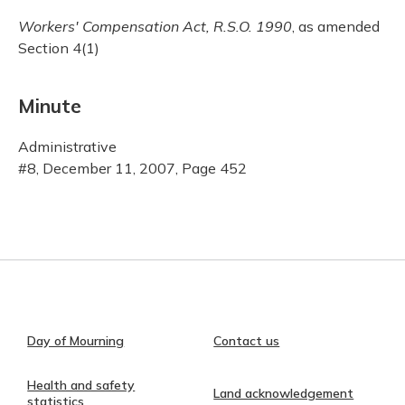
Workers' Compensation Act, R.S.O. 1990
, as amended
Section 4(1)
Minute
Administrative
#8, December 11, 2007, Page 452
Day of Mourning
Contact us
Health and safety
Land acknowledgement
statistics