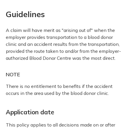
Guidelines
A claim will have merit as "arising out of" when the
employer provides transportation to a blood donor
clinic and an accident results from the transportation,
provided the route taken to and/or from the employer-
authorized Blood Donor Centre was the most direct.
NOTE
There is no entitlement to benefits if the accident
occurs in the area used by the blood donor clinic.
Application date
This policy applies to all decisions made on or after