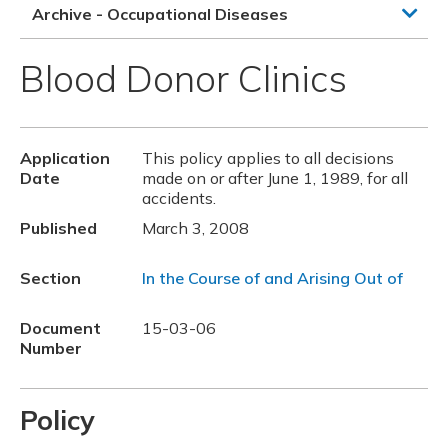
Archive - Occupational Diseases
Blood Donor Clinics
Application
This policy applies to all decisions
Date
made on or after June 1, 1989, for all
accidents.
Published
March 3, 2008
Section
In the Course of and Arising Out of
Document
15-03-06
Number
Policy