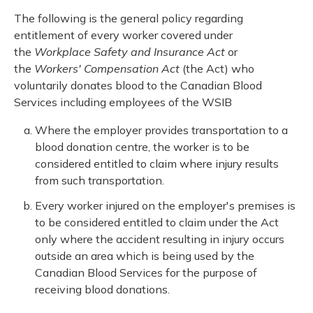
The following is the general policy regarding
entitlement of every worker covered under
the
Workplace Safety and Insurance Act
or
the
Workers' Compensation Act
(the Act) who
voluntarily donates blood to the Canadian Blood
Services including employees of the WSIB
Where the employer provides transportation to a
blood donation centre, the worker is to be
considered entitled to claim where injury results
from such transportation.
Every worker injured on the employer's premises is
to be considered entitled to claim under the Act
only where the accident resulting in injury occurs
outside an area which is being used by the
Canadian Blood Services for the purpose of
receiving blood donations.