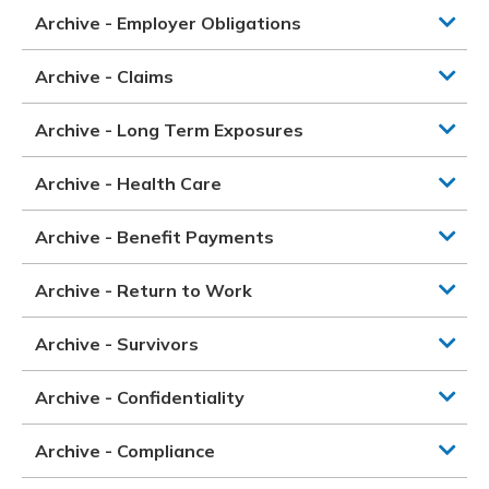
Archive - Employer Obligations
Archive - Claims
Archive - Long Term Exposures
Archive - Health Care
Archive - Benefit Payments
Archive - Return to Work
Archive - Survivors
Archive - Confidentiality
Archive - Compliance