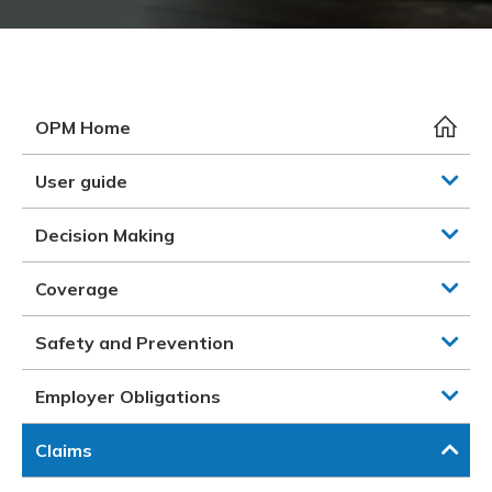
Meeting y
Closing 
Drug ben
Meeting y
Reconcili
Resource
Administ
Serious 
Clearanc
OPM Home
Business
User guide
Schedule
Decision Making
Experien
Coverage
Safety and Prevention
Employer Obligations
Claims