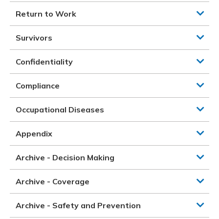
Return to Work
Survivors
Confidentiality
Compliance
Occupational Diseases
Appendix
Archive - Decision Making
Archive - Coverage
Archive - Safety and Prevention