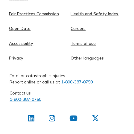
Fair Practices Commission
Health and Safety Index
Open Data
Careers
Accessibility
Terms of use
Privacy
Other languages
Fatal or catastrophic injuries
Report online or call us at
1-800-387-0750
Contact us
1-800-387-0750