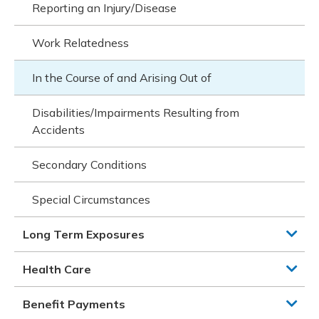
Reporting an Injury/Disease
Work Relatedness
In the Course of and Arising Out of
Disabilities/Impairments Resulting from
Accidents
Secondary Conditions
Special Circumstances
Long Term Exposures
Health Care
Benefit Payments