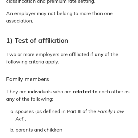
classification and premium rate setting.
An employer may not belong to more than one
association.
1) Test of affiliation
Two or more employers are affiliated if
any
of the
following criteria apply:
Family members
They are individuals who are
related to
each other as
any of the following:
spouses (as defined in Part III of the
Family Law
Act
),
parents and children