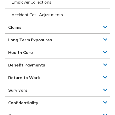
Employer Collections
Accident Cost Adjustments
Claims
Long Term Exposures
Health Care
Benefit Payments
Return to Work
Survivors
Confidentiality