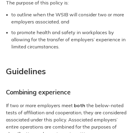
The purpose of this policy is:
to outline when the WSIB will consider two or more
employers associated, and
to promote health and safety in workplaces by
allowing for the transfer of employers’ experience in
limited circumstances.
Guidelines
Combining experience
If two or more employers meet
both
the below-noted
tests of affiliation and cooperation, they are considered
associated under this policy. Associated employers’
entire operations are combined for the purposes of