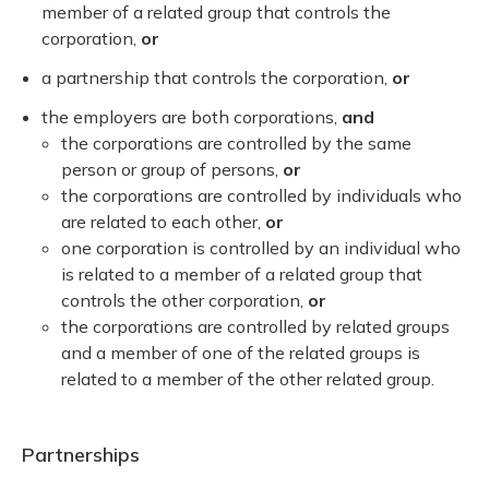
member of a related group that controls the
corporation,
or
a partnership that controls the corporation,
or
the employers are both corporations,
and
the corporations are controlled by the same
person or group of persons,
or
the corporations are controlled by individuals who
are related to each other,
or
one corporation is controlled by an individual who
is related to a member of a related group that
controls the other corporation,
or
the corporations are controlled by related groups
and a member of one of the related groups is
related to a member of the other related group.
Partnerships