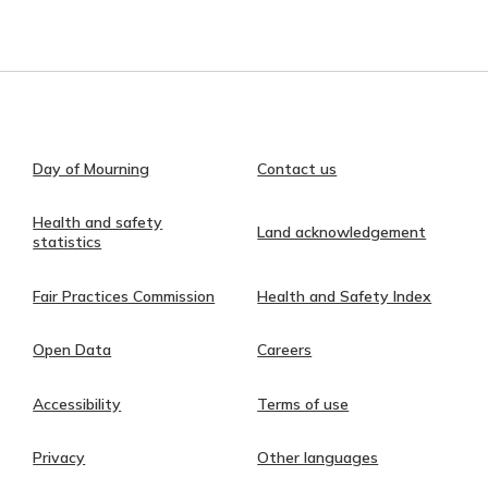
Day of Mourning
Contact us
Health and safety
Land acknowledgement
statistics
Fair Practices Commission
Health and Safety Index
Open Data
Careers
Accessibility
Terms of use
Privacy
Other languages