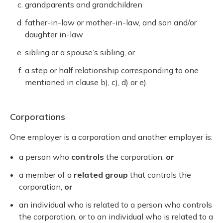
grandparents and grandchildren
father-in-law or mother-in-law, and son and/or
daughter in-law
sibling or a spouse’s sibling, or
a step or half relationship corresponding to one
mentioned in clause b), c), d) or e).
Corporations
One employer is a corporation and another employer is:
a person who
controls
the corporation,
or
a member of a
related group
that controls the
corporation,
or
an individual who is related to a person who controls
the corporation, or to an individual who is related to a