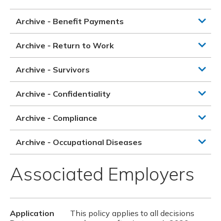
Archive - Benefit Payments
Archive - Return to Work
Archive - Survivors
Archive - Confidentiality
Archive - Compliance
Archive - Occupational Diseases
Associated Employers
Application
This policy applies to all decisions