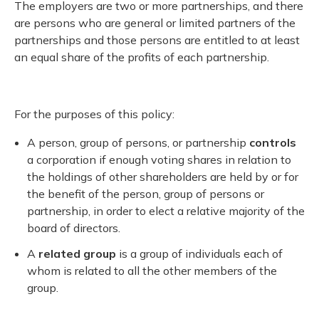
The employers are two or more partnerships, and there
are persons who are general or limited partners of the
partnerships and those persons are entitled to at least
an equal share of the profits of each partnership.
For the purposes of this policy:
A person, group of persons, or partnership
controls
a corporation if enough voting shares in relation to
the holdings of other shareholders are held by or for
the benefit of the person, group of persons or
partnership, in order to elect a relative majority of the
board of directors.
A
related group
is a group of individuals each of
whom is related to all the other members of the
group.