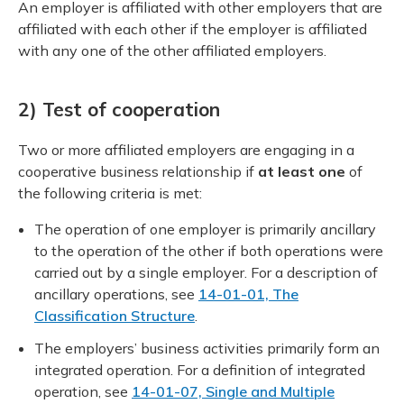
An employer is affiliated with other employers that are
affiliated with each other if the employer is affiliated
with any one of the other affiliated employers.
2) Test of cooperation
Two or more affiliated employers are engaging in a
cooperative business relationship if
at least one
of
the following criteria is met:
The operation of one employer is primarily ancillary
to the operation of the other if both operations were
carried out by a single employer. For a description of
ancillary operations, see
14-01-01, The
Classification Structure
.
The employers’ business activities primarily form an
integrated operation. For a definition of integrated
operation, see
14-01-07, Single and Multiple