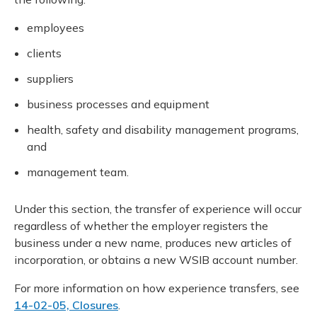
employees
clients
suppliers
business processes and equipment
health, safety and disability management programs,
and
management team.
Under this section, the transfer of experience will occur
regardless of whether the employer registers the
business under a new name, produces new articles of
incorporation, or obtains a new WSIB account number.
For more information on how experience transfers, see
14-02-05, Closures
.