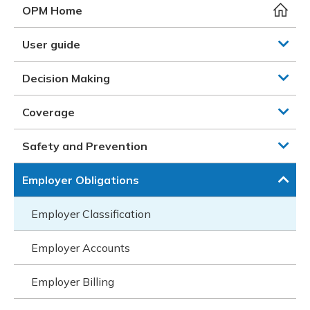
Meeting y
Closing 
Drug ben
OPM Home
Meeting y
Reconcili
Resource
Administ
Serious 
User guide
Clearanc
Decision Making
Business
Coverage
Schedule
Safety and Prevention
Experien
Employer Obligations
Employer Classification
Employer Accounts
Employer Billing