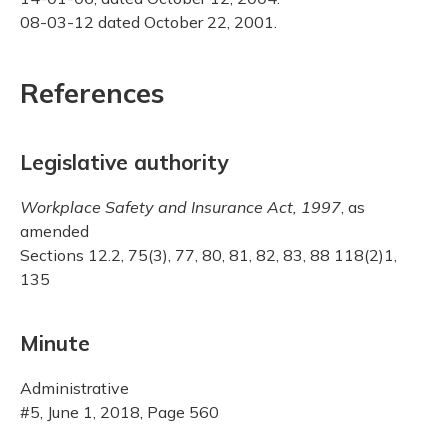
08-03-12 dated October 22, 2001.
References
Legislative authority
Workplace Safety and Insurance Act, 1997
, as
amended
Sections 12.2, 75(3), 77, 80, 81, 82, 83, 88 118(2)1,
135
Minute
Administrative
#5, June 1, 2018, Page 560