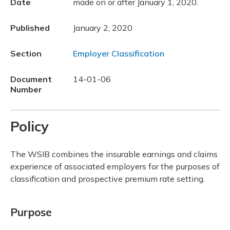
Date
made on or after January 1, 2020.
Published
January 2, 2020
Section
Employer Classification
Document
14-01-06
Number
Policy
The WSIB combines the insurable earnings and claims
experience of associated employers for the purposes of
classification and prospective premium rate setting.
Purpose