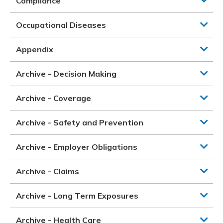
Compliance
Occupational Diseases
Appendix
Archive - Decision Making
Archive - Coverage
Archive - Safety and Prevention
Archive - Employer Obligations
Archive - Claims
Archive - Long Term Exposures
Archive - Health Care