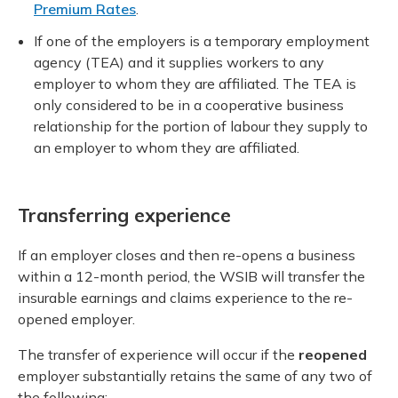
Premium Rates
.
If one of the employers is a temporary employment
agency (TEA) and it supplies workers to any
employer to whom they are affiliated. The TEA is
only considered to be in a cooperative business
relationship for the portion of labour they supply to
an employer to whom they are affiliated.
Transferring experience
If an employer closes and then re-opens a business
within a 12-month period, the WSIB will transfer the
insurable earnings and claims experience to the re-
opened employer.
The transfer of experience will occur if the
reopened
employer substantially retains the same of any two of
the following: