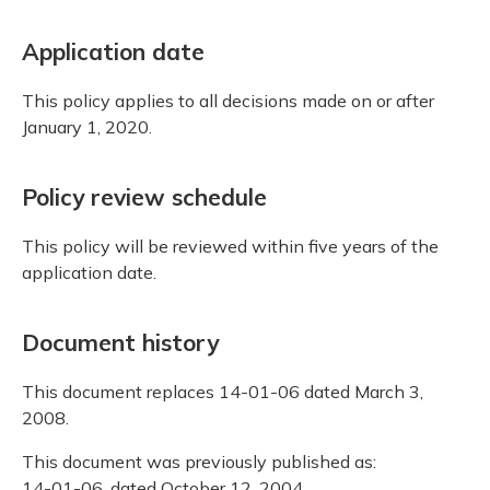
Application date
This policy applies to all decisions made on or after
January 1, 2020.
Policy review schedule
This policy will be reviewed within five years of the
application date.
Document history
This document replaces 14-01-06 dated March 3,
2008.
This document was previously published as:
14-01-06, dated October 12, 2004.