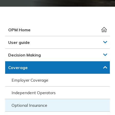
Meeting y
Closing 
Drug ben
Meeting y
Reconcili
Resource
Administ
Serious 
Clearanc
OPM Home
Business
User guide
Schedule
Decision Making
Experien
Coverage
Employer Coverage
Independent Operators
Optional Insurance