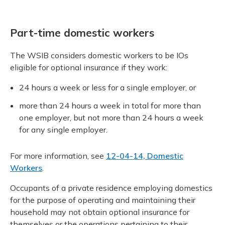
Part-time domestic workers
The WSIB considers domestic workers to be IOs
eligible for optional insurance if they work:
24 hours a week or less for a single employer, or
more than 24 hours a week in total for more than
one employer, but not more than 24 hours a week
for any single employer.
For more information, see
12-04-14, Domestic
Workers
.
Occupants of a private residence employing domestics
for the purpose of operating and maintaining their
household may not obtain optional insurance for
themselves or the operations pertaining to their