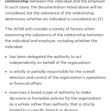
relationship
between the individual and the employer.
In such cases, the documentation listed above will be
considered, but the substance of the relationship
determines whether an individual is considered an EO.
The WSIB will consider a variety of factors when
examining the substance of the relationship between
the individual and employer, including whether the
individual:
has been delegated the authority to act
independently on behalf of the organization
is wholly or partially responsible for the overall
direction and control of the organization’s operations
or financial affairs
exercises a broad scope of authority to make
decisions or formulate policies for the organization
as a whole, rather than authority that is strictly
limited to a specific branch or division