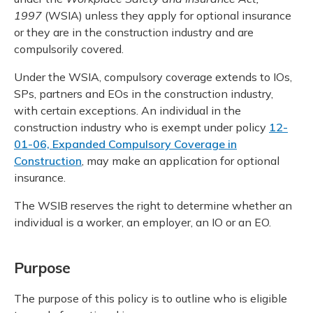
1997
(WSIA) unless they apply for optional insurance
or they are in the construction industry and are
compulsorily covered.
Under the WSIA, compulsory coverage extends to IOs,
SPs, partners and EOs in the construction industry,
with certain exceptions. An individual in the
construction industry who is exempt under policy
12-
01-06, Expanded Compulsory Coverage in
Construction
, may make an application for optional
insurance.
The WSIB reserves the right to determine whether an
individual is a worker, an employer, an IO or an EO.
Purpose
The purpose of this policy is to outline who is eligible