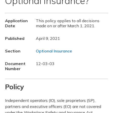
Optional Insurance?
Application
This policy applies to all decisions
Date
made on or after March 1, 2021.
Published
April 9, 2021
Section
Optional Insurance
Document
12-03-03
Number
Policy
Independent operators (IO), sole proprietors (SP),
partners and executive officers (EO) are not covered
under the
Workplace Safety and Insurance Act,