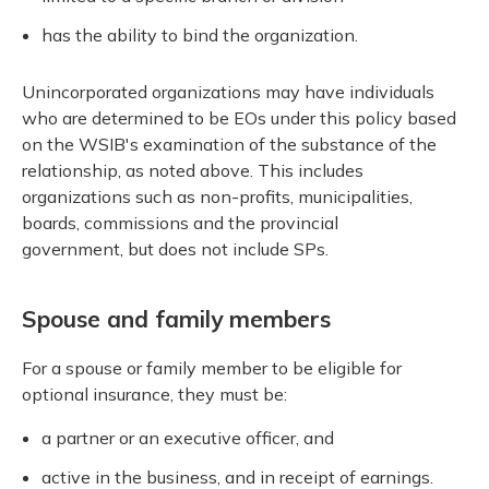
has the ability to bind the organization.
Unincorporated organizations may have individuals
who are determined to be EOs under this policy based
on the WSIB's examination of the substance of the
relationship, as noted above. This includes
organizations such as non-profits, municipalities,
boards, commissions and the provincial
government, but does not include SPs.
Spouse and family members
For a spouse or family member to be eligible for
optional insurance, they must be:
a partner or an executive officer, and
active in the business, and in receipt of earnings.