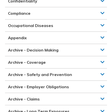
Confidentiality
Compliance
Occupational Diseases
Appendix
Archive - Decision Making
Archive - Coverage
Archive - Safety and Prevention
Archive - Employer Obligations
Archive - Claims
Archive - Long Term Exposures