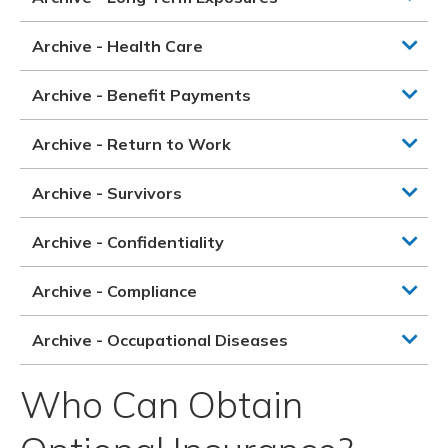
Archive - Health Care
Archive - Benefit Payments
Archive - Return to Work
Archive - Survivors
Archive - Confidentiality
Archive - Compliance
Archive - Occupational Diseases
Who Can Obtain