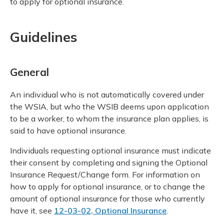
to apply for optional insurance.
Guidelines
General
An individual who is not automatically covered under
the WSIA, but who the WSIB deems upon application
to be a worker, to whom the insurance plan applies, is
said to have optional insurance.
Individuals requesting optional insurance must indicate
their consent by completing and signing the Optional
Insurance Request/Change form. For information on
how to apply for optional insurance, or to change the
amount of optional insurance for those who currently
have it, see
12-03-02, Optional Insurance
.