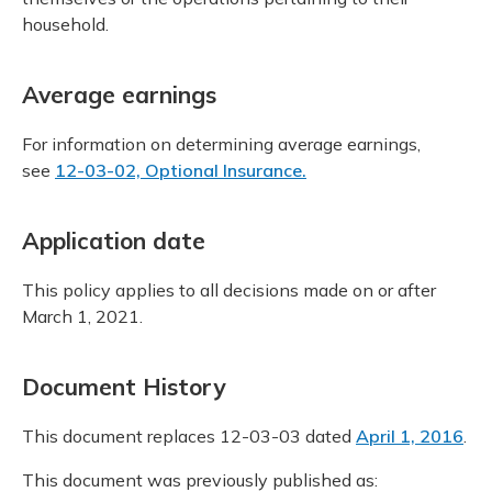
household.
Average earnings
For information on determining average earnings,
see
12-03-02, Optional Insurance.
Application date
This policy applies to all decisions made on or after
March 1, 2021.
Document History
This document replaces 12-03-03 dated
April 1, 2016
.
This document was previously published as: