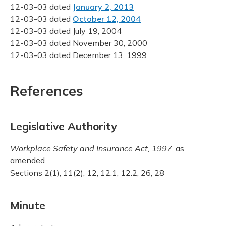
12-03-03 dated
January 2, 2013
12-03-03 dated
October 12, 2004
12-03-03 dated July 19, 2004
12-03-03 dated November 30, 2000
12-03-03 dated December 13, 1999
References
Legislative Authority
Workplace Safety and Insurance Act, 1997
, as
amended
Sections 2(1), 11(2), 12, 12.1, 12.2, 26, 28
Minute