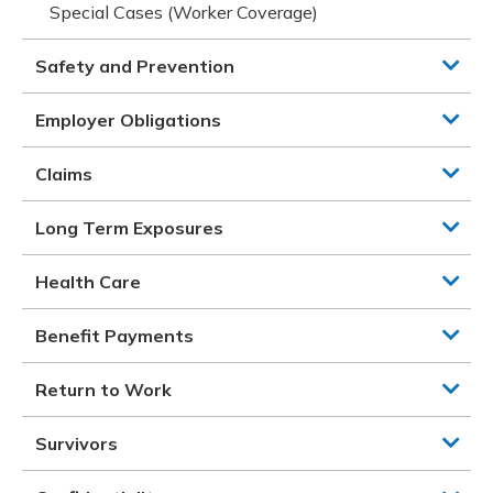
Special Cases (Worker Coverage)
Safety and Prevention
Employer Obligations
Claims
Long Term Exposures
Health Care
Benefit Payments
Return to Work
Survivors