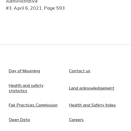
Administrative
#3, April 6, 2021, Page 593
Day of Mourning
Contact us
Health and safety
Land acknowledgement
statistics
Fair Practices Commission
Health and Safety Index
Open Data
Careers