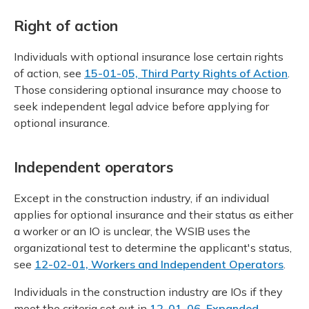
Right of action
Individuals with optional insurance lose certain rights
of action, see
15-01-05, Third Party Rights of Action
.
Those considering optional insurance may choose to
seek independent legal advice before applying for
optional insurance.
Independent operators
Except in the construction industry, if an individual
applies for optional insurance and their status as either
a worker or an IO is unclear, the WSIB uses the
organizational test to determine the applicant's status,
see
12-02-01, Workers and Independent Operators
.
Individuals in the construction industry are IOs if they
meet the criteria set out in
12-01-06, Expanded