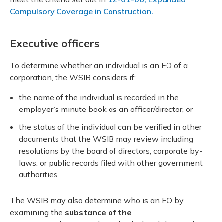
Compulsory Coverage in Construction.
Executive officers
To determine whether an individual is an EO of a
corporation, the WSIB considers if:
the name of the individual is recorded in the
employer’s minute book as an officer/director, or
the status of the individual can be verified in other
documents that the WSIB may review including
resolutions by the board of directors, corporate by-
laws, or public records filed with other government
authorities.
The WSIB may also determine who is an EO by
examining the
substance of the