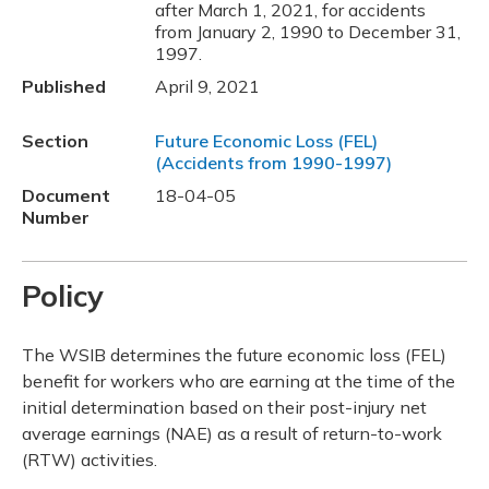
after March 1, 2021, for accidents
from January 2, 1990 to December 31,
1997.
Published
April 9, 2021
Section
Future Economic Loss (FEL)
(Accidents from 1990-1997)
Document
18-04-05
Number
Policy
The WSIB determines the future economic loss (FEL)
benefit for workers who are earning at the time of the
initial determination based on their post-injury net
average earnings (NAE) as a result of return-to-work
(RTW) activities.