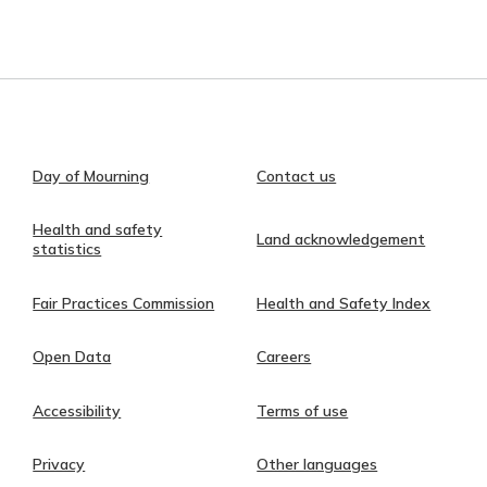
Day of Mourning
Contact us
Health and safety
Land acknowledgement
statistics
Fair Practices Commission
Health and Safety Index
Open Data
Careers
Accessibility
Terms of use
Privacy
Other languages