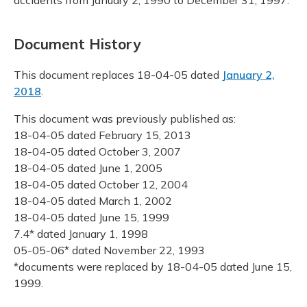
Document History
This document replaces 18-04-05 dated
January 2,
2018
.
This document was previously published as:
18-04-05 dated February 15, 2013
18-04-05 dated October 3, 2007
18-04-05 dated June 1, 2005
18-04-05 dated October 12, 2004
18-04-05 dated March 1, 2002
18-04-05 dated June 15, 1999
7.4* dated January 1, 1998
05-05-06* dated November 22, 1993
*documents were replaced by 18-04-05 dated June 15,
1999.