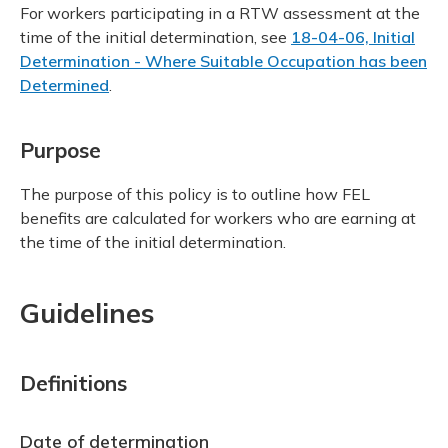
For workers participating in a RTW assessment at the
time of the initial determination, see
18-04-06, Initial
Determination - Where Suitable Occupation has been
Determined
.
Purpose
The purpose of this policy is to outline how FEL
benefits are calculated for workers who are earning at
the time of the initial determination.
Guidelines
Definitions
Date of determination