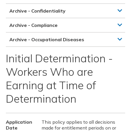
Archive - Confidentiality
Archive - Compliance
Archive - Occupational Diseases
Initial Determination -
Workers Who are
Earning at Time of
Determination
Application
This policy applies to all decisions
Date
made for entitlement periods on or