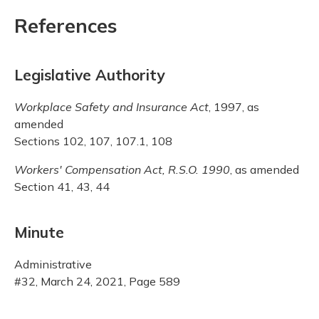
References
Legislative Authority
Workplace Safety and Insurance Act
, 1997, as
amended
Sections 102, 107, 107.1, 108
Workers' Compensation Act, R.S.O. 1990
, as amended
Section 41, 43, 44
Minute
Administrative
#32, March 24, 2021, Page 589