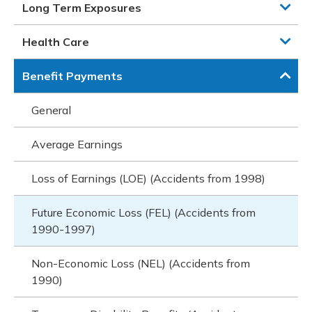
Long Term Exposures
Health Care
Benefit Payments
General
Average Earnings
Loss of Earnings (LOE) (Accidents from 1998)
Future Economic Loss (FEL) (Accidents from
1990-1997)
Non-Economic Loss (NEL) (Accidents from
1990)