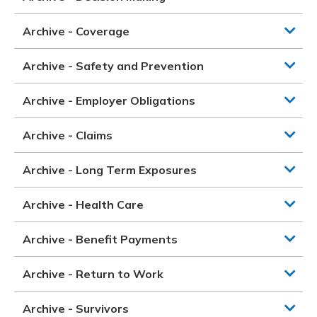
Archive - Coverage
Archive - Safety and Prevention
Archive - Employer Obligations
Archive - Claims
Archive - Long Term Exposures
Archive - Health Care
Archive - Benefit Payments
Archive - Return to Work
Archive - Survivors