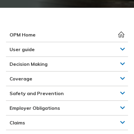
Meeting y
Closing 
Drug ben
Meeting y
Reconcili
Resource
Administ
Serious 
Clearanc
OPM Home
Business
User guide
Schedule
Decision Making
Experien
Coverage
Safety and Prevention
Employer Obligations
Claims