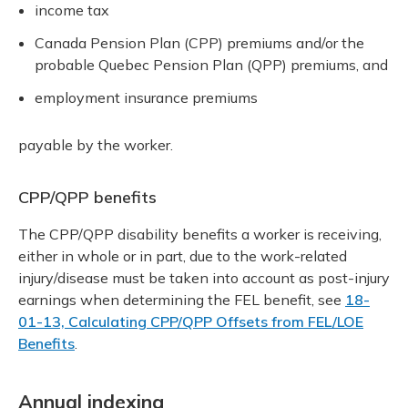
income tax
Canada Pension Plan (CPP) premiums and/or the
probable Quebec Pension Plan (QPP) premiums, and
employment insurance premiums
payable by the worker.
CPP/QPP benefits
The CPP/QPP disability benefits a worker is receiving,
either in whole or in part, due to the work-related
injury/disease must be taken into account as post-injury
earnings when determining the FEL benefit, see
18-
01-13, Calculating CPP/QPP Offsets from FEL/LOE
Benefits
.
Annual indexing