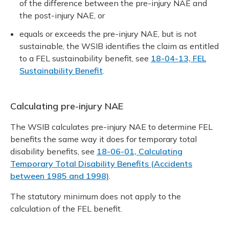
of the difference between the pre-injury NAE and
the post-injury NAE, or
equals or exceeds the pre-injury NAE, but is not
sustainable, the WSIB identifies the claim as entitled
to a FEL sustainability benefit, see
18-04-13, FEL
Sustainability Benefit
.
Calculating pre-injury NAE
The WSIB calculates pre-injury NAE to determine FEL
benefits the same way it does for temporary total
disability benefits, see
18-06-01, Calculating
Temporary Total Disability Benefits (Accidents
between 1985 and 1998)
.
The statutory minimum does not apply to the
calculation of the FEL benefit.