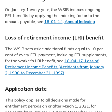
On January 1 every year, the WSIB indexes ongoing
FEL benefits by applying the indexing factor to the
amount payable, see
18-01-14, Annual Indexing
.
Loss of retirement income (LRI) benefit
The WSIB sets aside additional funds equal to 10 per
cent of every FEL payment, including FEL supplements,
for the worker's LRI benefit, see
18-04-17, Loss of
Retirement Income Benefits (Accidents from January
2, 1990 to December 31, 1997)
.
Application date
This policy applies to all decisions made for
entitlement periods on or after March 1, 2021, for
accidents from January 2, 1990 to December 31, 1997.