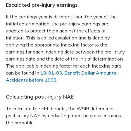
Escalated pre-injury earnings
If the earnings year is different than the year of the
initial determination, the pre-injury earnings are
updated to protect them against the effects of
inflation. This is called escalation and is done by
applying the appropriate indexing factor to the
earnings for each indexing date between the pre-injury
earnings date and the date of the initial determination.
The applicable indexing factor for each indexing date
can be found in
18-01-03, Benefit Dollar Amounts -
Accidents before 1998
.
Calculating post-injury NAE
To calculate the FEL benefit, the WSIB determines
post-injury NAE by deducting from the gross earnings
the probable: