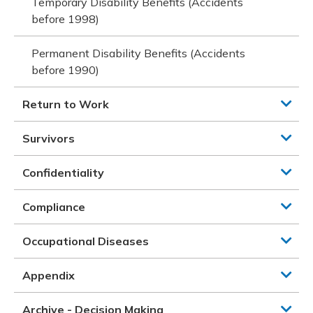
Temporary Disability Benefits (Accidents
before 1998)
Permanent Disability Benefits (Accidents
before 1990)
Return to Work
Survivors
Confidentiality
Compliance
Occupational Diseases
Appendix
Archive - Decision Making