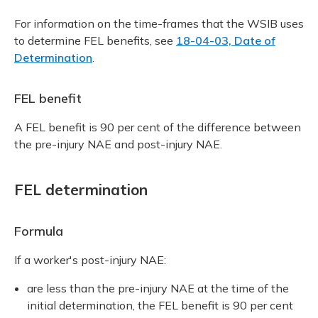
For information on the time-frames that the WSIB uses
to determine FEL benefits, see
18-04-03, Date of
Determination
.
FEL benefit
A FEL benefit is 90 per cent of the difference between
the pre-injury NAE and post-injury NAE.
FEL determination
Formula
If a worker's post-injury NAE:
are less than the pre-injury NAE at the time of the
initial determination, the FEL benefit is 90 per cent