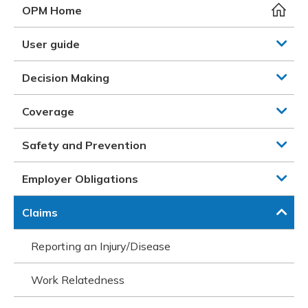
Meeting y
Closing 
Drug ben
OPM Home
Meeting y
Reconcili
Resource
Administ
Serious 
User guide
Clearanc
Decision Making
Business
Coverage
Schedule
Safety and Prevention
Experien
Employer Obligations
Claims
Reporting an Injury/Disease
Work Relatedness