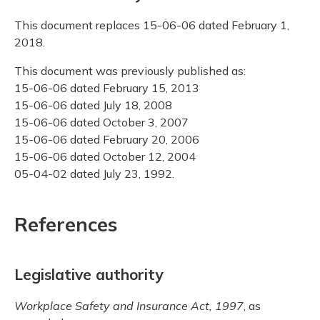
This document replaces 15-06-06 dated February 1,
2018.
This document was previously published as:
15-06-06 dated February 15, 2013
15-06-06 dated July 18, 2008
15-06-06 dated October 3, 2007
15-06-06 dated February 20, 2006
15-06-06 dated October 12, 2004
05-04-02 dated July 23, 1992.
References
Legislative authority
Workplace Safety and Insurance Act, 1997
, as