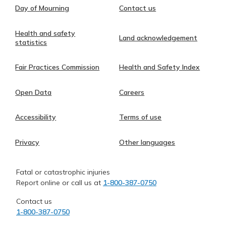
Day of Mourning
Contact us
Health and safety
Land acknowledgement
statistics
Fair Practices Commission
Health and Safety Index
Open Data
Careers
Accessibility
Terms of use
Privacy
Other languages
Fatal or catastrophic injuries
Report online or call us at
1-800-387-0750
Contact us
1-800-387-0750