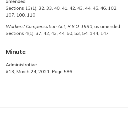
amended
Sections 13(1), 32, 33, 40, 41, 42, 43, 44, 45, 46, 102,
107, 108, 110
Workers' Compensation Act, R.S.O. 1990
, as amended
Sections 4(1), 37, 42, 43, 44, 50, 53, 54, 144, 147
Minute
Administrative
#13, March 24, 2021, Page 586