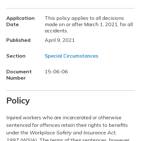
Application
This policy applies to all decisions
Date
made on or after March 1, 2021, for all
accidents.
Published
April 9, 2021
Section
Special Circumstances
Document
15-06-06
Number
Policy
Injured workers who are incarcerated or otherwise
sentenced for offences retain their rights to benefits
under the
Workplace Safety and Insurance Act,
1997
(WSIA). The terms of their sentences, however,