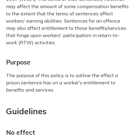
may affect the amount of some compensation benefits
to the extent that the terms of sentences affect
workers' earning abilities. Sentences for an offence
may also affect entitlement to those benefits/services
that hinge upon workers' participation in return-to-
work (RTW) activities.
Purpose
The purpose of this policy is to outline the effect a
prison sentence has on a worker's entitlement to
benefits and services.
Guidelines
No effect