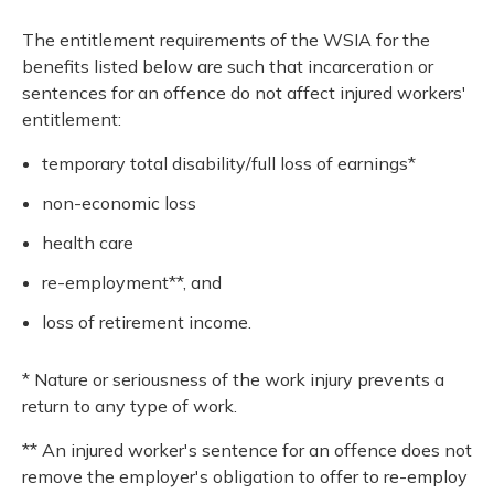
The entitlement requirements of the WSIA for the
benefits listed below are such that incarceration or
sentences for an offence do not affect injured workers'
entitlement:
temporary total disability/full loss of earnings*
non-economic loss
health care
re-employment**, and
loss of retirement income.
* Nature or seriousness of the work injury prevents a
return to any type of work.
** An injured worker's sentence for an offence does not
remove the employer's obligation to offer to re-employ