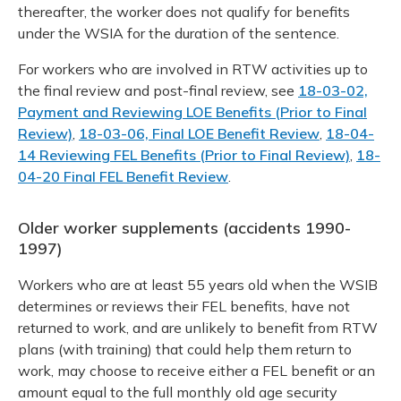
thereafter, the worker does not qualify for benefits
under the WSIA for the duration of the sentence.
For workers who are involved in RTW activities up to
the final review and post-final review, see
18-03-02,
Payment and Reviewing LOE Benefits (Prior to Final
Review)
,
18-03-06, Final LOE Benefit Review
,
18-04-
14 Reviewing FEL Benefits (Prior to Final Review)
,
18-
04-20 Final FEL Benefit Review
.
Older worker supplements (accidents 1990-
1997)
Workers who are at least 55 years old when the WSIB
determines or reviews their FEL benefits, have not
returned to work, and are unlikely to benefit from RTW
plans (with training) that could help them return to
work, may choose to receive either a FEL benefit or an
amount equal to the full monthly old age security