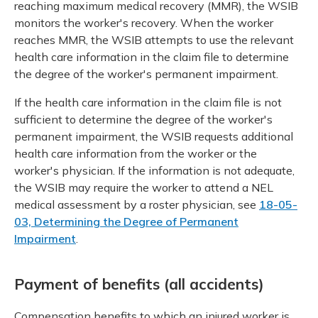
reaching maximum medical recovery (MMR), the WSIB
monitors the worker's recovery. When the worker
reaches MMR, the WSIB attempts to use the relevant
health care information in the claim file to determine
the degree of the worker's permanent impairment.
If the health care information in the claim file is not
sufficient to determine the degree of the worker's
permanent impairment, the WSIB requests additional
health care information from the worker or the
worker's physician. If the information is not adequate,
the WSIB may require the worker to attend a NEL
medical assessment by a roster physician, see
18-05-
03, Determining the Degree of Permanent
Impairment
.
Payment of benefits (all accidents)
Compensation benefits to which an injured worker is