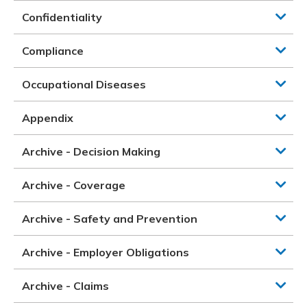
Confidentiality
Compliance
Occupational Diseases
Appendix
Archive - Decision Making
Archive - Coverage
Archive - Safety and Prevention
Archive - Employer Obligations
Archive - Claims