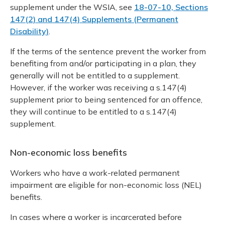
supplement under the WSIA, see
18-07-10, Sections
147(2) and 147(4) Supplements (Permanent
Disability)
.
If the terms of the sentence prevent the worker from
benefiting from and/or participating in a plan, they
generally will not be entitled to a supplement.
However, if the worker was receiving a s.147(4)
supplement prior to being sentenced for an offence,
they will continue to be entitled to a s.147(4)
supplement.
Non-economic loss benefits
Workers who have a work-related permanent
impairment are eligible for non-economic loss (NEL)
benefits.
In cases where a worker is incarcerated before