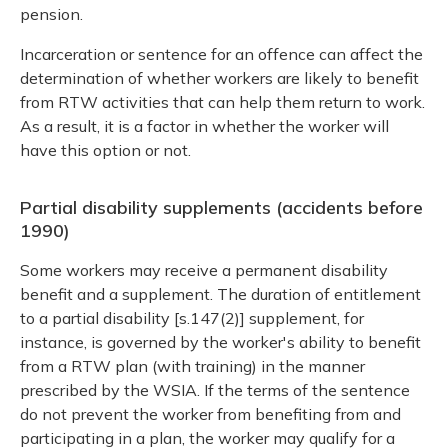
pension.
Incarceration or sentence for an offence can affect the
determination of whether workers are likely to benefit
from RTW activities that can help them return to work.
As a result, it is a factor in whether the worker will
have this option or not.
Partial disability supplements (accidents before
1990)
Some workers may receive a permanent disability
benefit and a supplement. The duration of entitlement
to a partial disability [s.147(2)] supplement, for
instance, is governed by the worker's ability to benefit
from a RTW plan (with training) in the manner
prescribed by the WSIA. If the terms of the sentence
do not prevent the worker from benefiting from and
participating in a plan, the worker may qualify for a