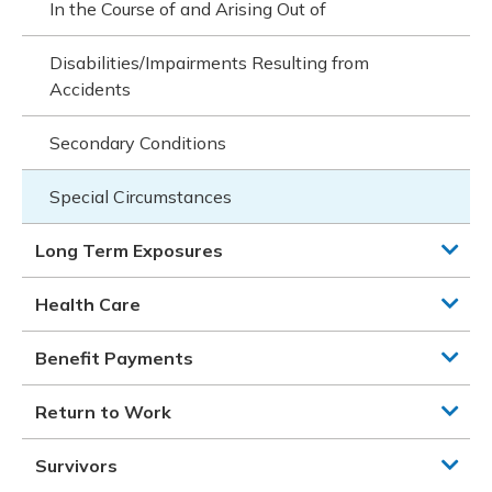
In the Course of and Arising Out of
Disabilities/Impairments Resulting from
Accidents
Secondary Conditions
Special Circumstances
Long Term Exposures
Health Care
Benefit Payments
Return to Work
Survivors