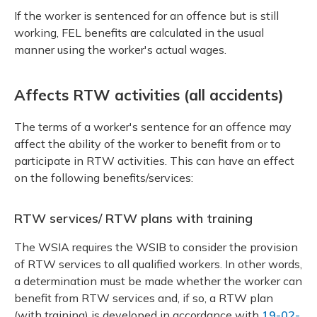
If the worker is sentenced for an offence but is still
working, FEL benefits are calculated in the usual
manner using the worker's actual wages.
Affects RTW activities (all accidents)
The terms of a worker's sentence for an offence may
affect the ability of the worker to benefit from or to
participate in RTW activities. This can have an effect
on the following benefits/services:
RTW services/ RTW plans with training
The WSIA requires the WSIB to consider the provision
of RTW services to all qualified workers. In other words,
a determination must be made whether the worker can
benefit from RTW services and, if so, a RTW plan
(with training) is developed in accordance with
19-02-