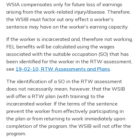
WSIA compensates only for future loss of earnings
arising from the work-related injury/disease. Therefore,
the WSIB must factor out any effect a worker's
sentence may have on the worker's earning capacity.
If the worker is incarcerated and, therefore not working,
FEL benefits will be calculated using the wages
associated with the suitable occupation (SO) that has
been identified for the worker in the RTW assessment,
see
19-02-10, RTW Assessments and Plans
.
The identification of a SO in the RTW assessment
does not necessarily mean, however, that the WSIB
will offer a RTW plan (with training) to the
incarcerated worker. If the terms of the sentence
prevent the worker from effectively participating in
the plan or from returning to work immediately upon
completion of the program, the WSIB will not offer the
program.