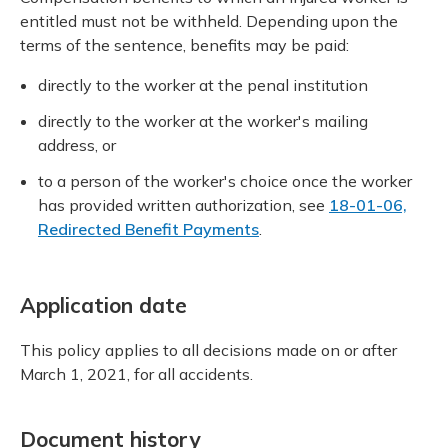
entitled must not be withheld. Depending upon the
terms of the sentence, benefits may be paid:
directly to the worker at the penal institution
directly to the worker at the worker's mailing
address, or
to a person of the worker's choice once the worker
has provided written authorization, see
18-01-06,
Redirected Benefit Payments
.
Application date
This policy applies to all decisions made on or after
March 1, 2021, for all accidents.
Document history