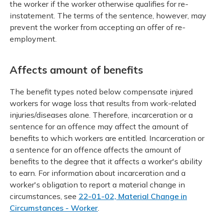
the worker if the worker otherwise qualifies for re-
instatement. The terms of the sentence, however, may
prevent the worker from accepting an offer of re-
employment.
Affects amount of benefits
The benefit types noted below compensate injured
workers for wage loss that results from work-related
injuries/diseases alone. Therefore, incarceration or a
sentence for an offence may affect the amount of
benefits to which workers are entitled. Incarceration or
a sentence for an offence affects the amount of
benefits to the degree that it affects a worker's ability
to earn. For information about incarceration and a
worker's obligation to report a material change in
circumstances, see
22-01-02, Material Change in
Circumstances - Worker
.