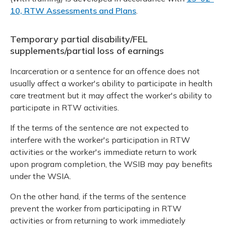
10, RTW Assessments and Plans
.
Temporary partial disability/FEL
supplements/partial loss of earnings
Incarceration or a sentence for an offence does not
usually affect a worker's ability to participate in health
care treatment but it may affect the worker's ability to
participate in RTW activities.
If the terms of the sentence are not expected to
interfere with the worker's participation in RTW
activities or the worker's immediate return to work
upon program completion, the WSIB may pay benefits
under the WSIA.
On the other hand, if the terms of the sentence
prevent the worker from participating in RTW
activities or from returning to work immediately