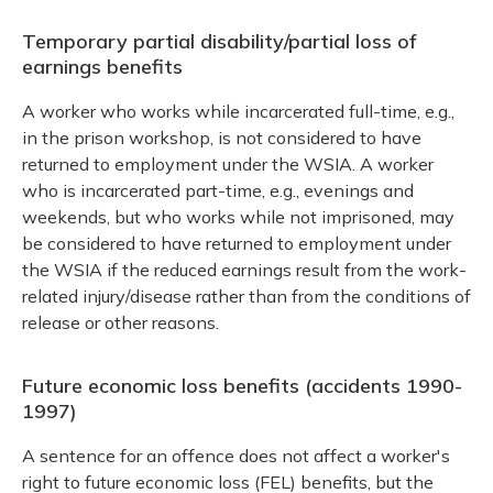
Temporary partial disability/partial loss of
earnings benefits
A worker who works while incarcerated full-time, e.g.,
in the prison workshop, is not considered to have
returned to employment under the WSIA. A worker
who is incarcerated part-time, e.g., evenings and
weekends, but who works while not imprisoned, may
be considered to have returned to employment under
the WSIA if the reduced earnings result from the work-
related injury/disease rather than from the conditions of
release or other reasons.
Future economic loss benefits (accidents 1990-
1997)
A sentence for an offence does not affect a worker's
right to future economic loss (FEL) benefits, but the