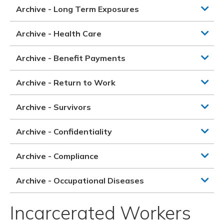
Archive - Long Term Exposures
Archive - Health Care
Archive - Benefit Payments
Archive - Return to Work
Archive - Survivors
Archive - Confidentiality
Archive - Compliance
Archive - Occupational Diseases
Incarcerated Workers