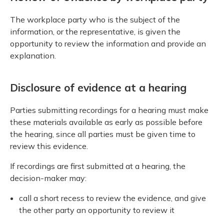
The workplace party who is the subject of the
information, or the representative, is given the
opportunity to review the information and provide an
explanation.
Disclosure of evidence at a hearing
Parties submitting recordings for a hearing must make
these materials available as early as possible before
the hearing, since all parties must be given time to
review this evidence.
If recordings are first submitted at a hearing, the
decision-maker may:
call a short recess to review the evidence, and give
the other party an opportunity to review it