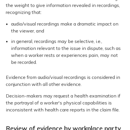
the weight to give information revealed in recordings,
recognizing that:
audio/visual recordings make a dramatic impact on
the viewer, and
in general, recordings may be selective, i.e.,
information relevant to the issue in dispute, such as
when a worker rests or experiences pain, may not
be recorded.
Evidence from audio/visual recordings is considered in
conjunction with all other evidence.
Decision-makers may request a health examination if
the portrayal of a worker's physical capabilities is
inconsistent with health care reports in the claim file.
Review of evidence by workplace party