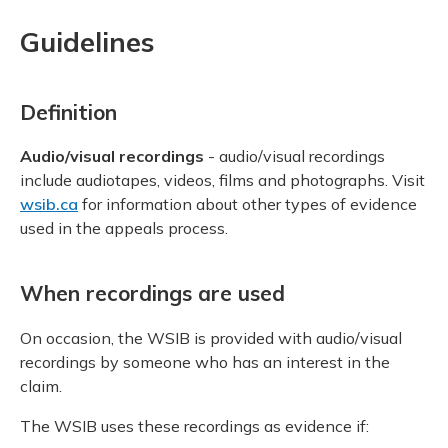
Guidelines
Definition
Audio/visual recordings
- audio/visual recordings
include audiotapes, videos, films and photographs. Visit
wsib.ca
for information about other types of evidence
used in the appeals process.
When recordings are used
On occasion, the WSIB is provided with audio/visual
recordings by someone who has an interest in the
claim.
The WSIB uses these recordings as evidence if: