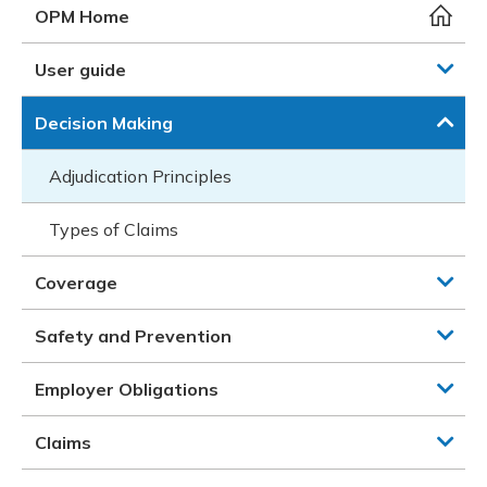
Meeting y
Closing 
Drug ben
OPM Home
Meeting y
Reconcili
Resource
Administ
Serious 
User guide
Clearanc
Decision Making
Business
Adjudication Principles
Schedule
Types of Claims
Experien
Coverage
Safety and Prevention
Employer Obligations
Claims