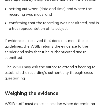
setting out when (date and time) and where the
recording was made, and
confirming that the recording was not altered, and is
a true representation of its subject.
If evidence is received that does not meet these
guidelines, the WSIB returns the evidence to the
sender and asks that it be authenticated and re-
submitted.
The WSIB may ask the author to attend a hearing to
establish the recording's authenticity through cross-
questioning.
Weighing the evidence
WSIB staff must exercise caution when determining