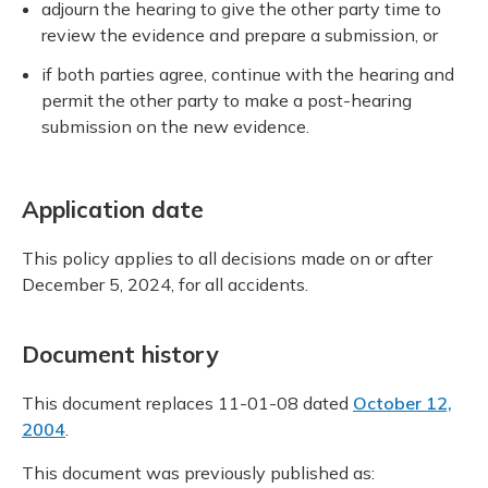
adjourn the hearing to give the other party time to
review the evidence and prepare a submission, or
if both parties agree, continue with the hearing and
permit the other party to make a post-hearing
submission on the new evidence.
Application date
This policy applies to all decisions made on or after
December 5, 2024, for all accidents.
Document history
This document replaces 11-01-08 dated
October 12,
2004
.
This document was previously published as: