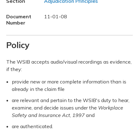
Section
Adjudication Principles
Document
11-01-08
Number
Policy
The WSIB accepts audio/visual recordings as evidence,
if they:
provide new or more complete information than is
already in the claim file
are relevant and pertain to the WSIB's duty to hear,
examine, and decide issues under the
Workplace
Safety and Insurance Act
,
1997
and
are authenticated.