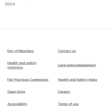
2024.
Day of Mourning
Contact us
Health and safety
Land acknowledgement
statistics
Fair Practices Commission
Health and Safety Index
Open Data
Careers
Accessibility
Terms of use