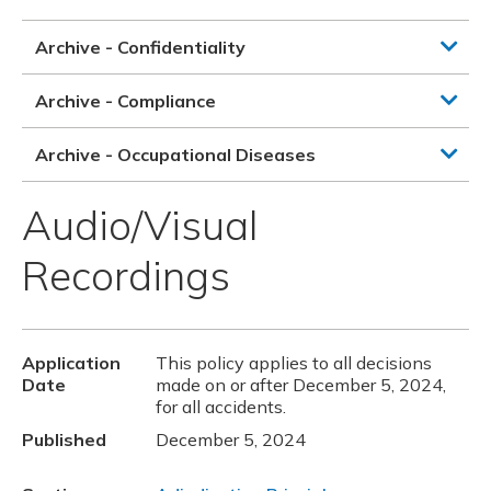
Archive - Confidentiality
Archive - Compliance
Archive - Occupational Diseases
Audio/Visual
Recordings
Application
This policy applies to all decisions
Date
made on or after December 5, 2024,
for all accidents.
Published
December 5, 2024