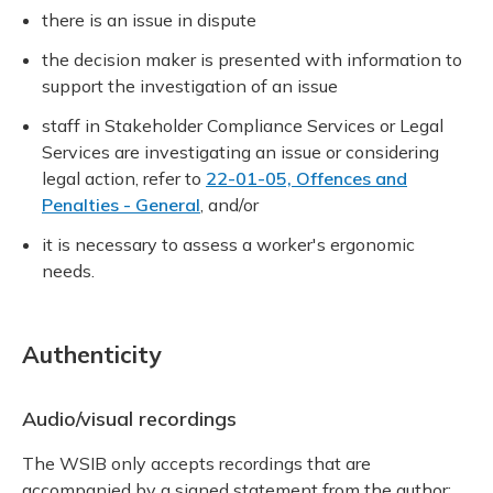
there is an issue in dispute
the decision maker is presented with information to
support the investigation of an issue
staff in Stakeholder Compliance Services or Legal
Services are investigating an issue or considering
legal action, refer to
22-01-05, Offences and
Penalties - General
, and/or
it is necessary to assess a worker's ergonomic
needs.
Authenticity
Audio/visual recordings
The WSIB only accepts recordings that are
accompanied by a signed statement from the author: