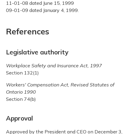
11-01-08 dated June 15, 1999
09-01-09 dated January 4, 1999.
References
Legislative authority
Workplace Safety and Insurance Act, 1997
Section 132(1)
Workers' Compensation Act, Revised Statutes of
Ontario 1990
Section 74(b)
Approval
Approved by the President and CEO on December 3,