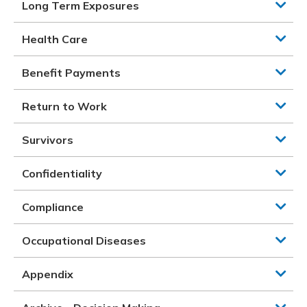
Long Term Exposures
Health Care
Benefit Payments
Return to Work
Survivors
Confidentiality
Compliance
Occupational Diseases
Appendix