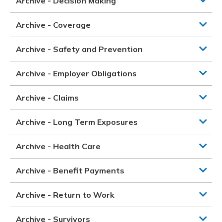
Archive - Decision Making
Archive - Coverage
Archive - Safety and Prevention
Archive - Employer Obligations
Archive - Claims
Archive - Long Term Exposures
Archive - Health Care
Archive - Benefit Payments
Archive - Return to Work
Archive - Survivors