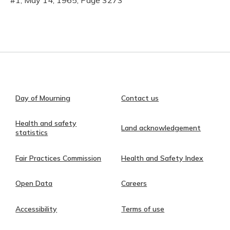
#1, May 14, 1965, Page 3273
Day of Mourning
Contact us
Health and safety
Land acknowledgement
statistics
Fair Practices Commission
Health and Safety Index
Open Data
Careers
Accessibility
Terms of use