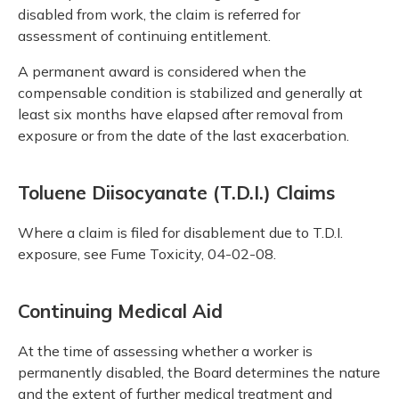
disabled from work, the claim is referred for
assessment of continuing entitlement.
A permanent award is considered when the
compensable condition is stabilized and generally at
least six months have elapsed after removal from
exposure or from the date of the last exacerbation.
Toluene Diisocyanate (T.D.I.) Claims
Where a claim is filed for disablement due to T.D.I.
exposure, see Fume Toxicity, 04-02-08.
Continuing Medical Aid
At the time of assessing whether a worker is
permanently disabled, the Board determines the nature
and the extent of further medical treatment and