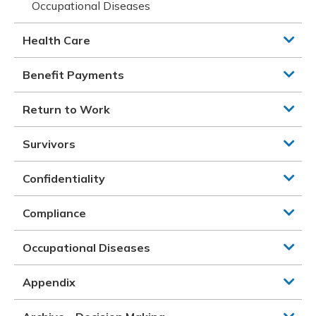
Occupational Diseases
Health Care
Benefit Payments
Return to Work
Survivors
Confidentiality
Compliance
Occupational Diseases
Appendix