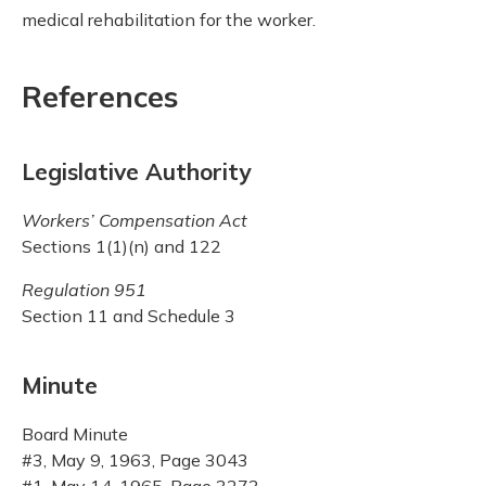
medical rehabilitation for the worker.
References
Legislative Authority
Workers’ Compensation Act
Sections 1(1)(n) and 122
Regulation 951
Section 11 and Schedule 3
Minute
Board Minute
#3, May 9, 1963, Page 3043