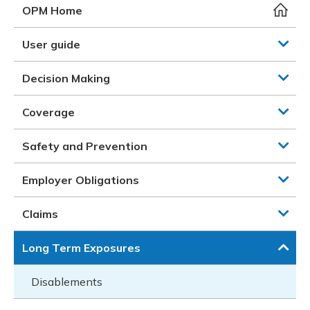
Meeting y
Closing 
Drug ben
OPM Home
Meeting y
Reconcili
Resource
Administ
Serious 
User guide
Clearanc
Decision Making
Business
Coverage
Schedule
Safety and Prevention
Experien
Employer Obligations
Claims
Long Term Exposures
Disablements