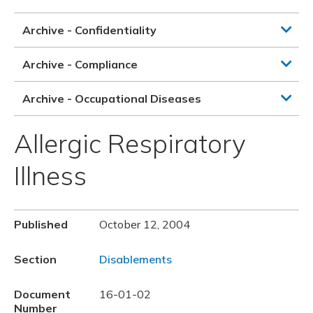
Archive - Confidentiality
Archive - Compliance
Archive - Occupational Diseases
Allergic Respiratory
Illness
Published
October 12, 2004
Section
Disablements
Document
16-01-02
Number