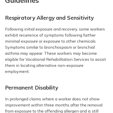
Guidelines
Respiratory Allergy and Sensitivity
Following initial exposure and recovery, some workers
exhibit recurrence of symptoms following further
minimal exposure or exposure to other chemicals.
Symptoms similar to bronchospasm or bronchial
asthma may appear. These workers may become
eligible for Vocational Rehabilitation Services to assist
them in locating alternative non-exposure
employment.
Permanent Disability
In prolonged claims where a worker does not show
improvement within three months after the removal
from exposure to the offending allergen and is still