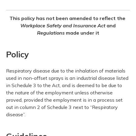
This policy has not been amended to reflect the
Workplace Safety and Insurance Act
and
Regulations
made under it
Policy
Respiratory disease due to the inhalation of materials
used in non-offset sprays is an industrial disease listed
in Schedule 3 to the Act, and is deemed to be due to
the nature of the employment unless otherwise
proved, provided the employment is in a process set
out in column 2 of Schedule 3 next to “Respiratory
disease”.