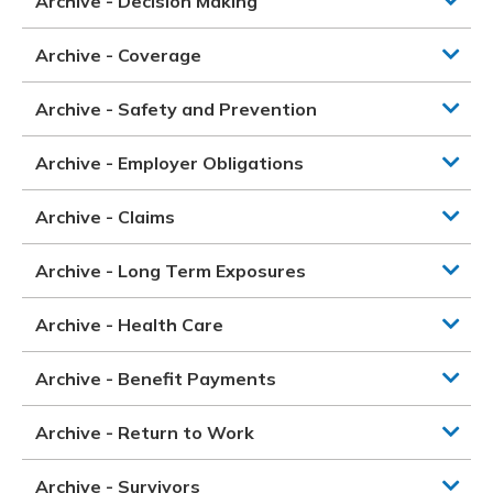
Archive - Decision Making
Archive - Coverage
Archive - Safety and Prevention
Archive - Employer Obligations
Archive - Claims
Archive - Long Term Exposures
Archive - Health Care
Archive - Benefit Payments
Archive - Return to Work
Archive - Survivors