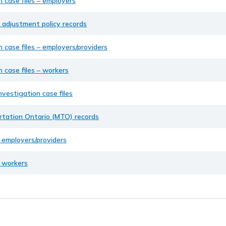
n case files – employers
 adjustment policy records
n case files – employers/providers
n case files – workers
nvestigation case files
ortation Ontario (MTO) records
– employers/providers
– workers