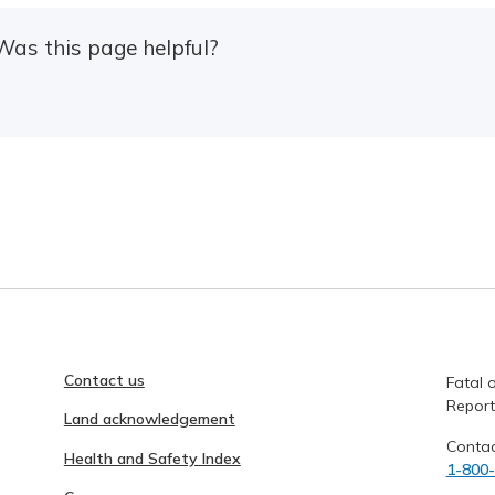
Was this page helpful?
Contact us
Fatal o
Report
Land acknowledgement
Contac
Health and Safety Index
1-800