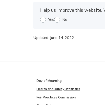
Help us improve this website. 
Yes
No
Updated:
June 14, 2022
Day of Mourning
Health and safety statistics
Fair Practices Commission