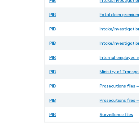
PIB
Intake/investigatio
PIB
Fatal claim premium
PIB
Intake/investigatio
PIB
Intake/investigatio
PIB
Internal employee i
PIB
Ministry of Transp
PIB
Prosecutions files 
PIB
Prosecutions files 
PIB
Surveillance files