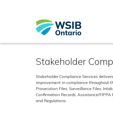
Skip
to
main
content
Stakeholder Compl
Stakeholder Compliance Services deliver
improvement in compliance throughout the
Prosecution Files, Surveillance Files, Int
Confirmation Records, Assistance/FIPPA 
and Regulations.