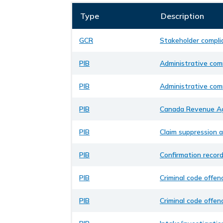
Type
Description
GCR
Stakeholder compli
PIB
Administrative comp
PIB
Administrative comp
PIB
Canada Revenue Ag
PIB
Claim suppression a
PIB
Confirmation recor
PIB
Criminal code offen
PIB
Criminal code offen