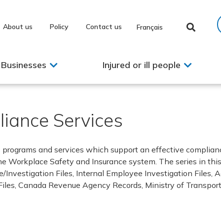
About us
Policy
Contact us
Français
Businesses
Injured or ill people
iance Services
s programs and services which support an effective complian
 Workplace Safety and Insurance system. The series in this
ake/Investigation Files, Internal Employee Investigation Files
Files, Canada Revenue Agency Records, Ministry of Transport