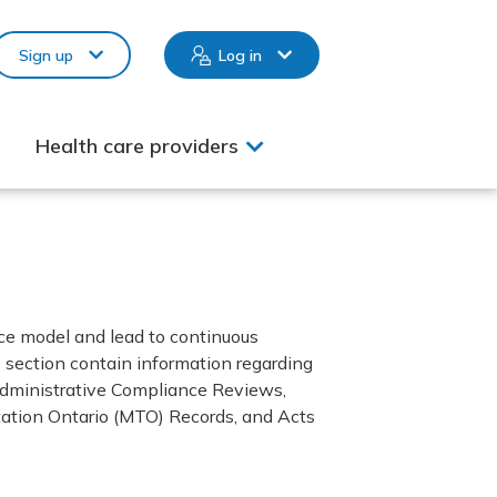
Sign up
Log in
Health care providers
ce model and lead to continuous
 section contain information regarding
, Administrative Compliance Reviews,
ation Ontario (MTO) Records, and Acts