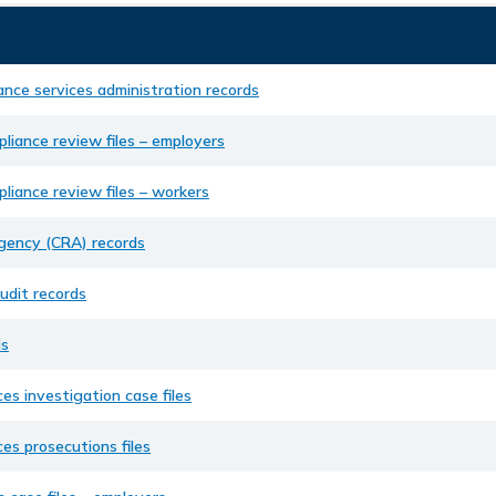
ance services administration records
liance review files – employers
liance review files – workers
ency (CRA) records
udit records
ds
ces investigation case files
ces prosecutions files