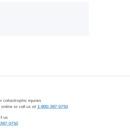
r catastrophic injuries
 online or call us at
1-800-387-0750
t us
-387-0750