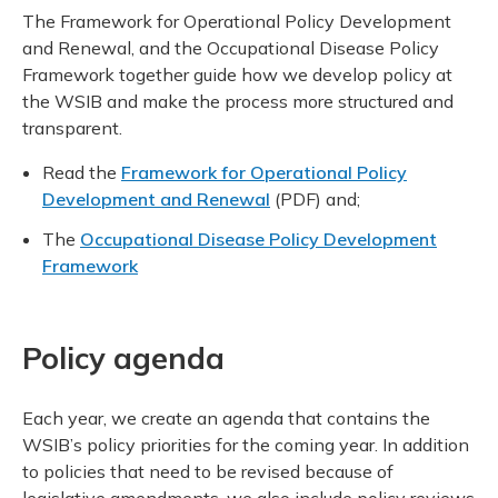
Meeting y
Closing 
Drug ben
The Framework for Operational Policy Development
Meeting y
Reconcili
Resource
and Renewal, and the Occupational Disease Policy
Administ
Serious 
Framework together guide how we develop policy at
Clearanc
the WSIB and make the process more structured and
transparent.
Business
Read the
Framework for Operational Policy
Schedule
Development and Renewal
(PDF) and;
The
Occupational Disease Policy Development
Experien
Framework
Policy agenda
Each year, we create an agenda that contains the
WSIB’s policy priorities for the coming year. In addition
to policies that need to be revised because of