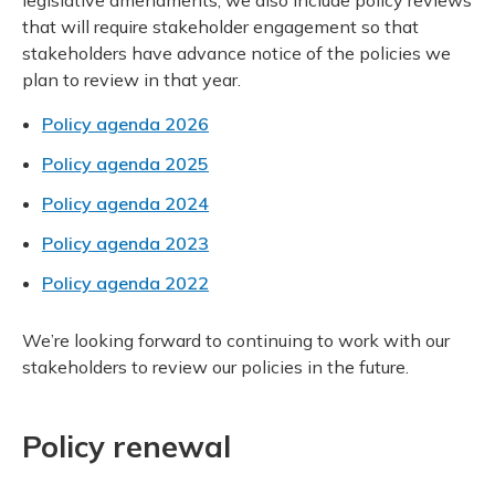
legislative amendments, we also include policy reviews
that will require stakeholder engagement so that
stakeholders have advance notice of the policies we
plan to review in that year.
Policy agenda 2026
Policy agenda 2025
Policy agenda 2024
Policy agenda 2023
Policy agenda 2022
We’re looking forward to continuing to work with our
stakeholders to review our policies in the future.
Policy renewal