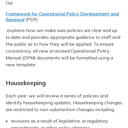
Our
Framework for Operational Policy Development and
Renewal
(PDF)
explains how we make sure policies are clear and up
to date and provides appropriate guidance to staff and
the public as to how they will be applied. To ensure
consistency, all new or revised Operational Policy
Manual (OPM) documents will be formatted using a
new template.
Housekeeping
Each year, we will review a series of policies and
identify housekeeping updates. Housekeeping changes
are restricted to non-substantive changes including:
revisions as a result of legislative, or regulatory
amendments, or other policy changes