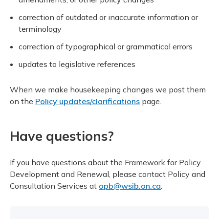
correction of outdated or inaccurate information or
terminology
correction of typographical or grammatical errors
updates to legislative references
When we make housekeeping changes we post them
on the
Policy updates/clarifications
page.
Have questions?
If you have questions about the Framework for Policy
Development and Renewal, please contact Policy and
Consultation Services at
opb@wsib.on.ca
.