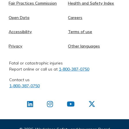
Fair Practices Commission
Health and Safety Index
Open Data
Careers
Accessibility
Terms of use
Privacy
Other languages
Fatal or catastrophic injuries
Report online or call us at
1-800-387-0750
Contact us
1-800-387-0750