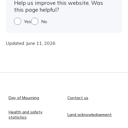
Help us improve this website. Was
this page helpful?
Yes
No
Updated:
June 11, 2026
Day of Mourning
Contact us
Health and safety
Land acknowledgement
statistics