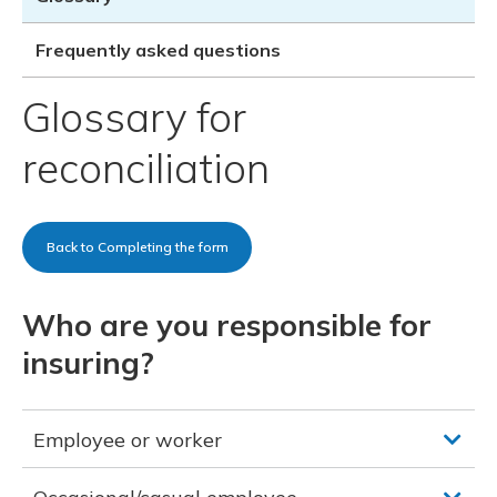
Meeting y
Closing 
Drug ben
Meeting y
Reconcili
Resource
Frequently asked questions
Administ
Serious 
Clearanc
Glossary for
Business
reconciliation
Schedule
Experien
Back to Completing the form
Who are you responsible for
insuring?
Employee or worker