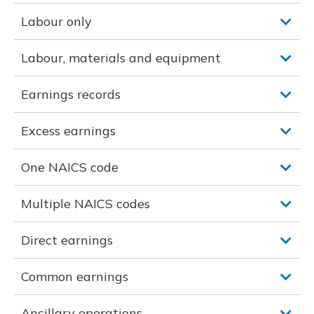
Labour only
Labour, materials and equipment
Earnings records
Excess earnings
One NAICS code
Multiple NAICS codes
Direct earnings
Common earnings
Ancillary operations