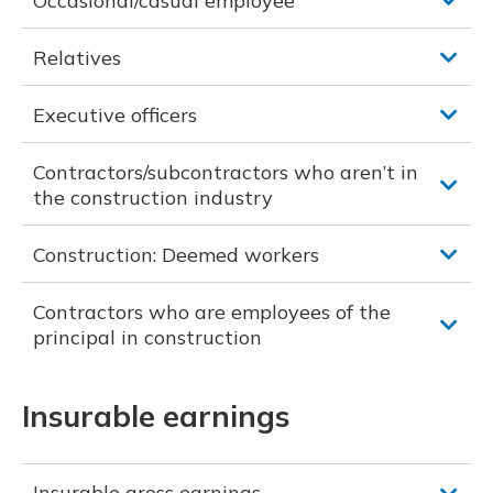
Occasional/casual employee
Relatives
Executive officers
Contractors/subcontractors who aren’t in
the construction industry
Construction: Deemed workers
Contractors who are employees of the
principal in construction
Insurable earnings
Insurable gross earnings