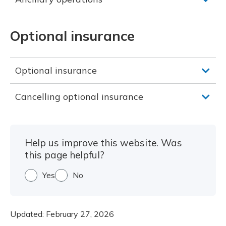
Optional insurance
Optional insurance
Cancelling optional insurance
Help us improve this website. Was
this page helpful?
Yes
No
Updated:
February 27, 2026