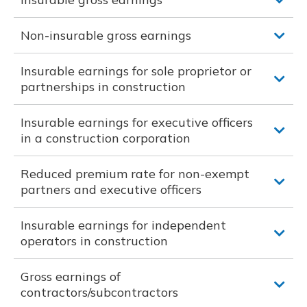
Non-insurable gross earnings
Insurable earnings for sole proprietor or
partnerships in construction
Insurable earnings for executive officers
in a construction corporation
Reduced premium rate for non-exempt
partners and executive officers
Insurable earnings for independent
operators in construction
Gross earnings of
contractors/subcontractors