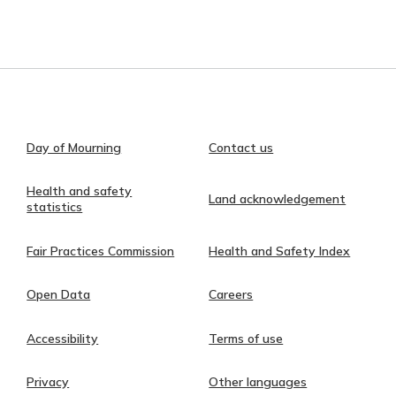
Day of Mourning
Contact us
Health and safety
Land acknowledgement
statistics
Fair Practices Commission
Health and Safety Index
Open Data
Careers
Accessibility
Terms of use
Privacy
Other languages