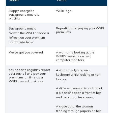
Meeting y
Closing 
Drug ben
Meeting y
Reconcili
Resource
Happy, energetic
WSIB logo
Administ
background music is
Serious 
playing.
Clearanc
Reporting and paying your WSIB
Background music
premiums
Business
New to the WSIB or need a
refresh on your premium
responsibilities?
Schedule
We’ve got you covered
A woman is looking at the
Experien
WSIB’s website on two
computer monitors.
You need to regularly report
A woman is typing on a
your payroll and pay your
keyboard while looking at her
premiums on time as a
laptop.
WSIB insured business.
A different woman is looking at
a piece of paper in front of her
and her computer screen.
A close up of the woman
flipping through papers on her