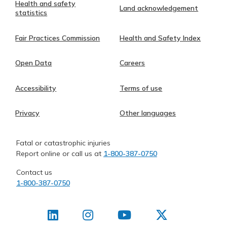
Health and safety
Land acknowledgement
statistics
Fair Practices Commission
Health and Safety Index
Open Data
Careers
Accessibility
Terms of use
Privacy
Other languages
Fatal or catastrophic injuries
Report online or call us at
1-800-387-0750
Contact us
1-800-387-0750