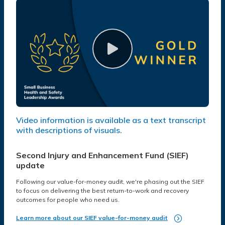
Video information is available as a text transcript
with descriptions of visuals.
Second Injury and Enhancement Fund (SIEF)
update
Following our value-for-money audit, we're phasing out the SIEF
to focus on delivering the best return-to-work and recovery
outcomes for people who need us.
Learn more about our SIEF value-for-money audit