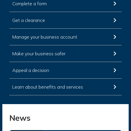
Complete a form
Get a clearance
Manage your business account
Make your business safer
Appeal a decision
Learn about benefits and services
News