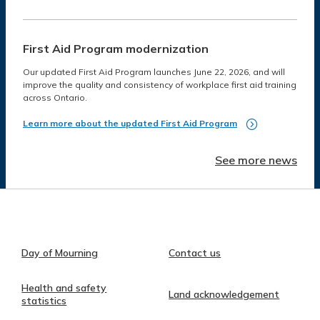
First Aid Program modernization
Our updated First Aid Program launches June 22, 2026, and will
improve the quality and consistency of workplace first aid training
across Ontario.
Learn more about the updated First Aid Program
See more news
Day of Mourning
Contact us
Health and safety
Land acknowledgement
statistics