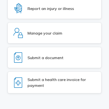
Meeting y
Closing 
Drug ben
SVG
Report an injury or illness
Meeting y
Reconcili
Resource
Administ
Serious 
Clearanc
SVG
Business
Manage your claim
Schedule
Experien
SVG
Submit a document
SVG
Submit a health care invoice for
payment