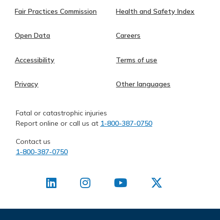
Fair Practices Commission
Health and Safety Index
Open Data
Careers
Accessibility
Terms of use
Privacy
Other languages
Fatal or catastrophic injuries
Report online or call us at
1-800-387-0750
Contact us
1-800-387-0750