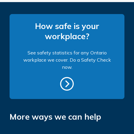
How safe is your
workplace?
See safety statistics for any Ontario
workplace we cover. Do a Safety Check
now.
More ways we can help