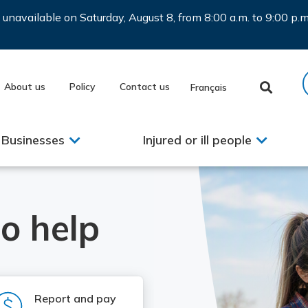
be unavailable on Saturday, August 8, from 8:00 a.m. to 9:00 p
About us
Policy
Contact us
Français
Businesses
Injured or ill people
o help
SVG
Report and pay