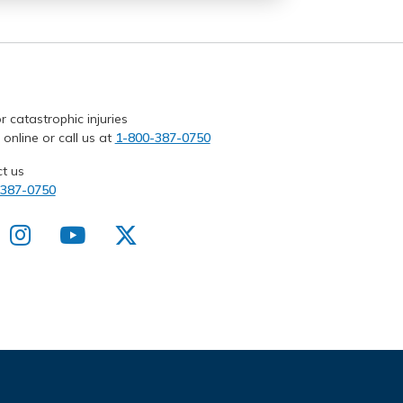
r catastrophic injuries
 online or call us at
1-800-387-0750
t us
-387-0750