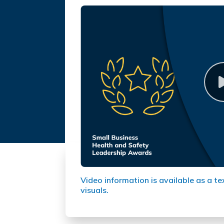
Video information is available as a te
visuals.