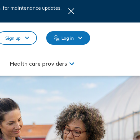
.m. for maintenance updates.
Sign up
Log in
Health care providers