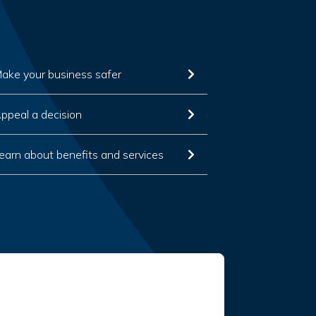
ake your business safer
ppeal a decision
earn about benefits and services