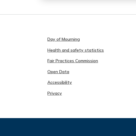
Day of Mourning
Health and safety statistics
Fair Practices Commission
Open Data
Accessibility
Privacy