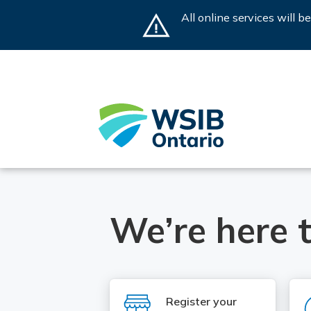
Skip
All online services will 
to
main
content
Home
We’re here t
SVG
Register your