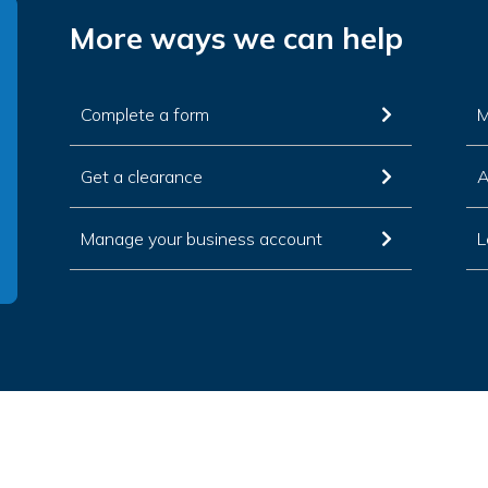
More ways we can help
Complete a form
M
Get a clearance
A
Manage your business account
L