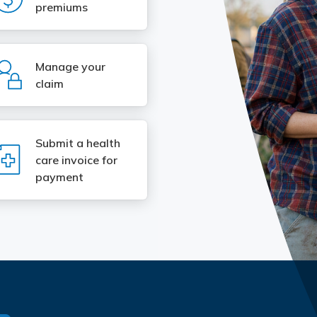
premiums
SVG
Manage your
claim
Submit a health
SVG
care invoice for
payment