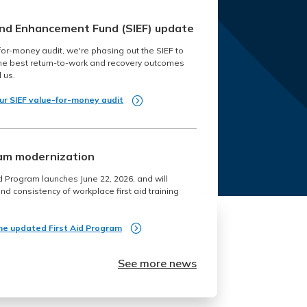
and Enhancement Fund (SIEF) update
for-money audit, we're phasing out the SIEF to
the best return-to-work and recovery outcomes
 us.
ur SIEF value-for-money audit
ram modernization
d Program launches June 22, 2026, and will
nd consistency of workplace first aid training
he updated First Aid Program
See more news