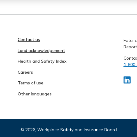
Contact us
Fatal o
Report
Land acknowledgement
Contac
Health and Safety Index
1-800
Careers
Terms of use
Other languages
©
2026, Workplace Safety and Insurance Board