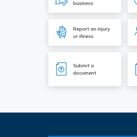
business
SVG
Report an injury
or illness
SVG
Submit a
document