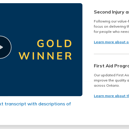
Second Injury 
Following our value-
focus on delivering 
for people who need
Learn more about o
First Aid Prog
Our updated First Ai
improve the quality a
across Ontario.
Learn more about t
xt transcript with descriptions of