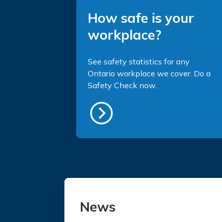
How safe is your
workplace?
See safety statistics for any
Ontario workplace we cover. Do a
Safety Check now.
News