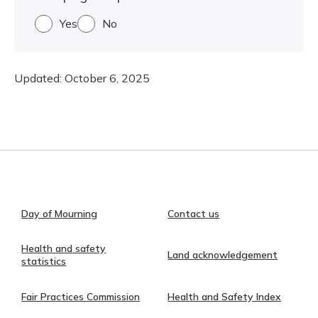
Yes
No
Updated:
October 6, 2025
Day of Mourning
Contact us
Health and safety
Land acknowledgement
statistics
Fair Practices Commission
Health and Safety Index