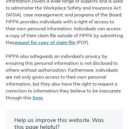
information covers a wide range of subjects and is used
Meeting y
Closing 
Drug ben
to administer the Workplace Safety and Insurance Act
Meeting y
Reconcili
Resource
(WSIA), case management, and programs of the Board.
Administ
Serious 
FIPPA provides individuals with a right of access to
Clearanc
their own personal information. Individuals can access
a copy of their claim file outside of FIPPA by submitting
Business
the
request for copy of claim file
(PDF)
.
Schedule
FIPPA also safeguards an individual’s privacy by
ensuring this personal information is not disclosed to
Experien
others without authorization. Furthermore, individuals
are not only given access to their own personal
information, but they also have the right to request a
correction to information they believe to be inaccurate
through this
form
.
Help us improve this website. Was
this page helpful?