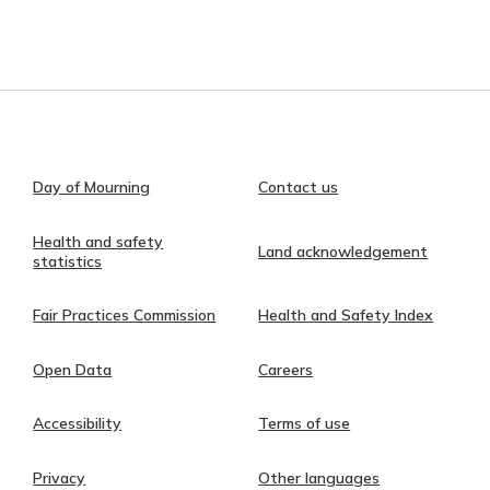
Day of Mourning
Contact us
Health and safety
Land acknowledgement
statistics
Fair Practices Commission
Health and Safety Index
Open Data
Careers
Accessibility
Terms of use
Privacy
Other languages