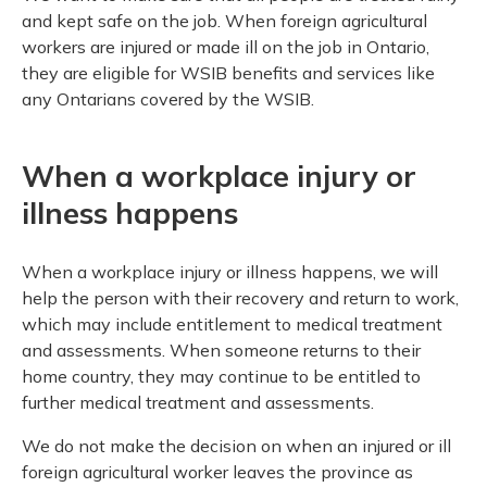
Meeting y
Closing 
Drug ben
and kept safe on the job. When foreign agricultural
Meeting y
Reconcili
Resource
workers are injured or made ill on the job in Ontario,
Administ
Serious 
they are eligible for WSIB benefits and services like
Clearanc
any Ontarians covered by the WSIB.
Business
When a workplace injury or
Schedule
illness happens
Experien
When a workplace injury or illness happens, we will
help the person with their recovery and return to work,
which may include entitlement to medical treatment
and assessments. When someone returns to their
home country, they may continue to be entitled to
further medical treatment and assessments.
We do not make the decision on when an injured or ill
foreign agricultural worker leaves the province as