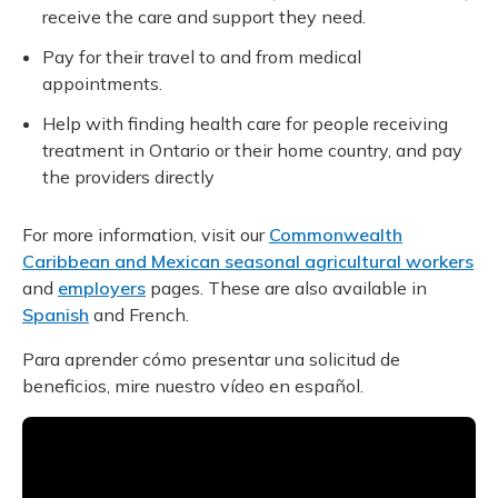
receive the care and support they need.
Pay for their travel to and from medical
appointments.
Help with finding health care for people receiving
treatment in Ontario or their home country, and pay
the providers directly
For more information, visit our
Commonwealth
Caribbean and Mexican seasonal agricultural workers
and
employers
pages. These are also available in
Spanish
and French.
Para aprender cómo presentar una solicitud de
beneficios, mire nuestro vídeo en español.