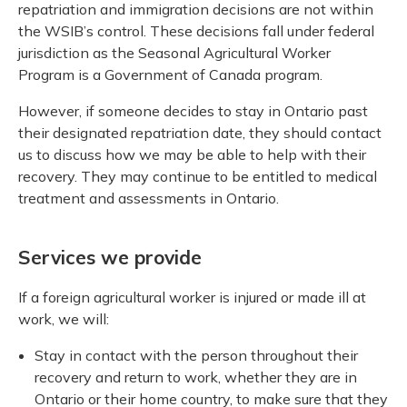
repatriation and immigration decisions are not within
the WSIB’s control. These decisions fall under federal
jurisdiction as the Seasonal Agricultural Worker
Program is a Government of Canada program.
However, if someone decides to stay in Ontario past
their designated repatriation date, they should contact
us to discuss how we may be able to help with their
recovery. They may continue to be entitled to medical
treatment and assessments in Ontario.
Services we provide
If a foreign agricultural worker is injured or made ill at
work, we will:
Stay in contact with the person throughout their
recovery and return to work, whether they are in
Ontario or their home country, to make sure that they