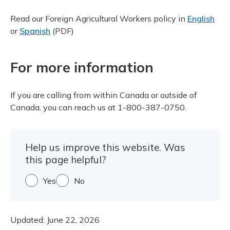
Read our Foreign Agricultural Workers policy in
English
or
Spanish
(PDF)
For more information
If you are calling from within Canada or outside of
Canada, you can reach us at 1-800-387-0750.
Help us improve this website. Was
this page helpful?
Yes
No
Updated:
June 22, 2026