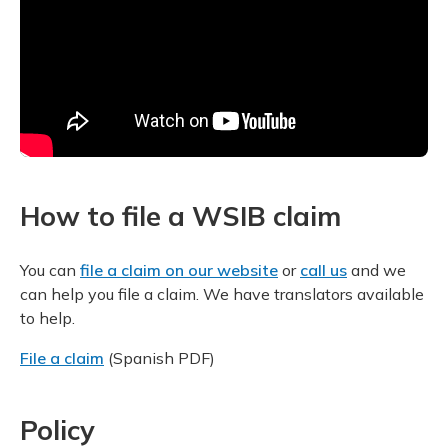
How to file a WSIB claim
You can
file a claim on our website
or
call us
and we
can help you file a claim. We have translators available
to help.
File a claim
(Spanish PDF)
Policy