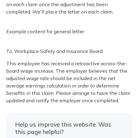
Meeting y
on each claim once the adjustment has been
Closing 
Drug ben
Meeting y
Reconcili
completed. We'll place the letter on each claim.
Resource
Administ
Serious 
Clearanc
Example content for general letter:
Business
To: Workplace Safety and Insurance Board
Schedule
This employee has received a retroactive across-the-
Experien
board wage increase. The employer believes that the
adjusted wage rate should be included in the net
average earnings calculation in order to determine
benefits in this claim. Please arrange to have the claim
updated and notify the employer once completed.
Help us improve this website. Was
this page helpful?