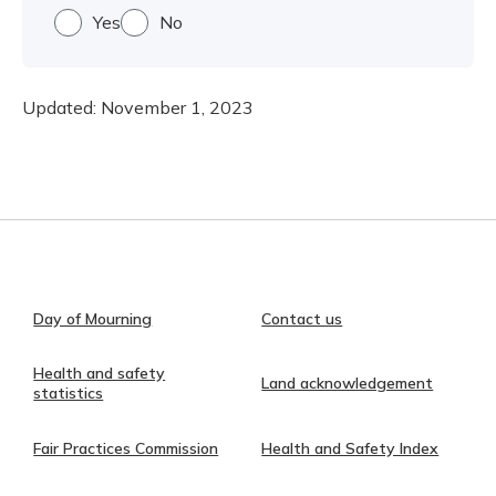
Yes
No
Updated:
November 1, 2023
Day of Mourning
Contact us
Health and safety
Land acknowledgement
statistics
Fair Practices Commission
Health and Safety Index