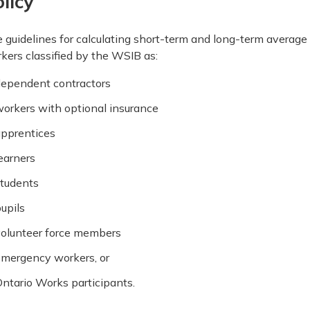
licy
 guidelines for calculating short-term and long-term average 
kers classified by the WSIB as:
ependent contractors
orkers with optional insurance
pprentices
earners
tudents
upils
olunteer force members
mergency workers, or
ntario Works participants.