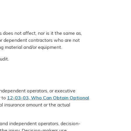
 does not affect, nor is it the same as,
for dependent contractors who are not
ing material and/or equipment.
dit.
independent operators, or executive
r to
12-03-03, Who Can Obtain Optional
al insurance amount or the actual
s and independent operators, decision-
the injury. Decision-makers use