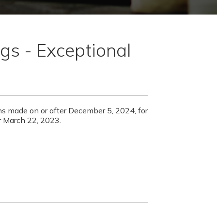
gs - Exceptional
ons made on or after December 5, 2024, for
er March 22, 2023.