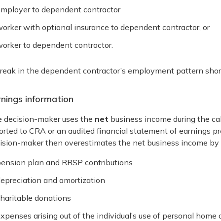
mployer to dependent contractor
orker with optional insurance to dependent contractor, or
orker to dependent contractor.
reak in the dependent contractor’s employment pattern short
rnings information
 decision-maker uses the
net
business income during the ca
orted to CRA or an audited financial statement of earnings p
ision-maker then overestimates the net business income by i
ension plan and RRSP contributions
epreciation and amortization
haritable donations
xpenses arising out of the individual’s use of personal home 