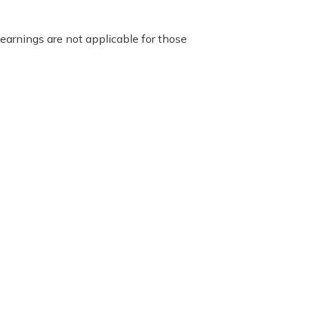
earnings are not applicable for those