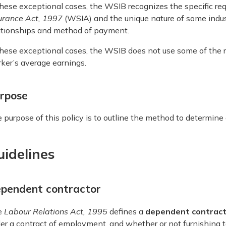
these exceptional cases, the WSIB recognizes the specific re
urance Act,
1997
(WSIA) and the unique nature of some indu
ationships and method of payment.
these exceptional cases, the WSIB does not use some of the r
ker’s average earnings.
rpose
 purpose of this policy is to outline the method to determine
uidelines
pendent contractor
e
Labour Relations Act, 1995
defines a
dependent contrac
er a contract of employment, and whether or not furnishing t