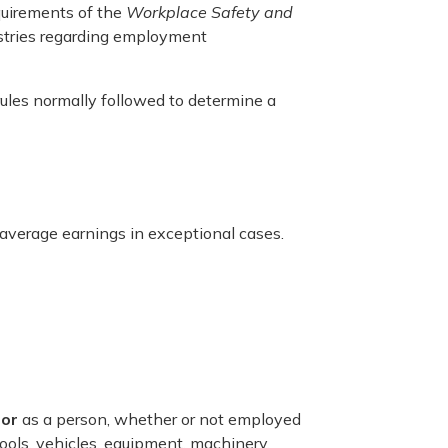
quirements of the
Workplace Safety and
stries regarding employment
ules normally followed to determine a
 average earnings in exceptional cases.
tor
as a person, whether or not employed
ools, vehicles, equipment, machinery,