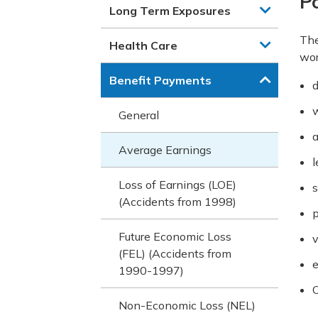
Po
Long Term Exposures
The
Health Care
wor
Benefit Payments
d
w
General
a
Average Earnings
l
Loss of Earnings (LOE)
s
(Accidents from 1998)
p
Future Economic Loss
v
(FEL) (Accidents from
e
1990-1997)
O
Non-Economic Loss (NEL)