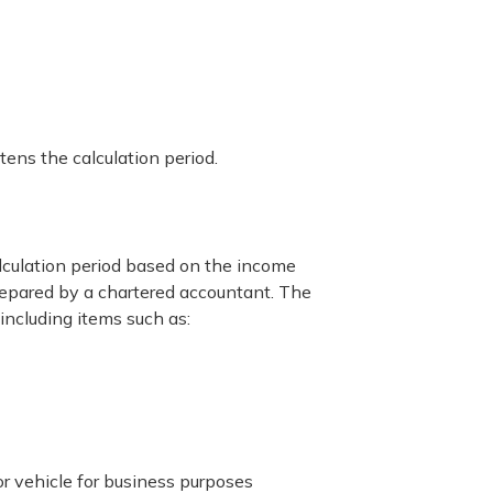
ens the calculation period.
lculation period based on the income
repared by a chartered accountant. The
ncluding items such as:
or vehicle for business purposes