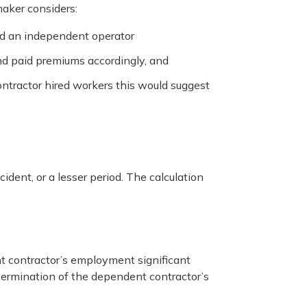
maker considers:
ed an independent operator
and paid premiums accordingly, and
ontractor hired workers this would suggest
ident, or a lesser period. The calculation
t contractor’s employment significant
termination of the dependent contractor’s