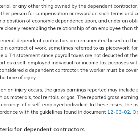
erial, or any other thing owned by the dependent contractor,
ther person for compensation or reward on such terms and c
in a position of economic dependence upon, and under an oblig
e closely resembling the relationship of an employee than t
general, dependent contractors are remunerated based on the 
tain contract of work, sometimes referred to as piecework, for
ue a T4 statement since payroll taxes are not deducted at th
ort as a self-employed individual for income tax purposes 
considered a dependent contractor, the worker must be cove
the time of injury.
n an injury occurs, the gross earnings reported may include
h as materials, tool rentals, or gas. The reported gross earnin
 earnings of a self-employed individual. In these cases, the a
ordance with the guidelines found in document
12-03-02, Op
iteria for dependent contractors