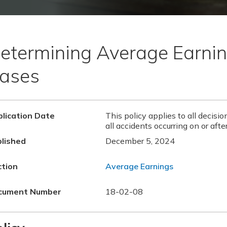
etermining Average Earnin
ases
lication Date
This policy applies to all decisi
all accidents occurring on or aft
lished
December 5, 2024
ction
Average Earnings
cument Number
18-02-08