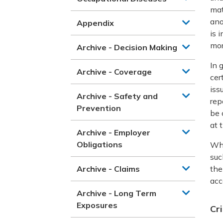
mat
ano
Appendix
is 
mor
Archive - Decision Making
In 
Archive - Coverage
cer
iss
Archive - Safety and
rep
Prevention
be 
at 
Archive - Employer
Obligations
Whe
suc
Archive - Claims
the
acc
Archive - Long Term
Exposures
Cr