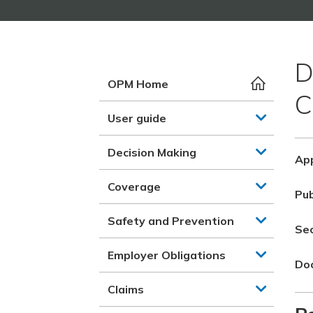
D
OPM Home
C
User guide
Decision Making
App
Coverage
Pub
Safety and Prevention
Se
Employer Obligations
Do
Claims