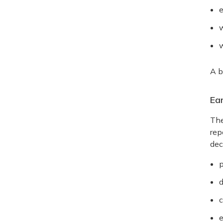
e
w
w
A b
Ea
The
rep
dec
p
d
c
e