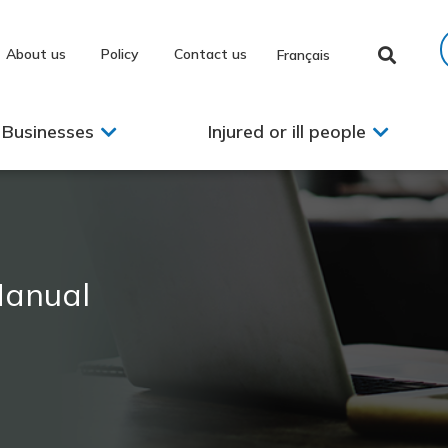
About us
Policy
Contact us
Français
Businesses
Injured or ill people
Manual