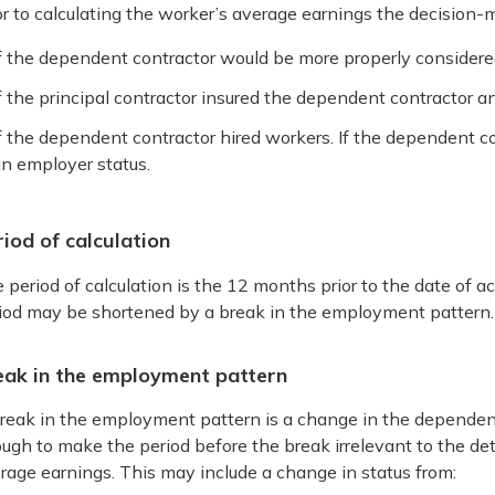
or to calculating the worker’s average earnings the decision-
f the dependent contractor would be more properly consider
f the principal contractor insured the dependent contractor 
f the dependent contractor hired workers. If the dependent c
n employer status.
iod of calculation
 period of calculation is the 12 months prior to the date of acc
iod may be shortened by a break in the employment pattern.
eak in the employment pattern
reak in the employment pattern is a change in the dependen
ugh to make the period before the break irrelevant to the de
rage earnings. This may include a change in status from: