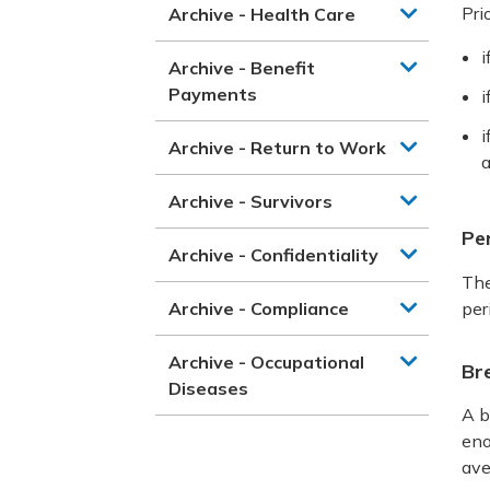
Pri
Archive - Health Care
i
Archive - Benefit
Payments
i
i
Archive - Return to Work
a
Archive - Survivors
Per
Archive - Confidentiality
The
Archive - Compliance
per
Archive - Occupational
Br
Diseases
A b
eno
ave