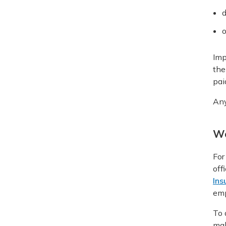
d
o
Imp
the
pai
Any
Wo
For
off
Ins
emp
To 
mak