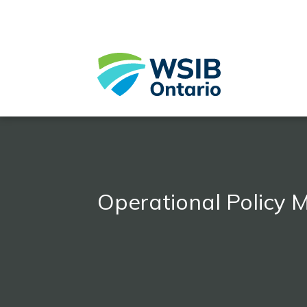
Skip
to
main
content
Operational Policy 