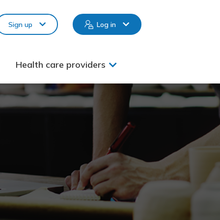
Sign up
Log in
Health care providers