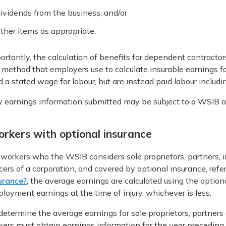
ividends from the business, and/or
ther items as appropriate.
ortantly, the calculation of benefits for dependent contractors
 method that employers use to calculate insurable earnings 
d a stated wage for labour, but are instead paid labour includ
 earnings information submitted may be subject to a WSIB au
rkers with optional insurance
 workers who the WSIB considers sole proprietors, partners, 
icers of a corporation, and covered by optional insurance, refe
urance?
, the average earnings are calculated using the option
loyment earnings at the time of injury, whichever is less.
determine the average earnings for sole proprietors, partner
ers must obtain earnings information for the year preceding 