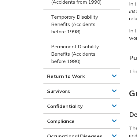
(Accidents from 1990)
In 
Ins
Temporary Disability
rel
Benefits (Accidents
In 
before 1998)
wor
Permanent Disability
Benefits (Accidents
Pu
before 1990)
The
Return to Work
Survivors
G
Confidentiality
De
Compliance
Th
und
Occupational Diseases