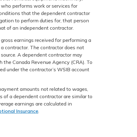
 who performs work or services for
onditions that the dependent contractor
ation to perform duties for, that person
hat of an independent contractor.
gross earnings received for performing a
 a contractor. The contractor does not
e source. A dependent contractor may
with the Canada Revenue Agency (CRA). To
red under the contractor’s WSIB account
 payment amounts not related to wages,
gs of a dependent contractor are similar to
verage earnings are calculated in
tional Insurance
.