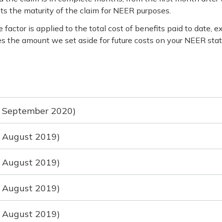
ts the maturity of the claim for NEER purposes.
factor is applied to the total cost of benefits paid to date
nes the amount we set aside for future costs on your NEER sta
ed September 2020)
d August 2019)
d August 2019)
d August 2019)
d August 2019)