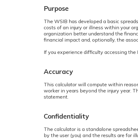
Purpose
The WSIB has developed a basic spreads
costs of an injury or illness within your o
organization better understand the financ
financial impact and, optionally, the assoc
If you experience difficulty accessing th
Accuracy
This calculator will compute within reason
worker in years beyond the injury year. T
statement.
Confidentiality
The calculator is a standalone spreadshee
by the user (you) and the results are for il