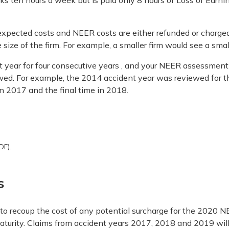
rks ten hours a week but is paid only 8 hours of Loss of Earni
expected costs and NEER costs are either refunded or charged
e size of the firm. For example, a smaller firm would see a sma
ear for four consecutive years , and your NEER assessment i
wed. For example, the 2014 accident year was reviewed for th
in 2017 and the final time in 2018.
DF).
s
y to recoup the cost of any potential surcharge for the 202
maturity. Claims from accident years 2017, 2018 and 2019 wil