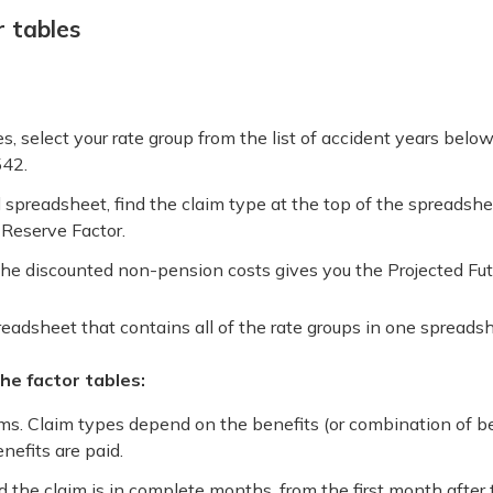
 tables
, select your rate group from the list of accident years bel
542.
preadsheet, find the claim type at the top of the spreadshee
Reserve Factor.
the discounted non-pension costs gives you the Projected Futu
eadsheet that contains all of the rate groups in one spreadsh
e factor tables:
ims. Claim types depend on the benefits (or combination of be
nefits are paid.
the claim is in complete months, from the first month after 