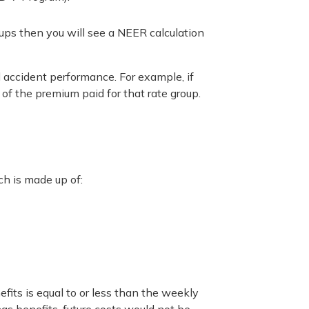
oups then you will see a NEER calculation
l accident performance. For example, if
 of the premium paid for that rate group.
ch is made up of:
fits is equal to or less than the weekly