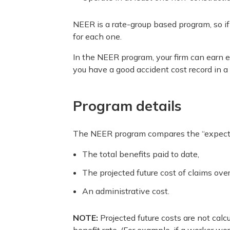
NEER is a rate-group based program, so if
for each one.
In the NEER program, your firm can earn e
you have a good accident cost record in a p
Program details
The NEER program compares the “expected 
The total benefits paid to date,
The projected future cost of claims over
An administrative cost.
NOTE:
Projected future costs are not calc