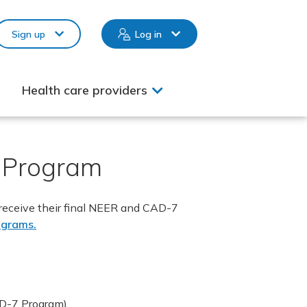
Sign up
Log in
Health care providers
) Program
 receive their final NEER and CAD-7
ograms.
AD-7 Program).