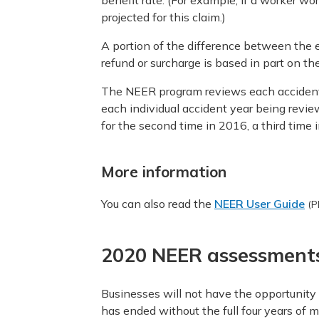
benefit rate. (For example, if a worker wo
projected for this claim.)
A portion of the difference between the 
refund or surcharge is based in part on th
The NEER program reviews each accident y
each individual accident year being revie
for the second time in 2016, a third time 
More information
You can also read the
NEER User Guide
(P
2020 NEER assessment
Businesses will not have the opportunit
has ended without the full four years of 