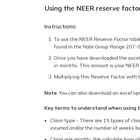
Using the NEER reserve factor
Instructions:
To use the NEER Reserve Factor tables
found in the Rate Group Range 207-
Once you have downloaded the excel s
in months. This amount is your NEER 
Multiplying this Reserve Factor with 
Note
: You can also download an excel spr
Key terms to understand when using th
Claim type - There are 15 types of cla
incurred and/or the number of weeks be
Claim age month- We calculate how old 