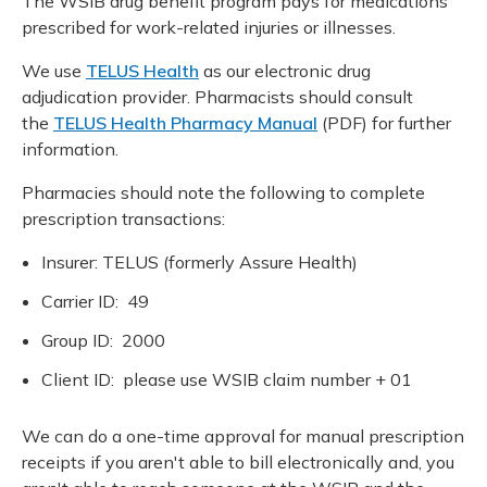
The WSIB drug benefit program pays for medications
Meeting y
Closing 
Drug ben
prescribed for work-related injuries or illnesses.
Meeting y
Reconcili
Resource
Administ
Serious 
We use
TELUS Health
as our electronic drug
Clearanc
adjudication provider. Pharmacists should consult
the
TELUS Health Pharmacy Manual
(PDF) for further
Business
information.
Schedule
Pharmacies should note the following to complete
prescription transactions:
Experien
Insurer: TELUS (formerly Assure Health)
Carrier ID: 49
Group ID: 2000
Client ID: please use WSIB claim number + 01
We can do a one-time approval for manual prescription
receipts if you aren't able to bill electronically and, you