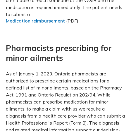
aren't able to reach someone at the WSIB and the
medication is required immediately. The patient needs
to submit a
Medication reimbursement
(PDF)
.
Pharmacists prescribing for
minor ailments
As of January 1, 2023, Ontario pharmacists are
authorized to prescribe certain medications for a
defined list of minor ailments, based on the Pharmacy
Act, 1991 and Ontario Regulation 202/94. While
pharmacists can prescribe medication for minor
ailments, to make a claim with us we require a
diagnosis from a health care provider who can submit a
Health Professional's Report (Form 8). The diagnosis
and related medical information support our decision-