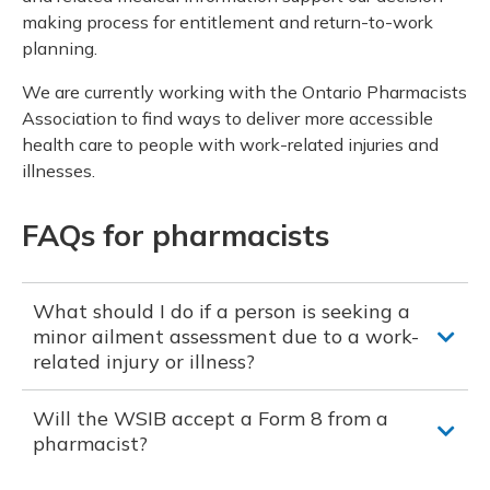
making process for entitlement and return-to-work
planning.
We are currently working with the Ontario Pharmacists
Association to find ways to deliver more accessible
health care to people with work-related injuries and
illnesses.
FAQs for pharmacists
What should I do if a person is seeking a
minor ailment assessment due to a work-
related injury or illness?
Will the WSIB accept a Form 8 from a
pharmacist?