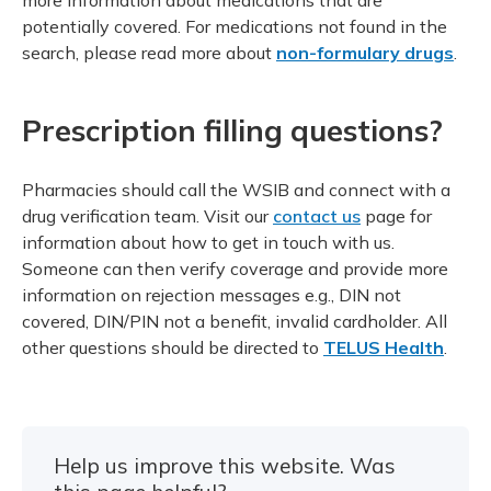
potentially covered. For medications not found in the
search, please read more about
non-formulary drugs
.
Prescription filling questions?
Pharmacies should call the WSIB and connect with a
drug verification team. Visit our
contact us
page for
information about how to get in touch with us.
Someone can then verify coverage and provide more
information on rejection messages e.g., DIN not
covered, DIN/PIN not a benefit, invalid cardholder. All
other questions should be directed to
TELUS Health
.
Help us improve this website. Was