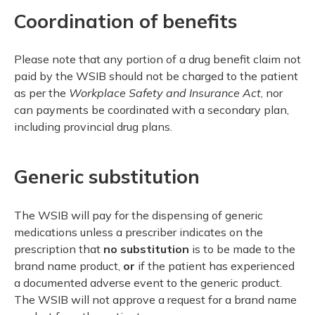
Coordination of benefits
Please note that any portion of a drug benefit claim not
paid by the WSIB should not be charged to the patient
as per the
Workplace Safety and Insurance Act
, nor
can payments be coordinated with a secondary plan,
including provincial drug plans.
Generic substitution
The WSIB will pay for the dispensing of generic
medications unless a prescriber indicates on the
prescription that
no substitution
is to be made to the
brand name product,
or
if the patient has experienced
a documented adverse event to the generic product.
The WSIB will not approve a request for a brand name