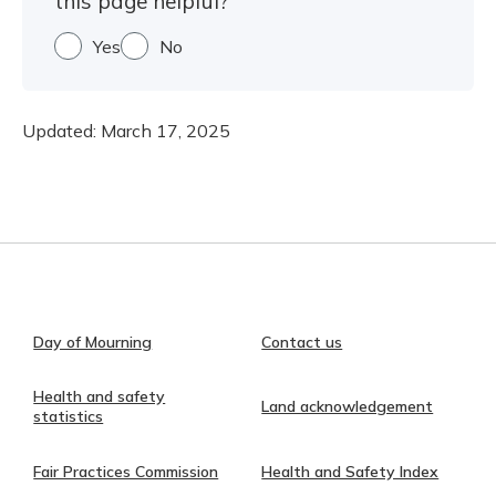
this page helpful?
Yes
No
Updated:
March 17, 2025
Day of Mourning
Contact us
Health and safety
Land acknowledgement
statistics
Fair Practices Commission
Health and Safety Index