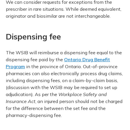
We can consider requests for exceptions from the
prescriber in rare situations. While deemed equivalent,
originator and biosimilar are not interchangeable.
Dispensing fee
The WSIB will reimburse a dispensing fee equal to the
dispensing fee paid by the
Ontario Drug Benefit
Program
in the province of Ontario. Out-of-province
pharmacies can also electronically process drug claims,
including dispensing fees, on a claim-by-claim basis,
(discussion with the WSIB may be required to set up
adjudication). As per the
Workplace Safety and
Insurance Act
, an injured person should not be charged
for the difference between the set fee and the
pharmacy-dispensing fee.