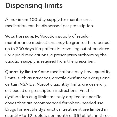
Dispensing limits
A maximum 100-day supply for maintenance
medication can be dispensed per prescription.
Vacation supply:
Vacation supply of regular
maintenance medications may be granted for a period
up to 200 days if a patient is travelling out of province.
For opioid medications, a prescription authorizing the
vacation supply is required from the prescriber.
Quantity limits:
Some medications may have quantity
limits, such as narcotics, erectile dysfunction drugs and
certain NSAIDs. Narcotic quantity limits are generally
set based on prescription instructions. Erectile
dysfunction drug limits are only applied to specific
doses that are recommended for when-needed use.
Drugs for erectile dysfunction treatment are limited in
quantity to 12 tablets per month or 36 tablets in three-