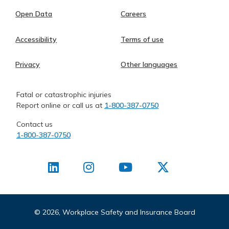
Open Data
Careers
Accessibility
Terms of use
Privacy
Other languages
Fatal or catastrophic injuries
Report online or call us at
1-800-387-0750
Contact us
1-800-387-0750
©
2026, Workplace Safety and Insurance Board