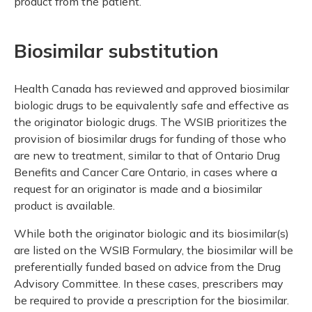
product from the patient.
Biosimilar substitution
Health Canada has reviewed and approved biosimilar
biologic drugs to be equivalently safe and effective as
the originator biologic drugs. The WSIB prioritizes the
provision of biosimilar drugs for funding of those who
are new to treatment, similar to that of Ontario Drug
Benefits and Cancer Care Ontario, in cases where a
request for an originator is made and a biosimilar
product is available.
While both the originator biologic and its biosimilar(s)
are listed on the WSIB Formulary, the biosimilar will be
preferentially funded based on advice from the Drug
Advisory Committee. In these cases, prescribers may
be required to provide a prescription for the biosimilar.