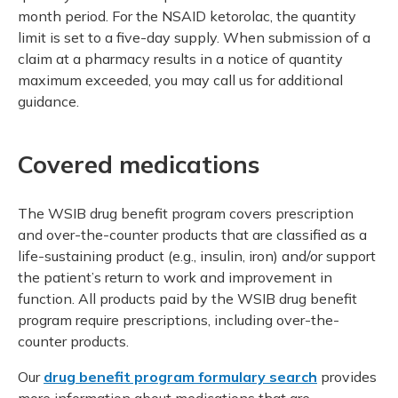
month period. For the NSAID ketorolac, the quantity
limit is set to a five-day supply. When submission of a
claim at a pharmacy results in a notice of quantity
maximum exceeded, you may call us for additional
guidance.
Covered medications
The WSIB drug benefit program covers prescription
and over-the-counter products that are classified as a
life-sustaining product (e.g., insulin, iron) and/or support
the patient’s return to work and improvement in
function. All products paid by the WSIB drug benefit
program require prescriptions, including over-the-
counter products.
Our
drug benefit program formulary search
provides
more information about medications that are