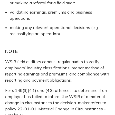
or making a referral for a field audit
validating earnings, premiums and business
operations
making any relevant operational decisions (e.g.,
reclassifying an operation).
NOTE
WSIB field auditors conduct regular audits to verify
employers’ industry classifications, proper method of
reporting earnings and premiums, and compliance with
reporting and payment obligations.
For s.149(3)(4.1) and (4.3) offences, to determine if an
employer has failed to inform the WSIB of a material
change in circumstances the decision-maker refers to
policy 22-01-01, Material Change in Circumstances -