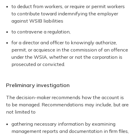
to deduct from workers, or require or permit workers
to contribute toward indemnifying the employer
against WSIB liabilities
to contravene a regulation,
for a director and officer to knowingly authorize,
permit, or acquiesce in the commission of an offence
under the WSIA, whether or not the corporation is
prosecuted or convicted.
Preliminary investigation
The decision-maker recommends how the account is
to be managed. Recommendations may include, but are
not limited to
gathering necessary information by examining
management reports and documentation in firm files,