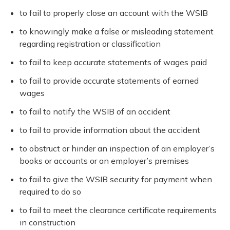
to fail to properly close an account with the WSIB
to knowingly make a false or misleading statement
regarding registration or classification
to fail to keep accurate statements of wages paid
to fail to provide accurate statements of earned
wages
to fail to notify the WSIB of an accident
to fail to provide information about the accident
to obstruct or hinder an inspection of an employer’s
books or accounts or an employer’s premises
to fail to give the WSIB security for payment when
required to do so
to fail to meet the clearance certificate requirements
in construction