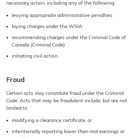
necessary action, including any of the following
levying appropriate administrative penalties
laying charges under the WSIA
recommending charges under the Criminal Code of
Canada (Criminal Code)
initiating civil action.
Fraud
Certain acts may constitute fraud under the Criminal
Code. Acts that may be fraudulent include, but are not
limited to
modifying a clearance certificate, or
intentionally reporting lower than real earnings or