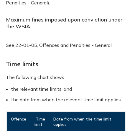
Penalties - General).
Maximum fines imposed upon conviction under
the WSIA
See 22-01-05, Offences and Penalties - General.
Time limits
The following chart shows
the relevant time limits, and
the date from when the relevant time limit applies.
Offence
Time
Date from when the time limit
limit
applies