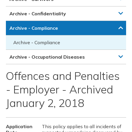
Archive - Confidentiality
Archive - Compliance
Archive - Compliance
Archive - Occupational Diseases
Offences and Penalties
- Employer - Archived
January 2, 2018
Application
This policy applies to all incidents of