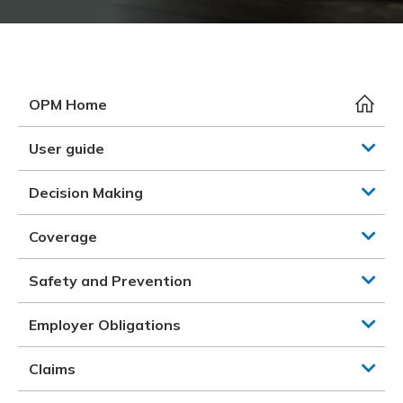
Meeting y
Closing 
Drug ben
Meeting y
Reconcili
Resource
Administ
Serious 
Clearanc
OPM Home
Business
User guide
Schedule
Decision Making
Experien
Coverage
Safety and Prevention
Employer Obligations
Claims