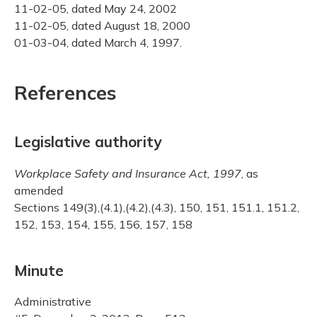
11-02-05, dated May 24, 2002
11-02-05, dated August 18, 2000
01-03-04, dated March 4, 1997.
References
Legislative authority
Workplace Safety and Insurance Act, 1997
, as
amended
Sections 149(3),(4.1),(4.2),(4.3), 150, 151, 151.1, 151.2,
152, 153, 154, 155, 156, 157, 158
Minute
Administrative