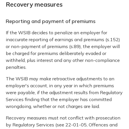
Recovery measures
Reporting and payment of premiums
If the WSIB decides to penalize an employer for
inaccurate reporting of earnings and premiums (s.152)
or non-payment of premiums (s.89), the employer will
be charged for premiums deliberately evaded or
withheld, plus interest and any other non-compliance
penalties.
The WSIB may make retroactive adjustments to an
employer's account, in any year in which premiums
were payable, if the adjustment results from Regulatory
Services finding that the employer has committed
wrongdoing, whether or not charges are laid.
Recovery measures must not conflict with prosecution
by Regulatory Services (see 22-01-05, Offences and