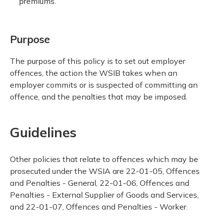
premiums.
Purpose
The purpose of this policy is to set out employer
offences, the action the WSIB takes when an
employer commits or is suspected of committing an
offence, and the penalties that may be imposed.
Guidelines
Other policies that relate to offences which may be
prosecuted under the WSIA are 22-01-05, Offences
and Penalties - General, 22-01-06, Offences and
Penalties - External Supplier of Goods and Services,
and 22-01-07, Offences and Penalties - Worker.