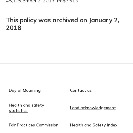
#5, December 2, 2013, Page 513
This policy was archived on January 2,
2018
Day of Mourning
Contact us
Health and safety
Land acknowledgement
statistics
Fair Practices Commission
Health and Safety Index