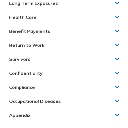
Long Term Exposures
Health Care
Benefit Payments
Return to Work
Survivors
Confidentiality
Compliance
Occupational Diseases
Appendix