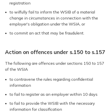
registration
to wilfully fail to inform the WSIB of a material
change in circumstances in connection with the
employer's obligation under the WSIA, or
to commit an act that may be fraudulent.
Action on offences under s.150 to s.157
The following are offences under sections 150 to 157
of the WSIA
to contravene the rules regarding confidential
information
to fail to register as an employer within 10 days
to fail to provide the WSIB with the necessary
information for classification