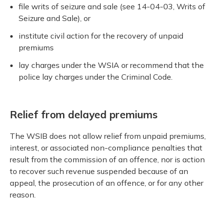
file writs of seizure and sale (see 14-04-03, Writs of
Seizure and Sale), or
institute civil action for the recovery of unpaid
premiums
lay charges under the WSIA or recommend that the
police lay charges under the Criminal Code.
Relief from delayed premiums
The WSIB does not allow relief from unpaid premiums,
interest, or associated non-compliance penalties that
result from the commission of an offence, nor is action
to recover such revenue suspended because of an
appeal, the prosecution of an offence, or for any other
reason.