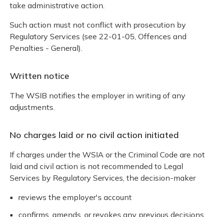
take administrative action.
Such action must not conflict with prosecution by
Regulatory Services (see 22-01-05, Offences and
Penalties - General).
Written notice
The WSIB notifies the employer in writing of any
adjustments.
No charges laid or no civil action initiated
If charges under the WSIA or the Criminal Code are not
laid and civil action is not recommended to Legal
Services by Regulatory Services, the decision-maker
reviews the employer's account
confirms, amends, or revokes any previous decisions