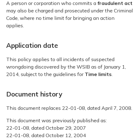
A person or corporation who commits a
fraudulent act
may also be charged and prosecuted under the Criminal
Code, where no time limit for bringing an action
applies.
Application date
This policy applies to all incidents of suspected
wrongdoing discovered by the WSIB as of January 1,
2014, subject to the guidelines for
Time limits
.
Document history
This document replaces 22-01-08, dated April 7, 2008.
This document was previously published as:
22-01-08, dated October 29, 2007
22-01-08, dated October 12, 2004