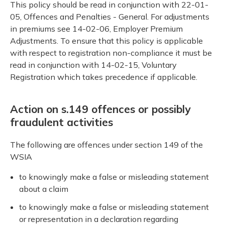
This policy should be read in conjunction with 22-01-
05, Offences and Penalties - General. For adjustments
in premiums see 14-02-06, Employer Premium
Adjustments. To ensure that this policy is applicable
with respect to registration non-compliance it must be
read in conjunction with 14-02-15, Voluntary
Registration which takes precedence if applicable.
Action on s.149 offences or possibly
fraudulent activities
The following are offences under section 149 of the
WSIA
to knowingly make a false or misleading statement
about a claim
to knowingly make a false or misleading statement
or representation in a declaration regarding