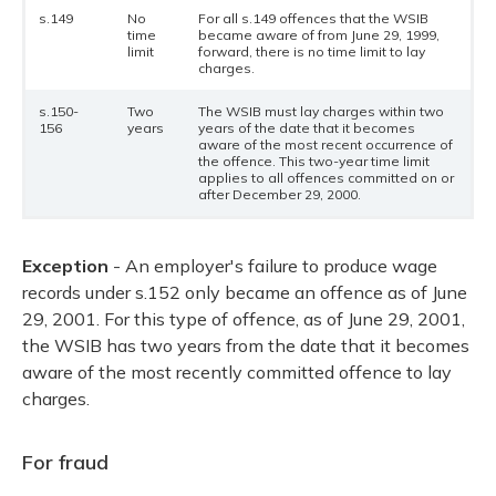
s.149
No
For all s.149 offences that the WSIB
time
became aware of from June 29, 1999,
limit
forward, there is no time limit to lay
charges.
s.150-
Two
The WSIB must lay charges within two
156
years
years of the date that it becomes
aware of the most recent occurrence of
the offence. This two-year time limit
applies to all offences committed on or
after December 29, 2000.
Exception
- An employer's failure to produce wage
records under s.152 only became an offence as of June
29, 2001. For this type of offence, as of June 29, 2001,
the WSIB has two years from the date that it becomes
aware of the most recently committed offence to lay
charges.
For fraud