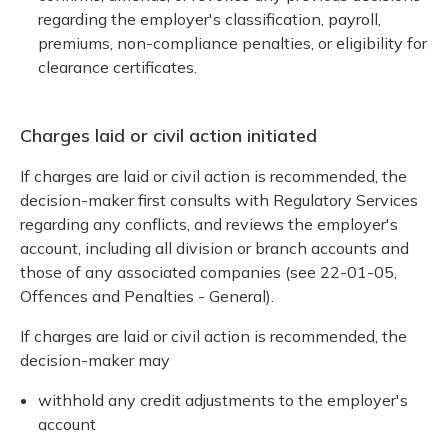
regarding the employer's classification, payroll,
premiums, non-compliance penalties, or eligibility for
clearance certificates.
Charges laid or civil action initiated
If charges are laid or civil action is recommended, the
decision-maker first consults with Regulatory Services
regarding any conflicts, and reviews the employer's
account, including all division or branch accounts and
those of any associated companies (see 22-01-05,
Offences and Penalties - General).
If charges are laid or civil action is recommended, the
decision-maker may
withhold any credit adjustments to the employer's
account