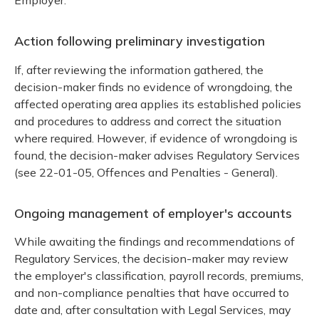
Employer.
Action following preliminary investigation
If, after reviewing the information gathered, the
decision-maker finds no evidence of wrongdoing, the
affected operating area applies its established policies
and procedures to address and correct the situation
where required. However, if evidence of wrongdoing is
found, the decision-maker advises Regulatory Services
(see 22-01-05, Offences and Penalties - General).
Ongoing management of employer's accounts
While awaiting the findings and recommendations of
Regulatory Services, the decision-maker may review
the employer's classification, payroll records, premiums,
and non-compliance penalties that have occurred to
date and, after consultation with Legal Services, may