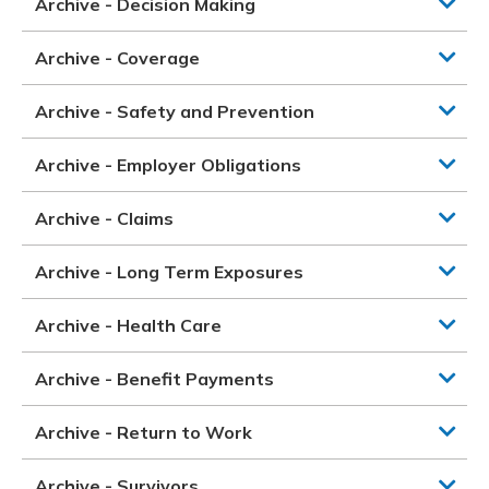
Archive - Decision Making
Archive - Coverage
Archive - Safety and Prevention
Archive - Employer Obligations
Archive - Claims
Archive - Long Term Exposures
Archive - Health Care
Archive - Benefit Payments
Archive - Return to Work
Archive - Survivors