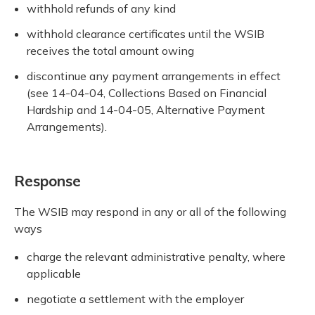
withhold refunds of any kind
withhold clearance certificates until the WSIB
receives the total amount owing
discontinue any payment arrangements in effect
(see 14-04-04, Collections Based on Financial
Hardship and 14-04-05, Alternative Payment
Arrangements).
Response
The WSIB may respond in any or all of the following
ways
charge the relevant administrative penalty, where
applicable
negotiate a settlement with the employer