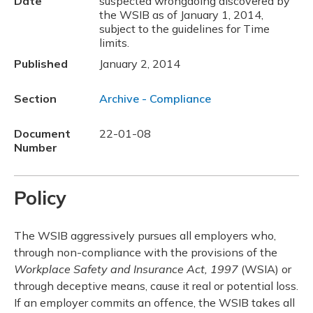
Date
suspected wrongdoing discovered by
the WSIB as of January 1, 2014,
subject to the guidelines for Time
limits.
Published
January 2, 2014
Section
Archive - Compliance
Document
22-01-08
Number
Policy
The WSIB aggressively pursues all employers who,
through non-compliance with the provisions of the
Workplace Safety and Insurance Act, 1997
(WSIA) or
through deceptive means, cause it real or potential loss.
If an employer commits an offence, the WSIB takes all