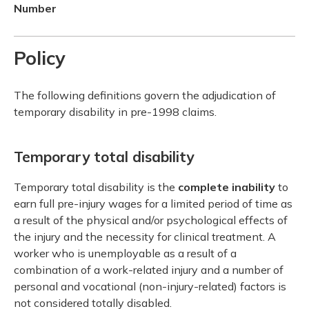
Number
Policy
The following definitions govern the adjudication of
temporary disability in pre-1998 claims.
Temporary total disability
Temporary total disability is the
complete inability
to
earn full pre-injury wages for a limited period of time as
a result of the physical and/or psychological effects of
the injury and the necessity for clinical treatment. A
worker who is unemployable as a result of a
combination of a work-related injury and a number of
personal and vocational (non-injury-related) factors is
not considered totally disabled.