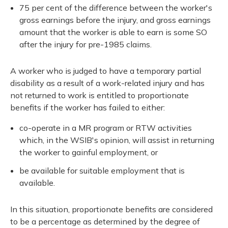
75 per cent of the difference between the worker's
gross earnings before the injury, and gross earnings
amount that the worker is able to earn is some SO
after the injury for pre-1985 claims.
A worker who is judged to have a temporary partial
disability as a result of a work-related injury and has
not returned to work is entitled to proportionate
benefits if the worker has failed to either:
co-operate in a MR program or RTW activities
which, in the WSIB's opinion, will assist in returning
the worker to gainful employment, or
be available for suitable employment that is
available.
In this situation, proportionate benefits are considered
to be a percentage as determined by the degree of