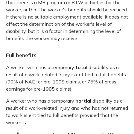
that there is a MR program or RTW activities for the
worker, or that the worker's benefits should be reduced.
If there is no suitable employment available, it does not
affect the determination of the worker's level of
disability, but it is a factor in determining the level of
benefits the worker may receive.
Full benefits
A worker who has a temporary
total
disability as a
result of a work-related injury is entitled to full benefits
(90% of NAE for pre-1998 claims, or 75% of gross
earnings for pre-1985 claims).
A worker who has a temporary
partial
disability as a
result of a work-related injury and who has not returned
to work is entitled to full benefits provided that the
worker is: