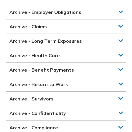
Archive - Employer Obligations
Archive - Claims
Archive - Long Term Exposures
Archive - Health Care
Archive - Benefit Payments
Archive - Return to Work
Archive - Survivors
Archive - Confidentiality
Archive - Compliance