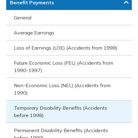
Benefit Payments
General
Average Earnings
Loss of Earnings (LOE) (Accidents from 1998)
Future Economic Loss (FEL) (Accidents from
1990-1997)
Non-Economic Loss (NEL) (Accidents from
1990)
Temporary Disability Benefits (Accidents
before 1998)
Permanent Disability Benefits (Accidents
before 1990)