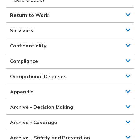
Return to Work
Survivors
Confidentiality
Compliance
Occupational Diseases
Appendix
Archive - Decision Making
Archive - Coverage
Archive - Safety and Prevention