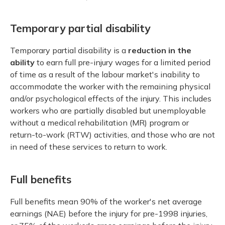
Temporary partial disability
Temporary partial disability is a
reduction in the
ability
to earn full pre-injury wages for a limited period
of time as a result of the labour market's inability to
accommodate the worker with the remaining physical
and/or psychological effects of the injury. This includes
workers who are partially disabled but unemployable
without a medical rehabilitation (MR) program or
return-to-work (RTW) activities, and those who are not
in need of these services to return to work.
Full benefits
Full benefits mean 90% of the worker's net average
earnings (NAE) before the injury for pre-1998 injuries,