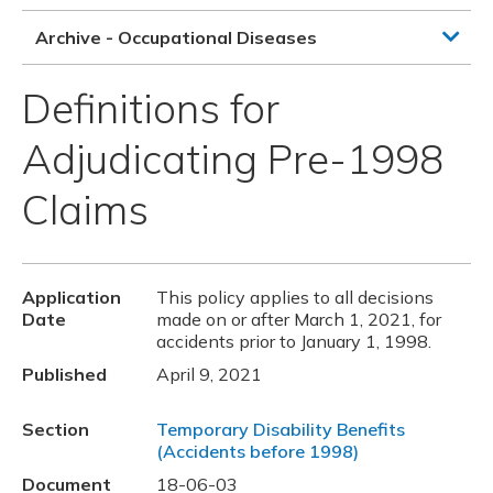
Archive - Occupational Diseases
Definitions for
Adjudicating Pre-1998
Claims
Application
This policy applies to all decisions
Date
made on or after March 1, 2021, for
accidents prior to January 1, 1998.
Published
April 9, 2021
Section
Temporary Disability Benefits
(Accidents before 1998)
Document
18-06-03