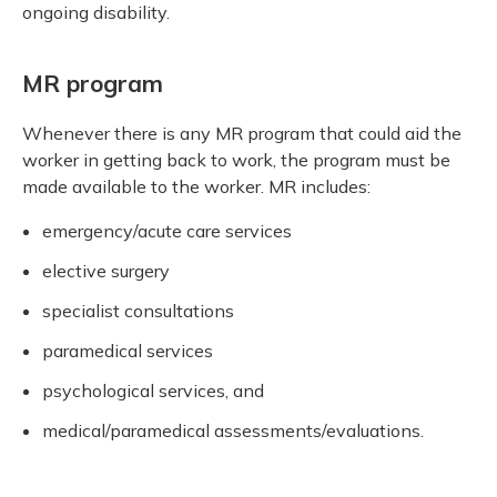
ongoing disability.
MR program
Whenever there is any MR program that could aid the
worker in getting back to work, the program must be
made available to the worker. MR includes:
emergency/acute care services
elective surgery
specialist consultations
paramedical services
psychological services, and
medical/paramedical assessments/evaluations.