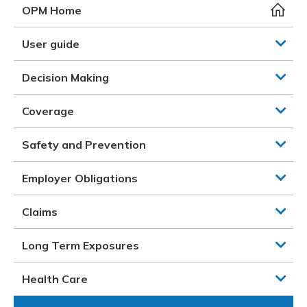
Meeting y
Closing 
Drug ben
OPM Home
Meeting y
Reconcili
Resource
Administ
Serious 
User guide
Clearanc
Decision Making
Business
Coverage
Schedule
Safety and Prevention
Experien
Employer Obligations
Claims
Long Term Exposures
Health Care