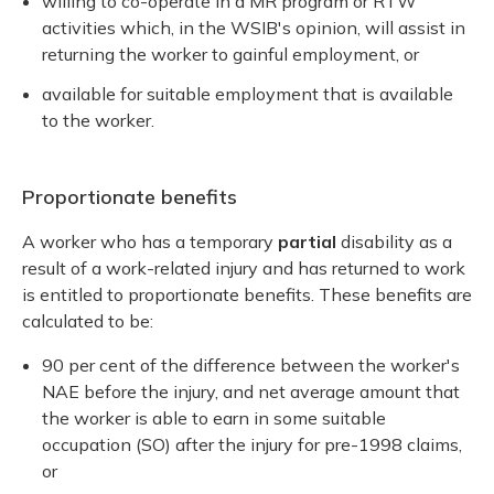
willing to co-operate in a MR program or RTW
activities which, in the WSIB's opinion, will assist in
returning the worker to gainful employment, or
available for suitable employment that is available
to the worker.
Proportionate benefits
A worker who has a temporary
partial
disability as a
result of a work-related injury and has returned to work
is entitled to proportionate benefits. These benefits are
calculated to be:
90 per cent of the difference between the worker's
NAE before the injury, and net average amount that
the worker is able to earn in some suitable
occupation (SO) after the injury for pre-1998 claims,
or