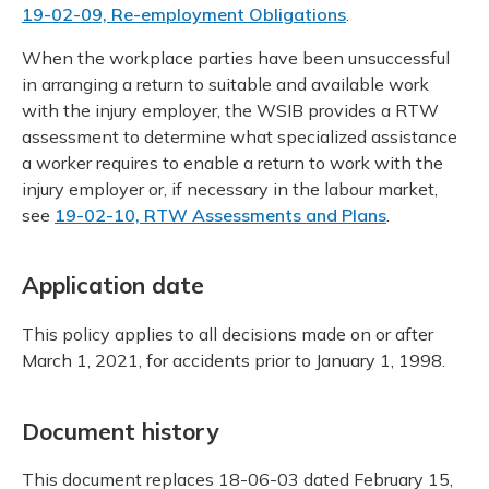
19-02-09, Re-employment Obligations
.
When the workplace parties have been unsuccessful
in arranging a return to suitable and available work
with the injury employer, the WSIB provides a RTW
assessment to determine what specialized assistance
a worker requires to enable a return to work with the
injury employer or, if necessary in the labour market,
see
19-02-10, RTW Assessments and Plans
.
Application date
This policy applies to all decisions made on or after
March 1, 2021, for accidents prior to January 1, 1998.
Document history
This document replaces 18-06-03 dated February 15,