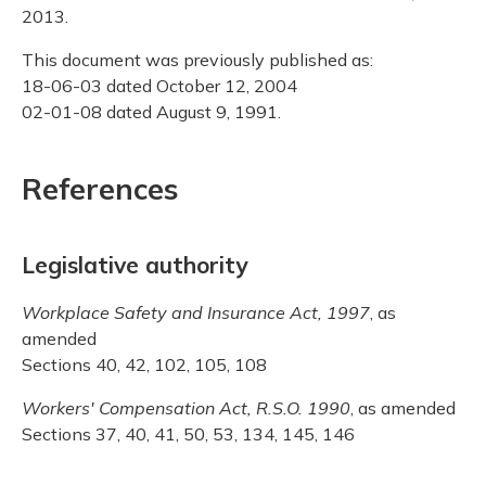
2013.
This document was previously published as:
18-06-03 dated October 12, 2004
02-01-08 dated August 9, 1991.
References
Legislative authority
Workplace Safety and Insurance Act, 1997
, as
amended
Sections 40, 42, 102, 105, 108
Workers' Compensation Act, R.S.O. 1990
, as amended
Sections 37, 40, 41, 50, 53, 134, 145, 146