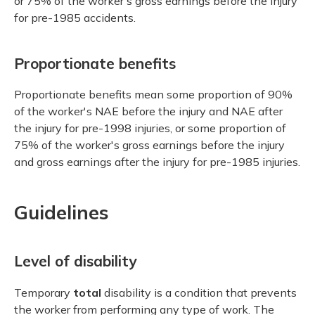
or 75% of the worker's gross earnings before the injury
for pre-1985 accidents.
Proportionate benefits
Proportionate benefits mean some proportion of 90%
of the worker's NAE before the injury and NAE after
the injury for pre-1998 injuries, or some proportion of
75% of the worker's gross earnings before the injury
and gross earnings after the injury for pre-1985 injuries.
Guidelines
Level of disability
Temporary
total
disability is a condition that prevents
the worker from performing any type of work. The