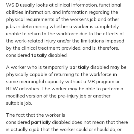
WSIB usually looks at clinical information, functional
abilities information, and information regarding the
physical requirements of the worker's job and other
jobs in determining whether a worker is completely
unable to return to the workforce due to the effects of
the work-related injury and/or the limitations imposed
by the clinical treatment provided, and is, therefore,
considered
totally
disabled.
A worker who is temporarily
partially
disabled may be
physically capable of returning to the workforce in
some meaningful capacity without a MR program or
RTW activities. The worker may be able to perform a
modified version of the pre-injury job or another
suitable job.
The fact that the worker is
considered
partially
disabled does not mean that there
is actually a job that the worker could or should do, or