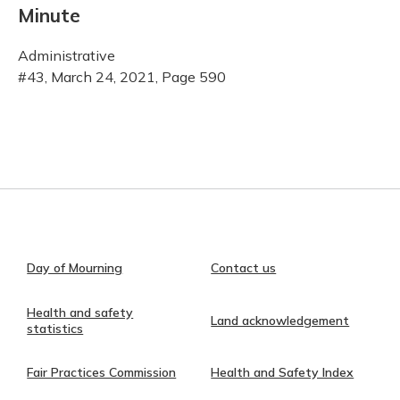
Minute
Administrative
#43, March 24, 2021, Page 590
Day of Mourning
Contact us
Health and safety
Land acknowledgement
statistics
Fair Practices Commission
Health and Safety Index