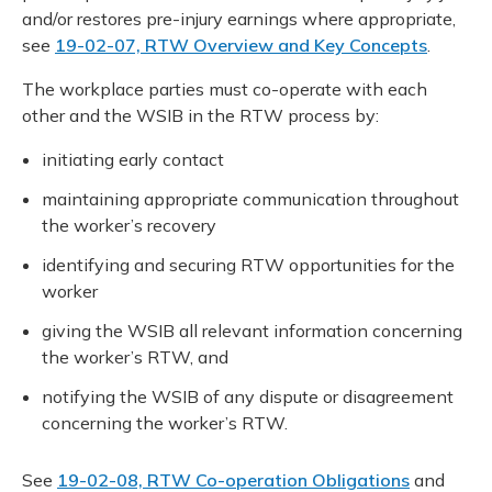
and/or restores pre-injury earnings where appropriate,
see
19-02-07, RTW Overview and Key Concepts
.
The workplace parties must co-operate with each
other and the WSIB in the RTW process by:
initiating early contact
maintaining appropriate communication throughout
the worker’s recovery
identifying and securing RTW opportunities for the
worker
giving the WSIB all relevant information concerning
the worker’s RTW, and
notifying the WSIB of any dispute or disagreement
concerning the worker’s RTW.
See
19-02-08, RTW Co-operation Obligations
and