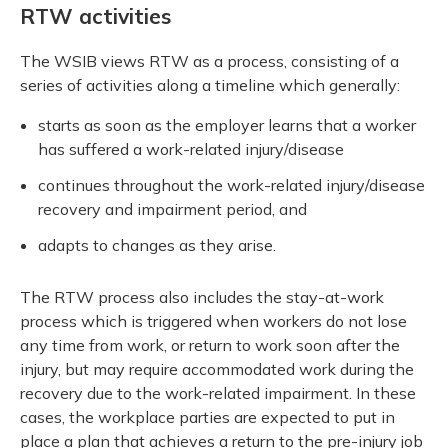
RTW activities
The WSIB views RTW as a process, consisting of a
series of activities along a timeline which generally:
starts as soon as the employer learns that a worker
has suffered a work-related injury/disease
continues throughout the work-related injury/disease
recovery and impairment period, and
adapts to changes as they arise.
The RTW process also includes the stay-at-work
process which is triggered when workers do not lose
any time from work, or return to work soon after the
injury, but may require accommodated work during the
recovery due to the work-related impairment. In these
cases, the workplace parties are expected to put in
place a plan that achieves a return to the pre-injury job