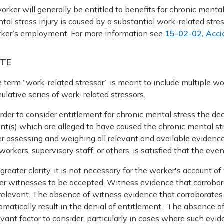
orker will generally be entitled to benefits for chronic menta
tal stress injury is caused by a substantial work-related stres
ker’s employment. For more information see
15-02-02, Acci
TE
 term “work-related stressor” is meant to include multiple wor
ulative series of work-related stressors.
order to consider entitlement for chronic mental stress the de
nt(s) which are alleged to have caused the chronic mental s
er assessing and weighing all relevant and available evidence
workers, supervisory staff, or others, is satisfied that the eve
 greater clarity, it is not necessary for the worker's account
er witnesses to be accepted. Witness evidence that corrobor
relevant. The absence of witness evidence that corroborates
omatically result in the denial of entitlement. The absence 
evant factor to consider, particularly in cases where such e