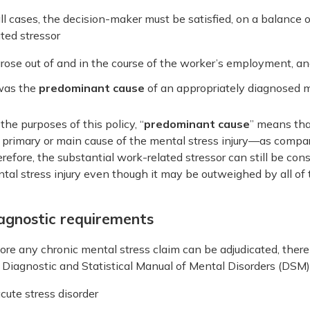
all cases, the decision-maker must be satisfied, on a balance o
ated stressor
rose out of and in the course of the worker’s employment, a
was the
predominant cause
of an appropriately diagnosed me
 the purposes of this policy, “
predominant cause
” means tha
 primary or main cause of the mental stress injury—as compared
refore, the substantial work-related stressor can still be co
tal stress injury even though it may be outweighed by all of
agnostic requirements
ore any chronic mental stress claim can be adjudicated, ther
 Diagnostic and Statistical Manual of Mental Disorders (DSM) 
cute stress disorder