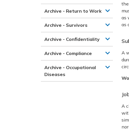
the
mus
Archive - Return to Work
as 
as 
Archive - Survivors
Archive - Confidentiality
Su
A w
Archive - Compliance
dur
cir
Archive - Occupational
Diseases
Wo
Job
A c
wit
sim
nor