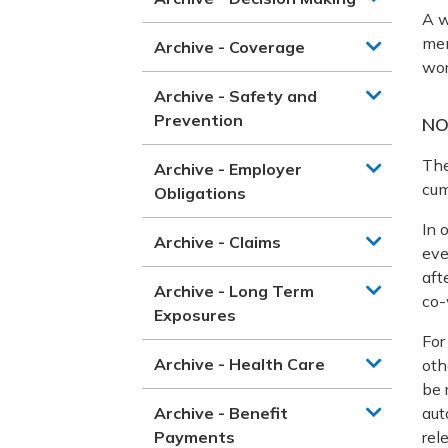
A w
men
Archive - Coverage
wor
Archive - Safety and
Prevention
NO
The
Archive - Employer
cum
Obligations
In 
Archive - Claims
eve
aft
Archive - Long Term
co-
Exposures
For
Archive - Health Care
oth
be 
Archive - Benefit
aut
Payments
rel