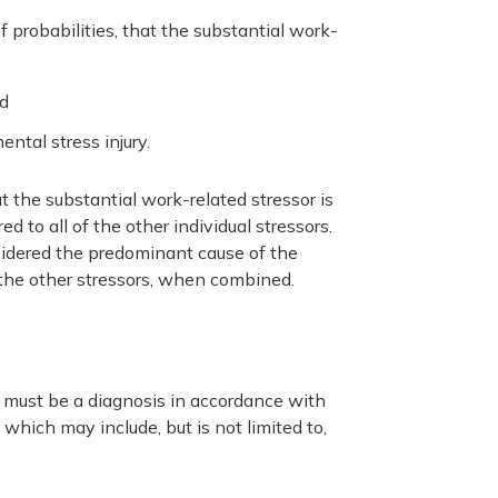
f probabilities, that the substantial work-
nd
ntal stress injury.
t the substantial work-related stressor is
 to all of the other individual stressors.
nsidered the predominant cause of the
 the other stressors, when combined.
e must be a diagnosis in accordance with
which may include, but is not limited to,