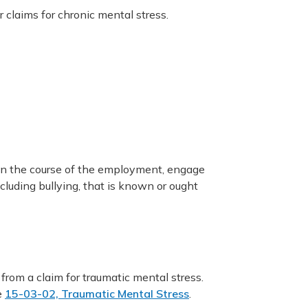
r claims for chronic mental stress.
in the course of the employment, engage
cluding bullying, that is known or ought
 from a claim for traumatic mental stress.
e
15-03-02, Traumatic Mental Stress
.