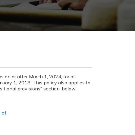
ns on or after March 1, 2024, for all
anuary 1, 2018. This policy also applies to
sitional provisions" section, below.
 of