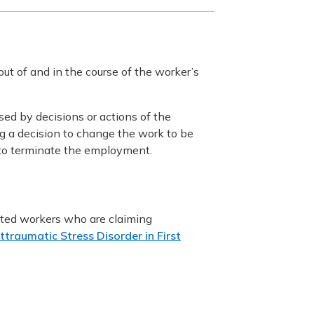
 out of and in the course of the worker’s
sed by decisions or actions of the
g a decision to change the work to be
r to terminate the employment.
nated workers who are claiming
traumatic Stress Disorder in First