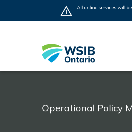
Skip
All online services will 
to
main
content
Operational Policy 