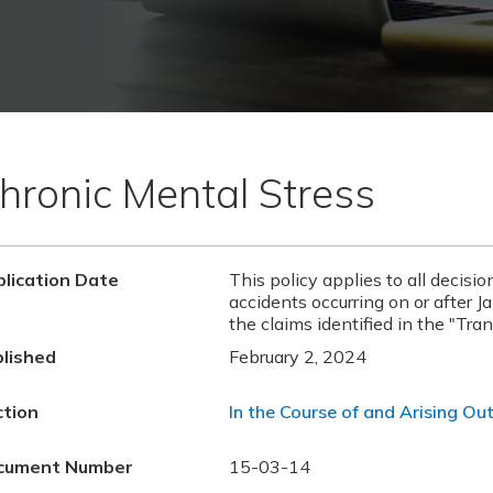
hronic Mental Stress
lication Date
This policy applies to all decisio
accidents occurring on or after J
the claims identified in the "Tran
lished
February 2, 2024
ction
In the Course of and Arising Out
cument Number
15-03-14