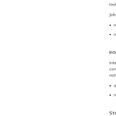
rou
Job
r
r
Int
Int
con
not
r
St