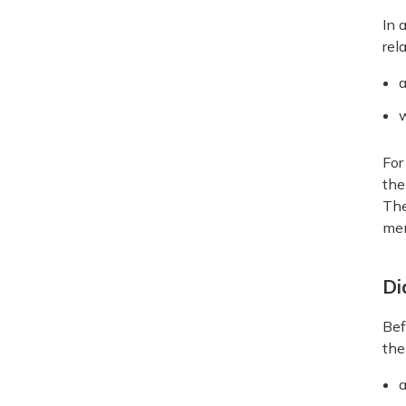
In 
rel
a
For
the
The
men
Di
Bef
the
a