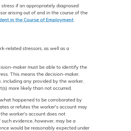
l stress if an appropriately diagnosed
sor arising out of and in the course of the
dent in the Course of Employment
.
k-related stressors, as well as a
cision-maker must be able to identify the
tress. This means the decision-maker,
, including any provided by the worker,
nt(s) more likely than not occurred.
 of what happened to be corroborated by
ates or refutes the worker's account may
 the worker's account does not
of such evidence, however, may be a
vidence would be reasonably expected under