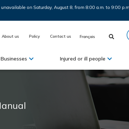
be unavailable on Saturday, August 8, from 8:00 a.m. to 9:00 p
About us
Policy
Contact us
Français
Businesses
Injured or ill people
Manual