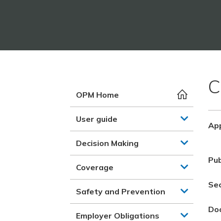
C
OPM Home
User guide
App
Decision Making
Pub
Coverage
Se
Safety and Prevention
Do
Employer Obligations