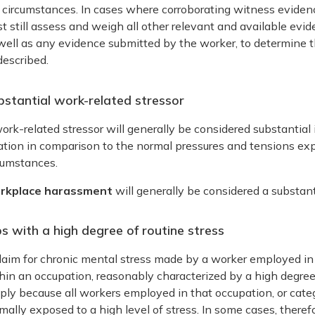
 circumstances. In cases where corroborating witness evidenc
t still assess and weigh all other relevant and available evi
well as any evidence submitted by the worker, to determine th
described.
bstantial work-related stressor
ork-related stressor will generally be considered substantial if
ation in comparison to the normal pressures and tensions exp
cumstances.
rkplace harassment
will generally be considered a substant
s with a high degree of routine stress
laim for chronic mental stress made by a worker employed in 
hin an occupation, reasonably characterized by a high degree 
ply because all workers employed in that occupation, or categ
mally exposed to a high level of stress. In some cases, therefo