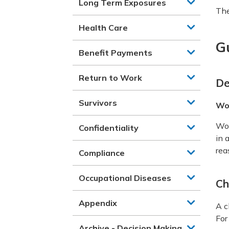
Long Term Exposures
The
Health Care
G
Benefit Payments
Return to Work
De
Survivors
Wo
Wor
Confidentiality
in 
rea
Compliance
Occupational Diseases
Ch
Appendix
A c
For
Archive - Decision Making