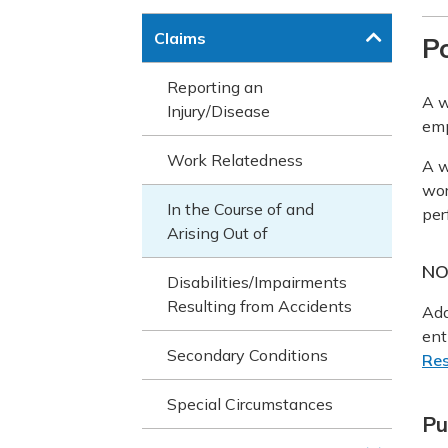
Claims
Po
Reporting an
A w
Injury/Disease
em
Work Relatedness
A w
wor
In the Course of and
per
Arising Out of
NO
Disabilities/Impairments
Resulting from Accidents
Add
ent
Secondary Conditions
Res
Special Circumstances
Pu