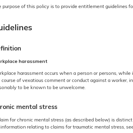
 purpose of this policy is to provide entitlement guidelines fo
uidelines
finition
rkplace harassment
kplace harassment occurs when a person or persons, while 
a course of vexatious comment or conduct against a worker, in
sonably to be known to be unwelcome.
ronic mental stress
laim for chronic mental stress (as described below) is distinct
 information relating to claims for traumatic mental stress, se