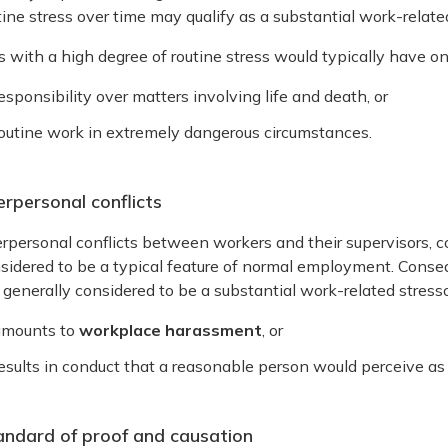
tine stress over time may qualify as a substantial work-related
s with a high degree of routine stress would typically have on
esponsibility over matters involving life and death, or
outine work in extremely dangerous circumstances.
erpersonal conflicts
erpersonal conflicts between workers and their supervisors, 
sidered to be a typical feature of normal employment. Consequ
 generally considered to be a substantial work-related stressor
amounts to
workplace harassment
, or
esults in conduct that a reasonable person would perceive as 
andard of proof and causation