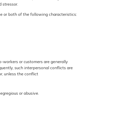
 stressor.
e or both of the following characteristics:
co-workers or customers are generally
ently, such interpersonal conflicts are
, unless the conflict
egregious or abusive.