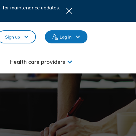
.m. for maintenance updates.
Sign up
Log in
Health care providers