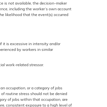
e is not available, the decision-maker
dence, including the worker’s own account
e likelihood that the event(s) occurred
 it is excessive in intensity and/or
erienced by workers in similar
ial work-related stressor.
an occupation, or a category of jobs
of routine stress should not be denied
ory of jobs within that occupation, are
re, consistent exposure to a high level of