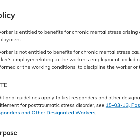
licy
orker is entitled to benefits for chronic mental stress arising
ployment.
orker is not entitled to benefits for chronic mental stress cau
ker’s employer relating to the worker’s employment, includin
formed or the working conditions, to discipline the worker o
TE
itional guidelines apply to first responders and other desig
itlement for posttraumatic stress disorder, see
15-03-13, Post
ponders and Other Designated Workers
.
rpose