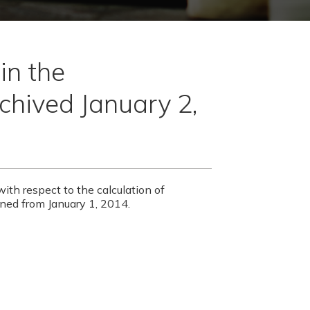
in the
chived January 2,
with respect to the calculation of
ned from January 1, 2014.