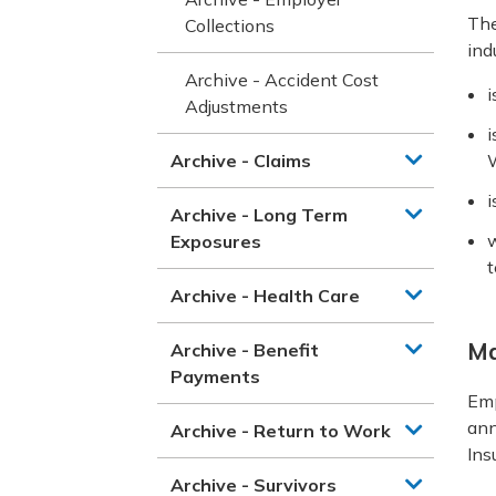
The
Collections
ind
Archive - Accident Cost
i
Adjustments
i
Archive - Claims
W
i
Archive - Long Term
w
Exposures
t
Archive - Health Care
Ma
Archive - Benefit
Payments
Emp
ann
Archive - Return to Work
Ins
Archive - Survivors