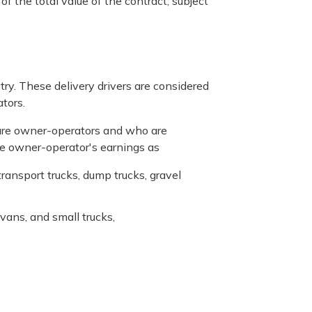
f the total value of the contract, subject
stry. These delivery drivers are considered
tors.
o are owner-operators and who are
the owner-operator's earnings as
ransport trucks, dump trucks, gravel
 vans, and small trucks,