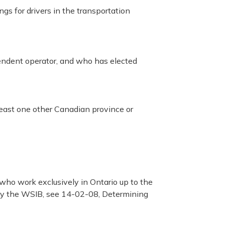
gs for drivers in the transportation
endent operator, and who has elected
at least one other Canadian province or
 who work exclusively in Ontario up to the
by the WSIB, see 14-02-08, Determining