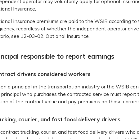
ependent operator may voluntarily apply for optional insura
ional Insurance.
ional insurance premiums are paid to the WSIB according to
quency, regardless of whether the independent operator drives 
ario, see 12-03-02, Optional Insurance.
incipal responsible to report earnings
ntract drivers considered workers
n a principal in the transportation industry or the WSIB cons
 principal who purchases the contracted service must report 
tion of the contract value and pay premiums on those earning
cking, courier, and fast food delivery drivers
 contract trucking, courier, and fast food delivery drivers wh