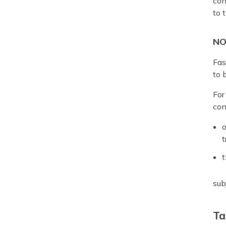
con
to 
NO
Fas
to 
For
con
o
t
t
sub
Ta