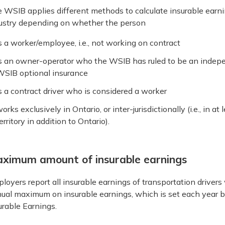
 WSIB applies different methods to calculate insurable earnin
ustry depending on whether the person
s a worker/employee, i.e., not working on contract
s an owner-operator who the WSIB has ruled to be an indep
SIB optional insurance
s a contract driver who is considered a worker
orks exclusively in Ontario, or inter-jurisdictionally (i.e., in 
erritory in addition to Ontario).
ximum amount of insurable earnings
loyers report all insurable earnings of transportation drivers
ual maximum on insurable earnings, which is set each year 
urable Earnings.