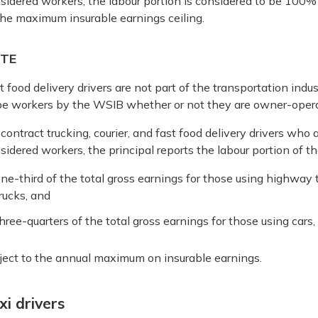
sidered workers, the labour portion is considered to be 100% o
the maximum insurable earnings ceiling.
TE
t food delivery drivers are not part of the transportation indu
be workers by the WSIB whether or not they are owner-opera
 contract trucking, courier, and fast food delivery drivers wh
sidered workers, the principal reports the labour portion of 
ne-third of the total gross earnings for those using highway t
rucks, and
hree-quarters of the total gross earnings for those using cars,
ject to the annual maximum on insurable earnings.
xi drivers