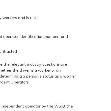
oy workers and is not
operator identification number for the
ontracted
te the relevant industry questionnaire
hether the driver is a worker or an
determining a person's status as a worker
ndent Operators.
an independent operator by the WSIB, the