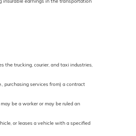
g insurable earnings in the transportation
es the trucking, courier, and taxi industries,
.e., purchasing services from) a contract
e may be a worker or may be ruled an
icle, or leases a vehicle with a specified