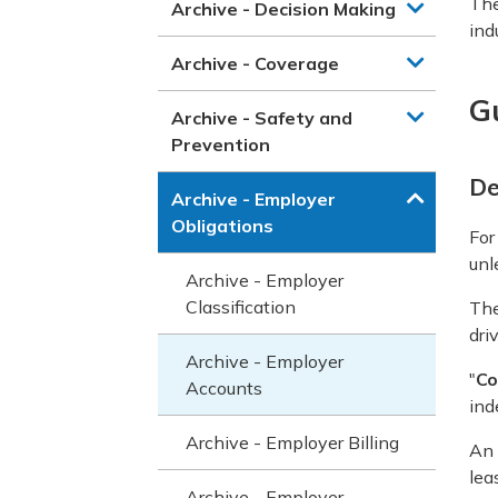
The
Archive - Decision Making
ind
Archive - Coverage
G
Archive - Safety and
Prevention
De
Archive - Employer
Obligations
For
unl
Archive - Employer
Classification
The
driv
Archive - Employer
"
Co
Accounts
ind
Archive - Employer Billing
An
lea
Archive - Employer