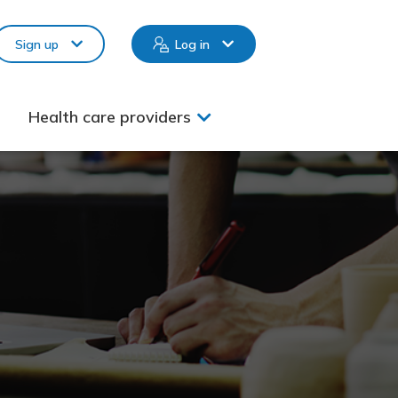
Sign up
Log in
Health care providers