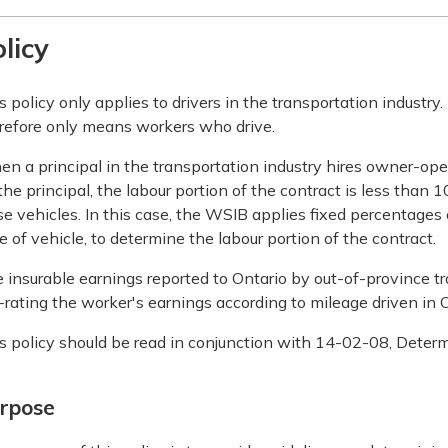
licy
s policy only applies to drivers in the transportation industry
refore only means workers who drive.
n a principal in the transportation industry hires owner-op
the principal, the labour portion of the contract is less tha
se vehicles. In this case, the WSIB applies fixed percentages
e of vehicle, to determine the labour portion of the contract.
 insurable earnings reported to Ontario by out-of-province 
-rating the worker's earnings according to mileage driven in O
s policy should be read in conjunction with 14-02-08, Determ
rpose