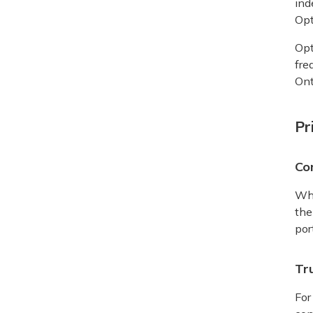
ind
Opt
Opt
fre
Ont
Pr
Co
Whe
the
por
Tru
For