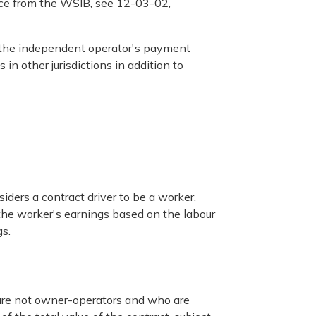
nce from the WSIB, see 12-03-02,
 the independent operator's payment
in other jurisdictions in addition to
iders a contract driver to be a worker,
the worker's earnings based on the labour
s.
o are not owner-operators and who are