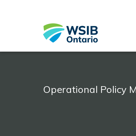
Skip
to
main
content
Operational Policy 