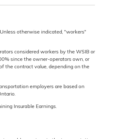
. Unless otherwise indicated, "workers"
erators considered workers by the WSIB or
n 100% since the owner-operators own, or
 of the contract value, depending on the
transportation employers are based on
ntario.
ining Insurable Earnings.