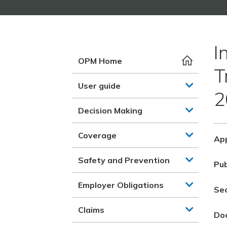
I
OPM Home
T
User guide
2
Decision Making
Coverage
App
Safety and Prevention
Pub
Employer Obligations
Se
Claims
Do