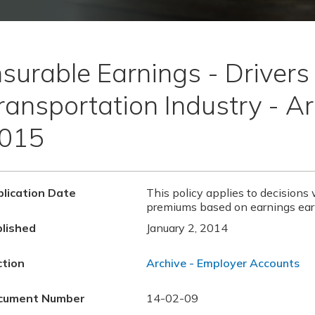
nsurable Earnings - Drivers 
ransportation Industry - Ar
015
lication Date
This policy applies to decisions 
premiums based on earnings ear
lished
January 2, 2014
ction
Archive - Employer Accounts
cument Number
14-02-09