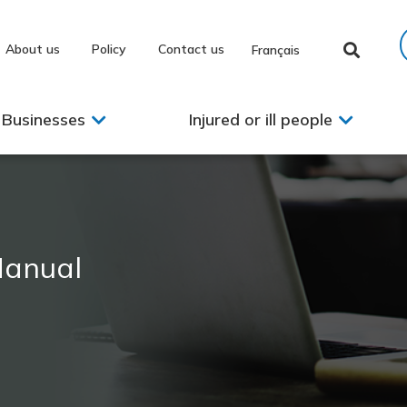
About us
Policy
Contact us
Français
Businesses
Injured or ill people
Manual