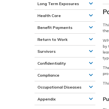
Long Term Exposures
Po
Health Care
Thi
Benefit Payments
the
Return to Work
Whe
by 
Survivors
lea
typ
Confidentiality
The
pro
Compliance
Thi
Occupational Diseases
Pu
Appendix