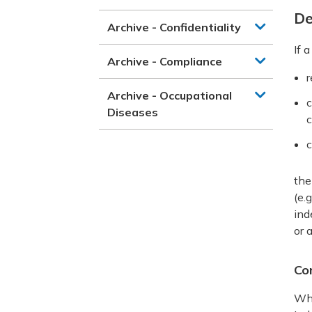
De
Archive - Confidentiality
If 
Archive - Compliance
r
Archive - Occupational
c
Diseases
c
c
the
(e.
ind
or 
Co
Whe