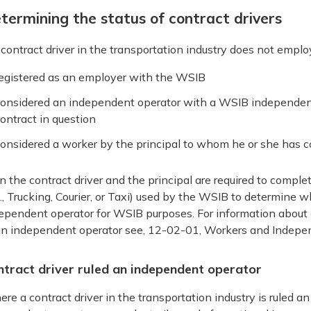
termining the status of contract drivers
a contract driver in the transportation industry does not empl
egistered as an employer with the WSIB
onsidered an independent operator with a WSIB independent 
ontract in question
onsidered a worker by the principal to whom he or she has c
n the contract driver and the principal are required to comple
g., Trucking, Courier, or Taxi) used by the WSIB to determine w
ependent operator for WSIB purposes. For information about 
an independent operator see, 12-02-01, Workers and Indepe
ntract driver ruled an independent operator
re a contract driver in the transportation industry is ruled 