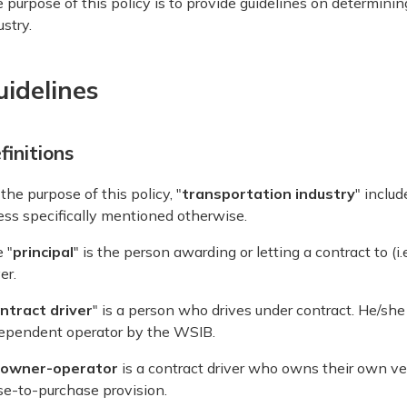
 purpose of this policy is to provide guidelines on determinin
ustry.
uidelines
finitions
 the purpose of this policy, "
transportation industry
" includ
ess specifically mentioned otherwise.
 "
principal
" is the person awarding or letting a contract to (i
er.
ntract driver
" is a person who drives under contract. He/sh
ependent operator by the WSIB.
owner-operator
is a contract driver who owns their own veh
se-to-purchase provision.