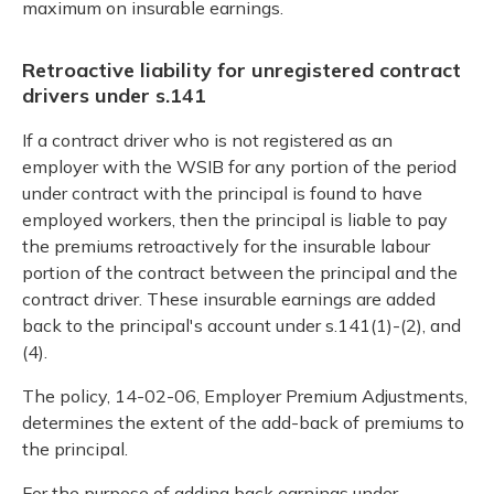
maximum on insurable earnings.
Retroactive liability for unregistered contract
drivers under s.141
If a contract driver who is not registered as an
employer with the WSIB for any portion of the period
under contract with the principal is found to have
employed workers, then the principal is liable to pay
the premiums retroactively for the insurable labour
portion of the contract between the principal and the
contract driver. These insurable earnings are added
back to the principal's account under s.141(1)-(2), and
(4).
The policy, 14-02-06, Employer Premium Adjustments,
determines the extent of the add-back of premiums to
the principal.
For the purpose of adding back earnings under