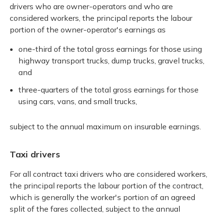
drivers who are owner-operators and who are
considered workers, the principal reports the labour
portion of the owner-operator's earnings as
one-third of the total gross earnings for those using
highway transport trucks, dump trucks, gravel trucks,
and
three-quarters of the total gross earnings for those
using cars, vans, and small trucks,
subject to the annual maximum on insurable earnings.
Taxi drivers
For all contract taxi drivers who are considered workers,
the principal reports the labour portion of the contract,
which is generally the worker's portion of an agreed
split of the fares collected, subject to the annual