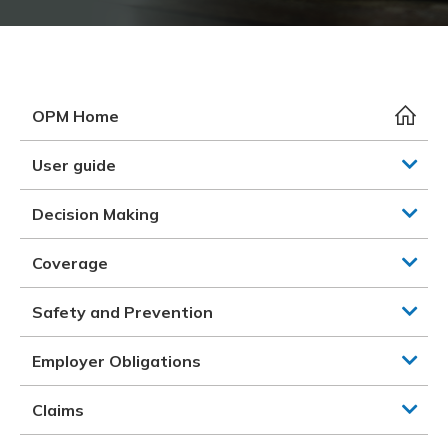
Meeting y
Closing 
Drug ben
Meeting y
Reconcili
Resource
Administ
Serious 
Clearanc
OPM Home
Business
User guide
Schedule
Decision Making
Experien
Coverage
Safety and Prevention
Employer Obligations
Claims