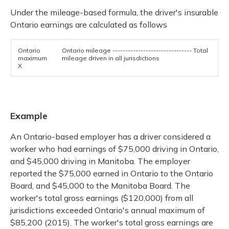
Under the mileage-based formula, the driver's insurable
Ontario earnings are calculated as follows
Ontario
Ontario mileage ------------------------------- Total
maximum
mileage driven in all jurisdictions
X
Example
An Ontario-based employer has a driver considered a
worker who had earnings of $75,000 driving in Ontario,
and $45,000 driving in Manitoba. The employer
reported the $75,000 earned in Ontario to the Ontario
Board, and $45,000 to the Manitoba Board. The
worker's total gross earnings ($120,000) from all
jurisdictions exceeded Ontario's annual maximum of
$85,200 (2015). The worker's total gross earnings are