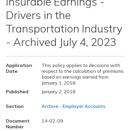
Insurable Earnings -
Drivers in the
Transportation Industry
- Archived July 4, 2023
Application
This policy applies to decisions with
Date
respect to the calculation of premiums
based on earnings earned from
January 1, 2018.
Published
January 2, 2018
Section
Archive - Employer Accounts
Document
14-02-09
Number