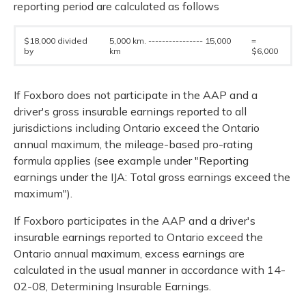
reporting period are calculated as follows
$18,000 divided
5,000 km. ---------------- 15,000
=
by
km
$6,000
If Foxboro does not participate in the AAP and a
driver's gross insurable earnings reported to all
jurisdictions including Ontario exceed the Ontario
annual maximum, the mileage-based pro-rating
formula applies (see example under "Reporting
earnings under the IJA: Total gross earnings exceed the
maximum").
If Foxboro participates in the AAP and a driver's
insurable earnings reported to Ontario exceed the
Ontario annual maximum, excess earnings are
calculated in the usual manner in accordance with 14-
02-08, Determining Insurable Earnings.