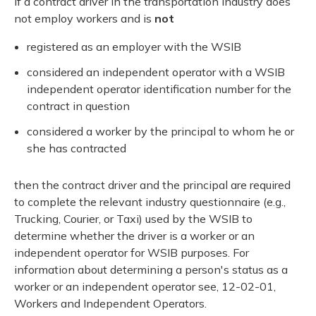
If a contract driver in the transportation industry does
not employ workers and is
not
registered as an employer with the WSIB
considered an independent operator with a WSIB
independent operator identification number for the
contract in question
considered a worker by the principal to whom he or
she has contracted
then the contract driver and the principal are required
to complete the relevant industry questionnaire (e.g.,
Trucking, Courier, or Taxi) used by the WSIB to
determine whether the driver is a worker or an
independent operator for WSIB purposes. For
information about determining a person's status as a
worker or an independent operator see, 12-02-01,
Workers and Independent Operators.