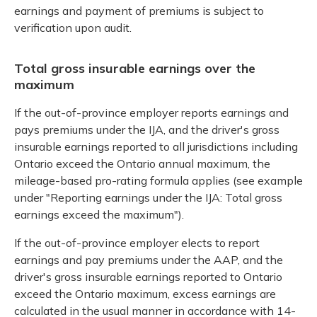
earnings and payment of premiums is subject to
verification upon audit.
Total gross insurable earnings over the
maximum
If the out-of-province employer reports earnings and
pays premiums under the IJA, and the driver's gross
insurable earnings reported to all jurisdictions including
Ontario exceed the Ontario annual maximum, the
mileage-based pro-rating formula applies (see example
under "Reporting earnings under the IJA: Total gross
earnings exceed the maximum").
If the out-of-province employer elects to report
earnings and pay premiums under the AAP, and the
driver's gross insurable earnings reported to Ontario
exceed the Ontario maximum, excess earnings are
calculated in the usual manner in accordance with 14-