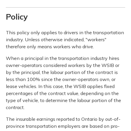
Policy
This policy only applies to drivers in the transportation
industry. Unless otherwise indicated, "workers"
therefore only means workers who drive.
When a principal in the transportation industry hires
owner-operators considered workers by the WSIB or
by the principal, the labour portion of the contract is
less than 100% since the owner-operators own, or
lease vehicles. In this case, the WSIB applies fixed
percentages of the contract value, depending on the
type of vehicle, to determine the labour portion of the
contract.
The insurable earnings reported to Ontario by out-of-
province transportation employers are based on pro-