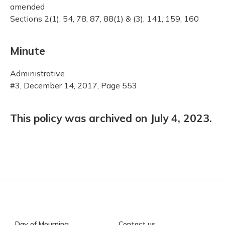
amended
Sections 2(1), 54, 78, 87, 88(1) & (3), 141, 159, 160
Minute
Administrative
#3, December 14, 2017, Page 553
This policy was archived on July 4, 2023.
Day of Mourning
Contact us