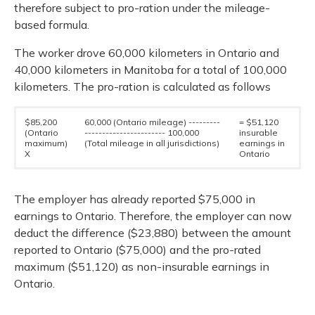
therefore subject to pro-ration under the mileage-
based formula.
The worker drove 60,000 kilometers in Ontario and
40,000 kilometers in Manitoba for a total of 100,000
kilometers. The pro-ration is calculated as follows
$85,200
60,000 (Ontario mileage) ---------
= $51,120
(Ontario
----------------------- 100,000
insurable
maximum)
(Total mileage in all jurisdictions)
earnings in
X
Ontario
The employer has already reported $75,000 in
earnings to Ontario. Therefore, the employer can now
deduct the difference ($23,880) between the amount
reported to Ontario ($75,000) and the pro-rated
maximum ($51,120) as non-insurable earnings in
Ontario.