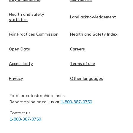
Health and safety
Land acknowledgement
statistics
Fair Practices Commission
Health and Safety Index
Open Data
Careers
Accessibility
Terms of use
Privacy
Other languages
Fatal or catastrophic injuries
Report online or call us at
1-800-387-0750
Contact us
1-800-387-0750