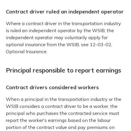
Contract driver ruled an independent operator
Where a contract driver in the transportation industry
is ruled an independent operator by the WSIB, the
independent operator may voluntarily apply for
optional insurance from the WSIB, see 12-03-02,
Optional Insurance.
Principal responsible to report earnings
Contract drivers considered workers
When a principal in the transportation industry or the
WSIB considers a contract driver to be a worker, the
principal who purchases the contracted service must
report the worker's earnings based on the labour
portion of the contract value and pay premiums on