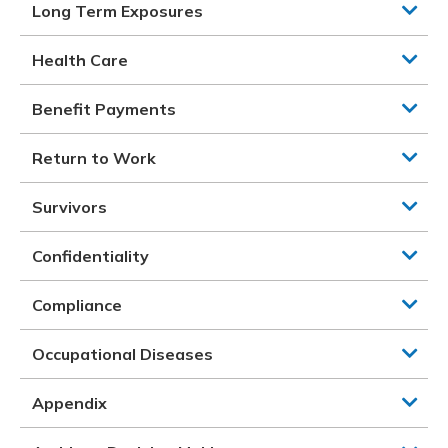
Long Term Exposures
Health Care
Benefit Payments
Return to Work
Survivors
Confidentiality
Compliance
Occupational Diseases
Appendix