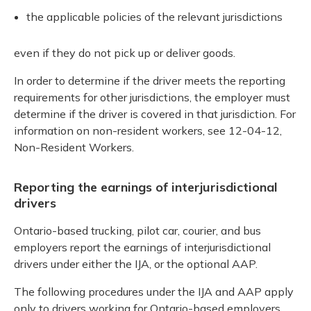
the applicable policies of the relevant jurisdictions
even if they do not pick up or deliver goods.
In order to determine if the driver meets the reporting
requirements for other jurisdictions, the employer must
determine if the driver is covered in that jurisdiction. For
information on non-resident workers, see 12-04-12,
Non-Resident Workers.
Reporting the earnings of interjurisdictional
drivers
Ontario-based trucking, pilot car, courier, and bus
employers report the earnings of interjurisdictional
drivers under either the IJA, or the optional AAP.
The following procedures under the IJA and AAP apply
only to drivers working for Ontario-based employers.