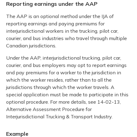
Reporting earnings under the AAP
The AAP is an optional method under the IJA of
reporting earnings and paying premiums for
interjurisdictional workers in the trucking, pilot car,
courier, and bus industries who travel through multiple
Canadian jurisdictions.
Under the AAP, interjurisdictional trucking, pilot car,
courier, and bus employers may opt to report earnings
and pay premiums for a worker to the jurisdiction in
which the worker resides, rather than to all the
jurisdictions through which the worker travels. A
special application must be made to participate in this
optional procedure. For more details, see 14-02-13,
Alternative Assessment Procedure for
Interjurisdictional Trucking & Transport Industry.
Example