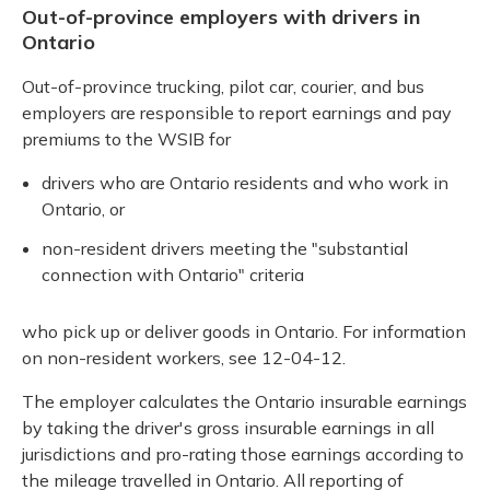
Out-of-province employers with drivers in
Ontario
Out-of-province trucking, pilot car, courier, and bus
employers are responsible to report earnings and pay
premiums to the WSIB for
drivers who are Ontario residents and who work in
Ontario, or
non-resident drivers meeting the "substantial
connection with Ontario" criteria
who pick up or deliver goods in Ontario. For information
on non-resident workers, see 12-04-12.
The employer calculates the Ontario insurable earnings
by taking the driver's gross insurable earnings in all
jurisdictions and pro-rating those earnings according to
the mileage travelled in Ontario. All reporting of