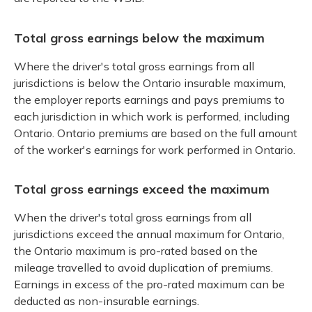
Total gross earnings below the maximum
Where the driver's total gross earnings from all
jurisdictions is below the Ontario insurable maximum,
the employer reports earnings and pays premiums to
each jurisdiction in which work is performed, including
Ontario. Ontario premiums are based on the full amount
of the worker's earnings for work performed in Ontario.
Total gross earnings exceed the maximum
When the driver's total gross earnings from all
jurisdictions exceed the annual maximum for Ontario,
the Ontario maximum is pro-rated based on the
mileage travelled to avoid duplication of premiums.
Earnings in excess of the pro-rated maximum can be
deducted as non-insurable earnings.