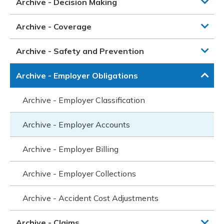
Archive - Decision Making
Archive - Coverage
Archive - Safety and Prevention
Archive - Employer Obligations
Archive - Employer Classification
Archive - Employer Accounts
Archive - Employer Billing
Archive - Employer Collections
Archive - Accident Cost Adjustments
Archive - Claims