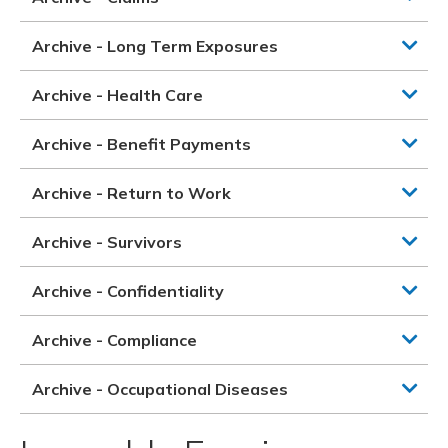
Archive - Long Term Exposures
Archive - Health Care
Archive - Benefit Payments
Archive - Return to Work
Archive - Survivors
Archive - Confidentiality
Archive - Compliance
Archive - Occupational Diseases