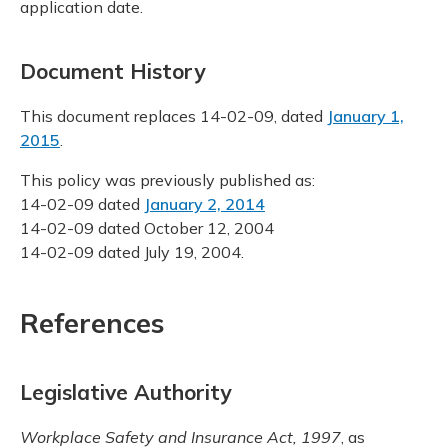
application date.
Document History
This document replaces 14-02-09, dated
January 1,
2015
.
This policy was previously published as:
14-02-09 dated
January 2, 2014
14-02-09 dated October 12, 2004
14-02-09 dated July 19, 2004.
References
Legislative Authority
Workplace Safety and Insurance Act, 1997
, as