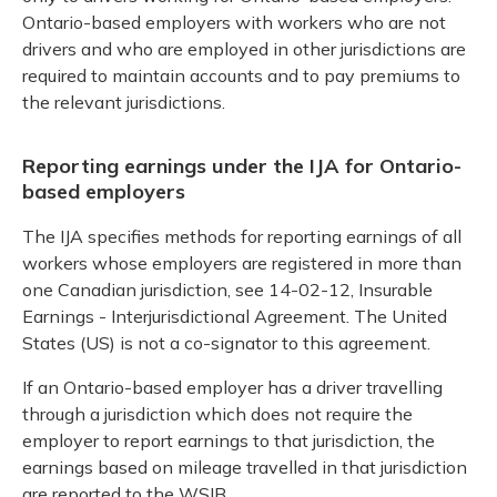
Ontario-based employers with workers who are not
drivers and who are employed in other jurisdictions are
required to maintain accounts and to pay premiums to
the relevant jurisdictions.
Reporting earnings under the IJA for Ontario-
based employers
The IJA specifies methods for reporting earnings of all
workers whose employers are registered in more than
one Canadian jurisdiction, see 14-02-12, Insurable
Earnings - Interjurisdictional Agreement. The United
States (US) is not a co-signator to this agreement.
If an Ontario-based employer has a driver travelling
through a jurisdiction which does not require the
employer to report earnings to that jurisdiction, the
earnings based on mileage travelled in that jurisdiction
are reported to the WSIB.