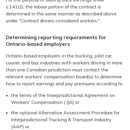
s.141(2), the labour portion of the contract is
determined in the same manner as described above
under "Contract drivers considered workers."
Determining reporting requirements for
Ontario-based employers
Ontario-based employers in the trucking, pilot car,
courier, and bus industries with workers driving in more
than one Canadian jurisdiction must contact the
relevant workers' compensation board(s) to determine
how to report earnings and pay premiums according to
the terms of the Interjurisdictional Agreement on
Workers' Compensation ( IJA) or
the optional Alternative Assessment Procedure for
Interjurisdictional Trucking & Transport Industry
(AAP) or