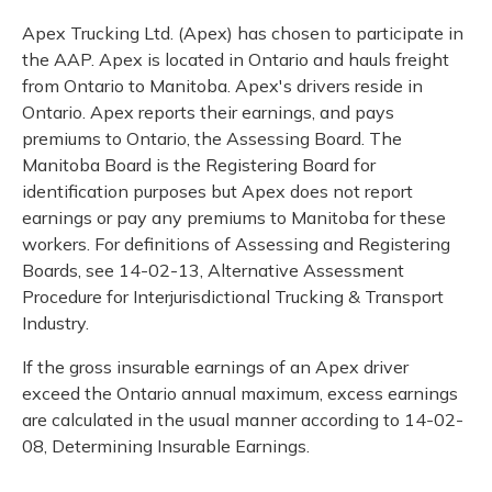
Apex Trucking Ltd. (Apex) has chosen to participate in
the AAP. Apex is located in Ontario and hauls freight
from Ontario to Manitoba. Apex's drivers reside in
Ontario. Apex reports their earnings, and pays
premiums to Ontario, the Assessing Board. The
Manitoba Board is the Registering Board for
identification purposes but Apex does not report
earnings or pay any premiums to Manitoba for these
workers. For definitions of Assessing and Registering
Boards, see 14-02-13, Alternative Assessment
Procedure for Interjurisdictional Trucking & Transport
Industry.
If the gross insurable earnings of an Apex driver
exceed the Ontario annual maximum, excess earnings
are calculated in the usual manner according to 14-02-
08, Determining Insurable Earnings.