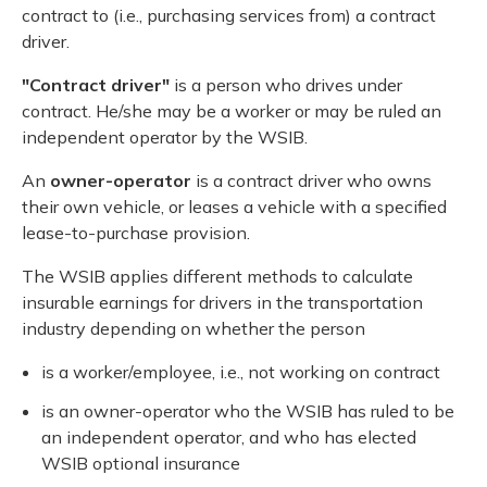
contract to (i.e., purchasing services from) a contract
driver.
"Contract driver"
is a person who drives under
contract. He/she may be a worker or may be ruled an
independent operator by the WSIB.
An
owner-operator
is a contract driver who owns
their own vehicle, or leases a vehicle with a specified
lease-to-purchase provision.
The WSIB applies different methods to calculate
insurable earnings for drivers in the transportation
industry depending on whether the person
is a worker/employee, i.e., not working on contract
is an owner-operator who the WSIB has ruled to be
an independent operator, and who has elected
WSIB optional insurance