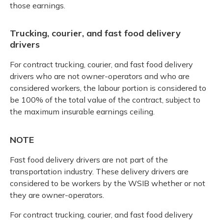
those earnings.
Trucking, courier, and fast food delivery
drivers
For contract trucking, courier, and fast food delivery
drivers who are not owner-operators and who are
considered workers, the labour portion is considered to
be 100% of the total value of the contract, subject to
the maximum insurable earnings ceiling.
NOTE
Fast food delivery drivers are not part of the
transportation industry. These delivery drivers are
considered to be workers by the WSIB whether or not
they are owner-operators.
For contract trucking, courier, and fast food delivery