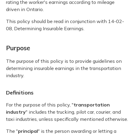
rating the worker's earnings according to mileage
driven in Ontario.
This policy should be read in conjunction with 14-02-
08, Determining Insurable Earnings.
Purpose
The purpose of this policy is to provide guidelines on
determining insurable earnings in the transportation
industry.
Definitions
For the purpose of this policy, "
transportation
industry
" includes the trucking, pilot car, courier, and
taxi industries, unless specifically mentioned otherwise.
The "
principal
" is the person awarding or letting a