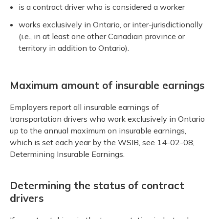
is a contract driver who is considered a worker
works exclusively in Ontario, or inter-jurisdictionally
(i.e., in at least one other Canadian province or
territory in addition to Ontario).
Maximum amount of insurable earnings
Employers report all insurable earnings of
transportation drivers who work exclusively in Ontario
up to the annual maximum on insurable earnings,
which is set each year by the WSIB, see 14-02-08,
Determining Insurable Earnings.
Determining the status of contract
drivers