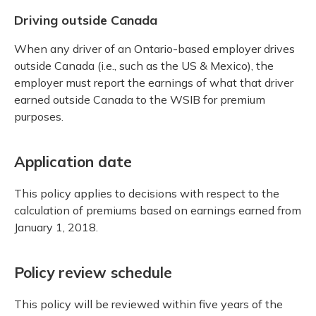
Driving outside Canada
When any driver of an Ontario-based employer drives
outside Canada (i.e., such as the US & Mexico), the
employer must report the earnings of what that driver
earned outside Canada to the WSIB for premium
purposes.
Application date
This policy applies to decisions with respect to the
calculation of premiums based on earnings earned from
January 1, 2018.
Policy review schedule
This policy will be reviewed within five years of the