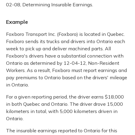
02-08, Determining Insurable Earnings.
Example
Foxboro Transport Inc. (Foxboro) is located in Quebec.
Foxboro sends its trucks and drivers into Ontario each
week to pick up and deliver machined parts. All
Foxboro's drivers have a substantial connection with
Ontario as determined by 12-04-12, Non-Resident
Workers. As a result, Foxboro must report earnings and
pay premiums to Ontario based on the drivers' mileage
in Ontario.
For a given reporting period, the driver earns $18,000
in both Quebec and Ontario. The driver drove 15,000
kilometers in total, with 5,000 kilometers driven in
Ontario.
The insurable earnings reported to Ontario for this