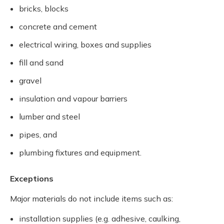
bricks, blocks
concrete and cement
electrical wiring, boxes and supplies
fill and sand
gravel
insulation and vapour barriers
lumber and steel
pipes, and
plumbing fixtures and equipment.
Exceptions
Major materials do not include items such as:
installation supplies (e.g. adhesive, caulking,