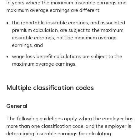
In years where the maximum insurable earnings and
maximum average earnings are different:
the reportable insurable earnings, and associated
premium calculation, are subject to the maximum
insurable earnings, not the maximum average
earnings, and
wage loss benefit calculations are subject to the
maximum average earnings.
Multiple classification codes
General
The following guidelines apply when the employer has
more than one classification code, and the employer is
determining insurable earnings for calculating