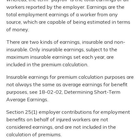
workers reported by the employer. Earnings are the
total employment earnings of a worker from any
source, which are capable of being estimated in terms
of money.
There are two kinds of earnings, insurable and non-
insurable. Only insurable earnings, subject to the
maximum insurable earnings set each year, are
included in the premium calculation.
Insurable earnings for premium calculation purposes are
not always the same as average earnings for benefit
purposes, see 18-02-02, Determining Short-Term
Average Earnings.
Section 25(1) employer contributions for employment
benefits on behalf of injured workers are not
considered earnings, and are not included in the
calculation of premiums.