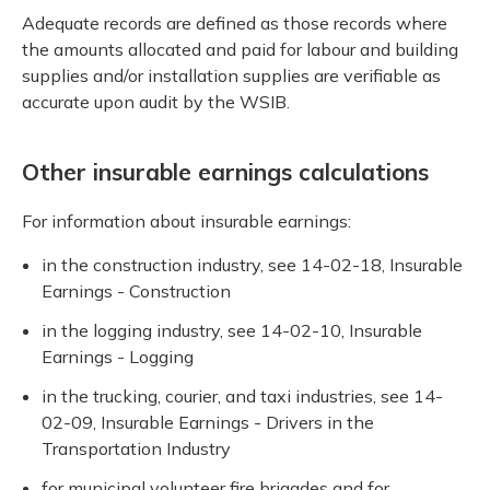
Adequate records are defined as those records where
the amounts allocated and paid for labour and building
supplies and/or installation supplies are verifiable as
accurate upon audit by the WSIB.
Other insurable earnings calculations
For information about insurable earnings:
in the construction industry, see 14-02-18, Insurable
Earnings - Construction
in the logging industry, see 14-02-10, Insurable
Earnings - Logging
in the trucking, courier, and taxi industries, see 14-
02-09, Insurable Earnings - Drivers in the
Transportation Industry
for municipal volunteer fire brigades and for