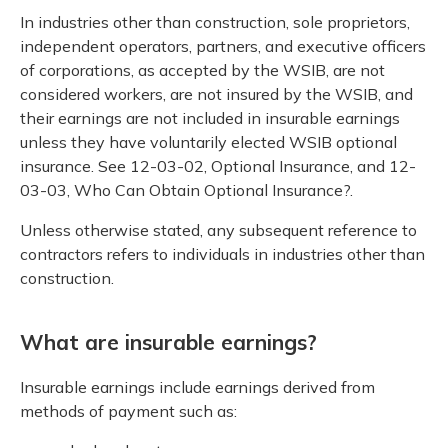
In industries other than construction, sole proprietors,
independent operators, partners, and executive officers
of corporations, as accepted by the WSIB, are not
considered workers, are not insured by the WSIB, and
their earnings are not included in insurable earnings
unless they have voluntarily elected WSIB optional
insurance. See 12-03-02, Optional Insurance, and 12-
03-03, Who Can Obtain Optional Insurance?.
Unless otherwise stated, any subsequent reference to
contractors refers to individuals in industries other than
construction.
What are insurable earnings?
Insurable earnings include earnings derived from
methods of payment such as: