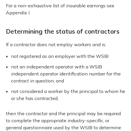
For a non-exhaustive list of insurable earnings see
Appendix I.
Determining the status of contractors
If a contractor does not employ workers and is:
not registered as an employer with the WSIB
not an independent operator with a WSIB
independent operator identification number for the
contract in question, and
not considered a worker by the principal to whom he
or she has contracted,
then the contractor and the principal may be required
to complete the appropriate industry-specific, or
general questionnaire used by the WSIB to determine