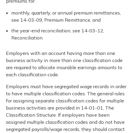
premiums for:
monthly, quarterly, or annual premium remittances,
see 14-03-09, Premium Remittance, and
the year-end reconciliation, see 14-03-12,
Reconciliation.
Employers with an account having more than one
business activity in more than one classification code
are required to allocate insurable earnings amounts to
each classification code.
Employers must have segregated wage records in order
to have multiple classification codes. The general rules
for assigning separate classification codes for multiple
business activities are provided in 14-01-01, The
Classification Structure. If employers have been
assigned multiple classification codes and do not have
segregated payrolls/wage records, they should contact