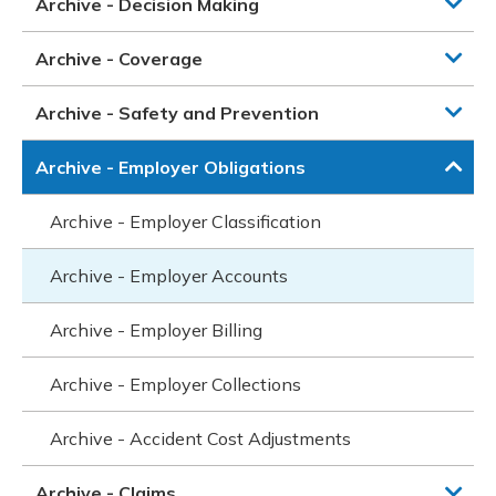
Archive - Decision Making
Archive - Coverage
Archive - Safety and Prevention
Archive - Employer Obligations
Archive - Employer Classification
Archive - Employer Accounts
Archive - Employer Billing
Archive - Employer Collections
Archive - Accident Cost Adjustments
Archive - Claims