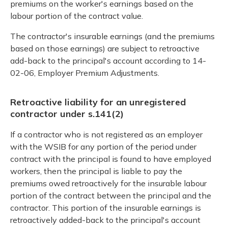
premiums on the worker's earnings based on the
labour portion of the contract value.
The contractor's insurable earnings (and the premiums
based on those earnings) are subject to retroactive
add-back to the principal's account according to 14-
02-06, Employer Premium Adjustments.
Retroactive liability for an unregistered
contractor under s.141(2)
If a contractor who is not registered as an employer
with the WSIB for any portion of the period under
contract with the principal is found to have employed
workers, then the principal is liable to pay the
premiums owed retroactively for the insurable labour
portion of the contract between the principal and the
contractor. This portion of the insurable earnings is
retroactively added-back to the principal's account