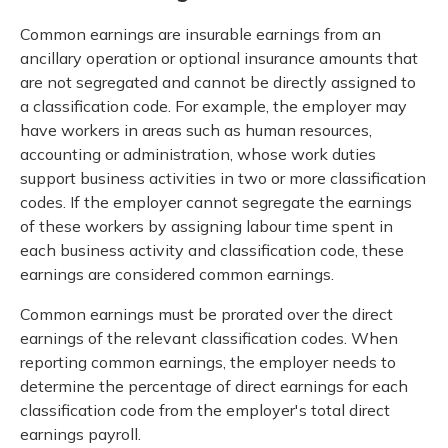
Common earnings are insurable earnings from an
ancillary operation or optional insurance amounts that
are not segregated and cannot be directly assigned to
a classification code. For example, the employer may
have workers in areas such as human resources,
accounting or administration, whose work duties
support business activities in two or more classification
codes. If the employer cannot segregate the earnings
of these workers by assigning labour time spent in
each business activity and classification code, these
earnings are considered common earnings.
Common earnings must be prorated over the direct
earnings of the relevant classification codes. When
reporting common earnings, the employer needs to
determine the percentage of direct earnings for each
classification code from the employer's total direct
earnings payroll.