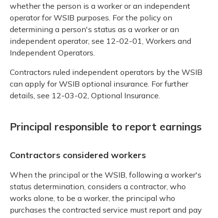
whether the person is a worker or an independent
operator for WSIB purposes. For the policy on
determining a person's status as a worker or an
independent operator, see 12-02-01, Workers and
Independent Operators.
Contractors ruled independent operators by the WSIB
can apply for WSIB optional insurance. For further
details, see 12-03-02, Optional Insurance.
Principal responsible to report earnings
Contractors considered workers
When the principal or the WSIB, following a worker's
status determination, considers a contractor, who
works alone, to be a worker, the principal who
purchases the contracted service must report and pay