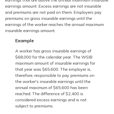
earnings amount. Excess earnings are not insurable
and premiums are not paid on them. Employers pay
premiums on gross insurable earnings until the
earnings of the worker reaches the annual maximum
insurable earnings amount.
Example
A worker has gross insurable earnings of
$68,000 for the calendar year. The WSIB
maximum amount of insurable earnings for
that year was $65,600. The employer is,
therefore, responsible to pay premiums on
the worker's insurable earnings until the
annual maximum of $65,600 has been
reached. The difference of $2,400 is
considered excess earnings and is not
subject to premiums.