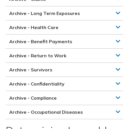
Archive - Long Term Exposures
Archive - Health Care
Archive - Benefit Payments
Archive - Return to Work
Archive - Survivors
Archive - Confidentiality
Archive - Compliance
Archive - Occupational Diseases