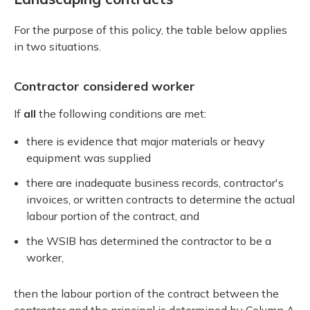
For the purpose of this policy, the table below applies
in two situations.
Contractor considered worker
If
all
the following conditions are met:
there is evidence that major materials or heavy
equipment was supplied
there are inadequate business records, contractor's
invoices, or written contracts to determine the actual
labour portion of the contract, and
the WSIB has determined the contractor to be a
worker,
then the labour portion of the contract between the