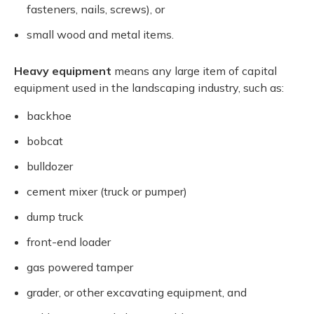
fasteners, nails, screws), or
small wood and metal items.
Heavy equipment
means any large item of capital
equipment used in the landscaping industry, such as:
backhoe
bobcat
bulldozer
cement mixer (truck or pumper)
dump truck
front-end loader
gas powered tamper
grader, or other excavating equipment, and