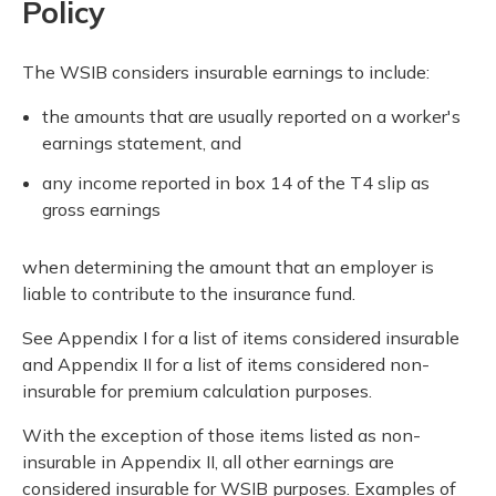
Policy
The WSIB considers insurable earnings to include:
the amounts that are usually reported on a worker's
earnings statement, and
any income reported in box 14 of the T4 slip as
gross earnings
when determining the amount that an employer is
liable to contribute to the insurance fund.
See Appendix I for a list of items considered insurable
and Appendix II for a list of items considered non-
insurable for premium calculation purposes.
With the exception of those items listed as non-
insurable in Appendix II, all other earnings are
considered insurable for WSIB purposes. Examples of