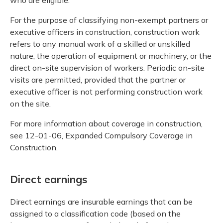
For the purpose of classifying non-exempt partners or
executive officers in construction, construction work
refers to any manual work of a skilled or unskilled
nature, the operation of equipment or machinery, or the
direct on-site supervision of workers. Periodic on-site
visits are permitted, provided that the partner or
executive officer is not performing construction work
on the site.
For more information about coverage in construction,
see 12-01-06, Expanded Compulsory Coverage in
Construction.
Direct earnings
Direct earnings are insurable earnings that can be
assigned to a classification code (based on the