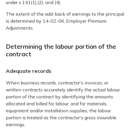
under s.141(1),(2), and (4).
The extent of the add-back of earnings to the principal
is determined by 14-02-06, Employer Premium
Adjustments.
Determining the labour portion of the
contract
Adequate records
When business records, contractor's invoices, or
written contracts accurately identify the actual labour
portion of the contract by identifying the amounts
allocated and billed for labour, and for materials,
equipment and/or installation supplies, the labour
portion is treated as the contractor's gross insurable
earnings.