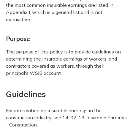
the most common insurable earnings are listed in
Appendix I, which is a general list and is not
exhaustive.
Purpose
The purpose of this policy is to provide guidelines on
determining the insurable earnings of workers, and
contractors covered as workers, through their
principal's WSIB account.
Guidelines
For information on insurable earnings in the
construction industry, see 14-02-18, Insurable Earnings
- Construction.