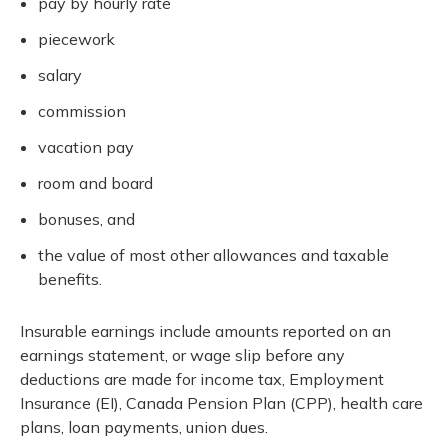
pay by hourly rate
piecework
salary
commission
vacation pay
room and board
bonuses, and
the value of most other allowances and taxable
benefits.
Insurable earnings include amounts reported on an
earnings statement, or wage slip before any
deductions are made for income tax, Employment
Insurance (EI), Canada Pension Plan (CPP), health care
plans, loan payments, union dues.