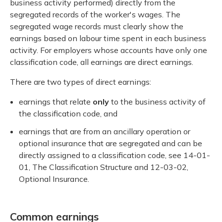
business activity performed) directly from the
segregated records of the worker's wages. The
segregated wage records must clearly show the
earnings based on labour time spent in each business
activity. For employers whose accounts have only one
classification code, all earnings are direct earnings.
There are two types of direct earnings:
earnings that relate
only
to the business activity of
the classification code, and
earnings that are from an ancillary operation or
optional insurance that are segregated and can be
directly assigned to a classification code, see 14-01-
01, The Classification Structure and 12-03-02,
Optional Insurance.
Common earnings