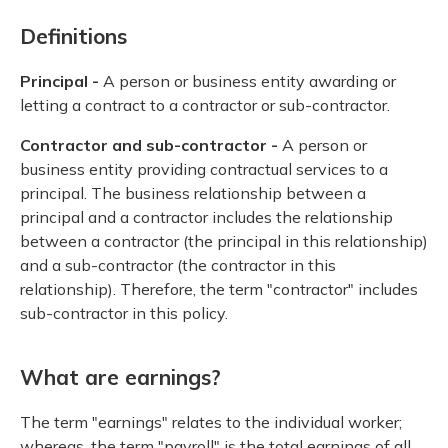
Definitions
Principal -
A person or business entity awarding or
letting a contract to a contractor or sub-contractor.
Contractor and sub-contractor -
A person or
business entity providing contractual services to a
principal. The business relationship between a
principal and a contractor includes the relationship
between a contractor (the principal in this relationship)
and a sub-contractor (the contractor in this
relationship). Therefore, the term "contractor" includes
sub-contractor in this policy.
What are earnings?
The term "earnings" relates to the individual worker;
whereas, the term "payroll" is the total earnings of all