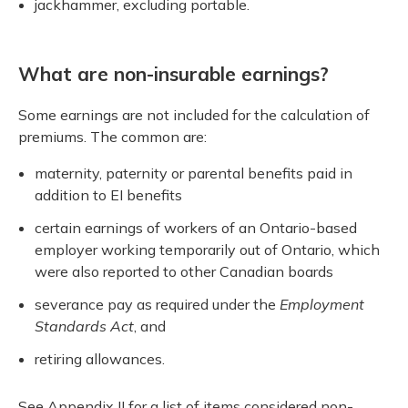
jackhammer, excluding portable.
What are non-insurable earnings?
Some earnings are not included for the calculation of
premiums. The common are:
maternity, paternity or parental benefits paid in
addition to EI benefits
certain earnings of workers of an Ontario-based
employer working temporarily out of Ontario, which
were also reported to other Canadian boards
severance pay as required under the
Employment
Standards Act
, and
retiring allowances.
See Appendix II for a list of items considered non-