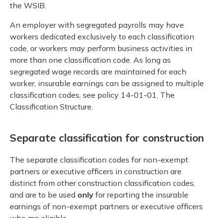
the WSIB.
An employer with segregated payrolls may have
workers dedicated exclusively to each classification
code, or workers may perform business activities in
more than one classification code. As long as
segregated wage records are maintained for each
worker, insurable earnings can be assigned to multiple
classification codes, see policy 14-01-01, The
Classification Structure.
Separate classification for construction
The separate classification codes for non-exempt
partners or executive officers in construction are
distinct from other construction classification codes,
and are to be used
only
for reporting the insurable
earnings of non-exempt partners or executive officers
who are eligible.