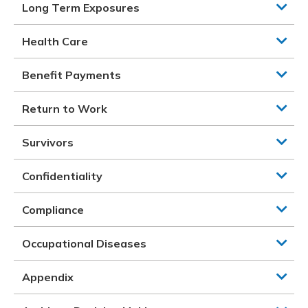
Long Term Exposures
Health Care
Benefit Payments
Return to Work
Survivors
Confidentiality
Compliance
Occupational Diseases
Appendix