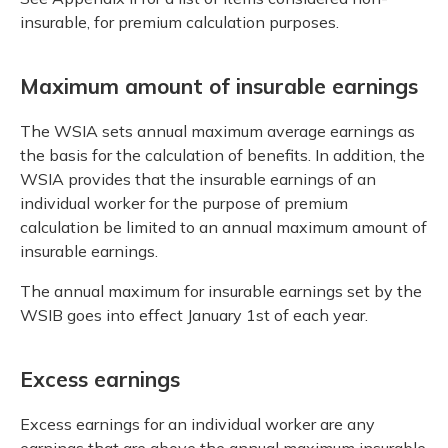
insurable, for premium calculation purposes.
Maximum amount of insurable earnings
The WSIA sets annual maximum average earnings as
the basis for the calculation of benefits. In addition, the
WSIA provides that the insurable earnings of an
individual worker for the purpose of premium
calculation be limited to an annual maximum amount of
insurable earnings.
The annual maximum for insurable earnings set by the
WSIB goes into effect January 1st of each year.
Excess earnings
Excess earnings for an individual worker are any
earnings that are above the annual maximum insurable