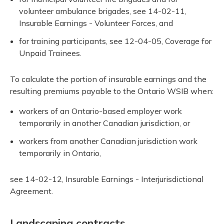
volunteer ambulance brigades, see 14-02-11,
Insurable Earnings - Volunteer Forces, and
for training participants, see 12-04-05, Coverage for
Unpaid Trainees.
To calculate the portion of insurable earnings and the
resulting premiums payable to the Ontario WSIB when:
workers of an Ontario-based employer work
temporarily in another Canadian jurisdiction, or
workers from another Canadian jurisdiction work
temporarily in Ontario,
see 14-02-12, Insurable Earnings - Interjurisdictional
Agreement.
Landscaping contracts