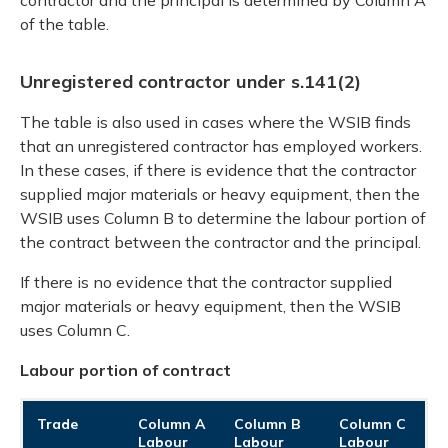
contractor and the principal is determined by Column A
of the table.
Unregistered contractor under s.141(2)
The table is also used in cases where the WSIB finds
that an unregistered contractor has employed workers.
In these cases, if there is evidence that the contractor
supplied major materials or heavy equipment, then the
WSIB uses Column B to determine the labour portion of
the contract between the contractor and the principal.
If there is no evidence that the contractor supplied
major materials or heavy equipment, then the WSIB
uses Column C.
Labour portion of contract
Trade
Column A
Column B
Column C
Labour
Labour
Labour