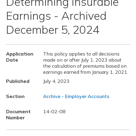
Determining Insurable
Earnings - Archived
December 5, 2024
Application
This policy applies to all decisions
Date
made on or after July 1, 2023 about
the calculation of premiums based on
earnings earned from January 1, 2021.
Published
July 4, 2023
Section
Archive - Employer Accounts
Document
14-02-08
Number