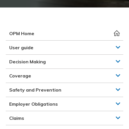
Meeting y
Closing 
Drug ben
Meeting y
Reconcili
Resource
Administ
Serious 
Clearanc
OPM Home
Business
User guide
Schedule
Decision Making
Experien
Coverage
Safety and Prevention
Employer Obligations
Claims