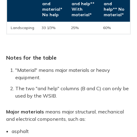
and
and help**
and
material*
With
help**
No
No help
material*
material*
Landscaping
33 1/3%
25%
60%
Notes for the table
"Material" means major materials or heavy
equipment.
The two "and help" columns (B and C) can only be
used by the WSIB.
Major materials
means major structural, mechanical
and electrical components, such as:
asphalt