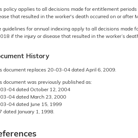
s policy applies to all decisions made for entitlement periods o
ease that resulted in the worker's death occurred on or after 
 guidelines for annual indexing apply to all decisions made fo
2018 if the injury or disease that resulted in the worker’s deat
cument History
s document replaces 20-03-04 dated April 6, 2009.
s document was previously published as:
03-04 dated October 12, 2004
03-04 dated March 23, 2000
03-04 dated June 15, 1999
7 dated January 1, 1998.
eferences