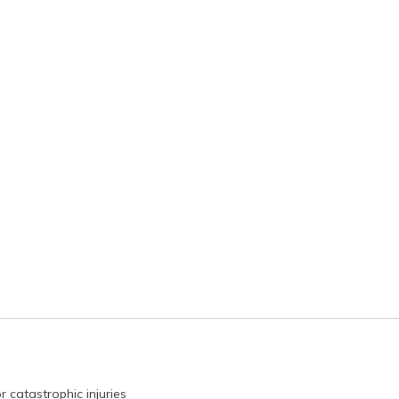
r catastrophic injuries