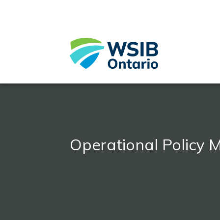
Skip
to
main
content
Operational Policy 