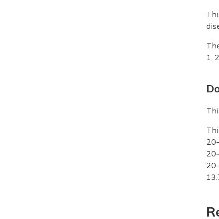
Thi
dis
The
1, 
Do
Thi
Thi
20-
20-
20-
13.
R