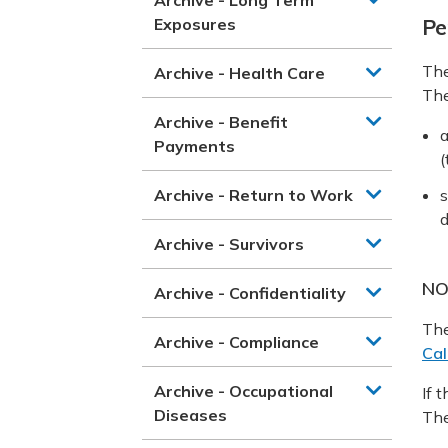
Exposures
Pe
The
Archive - Health Care
Th
Archive - Benefit
a
Payments
(
Archive - Return to Work
s
d
Archive - Survivors
NO
Archive - Confidentiality
The
Archive - Compliance
Cal
Archive - Occupational
If 
Diseases
The