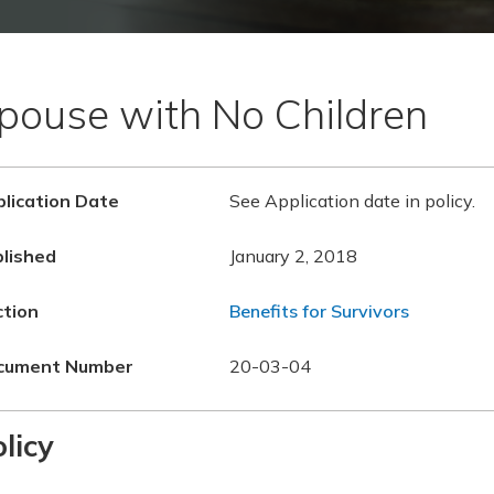
pouse with No Children
lication Date
See Application date in policy.
lished
January 2, 2018
ction
Benefits for Survivors
cument Number
20-03-04
licy