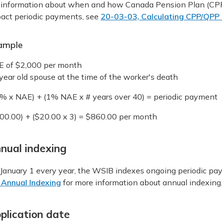
 information about when and how Canada Pension Plan (CPP
act periodic payments, see
20-03-03, Calculating CPP/QPP O
ample
 of $2,000 per month
year old spouse at the time of the worker's death
% x NAE) + (1% NAE x # years over 40) = periodic payment
00.00) + ($20.00 x 3) = $860.00 per month
nual indexing
January 1 every year, the WSIB indexes ongoing periodic pay
 Annual Indexing
for more information about annual indexing
plication date