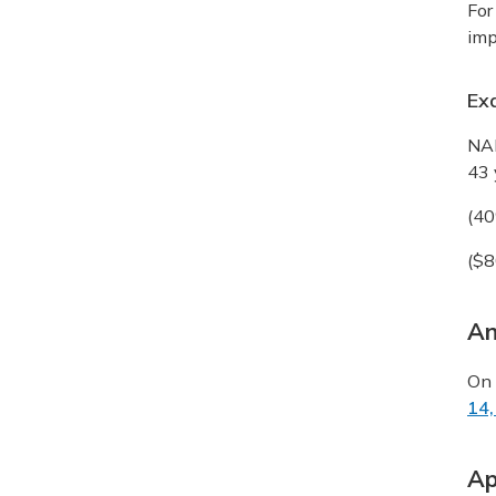
For
imp
Ex
NAE
43 
(40
($8
An
On 
14,
Ap