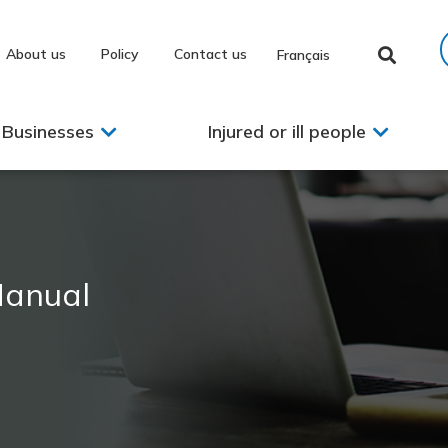
About us
Policy
Contact us
Français
Businesses
Injured or ill people
Manual