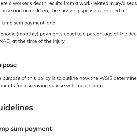
re a worker’s death results from a work-related injury/disea
pouse and no children, the surviving spouse is entitled to
a lump sum payment, and
eriodic (monthly) payments equal to a percentage of the de
NAE) at the time of the injury.
rpose
 purpose of this policy is to outline how the WSIB determin
ments for a surviving spouse with no children.
uidelines
mp sum payment