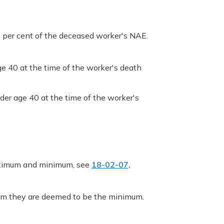
0 per cent of the deceased worker's NAE.
ge 40 at the time of the worker's death
der age 40 at the time of the worker's
maximum and minimum, see
18-02-07,
mum they are deemed to be the minimum.