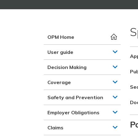
S
OPM Home
User guide
App
Decision Making
Pub
Coverage
Se
Safety and Prevention
Do
Employer Obligations
Po
Claims