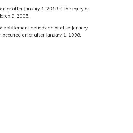
n or after January 1, 2018 if the injury or
March 9, 2005.
r entitlement periods on or after January
h occurred on or after January 1, 1998.