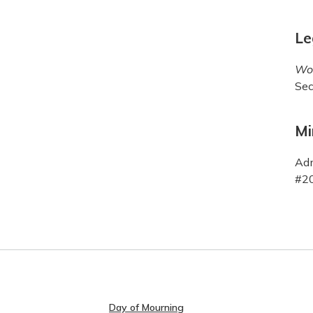
Le
Wor
Sec
Mi
Adm
#20
Day of Mourning