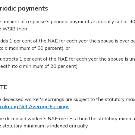
riodic payments
 amount of a spouse's periodic payments is initially set at 4
e WSIB then
dds 1 per cent of the NAE for each year the spouse is over a
to a maximum of 60 percent), or
ubtracts 1 per cent of the NAE for each year the spouse is un
eath (to a minimum of 20 per cent).
TE
 deceased worker's earnings are subject to the statutory 
culating Net Average Earnings
.
the deceased worker's NAE are less than the statutory mini
 statutory minimum is indexed annually.