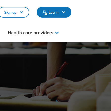
Sign up
Log in
Health care providers