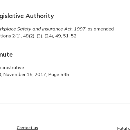
gislative Authority
kplace Safety and Insurance Act, 1997
, as amended
tions 2(1), 48(2), (3), (24), 49, 51, 52
nute
inistrative
, November 15, 2017, Page 545
Contact us
Fatal o