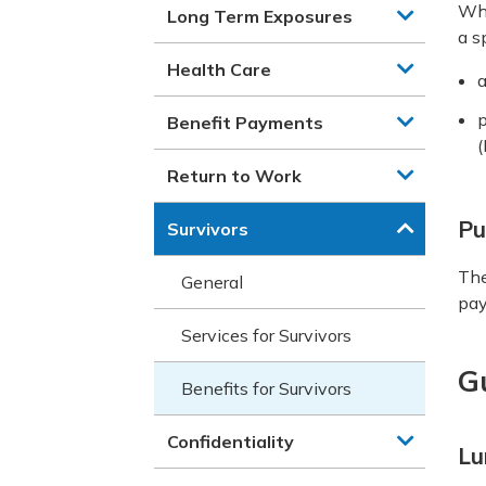
Whe
Long Term Exposures
a s
Health Care
p
Benefit Payments
(
Return to Work
Pu
Survivors
The
General
pay
Services for Survivors
G
Benefits for Survivors
Confidentiality
Lu