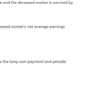
se and the deceased worker is survived by
ceased worker's net average earnings
es the lump sum payment and periodic