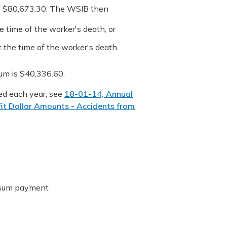
of $80,673.30. The WSIB then
 time of the worker's death, or
 the time of the worker's death.
m is $40,336.60.
ed each year, see
18-01-14, Annual
it Dollar Amounts - Accidents from
p sum payment