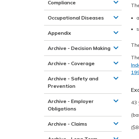
Compliance
The
Occupational Diseases
a
s
Appendix
The
Archive - Decision Making
The
Archive - Coverage
Ind
19
Archive - Safety and
Prevention
Ex
Archive - Employer
43 
Obligations
(ba
Archive - Claims
($8
Archive - Long Term