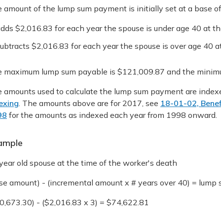
 amount of the lump sum payment is initially set at a base 
dds $2,016.83 for each year the spouse is under age 40 at the
ubtracts $2,016.83 for each year the spouse is over age 40 at
 maximum lump sum payable is $121,009.87 and the minimu
 amounts used to calculate the lump sum payment are index
exing
. The amounts above are for 2017, see
18-01-02, Benef
98
for the amounts as indexed each year from 1998 onward.
ample
year old spouse at the time of the worker's death
se amount) - (incremental amount x # years over 40) = lum
0,673.30) - ($2,016.83 x 3) = $74,622.81