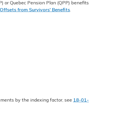
) or Quebec Pension Plan (QPP) benefits
ffsets from Survivors' Benefits
.
ments by the indexing factor, see
18-01-
.