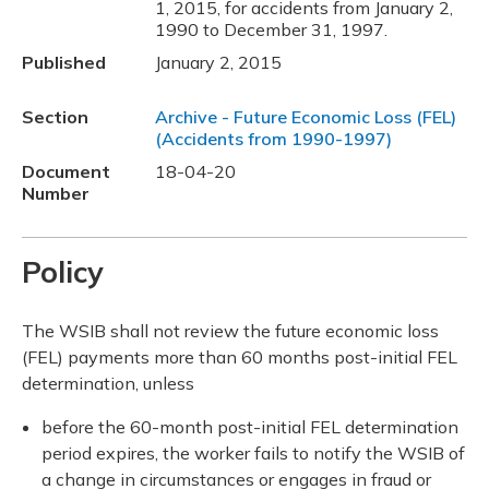
1, 2015, for accidents from January 2,
1990 to December 31, 1997.
Published
January 2, 2015
Section
Archive - Future Economic Loss (FEL)
(Accidents from 1990-1997)
Document
18-04-20
Number
Policy
The WSIB shall not review the future economic loss
(FEL) payments more than 60 months post-initial FEL
determination, unless
before the 60-month post-initial FEL determination
period expires, the worker fails to notify the WSIB of
a change in circumstances or engages in fraud or