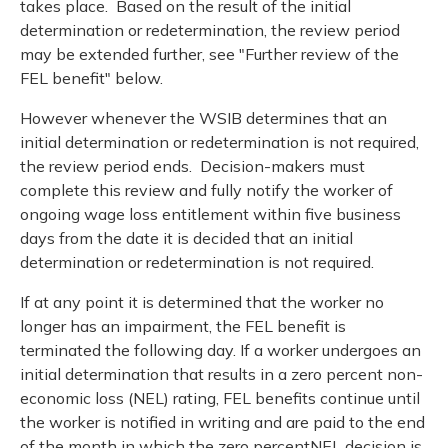
takes place. Based on the result of the initial
determination or redetermination, the review period
may be extended further, see "Further review of the
FEL benefit" below.
However whenever the WSIB determines that an
initial determination or redetermination is not required,
the review period ends. Decision-makers must
complete this review and fully notify the worker of
ongoing wage loss entitlement within five business
days from the date it is decided that an initial
determination or redetermination is not required.
If at any point it is determined that the worker no
longer has an impairment, the FEL benefit is
terminated the following day. If a worker undergoes an
initial determination that results in a zero percent non-
economic loss (NEL) rating, FEL benefits continue until
the worker is notified in writing and are paid to the end
of the month in which the zero percentNEL decision is