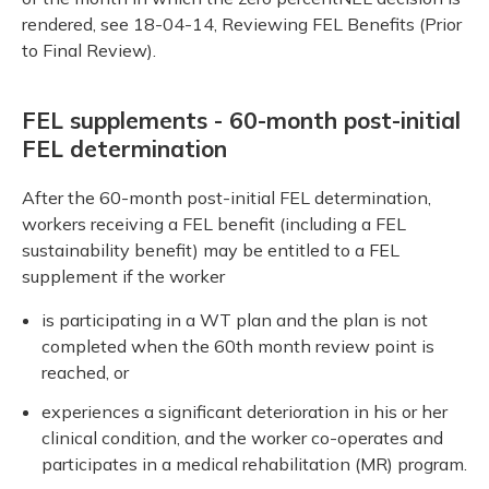
rendered, see 18-04-14, Reviewing FEL Benefits (Prior
to Final Review).
FEL supplements - 60-month post-initial
FEL determination
After the 60-month post-initial FEL determination,
workers receiving a FEL benefit (including a FEL
sustainability benefit) may be entitled to a FEL
supplement if the worker
is participating in a WT plan and the plan is not
completed when the 60th month review point is
reached, or
experiences a significant deterioration in his or her
clinical condition, and the worker co-operates and
participates in a medical rehabilitation (MR) program.