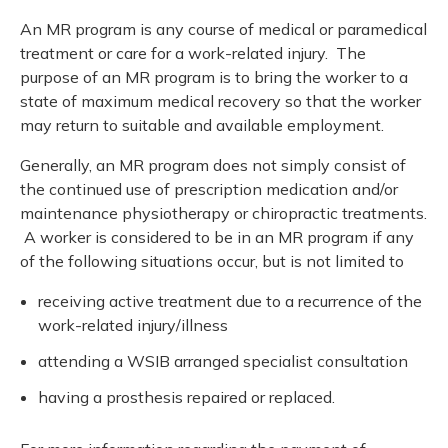
An MR program is any course of medical or paramedical
treatment or care for a work-related injury. The
purpose of an MR program is to bring the worker to a
state of maximum medical recovery so that the worker
may return to suitable and available employment.
Generally, an MR program does not simply consist of
the continued use of prescription medication and/or
maintenance physiotherapy or chiropractic treatments.
A worker is considered to be in an MR program if any
of the following situations occur, but is not limited to
receiving active treatment due to a recurrence of the
work-related injury/illness
attending a WSIB arranged specialist consultation
having a prosthesis repaired or replaced.