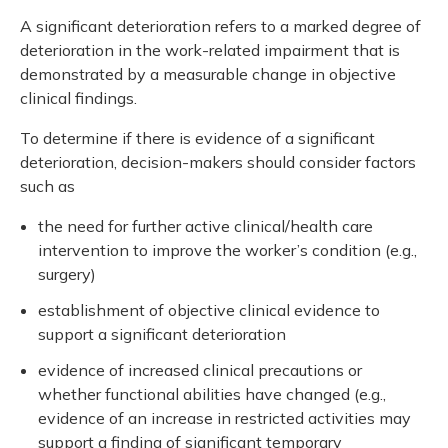
A significant deterioration refers to a marked degree of
deterioration in the work-related impairment that is
demonstrated by a measurable change in objective
clinical findings.
To determine if there is evidence of a significant
deterioration, decision-makers should consider factors
such as
the need for further active clinical/health care
intervention to improve the worker’s condition (e.g.,
surgery)
establishment of objective clinical evidence to
support a significant deterioration
evidence of increased clinical precautions or
whether functional abilities have changed (e.g.,
evidence of an increase in restricted activities may
support a finding of significant temporary