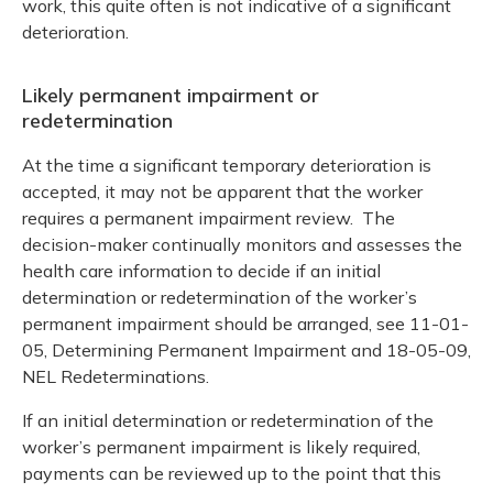
work, this quite often is not indicative of a significant
deterioration.
Likely permanent impairment or
redetermination
At the time a significant temporary deterioration is
accepted, it may not be apparent that the worker
requires a permanent impairment review. The
decision-maker continually monitors and assesses the
health care information to decide if an initial
determination or redetermination of the worker’s
permanent impairment should be arranged, see 11-01-
05, Determining Permanent Impairment and 18-05-09,
NEL Redeterminations.
If an initial determination or redetermination of the
worker’s permanent impairment is likely required,
payments can be reviewed up to the point that this