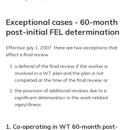
Exceptional cases - 60-month
post-initial FEL determination
Effective July 1, 2007, there are two exceptions that
affect a final review
a deferral of the final review if the worker is
involved in a WT plan and the plan is not
completed at the time of the final review, or
the provision of additional reviews due to a
significant deterioration in the work-related
injury/illness.
1. Co-operating in WT 60-month post-