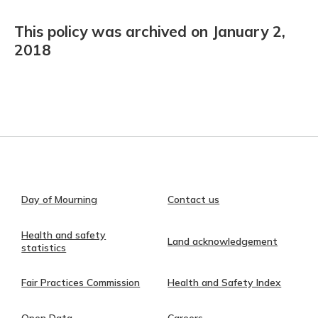
This policy was archived on January 2,
2018
Day of Mourning
Contact us
Health and safety
Land acknowledgement
statistics
Fair Practices Commission
Health and Safety Index
Open Data
Careers