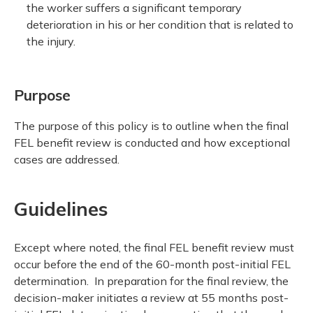
the worker suffers a significant temporary
deterioration in his or her condition that is related to
the injury.
Purpose
The purpose of this policy is to outline when the final
FEL benefit review is conducted and how exceptional
cases are addressed.
Guidelines
Except where noted, the final FEL benefit review must
occur before the end of the 60-month post-initial FEL
determination. In preparation for the final review, the
decision-maker initiates a review at 55 months post-