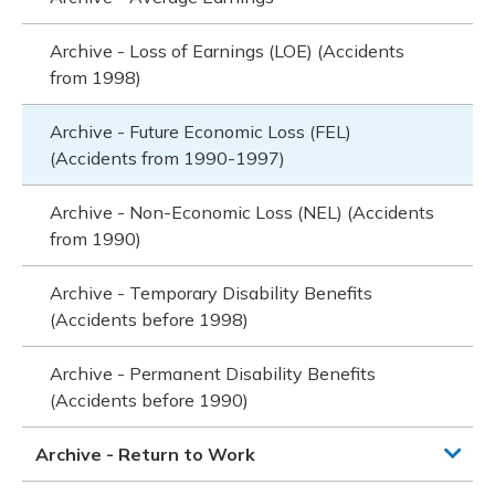
Archive - Loss of Earnings (LOE) (Accidents
from 1998)
Archive - Future Economic Loss (FEL)
(Accidents from 1990-1997)
Archive - Non-Economic Loss (NEL) (Accidents
from 1990)
Archive - Temporary Disability Benefits
(Accidents before 1998)
Archive - Permanent Disability Benefits
(Accidents before 1990)
Archive - Return to Work