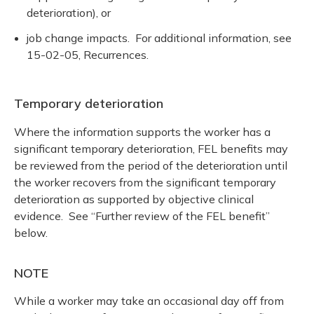
deterioration), or
job change impacts. For additional information, see
15-02-05, Recurrences.
Temporary deterioration
Where the information supports the worker has a
significant temporary deterioration, FEL benefits may
be reviewed from the period of the deterioration until
the worker recovers from the significant temporary
deterioration as supported by objective clinical
evidence. See “Further review of the FEL benefit”
below.
NOTE
While a worker may take an occasional day off from