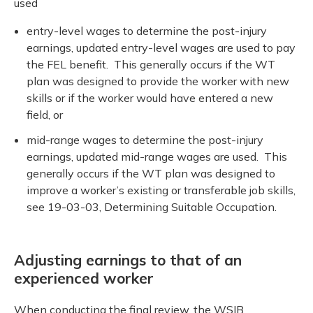
used
entry-level wages to determine the post-injury
earnings, updated entry-level wages are used to pay
the FEL benefit. This generally occurs if the WT
plan was designed to provide the worker with new
skills or if the worker would have entered a new
field, or
mid-range wages to determine the post-injury
earnings, updated mid-range wages are used. This
generally occurs if the WT plan was designed to
improve a worker’s existing or transferable job skills,
see 19-03-03, Determining Suitable Occupation.
Adjusting earnings to that of an
experienced worker
When conducting the final review, the WSIB