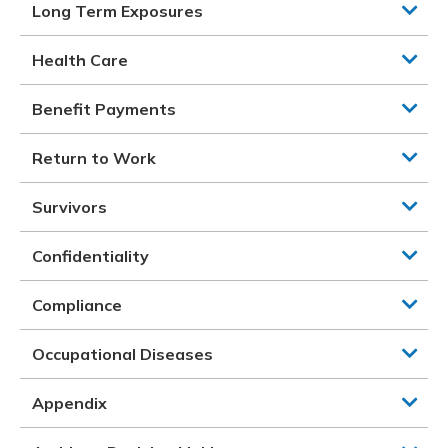
Long Term Exposures
Health Care
Benefit Payments
Return to Work
Survivors
Confidentiality
Compliance
Occupational Diseases
Appendix