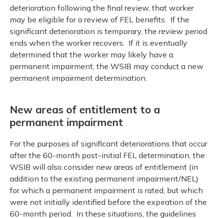
deterioration following the final review, that worker
may be eligible for a review of FEL benefits. If the
significant deterioration is temporary, the review period
ends when the worker recovers. If it is eventually
determined that the worker may likely have a
permanent impairment, the WSIB may conduct a new
permanent impairment determination.
New areas of entitlement to a
permanent impairment
For the purposes of significant deteriorations that occur
after the 60-month post-initial FEL determination, the
WSIB will also consider new areas of entitlement (in
addition to the existing permanent impairment/NEL)
for which a permanent impairment is rated, but which
were not initially identified before the expiration of the
60-month period. In these situations, the guidelines