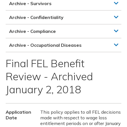
Archive - Survivors
Archive - Confidentiality
Archive - Compliance
Archive - Occupational Diseases
Final FEL Benefit
Review - Archived
January 2, 2018
Application
This policy applies to all FEL decisions
Date
made with respect to wage loss
entitlement periods on or after January