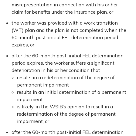
misrepresentation in connection with his or her
claim for benefits under the insurance plan, or
the worker was provided with a work transition
(WT) plan and the plan is not completed when the
60-month post-initial FEL determination period
expires, or
after the 60-month post-initial FEL determination
period expires, the worker suffers a significant
deterioration in his or her condition that
results in a redetermination of the degree of
permanent impairment
results in an initial determination of a permanent
impairment
is likely, in the WSIB’s opinion to result in a
redetermination of the degree of permanent
impairment, or
after the 60-month post-initial FEL determination,