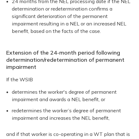
24 months from the NEL processing date if the NEL
determination or redetermination confirms a
significant deterioration of the permanent
impairment resulting in a NEL or an increased NEL
benefit, based on the facts of the case.
Extension of the 24-month period following
determination/redetermination of permanent
impairment
If the WSIB
determines the worker's degree of permanent
impairment and awards a NEL benefit, or
redetermines the worker’s degree of permanent
impairment and increases the NEL benefit,
and if that worker is co-operating in a WT plan that is