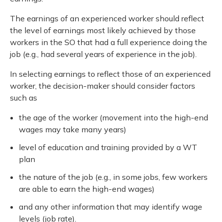
The earnings of an experienced worker should reflect
the level of earnings most likely achieved by those
workers in the SO that had a full experience doing the
job (e.g., had several years of experience in the job).
In selecting earnings to reflect those of an experienced
worker, the decision-maker should consider factors
such as
the age of the worker (movement into the high-end
wages may take many years)
level of education and training provided by a WT
plan
the nature of the job (e.g., in some jobs, few workers
are able to earn the high-end wages)
and any other information that may identify wage
levels (job rate).