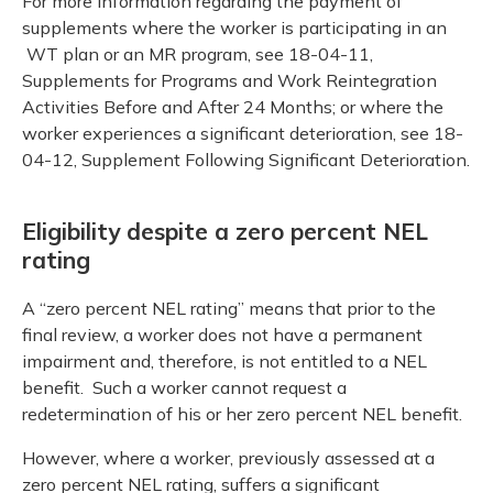
For more information regarding the payment of
supplements where the worker is participating in an
WT plan or an MR program, see 18-04-11,
Supplements for Programs and Work Reintegration
Activities Before and After 24 Months; or where the
worker experiences a significant deterioration, see 18-
04-12, Supplement Following Significant Deterioration.
Eligibility despite a zero percent NEL
rating
A “zero percent NEL rating” means that prior to the
final review, a worker does not have a permanent
impairment and, therefore, is not entitled to a NEL
benefit. Such a worker cannot request a
redetermination of his or her zero percent NEL benefit.
However, where a worker, previously assessed at a
zero percent NEL rating, suffers a significant