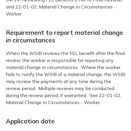
and 22-01-02, Material Change in Circumstances -
Worker.
Requirement to report material change
in circumstances
When the WSIB reviews the FEL benefit after the final
review, the worker is responsible for reporting any
material change in circumstances. Where the worker
fails to notify the WSIB of a material change, the WSIB
may review the payments at any time during the
review period. Multiple reviews may be conducted
during the review period, if warranted. See 22-01-02,
Material Change in Circumstances - Worker.
Application date