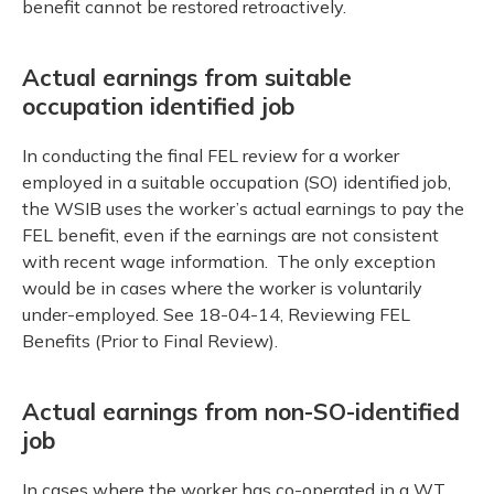
benefit cannot be restored retroactively.
Actual earnings from suitable
occupation identified job
In conducting the final FEL review for a worker
employed in a suitable occupation (SO) identified job,
the WSIB uses the worker’s actual earnings to pay the
FEL benefit, even if the earnings are not consistent
with recent wage information. The only exception
would be in cases where the worker is voluntarily
under-employed. See 18-04-14, Reviewing FEL
Benefits (Prior to Final Review).
Actual earnings from non-SO-identified
job
In cases where the worker has co-operated in a WT