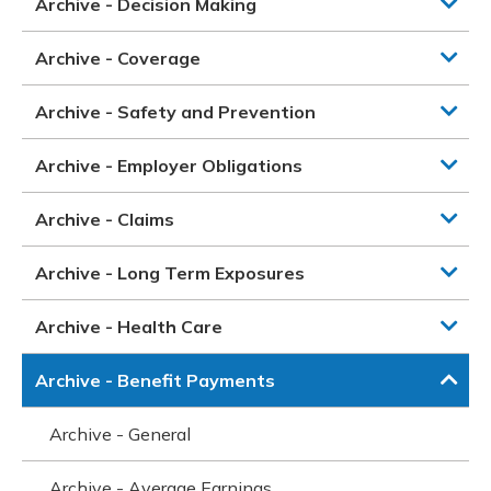
Archive - Decision Making
Archive - Coverage
Archive - Safety and Prevention
Archive - Employer Obligations
Archive - Claims
Archive - Long Term Exposures
Archive - Health Care
Archive - Benefit Payments
Archive - General
Archive - Average Earnings