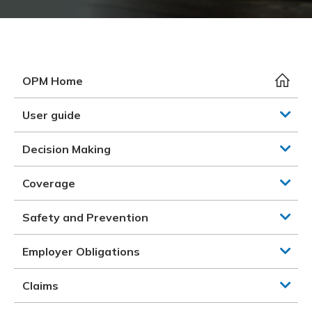
Meeting y
Closing 
Drug ben
Meeting y
Reconcili
Resource
Administ
Serious 
Clearanc
OPM Home
Business
User guide
Schedule
Decision Making
Experien
Coverage
Safety and Prevention
Employer Obligations
Claims