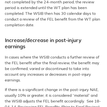
not completed by the 24-month period, the review
period is extended until the WT plan has been
completed. The WSIB then has 30 calendar days to
conduct a review of the FEL benefit from the WT plan
completion date.
Increase/decrease in post-injury
earnings
In cases where the WSIB conducts a further review of
the FEL benefit after the final review, the benefit may
be confirmed, varied or discontinued to take into
account any increases or decreases in post-injury
earnings.
If there is a significant change in the post-injury NAE,
usually 10% or greater, it is considered “material” and
the WSIB adjusts the FEL benefit accordingly. See 18-
04-14, Reviewing FEL Benefits (Prior to Final Review)