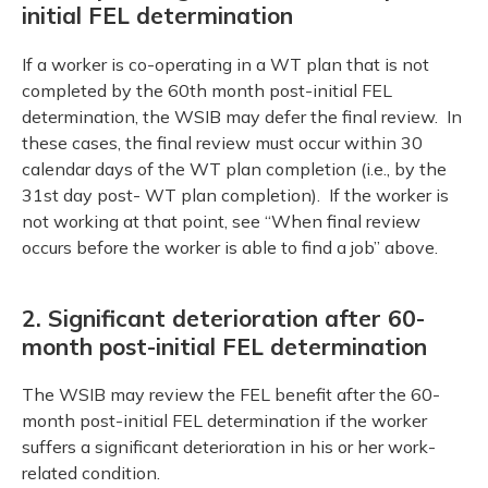
initial FEL determination
If a worker is co-operating in a WT plan that is not
completed by the 60th month post-initial FEL
determination, the WSIB may defer the final review. In
these cases, the final review must occur within 30
calendar days of the WT plan completion (i.e., by the
31st day post- WT plan completion). If the worker is
not working at that point, see “When final review
occurs before the worker is able to find a job” above.
2. Significant deterioration after 60-
month post-initial FEL determination
The WSIB may review the FEL benefit after the 60-
month post-initial FEL determination if the worker
suffers a significant deterioration in his or her work-
related condition.