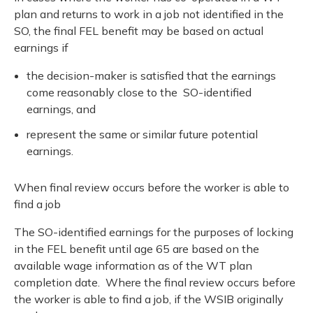
plan and returns to work in a job not identified in the
SO, the final FEL benefit may be based on actual
earnings if
the decision-maker is satisfied that the earnings
come reasonably close to the SO-identified
earnings, and
represent the same or similar future potential
earnings.
When final review occurs before the worker is able to
find a job
The SO-identified earnings for the purposes of locking
in the FEL benefit until age 65 are based on the
available wage information as of the WT plan
completion date. Where the final review occurs before
the worker is able to find a job, if the WSIB originally