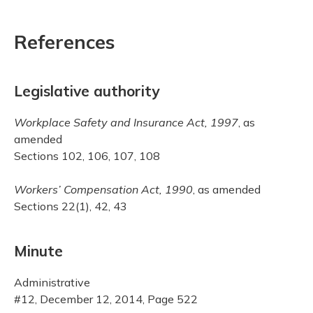
References
Legislative authority
Workplace Safety and Insurance Act, 1997
, as
amended
Sections 102, 106, 107, 108
Workers’ Compensation Act, 1990
, as amended
Sections 22(1), 42, 43
Minute
Administrative
#12, December 12, 2014, Page 522