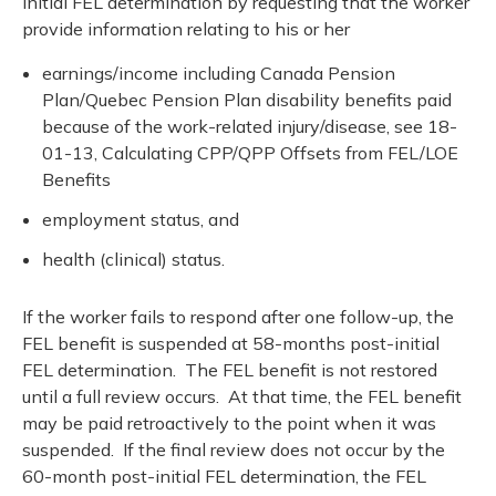
initial FEL determination by requesting that the worker
provide information relating to his or her
earnings/income including Canada Pension
Plan/Quebec Pension Plan disability benefits paid
because of the work-related injury/disease, see 18-
01-13, Calculating CPP/QPP Offsets from FEL/LOE
Benefits
employment status, and
health (clinical) status.
If the worker fails to respond after one follow-up, the
FEL benefit is suspended at 58-months post-initial
FEL determination. The FEL benefit is not restored
until a full review occurs. At that time, the FEL benefit
may be paid retroactively to the point when it was
suspended. If the final review does not occur by the
60-month post-initial FEL determination, the FEL