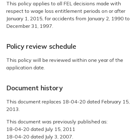
This policy applies to all FEL decisions made with
respect to wage loss entitlement periods on or after
January 1, 2015, for accidents from January 2, 1990 to
December 31, 1997.
Policy review schedule
This policy will be reviewed within one year of the
application date.
Document history
This document replaces 18-04-20 dated February 15,
2013.
This document was previously published as:
18-04-20 dated July 15, 2011
18-04-20 dated July 3, 2007.