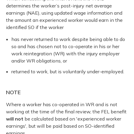
determines the worker’s post-injury net average
earnings (NAE), using updated wage information and
the amount an experienced worker would earn in the
identified SO if the worker
has never returned to work despite being able to do
so and has chosen not to co-operate in his or her
work reintegration (WR) with the injury employer
and/or WR obligations, or
returned to work, but is voluntarily under-employed.
NOTE
Where a worker has co-operated in WR and is not
working at the time of the final review, the FEL benefit
will not
be calculated based on 'experienced worker
earnings', but will be paid based on SO-identified
earnings.