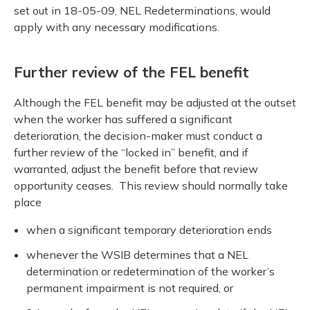
set out in 18-05-09, NEL Redeterminations, would
apply with any necessary modifications.
Further review of the FEL benefit
Although the FEL benefit may be adjusted at the outset
when the worker has suffered a significant
deterioration, the decision-maker must conduct a
further review of the “locked in” benefit, and if
warranted, adjust the benefit before that review
opportunity ceases. This review should normally take
place
when a significant temporary deterioration ends
whenever the WSIB determines that a NEL
determination or redetermination of the worker’s
permanent impairment is not required, or