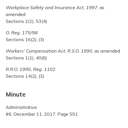
Workplace Safety and Insurance Act, 1997
, as
amended
Sections 2(1), 53(4)
O. Reg. 175/98
Sections 16(2), (3)
Workers' Compensation Act, R.S.O. 1990
, as amended
Sections 1(1), 40(6)
R.R.O. 1990, Reg. 1102
Sections 14(2), (3)
Minute
Administrative
#6, December 11, 2017, Page 551