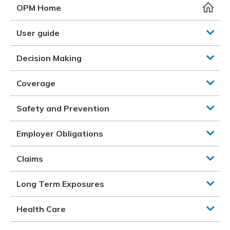
Meeting y
Closing 
Drug ben
OPM Home
Meeting y
Reconcili
Resource
Administ
Serious 
User guide
Clearanc
Decision Making
Business
Coverage
Schedule
Safety and Prevention
Experien
Employer Obligations
Claims
Long Term Exposures
Health Care