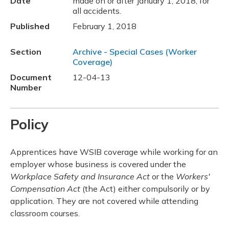
Date
made on or after January 1, 2018, for
all accidents.
Published
February 1, 2018
Section
Archive - Special Cases (Worker
Coverage)
Document
12-04-13
Number
Policy
Apprentices have WSIB coverage while working for an
employer whose business is covered under the
Workplace Safety and Insurance Act
or the
Workers'
Compensation Act
(the Act) either compulsorily or by
application. They are not covered while attending
classroom courses.