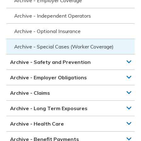
Archive - Employer Coverage
Archive - Independent Operators
Archive - Optional Insurance
Archive - Special Cases (Worker Coverage)
Archive - Safety and Prevention
Archive - Employer Obligations
Archive - Claims
Archive - Long Term Exposures
Archive - Health Care
Archive - Benefit Payments