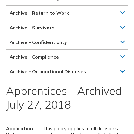
Archive - Return to Work
Archive - Survivors
Archive - Confidentiality
Archive - Compliance
Archive - Occupational Diseases
Apprentices - Archived
July 27, 2018
Application
This policy applies to all decisions