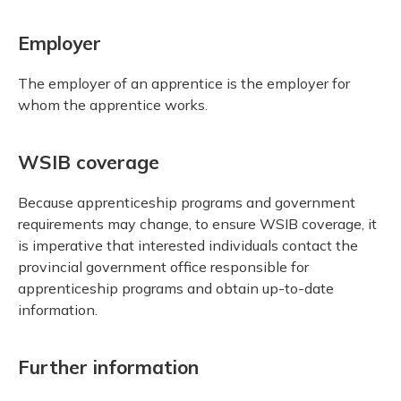
Employer
The employer of an apprentice is the employer for
whom the apprentice works.
WSIB coverage
Because apprenticeship programs and government
requirements may change, to ensure WSIB coverage, it
is imperative that interested individuals contact the
provincial government office responsible for
apprenticeship programs and obtain up-to-date
information.
Further information