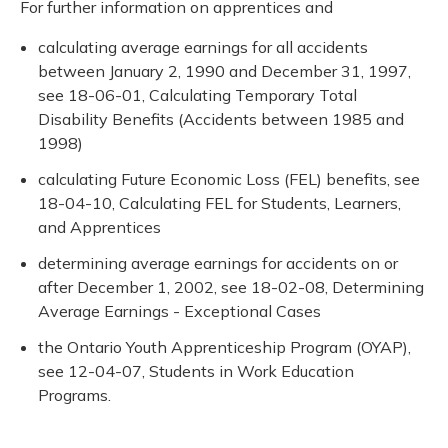
For further information on apprentices and
calculating average earnings for all accidents
between January 2, 1990 and December 31, 1997,
see 18-06-01, Calculating Temporary Total
Disability Benefits (Accidents between 1985 and
1998)
calculating Future Economic Loss (FEL) benefits, see
18-04-10, Calculating FEL for Students, Learners,
and Apprentices
determining average earnings for accidents on or
after December 1, 2002, see 18-02-08, Determining
Average Earnings - Exceptional Cases
the Ontario Youth Apprenticeship Program (OYAP),
see 12-04-07, Students in Work Education
Programs.