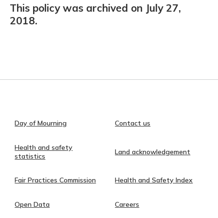
This policy was archived on July 27,
2018.
Day of Mourning
Contact us
Health and safety
Land acknowledgement
statistics
Fair Practices Commission
Health and Safety Index
Open Data
Careers