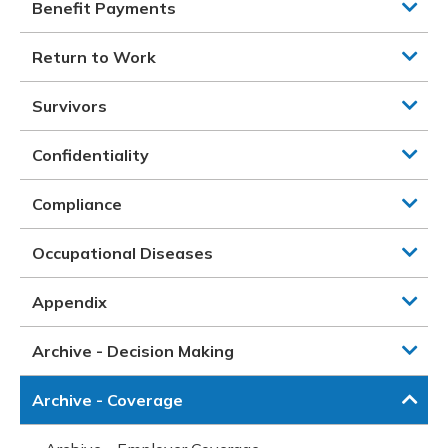
Benefit Payments
Return to Work
Survivors
Confidentiality
Compliance
Occupational Diseases
Appendix
Archive - Decision Making
Archive - Coverage