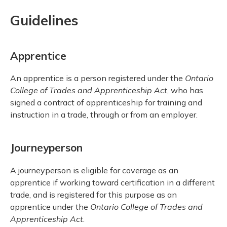
Guidelines
Apprentice
An apprentice is a person registered under the
Ontario
College of Trades and Apprenticeship Act
, who has
signed a contract of apprenticeship for training and
instruction in a trade, through or from an employer.
Journeyperson
A journeyperson is eligible for coverage as an
apprentice if working toward certification in a different
trade, and is registered for this purpose as an
apprentice under the
Ontario College of Trades and
Apprenticeship Act
.