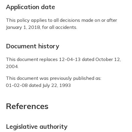
Application date
This policy applies to all decisions made on or after
January 1, 2018, for all accidents.
Document history
This document replaces 12-04-13 dated October 12,
2004.
This document was previously published as:
01-02-08 dated July 22, 1993
References
Legislative authority