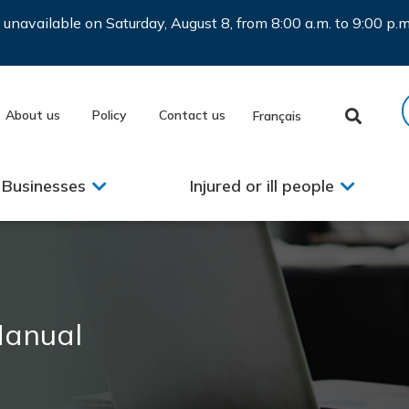
be unavailable on Saturday, August 8, from 8:00 a.m. to 9:00 p
About us
Policy
Contact us
Français
Businesses
Injured or ill people
Manual