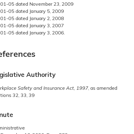
01-05 dated November 23, 2009
01-05 dated January 5, 2009
01-05 dated January 2, 2008
01-05 dated January 3, 2007
01-05 dated January 3, 2006.
eferences
gislative Authority
kplace Safety and Insurance Act, 1997
, as amended
tions 32, 33, 39
nute
inistrative