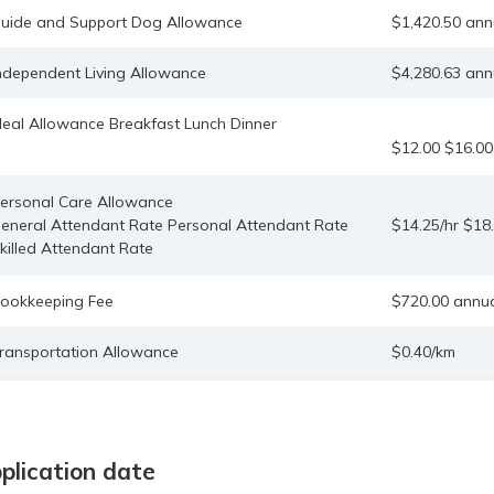
uide and Support Dog Allowance
$1,420.50 ann
ndependent Living Allowance
$4,280.63 ann
eal Allowance Breakfast Lunch Dinner
$12.00 $16.00
ersonal Care Allowance
eneral Attendant Rate Personal Attendant Rate
$14.25/hr $18.
killed Attendant Rate
ookkeeping Fee
$720.00 annu
ransportation Allowance
$0.40/km
plication date