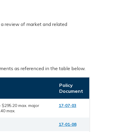
 a review of market and related
uments as referenced in the table below.
Policy
Document
 $295.20 max. major
17-07-03
40 max.
17-01-08