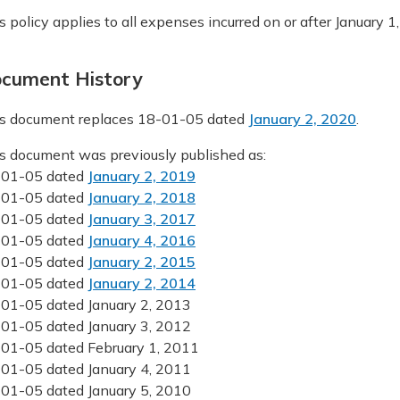
s policy applies to all expenses incurred on or after January 1, 
cument History
s document replaces 18-01-05 dated
January 2, 2020
.
s document was previously published as:
-01-05 dated
January 2, 2019
-01-05 dated
January 2, 2018
-01-05 dated
January 3, 2017
-01-05 dated
January 4, 2016
-01-05 dated
January 2, 2015
-01-05 dated
January 2, 2014
01-05 dated January 2, 2013
01-05 dated January 3, 2012
01-05 dated February 1, 2011
01-05 dated January 4, 2011
01-05 dated January 5, 2010