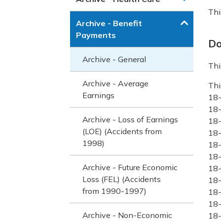
Thi
Archive - Benefit
Payments
Do
Archive - General
Thi
Archive - Average
Thi
Earnings
18
18
Archive - Loss of Earnings
18
(LOE) (Accidents from
18
1998)
18
18
Archive - Future Economic
18-
Loss (FEL) (Accidents
18-
from 1990-1997)
18-
18-
Archive - Non-Economic
18-