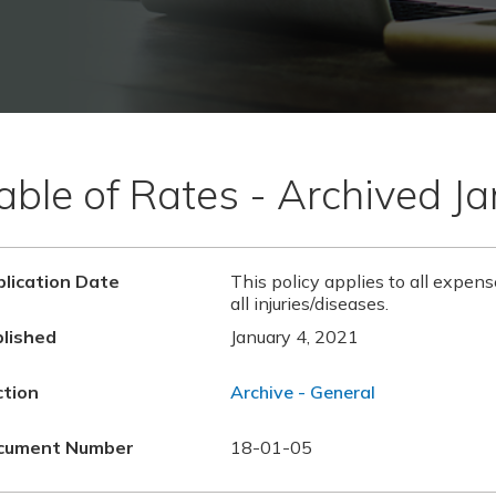
able of Rates - Archived J
lication Date
This policy applies to all expens
all injuries/diseases.
lished
January 4, 2021
ction
Archive - General
cument Number
18-01-05