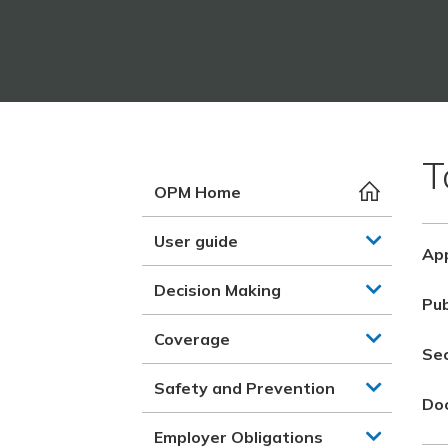
T
OPM Home
User guide
App
Decision Making
Pub
Coverage
Se
Safety and Prevention
Do
Employer Obligations