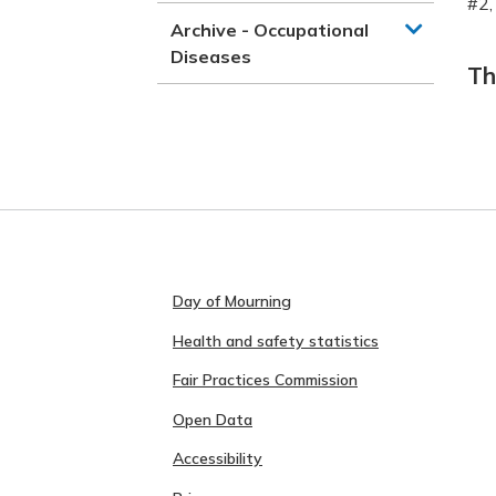
#2,
Archive - Occupational
Diseases
Th
Day of Mourning
Health and safety statistics
Fair Practices Commission
Open Data
Accessibility