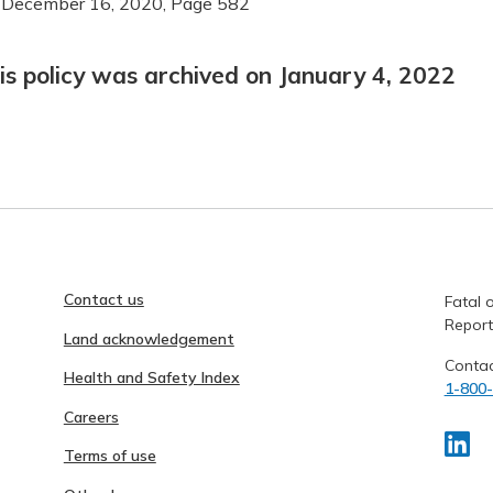
 December 16, 2020, Page 582
is policy was archived on January 4, 2022
Contact us
Fatal o
Report
Land acknowledgement
Contac
Health and Safety Index
1-800
Careers
Terms of use