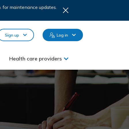
.m. for maintenance updates.
Sign up
Log in
Health care providers