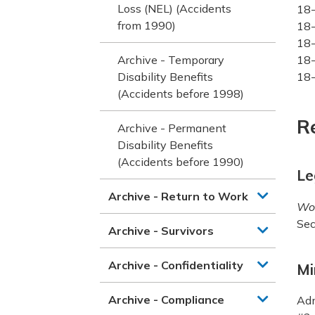
Loss (NEL) (Accidents
18-
from 1990)
18-
18-
Archive - Temporary
18-
Disability Benefits
18-
(Accidents before 1998)
R
Archive - Permanent
Disability Benefits
(Accidents before 1990)
Le
Archive - Return to Work
Wor
Sec
Archive - Survivors
Archive - Confidentiality
Mi
Archive - Compliance
Adm