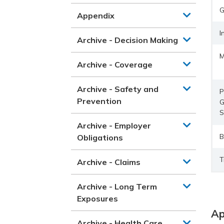
G
Appendix
I
Archive - Decision Making
M
Archive - Coverage
Archive - Safety and
P
Prevention
G
S
Archive - Employer
B
Obligations
T
Archive - Claims
Archive - Long Term
Exposures
Ap
Archive - Health Care