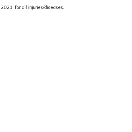
2021, for all injuries/diseases.