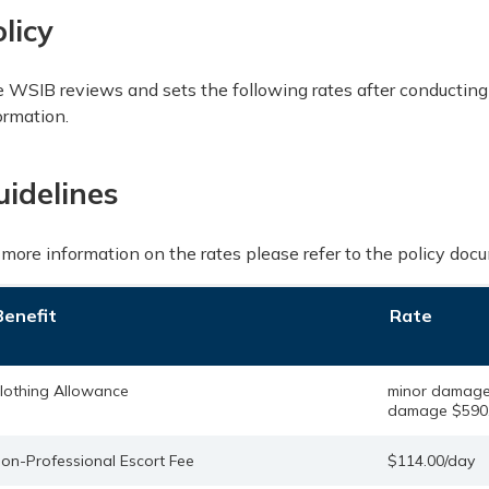
licy
 WSIB reviews and sets the following rates after conducting
ormation.
uidelines
 more information on the rates please refer to the policy doc
Benefit
Rate
lothing Allowance
minor damage
damage $590.
on-Professional Escort Fee
$114.00/day