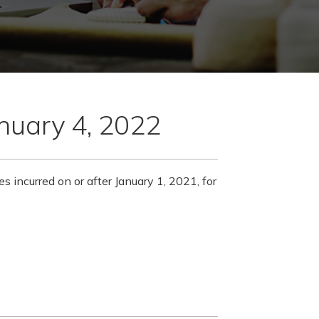
anuary 4, 2022
es incurred on or after January 1, 2021, for