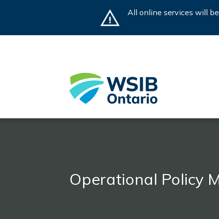
Skip
All online services will 
to
main
content
Operational Policy 