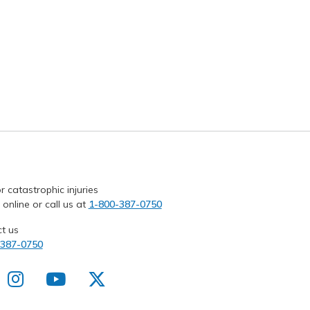
r catastrophic injuries
 online or call us at
1-800-387-0750
t us
-387-0750