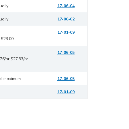
ually
17-06-04
ually
17-06-02
17-01-09
 $23.00
17-06-05
76/hr $27.33/hr
al maximum
17-06-05
17-01-09