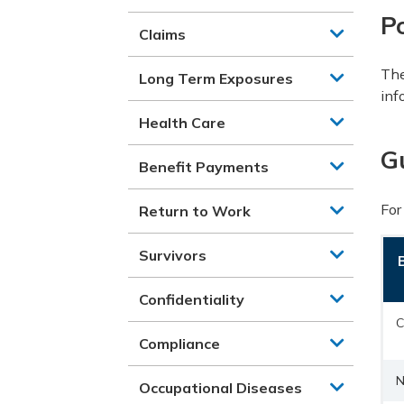
Po
Claims
The
Long Term Exposures
inf
Health Care
G
Benefit Payments
For
Return to Work
Survivors
Confidentiality
C
Compliance
N
Occupational Diseases