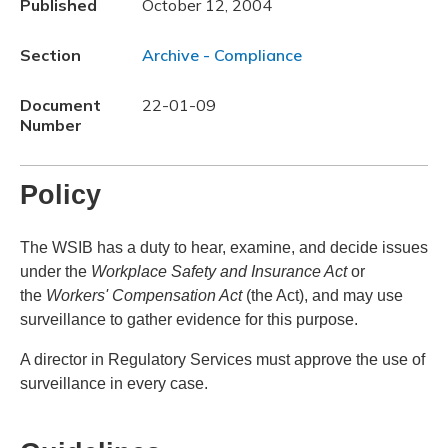
Published
October 12, 2004
Section
Archive - Compliance
Document
22-01-09
Number
Policy
The WSIB has a duty to hear, examine, and decide issues
under the
Workplace Safety and Insurance Act
or
the
Workers' Compensation Act
(the Act), and may use
surveillance to gather evidence for this purpose.
A director in Regulatory Services must approve the use of
surveillance in every case.