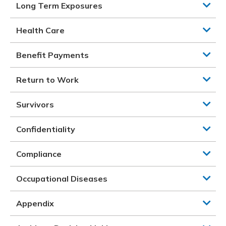
Long Term Exposures
Health Care
Benefit Payments
Return to Work
Survivors
Confidentiality
Compliance
Occupational Diseases
Appendix