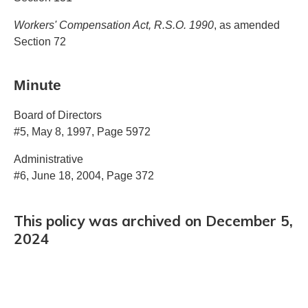
Workers' Compensation Act, R.S.O. 1990
, as amended
Section 72
Minute
Board of Directors
#5, May 8, 1997, Page 5972
Administrative
#6, June 18, 2004, Page 372
This policy was archived on December 5,
2024