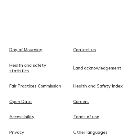
Day of Mourning
Contact us
Health and safety
Land acknowledgement
statistics
Fair Practices Commission
Health and Safety Index
Open Data
Careers
Accessibility
Terms of use
Privacy
Other languages