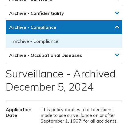
Archive - Confidentiality
Archive - Compliance
Archive - Compliance
Archive - Occupational Diseases
Surveillance - Archived
December 5, 2024
Application
This policy applies to all decisions
Date
made to use surveillance on or after
September 1, 1997, for all accidents.