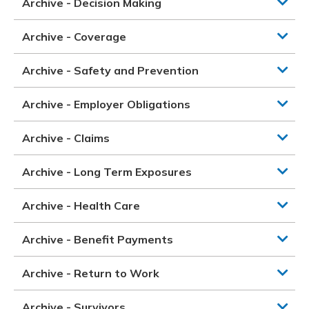
Archive - Decision Making
Archive - Coverage
Archive - Safety and Prevention
Archive - Employer Obligations
Archive - Claims
Archive - Long Term Exposures
Archive - Health Care
Archive - Benefit Payments
Archive - Return to Work
Archive - Survivors