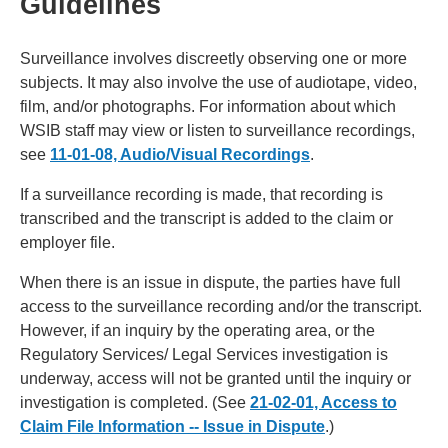
Guidelines
Surveillance involves discreetly observing one or more
subjects. It may also involve the use of audiotape, video,
film, and/or photographs. For information about which
WSIB staff may view or listen to surveillance recordings,
see
11-01-08, Audio/Visual Recordings
.
If a surveillance recording is made, that recording is
transcribed and the transcript is added to the claim or
employer file.
When there is an issue in dispute, the parties have full
access to the surveillance recording and/or the transcript.
However, if an inquiry by the operating area, or the
Regulatory Services/ Legal Services investigation is
underway, access will not be granted until the inquiry or
investigation is completed. (See
21-02-01, Access to
Claim File Information -- Issue in Dispute
.)