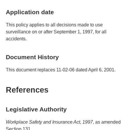
Application date
This policy applies to all decisions made to use
surveillance on or after September 1, 1997, for all
accidents.
Document History
This document replaces 11-02-06 dated April 6, 2001.
References
Legislative Authority
Workplace Safety and Insurance Act, 1997
, as amended
Section 131