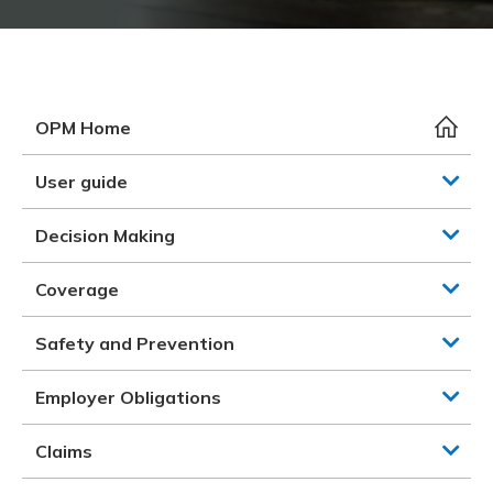
Meeting y
Closing 
Drug ben
Meeting y
Reconcili
Resource
Administ
Serious 
Clearanc
OPM Home
Business
User guide
Schedule
Decision Making
Experien
Coverage
Safety and Prevention
Employer Obligations
Claims