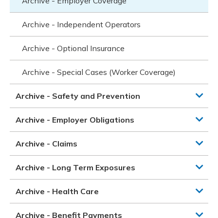
Archive - Employer Coverage
Archive - Independent Operators
Archive - Optional Insurance
Archive - Special Cases (Worker Coverage)
Archive - Safety and Prevention
Archive - Employer Obligations
Archive - Claims
Archive - Long Term Exposures
Archive - Health Care
Archive - Benefit Payments