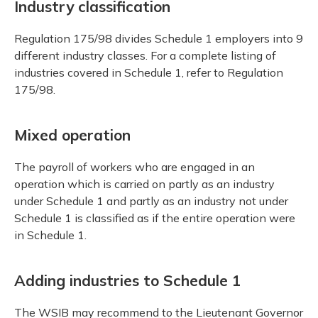
Industry classification
Regulation 175/98 divides Schedule 1 employers into 9
different industry classes. For a complete listing of
industries covered in Schedule 1, refer to Regulation
175/98.
Mixed operation
The payroll of workers who are engaged in an
operation which is carried on partly as an industry
under Schedule 1 and partly as an industry not under
Schedule 1 is classified as if the entire operation were
in Schedule 1.
Adding industries to Schedule 1
The WSIB may recommend to the Lieutenant Governor