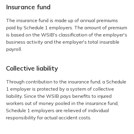
Insurance fund
The insurance fund is made up of annual premiums
paid by Schedule 1 employers. The amount of premium
is based on the WSIB's classification of the employer's
business activity and the employer's total insurable
payroll.
Collective liability
Through contribution to the insurance fund, a Schedule
1 employer is protected by a system of collective
liability. Since the WSIB pays benefits to injured
workers out of money pooled in the insurance fund,
Schedule 1 employers are relieved of individual
responsibility for actual accident costs.