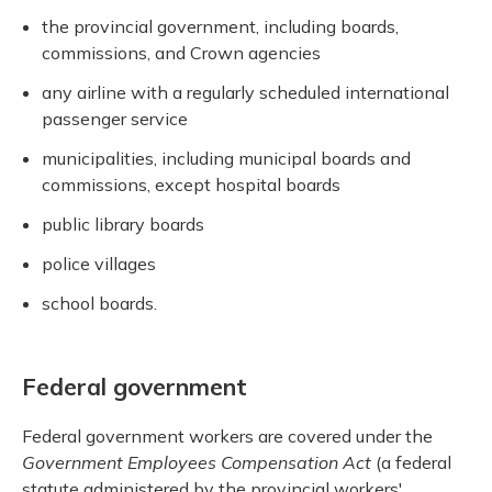
the provincial government, including boards,
commissions, and Crown agencies
any airline with a regularly scheduled international
passenger service
municipalities, including municipal boards and
commissions, except hospital boards
public library boards
police villages
school boards.
Federal government
Federal government workers are covered under the
Government Employees Compensation Act
(a federal
statute administered by the provincial workers'