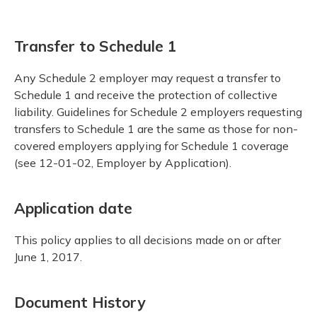
Transfer to Schedule 1
Any Schedule 2 employer may request a transfer to
Schedule 1 and receive the protection of collective
liability. Guidelines for Schedule 2 employers requesting
transfers to Schedule 1 are the same as those for non-
covered employers applying for Schedule 1 coverage
(see 12-01-02, Employer by Application).
Application date
This policy applies to all decisions made on or after
June 1, 2017.
Document History