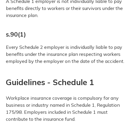
A Schedule 1 employer is not individually liable to pay
benefits directly to workers or their survivors under the
insurance plan.
s.90(1)
Every Schedule 2 employer is individually liable to pay
benefits under the insurance plan respecting workers
employed by the employer on the date of the accident.
Guidelines - Schedule 1
Workplace insurance coverage is compulsory for any
business or industry named in Schedule 1, Regulation
175/98. Employers included in Schedule 1 must
contribute to the insurance fund.