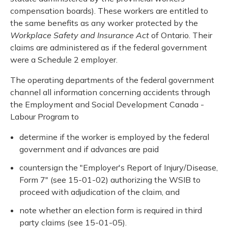
compensation boards). These workers are entitled to
the same benefits as any worker protected by the
Workplace Safety and Insurance Act
of Ontario. Their
claims are administered as if the federal government
were a Schedule 2 employer.
The operating departments of the federal government
channel all information concerning accidents through
the Employment and Social Development Canada -
Labour Program to
determine if the worker is employed by the federal
government and if advances are paid
countersign the "Employer's Report of Injury/Disease,
Form 7" (see 15-01-02) authorizing the WSIB to
proceed with adjudication of the claim, and
note whether an election form is required in third
party claims (see 15-01-05).