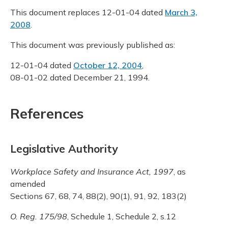
This document replaces 12-01-04 dated
March 3,
2008
.
This document was previously published as:
12-01-04 dated
October 12, 2004
,
08-01-02 dated December 21, 1994.
References
Legislative Authority
Workplace Safety and Insurance Act, 1997
, as
amended
Sections 67, 68, 74, 88(2), 90(1), 91, 92, 183(2)
O. Reg. 175/98
, Schedule 1, Schedule 2, s.12