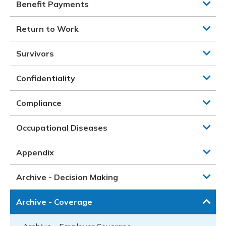
Benefit Payments
Return to Work
Survivors
Confidentiality
Compliance
Occupational Diseases
Appendix
Archive - Decision Making
Archive - Coverage