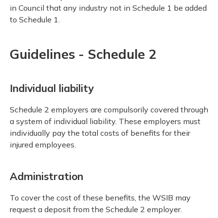
in Council that any industry not in Schedule 1 be added
to Schedule 1.
Guidelines - Schedule 2
Individual liability
Schedule 2 employers are compulsorily covered through
a system of individual liability. These employers must
individually pay the total costs of benefits for their
injured employees.
Administration
To cover the cost of these benefits, the WSIB may
request a deposit from the Schedule 2 employer.