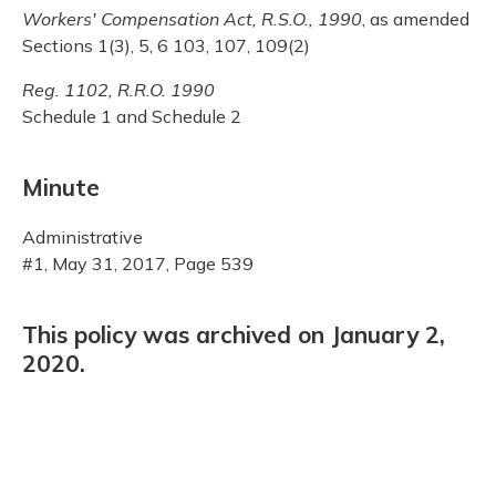
Workers' Compensation Act, R.S.O., 1990
, as amended
Sections 1(3), 5, 6 103, 107, 109(2)
Reg. 1102, R.R.O. 1990
Schedule 1 and Schedule 2
Minute
Administrative
#1, May 31, 2017, Page 539
This policy was archived on January 2,
2020.