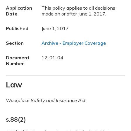
Application
This policy applies to all decisions
Date
made on or after June 1, 2017.
Published
June 1, 2017
Section
Archive - Employer Coverage
Document
12-01-04
Number
Law
Workplace Safety and Insurance Act
s.88(2)