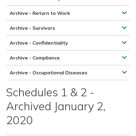
Archive - Return to Work
Archive - Survivors
Archive - Confidentiality
Archive - Compliance
Archive - Occupational Diseases
Schedules 1 & 2 -
Archived January 2,
2020