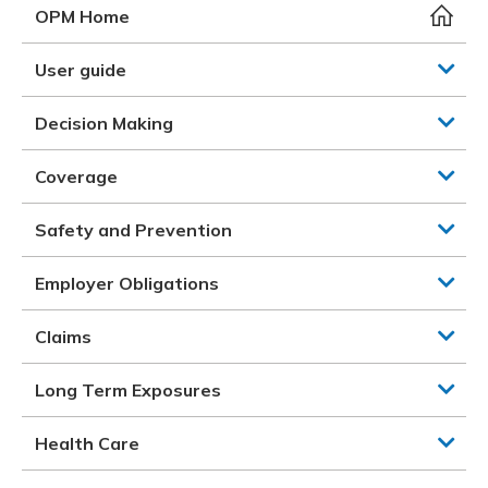
Meeting y
Closing 
Drug ben
OPM Home
Meeting y
Reconcili
Resource
Administ
Serious 
User guide
Clearanc
Decision Making
Business
Coverage
Schedule
Safety and Prevention
Experien
Employer Obligations
Claims
Long Term Exposures
Health Care