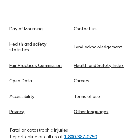
Day of Mourning
Contact us
Health and safety
Land acknowledgement
statistics
Fair Practices Commission
Health and Safety Index
Open Data
Careers
Accessibility
Terms of use
Privacy
Other languages
Fatal or catastrophic injuries
Report online or call us at
1-800-387-0750