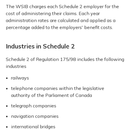
The WSIB charges each Schedule 2 employer for the
cost of administering their claims. Each year
administration rates are calculated and applied as a
percentage added to the employers' benefit costs.
Industries in Schedule 2
Schedule 2 of Regulation 175/98 includes the following
industries
railways
telephone companies within the legislative
authority of the Parliament of Canada
telegraph companies
navigation companies
international bridges