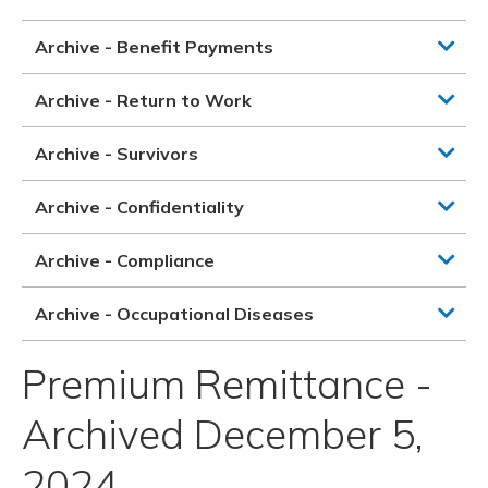
Archive - Benefit Payments
Archive - Return to Work
Archive - Survivors
Archive - Confidentiality
Archive - Compliance
Archive - Occupational Diseases
Premium Remittance -
Archived December 5,
2024