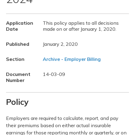
Application
This policy applies to all decisions
Date
made on or after January 1, 2020.
Published
January 2, 2020
Section
Archive - Employer Billing
Document
14-03-09
Number
Policy
Employers are required to calculate, report, and pay
their premiums based on either actual insurable
earnings for those reporting monthly or quarterly, or on