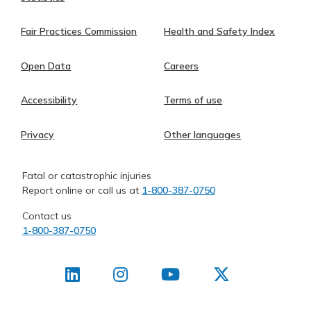
Fair Practices Commission
Health and Safety Index
Open Data
Careers
Accessibility
Terms of use
Privacy
Other languages
Fatal or catastrophic injuries
Report online or call us at
1-800-387-0750
Contact us
1-800-387-0750