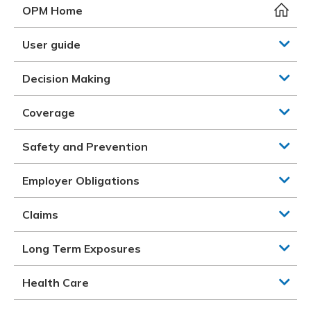
Meeting y
Closing 
Drug ben
OPM Home
Meeting y
Reconcili
Resource
Administ
Serious 
User guide
Clearanc
Decision Making
Business
Coverage
Schedule
Safety and Prevention
Experien
Employer Obligations
Claims
Long Term Exposures
Health Care