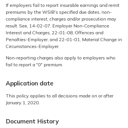
If employers fail to report insurable earnings and remit
premiums by the WSIB's specified due dates, non-
compliance interest, charges and/or prosecution may
result. See, 14-02-07, Employer Non-Compliance
Interest and Charges, 22-01-08, Offences and
Penalties-Employer, and 22-01-01, Material Change in
Circumstances-Employer.
Non-reporting charges also apply to employers who
fail to report a "0" premium.
Application date
This policy applies to all decisions made on or after
January 1, 2020.
Document History