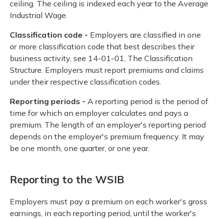
ceiling. The ceiling is indexed each year to the Average
Industrial Wage.
Classification code -
Employers are classified in one
or more classification code that best describes their
business activity, see 14-01-01, The Classification
Structure. Employers must report premiums and claims
under their respective classification codes.
Reporting periods -
A reporting period is the period of
time for which an employer calculates and pays a
premium. The length of an employer's reporting period
depends on the employer's premium frequency. It may
be one month, one quarter, or one year.
Reporting to the WSIB
Employers must pay a premium on each worker's gross
earnings, in each reporting period, until the worker's