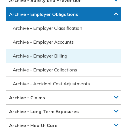
Archive - Safety and Prevention
Archive - Employer Obligations
Archive - Employer Classification
Archive - Employer Accounts
Archive - Employer Billing
Archive - Employer Collections
Archive - Accident Cost Adjustments
Archive - Claims
Archive - Long Term Exposures
Archive - Health Care