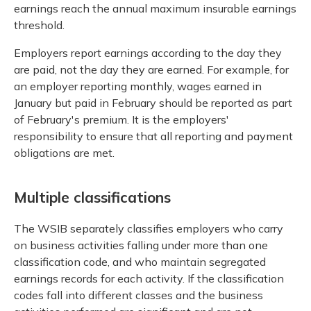
earnings reach the annual maximum insurable earnings
threshold.
Employers report earnings according to the day they
are paid, not the day they are earned. For example, for
an employer reporting monthly, wages earned in
January but paid in February should be reported as part
of February's premium. It is the employers'
responsibility to ensure that all reporting and payment
obligations are met.
Multiple classifications
The WSIB separately classifies employers who carry
on business activities falling under more than one
classification code, and who maintain segregated
earnings records for each activity. If the classification
codes fall into different classes and the business