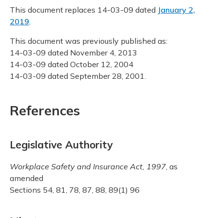
This document replaces 14-03-09 dated
January 2,
2019
.
This document was previously published as:
14-03-09 dated November 4, 2013
14-03-09 dated October 12, 2004
14-03-09 dated September 28, 2001.
References
Legislative Authority
Workplace Safety and Insurance Act, 1997
, as
amended
Sections 54, 81, 78, 87, 88, 89(1) 96