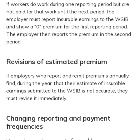
If workers do work during one reporting period but are
not paid for that work until the next period, the
employer must report insurable earnings to the WSIB
and show a "0" premium for the first reporting period.
The employer then reports the premium in the second
period.
Revisions of estimated premium
If employers who report and remit premiums annually
find, during the year, that their estimate of insurable
earnings submitted to the WSIB is not accurate, they
must revise it immediately.
Changing reporting and payment
frequencies