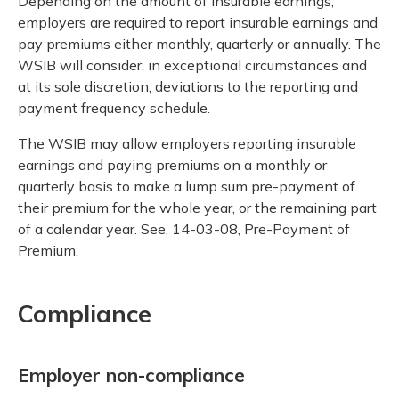
Depending on the amount of insurable earnings,
employers are required to report insurable earnings and
pay premiums either monthly, quarterly or annually. The
WSIB will consider, in exceptional circumstances and
at its sole discretion, deviations to the reporting and
payment frequency schedule.
The WSIB may allow employers reporting insurable
earnings and paying premiums on a monthly or
quarterly basis to make a lump sum pre-payment of
their premium for the whole year, or the remaining part
of a calendar year. See, 14-03-08, Pre-Payment of
Premium.
Compliance
Employer non-compliance