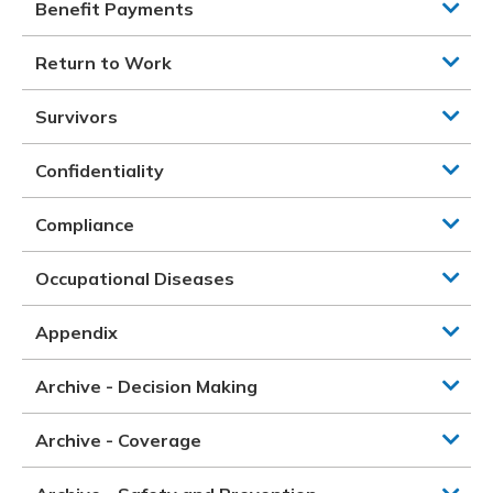
Benefit Payments
Return to Work
Survivors
Confidentiality
Compliance
Occupational Diseases
Appendix
Archive - Decision Making
Archive - Coverage