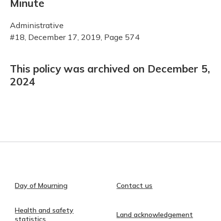
Minute
Administrative
#18, December 17, 2019, Page 574
This policy was archived on December 5,
2024
Day of Mourning
Contact us
Health and safety
Land acknowledgement
statistics