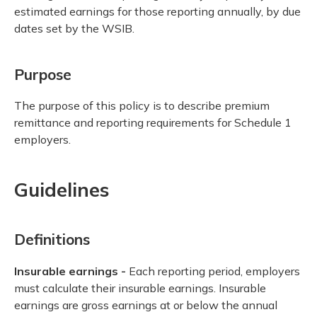
estimated earnings for those reporting annually, by due
dates set by the WSIB.
Purpose
The purpose of this policy is to describe premium
remittance and reporting requirements for Schedule 1
employers.
Guidelines
Definitions
Insurable earnings -
Each reporting period, employers
must calculate their insurable earnings. Insurable
earnings are gross earnings at or below the annual