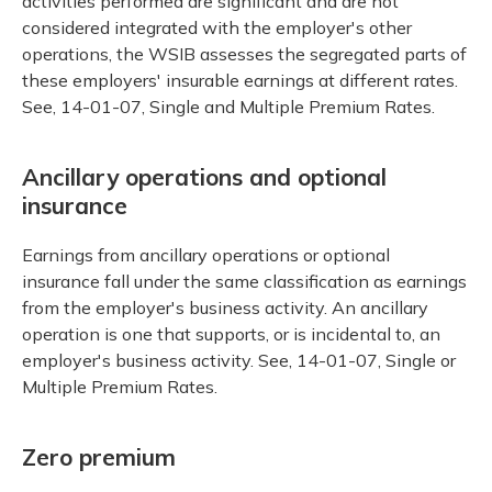
activities performed are significant and are not
considered integrated with the employer's other
operations, the WSIB assesses the segregated parts of
these employers' insurable earnings at different rates.
See, 14-01-07, Single and Multiple Premium Rates.
Ancillary operations and optional
insurance
Earnings from ancillary operations or optional
insurance fall under the same classification as earnings
from the employer's business activity. An ancillary
operation is one that supports, or is incidental to, an
employer's business activity. See, 14-01-07, Single or
Multiple Premium Rates.
Zero premium