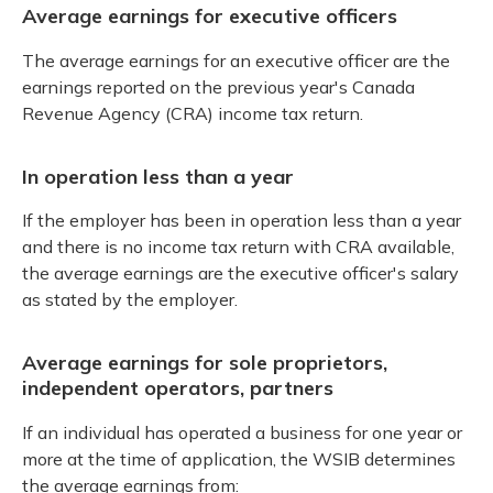
Average earnings for executive officers
The average earnings for an executive officer are the
earnings reported on the previous year's Canada
Revenue Agency (CRA) income tax return.
In operation less than a year
If the employer has been in operation less than a year
and there is no income tax return with CRA available,
the average earnings are the executive officer's salary
as stated by the employer.
Average earnings for sole proprietors,
independent operators, partners
If an individual has operated a business for one year or
more at the time of application, the WSIB determines
the average earnings from: