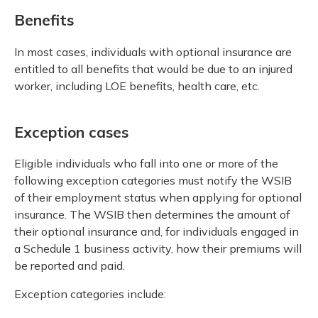
Benefits
In most cases, individuals with optional insurance are
entitled to all benefits that would be due to an injured
worker, including LOE benefits, health care, etc.
Exception cases
Eligible individuals who fall into one or more of the
following exception categories must notify the WSIB
of their employment status when applying for optional
insurance. The WSIB then determines the amount of
their optional insurance and, for individuals engaged in
a Schedule 1 business activity, how their premiums will
be reported and paid.
Exception categories include: