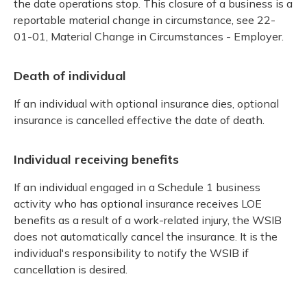
the date operations stop. This closure of a business is a
reportable material change in circumstance, see 22-
01-01, Material Change in Circumstances - Employer.
Death of individual
If an individual with optional insurance dies, optional
insurance is cancelled effective the date of death.
Individual receiving benefits
If an individual engaged in a Schedule 1 business
activity who has optional insurance receives LOE
benefits as a result of a work-related injury, the WSIB
does not automatically cancel the insurance. It is the
individual's responsibility to notify the WSIB if
cancellation is desired.