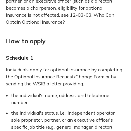
partner, or an executive officer (such as a director)
becomes a chairperson, eligibility for optional
insurance is not affected, see 12-03-03, Who Can
Obtain Optional Insurance?.
How to apply
Schedule 1
Individuals apply for optional insurance by completing
the Optional Insurance Request/Change Form or by
sending the WSIB a letter providing:
the individual's name, address, and telephone
number
the individual's status, i.e., independent operator,
sole proprietor, partner, or an executive officer's
specific job title (e.g., general manager, director)