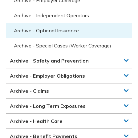
Archive - Employer Coverage
Archive - Independent Operators
Archive - Optional Insurance
Archive - Special Cases (Worker Coverage)
Archive - Safety and Prevention
Archive - Employer Obligations
Archive - Claims
Archive - Long Term Exposures
Archive - Health Care
Archive - Benefit Payments