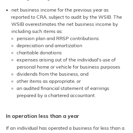
net business income for the previous year as
reported to CRA, subject to audit by the WSIB. The
WSIB overestimates the net business income by
including such items as:
pension plan and RRSP contributions
depreciation and amortization
charitable donations
expenses arising out of the individual's use of
personal home or vehicle for business purposes
dividends from the business, and
other items as appropriate, or
an audited financial statement of earnings
prepared by a chartered accountant.
In operation less than a year
If an individual has operated a business for less than a