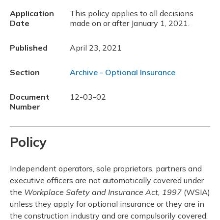
Application
This policy applies to all decisions
Date
made on or after January 1, 2021.
Published
April 23, 2021
Section
Archive - Optional Insurance
Document
12-03-02
Number
Policy
Independent operators, sole proprietors, partners and
executive officers are not automatically covered under
the
Workplace Safety and Insurance Act, 1997
(WSIA)
unless they apply for optional insurance or they are in
the construction industry and are compulsorily covered.