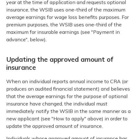
year at the time of application and requests optional
insurance, the WSIB uses one-third of the maximum
average earnings for wage loss benefits purposes. For
premium purposes, the WSIB uses one-third of the
maximum for insurable earnings (see "Payment in
advance", below).
Updating the approved amount of
insurance
When an individual reports annual income to CRA (or
produces an audited financial statement) and believes
that the average earnings for the purpose of optional
insurance have changed, the individual must
immediately notify the WSIB in the same manner as a
new applicant (see "How to apply" above) in order to
update the approved amount of insurance.
Individuals whose approved amount of insurance has