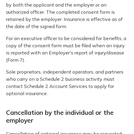
by both the applicant and the employer or an
authorized officer. The completed consent form is
retained by the employer. Insurance is effective as of
the date of the signed form.
For an executive officer to be considered for benefits, a
copy of the consent form must be filed when an injury
is reported with an Employer's report of injury/disease
(Form 7).
Sole proprietors, independent operators, and partners
who carry on a Schedule 2 business activity must
contact Schedule 2 Account Services to apply for
optional insurance.
Cancellation by the individual or the
employer
Cancellation of optional insurance may be requested