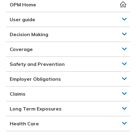
Meeting y
Closing 
Drug ben
OPM Home
Meeting y
Reconcili
Resource
Administ
Serious 
User guide
Clearanc
Decision Making
Business
Coverage
Schedule
Safety and Prevention
Experien
Employer Obligations
Claims
Long Term Exposures
Health Care