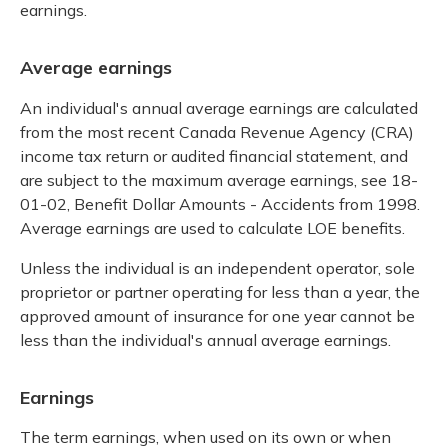
earnings.
Average earnings
An individual's annual average earnings are calculated
from the most recent Canada Revenue Agency (CRA)
income tax return or audited financial statement, and
are subject to the maximum average earnings, see
18-
01-02, Benefit Dollar Amounts - Accidents from 1998.
Average earnings are used to calculate LOE benefits.
Unless the individual is an independent operator, sole
proprietor or partner operating for less than a year, the
approved amount of insurance for one year cannot be
less than the individual's annual average earnings.
Earnings
The term earnings, when used on its own or when