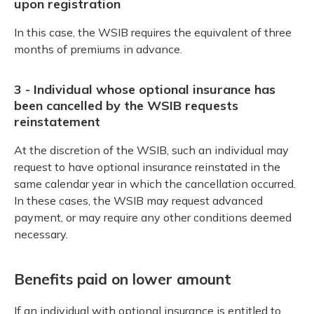
upon registration
In this case, the WSIB requires the equivalent of three
months of premiums in advance.
3 - Individual whose optional insurance has
been cancelled by the WSIB requests
reinstatement
At the discretion of the WSIB, such an individual may
request to have optional insurance reinstated in the
same calendar year in which the cancellation occurred.
In these cases, the WSIB may request advanced
payment, or may require any other conditions deemed
necessary.
Benefits paid on lower amount
If an individual with optional insurance is entitled to