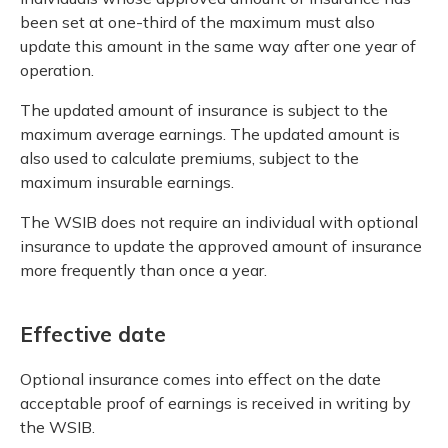
been set at one-third of the maximum must also
update this amount in the same way after one year of
operation.
The updated amount of insurance is subject to the
maximum average earnings. The updated amount is
also used to calculate premiums, subject to the
maximum insurable earnings.
The WSIB does not require an individual with optional
insurance to update the approved amount of insurance
more frequently than once a year.
Effective date
Optional insurance comes into effect on the date
acceptable proof of earnings is received in writing by
the WSIB.