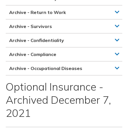
Archive - Return to Work
Archive - Survivors
Archive - Confidentiality
Archive - Compliance
Archive - Occupational Diseases
Optional Insurance -
Archived December 7,
2021