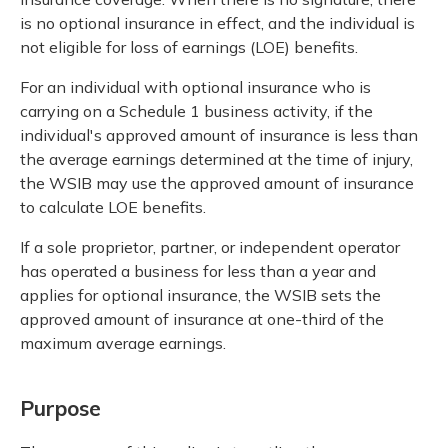
is no optional insurance in effect, and the individual is
not eligible for loss of earnings (LOE) benefits.
For an individual with optional insurance who is
carrying on a Schedule 1 business activity, if the
individual's approved amount of insurance is less than
the average earnings determined at the time of injury,
the WSIB may use the approved amount of insurance
to calculate LOE benefits.
If a sole proprietor, partner, or independent operator
has operated a business for less than a year and
applies for optional insurance, the WSIB sets the
approved amount of insurance at one-third of the
maximum average earnings.
Purpose