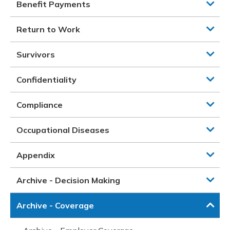
Benefit Payments
Return to Work
Survivors
Confidentiality
Compliance
Occupational Diseases
Appendix
Archive - Decision Making
Archive - Coverage