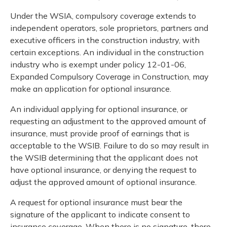
Under the WSIA, compulsory coverage extends to
independent operators, sole proprietors, partners and
executive officers in the construction industry, with
certain exceptions. An individual in the construction
industry who is exempt under policy 12-01-06,
Expanded Compulsory Coverage in Construction, may
make an application for optional insurance.
An individual applying for optional insurance, or
requesting an adjustment to the approved amount of
insurance, must provide proof of earnings that is
acceptable to the WSIB. Failure to do so may result in
the WSIB determining that the applicant does not
have optional insurance, or denying the request to
adjust the approved amount of optional insurance.
A request for optional insurance must bear the
signature of the applicant to indicate consent to
insurance coverage. When there is no signature, there