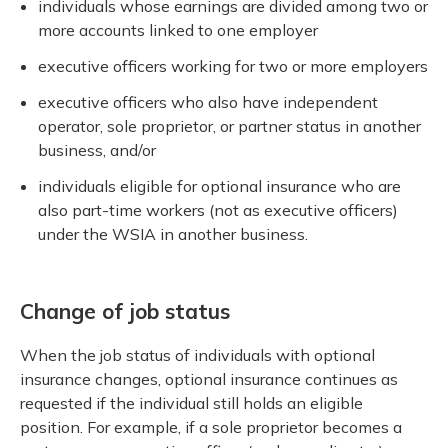
individuals whose earnings are divided among two or
more accounts linked to one employer
executive officers working for two or more employers
executive officers who also have independent
operator, sole proprietor, or partner status in another
business, and/or
individuals eligible for optional insurance who are
also part-time workers (not as executive officers)
under the WSIA in another business.
Change of job status
When the job status of individuals with optional
insurance changes, optional insurance continues as
requested if the individual still holds an eligible
position. For example, if a sole proprietor becomes a