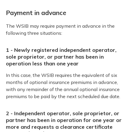
Payment in advance
The WSIB may require payment in advance in the
following three situations:
1 - Newly registered independent operator,
sole proprietor, or partner has been in
operation less than one year
In this case, the WSIB requires the equivalent of six
months of optional insurance premiums in advance,
with any remainder of the annual optional insurance
premiums to be paid by the next scheduled due date.
2 - Independent operator, sole proprietor, or
partner has been in operation for one year or
more and requests a clearance certificate