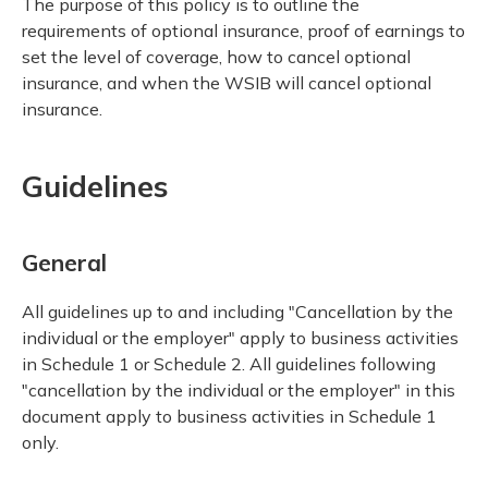
The purpose of this policy is to outline the
requirements of optional insurance, proof of earnings to
set the level of coverage, how to cancel optional
insurance, and when the WSIB will cancel optional
insurance.
Guidelines
General
All guidelines up to and including "Cancellation by the
individual or the employer" apply to business activities
in Schedule 1 or Schedule 2. All guidelines following
"cancellation by the individual or the employer" in this
document apply to business activities in Schedule 1
only.