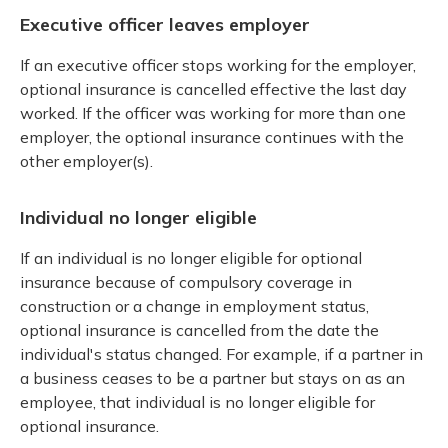
Executive officer leaves employer
If an executive officer stops working for the employer,
optional insurance is cancelled effective the last day
worked. If the officer was working for more than one
employer, the optional insurance continues with the
other employer(s).
Individual no longer eligible
If an individual is no longer eligible for optional
insurance because of compulsory coverage in
construction or a change in employment status,
optional insurance is cancelled from the date the
individual's status changed. For example, if a partner in
a business ceases to be a partner but stays on as an
employee, that individual is no longer eligible for
optional insurance.