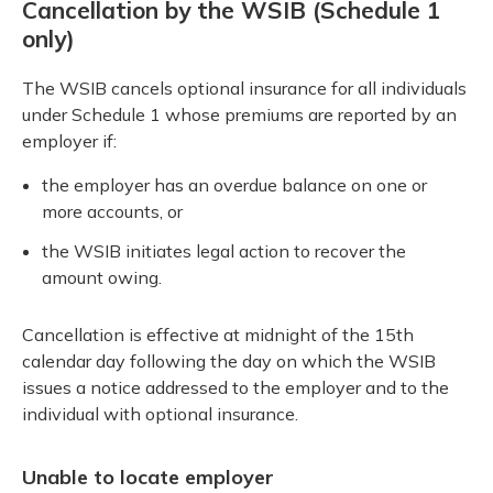
Cancellation by the WSIB (Schedule 1
only)
The WSIB cancels optional insurance for all individuals
under Schedule 1 whose premiums are reported by an
employer if:
the employer has an overdue balance on one or
more accounts, or
the WSIB initiates legal action to recover the
amount owing.
Cancellation is effective at midnight of the 15th
calendar day following the day on which the WSIB
issues a notice addressed to the employer and to the
individual with optional insurance.
Unable to locate employer