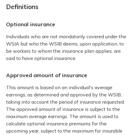
Definitions
Optional insurance
Individuals who are not mandatorily covered under the
WSIA but who the WSIB deems, upon application, to
be workers to whom the insurance plan applies, are
said to have optional insurance.
Approved amount of insurance
This amount is based on an individual's average
earnings, as determined and approved by the WSIB,
taking into account the period of insurance requested.
The approved amount of insurance is subject to the
maximum average earnings. The amount is used to
calculate optional insurance premiums for the
upcoming year, subject to the maximum for insurable