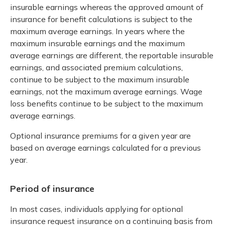
insurable earnings whereas the approved amount of
insurance for benefit calculations is subject to the
maximum average earnings. In years where the
maximum insurable earnings and the maximum
average earnings are different, the reportable insurable
earnings, and associated premium calculations,
continue to be subject to the maximum insurable
earnings, not the maximum average earnings. Wage
loss benefits continue to be subject to the maximum
average earnings.
Optional insurance premiums for a given year are
based on average earnings calculated for a previous
year.
Period of insurance
In most cases, individuals applying for optional
insurance request insurance on a continuing basis from