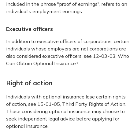
included in the phrase "proof of earnings", refers to an
individual's employment earnings.
Executive officers
In addition to executive officers of corporations, certain
individuals whose employers are not corporations are
also considered executive officers, see 12-03-03, Who
Can Obtain Optional Insurance?.
Right of action
Individuals with optional insurance lose certain rights
of action, see 15-01-05, Third Party Rights of Action.
Those considering optional insurance may choose to
seek independent legal advice before applying for
optional insurance.