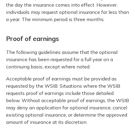
the day the insurance comes into effect. However,
individuals may request optional insurance for less than
a year. The minimum period is three months.
Proof of earnings
The following guidelines assume that the optional
insurance has been requested for a full year on a
continuing basis, except where noted.
Acceptable proof of earnings must be provided as
requested by the WSIB. Situations where the WSIB
requests proof of earnings include those detailed
below. Without acceptable proof of earnings, the WSIB
may deny an application for optional insurance, cancel
existing optional insurance, or determine the approved
amount of insurance at its discretion.