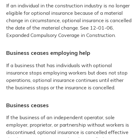
If an individual in the construction industry is no longer
eligible for optional insurance because of a material
change in circumstance, optional insurance is cancelled
the date of the material change. See 12-01-06,
Expanded Compulsory Coverage in Construction.
Business ceases employing help
If a business that has individuals with optional
insurance stops employing workers but does not stop
operations, optional insurance continues until either
the business stops or the insurance is cancelled.
Business ceases
If the business of an independent operator, sole
employer, proprietor, or partnership without workers is
discontinued, optional insurance is cancelled effective