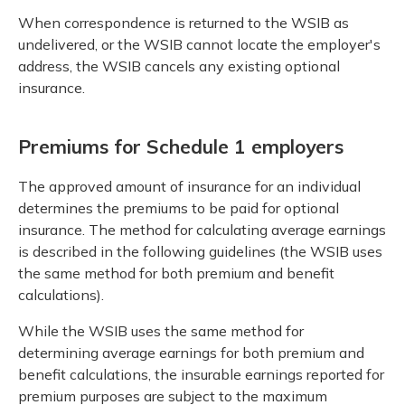
When correspondence is returned to the WSIB as
undelivered, or the WSIB cannot locate the employer's
address, the WSIB cancels any existing optional
insurance.
Premiums for Schedule 1 employers
The approved amount of insurance for an individual
determines the premiums to be paid for optional
insurance. The method for calculating average earnings
is described in the following guidelines (the WSIB uses
the same method for both premium and benefit
calculations).
While the WSIB uses the same method for
determining average earnings for both premium and
benefit calculations, the insurable earnings reported for
premium purposes are subject to the maximum