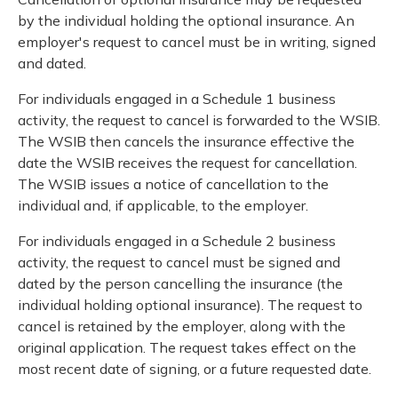
by the individual holding the optional insurance. An
employer's request to cancel must be in writing, signed
and dated.
For individuals engaged in a Schedule 1 business
activity, the request to cancel is forwarded to the WSIB.
The WSIB then cancels the insurance effective the
date the WSIB receives the request for cancellation.
The WSIB issues a notice of cancellation to the
individual and, if applicable, to the employer.
For individuals engaged in a Schedule 2 business
activity, the request to cancel must be signed and
dated by the person cancelling the insurance (the
individual holding optional insurance). The request to
cancel is retained by the employer, along with the
original application. The request takes effect on the
most recent date of signing, or a future requested date.