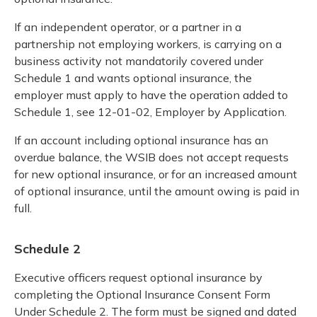
If an independent operator, or a partner in a
partnership not employing workers, is carrying on a
business activity not mandatorily covered under
Schedule 1 and wants optional insurance, the
employer must apply to have the operation added to
Schedule 1, see 12-01-02, Employer by Application.
If an account including optional insurance has an
overdue balance, the WSIB does not accept requests
for new optional insurance, or for an increased amount
of optional insurance, until the amount owing is paid in
full.
Schedule 2
Executive officers request optional insurance by
completing the Optional Insurance Consent Form
Under Schedule 2. The form must be signed and dated