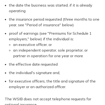
the date the business was started, if it is already
operating
the insurance period requested (three months to one
year, see "Period of insurance" below)
proof of earnings (see "Premiums for Schedule 1
employers," below) if the individual is:
an executive officer, or
an independent operator, sole proprietor, or
partner in operation for one year or more
the effective date requested
the individual's signature and,
for executive officers, the title and signature of the
employer or an authorized officer.
The WSIB does not accept telephone requests for
optional insurance.